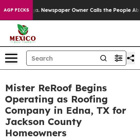
tanooga. Newspaper Owner Calls the People Abruptly 
AGP PICKS
Mister ReRoof Begins
Operating as Roofing
Company in Edna, TX for
Jackson County
Homeowners