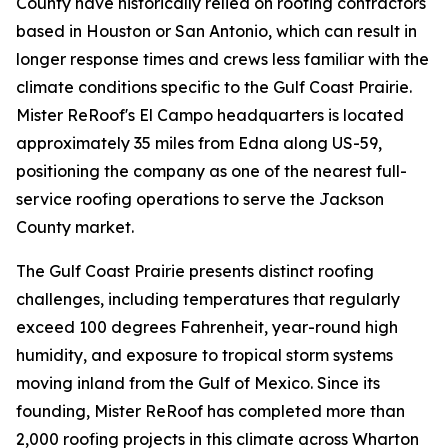
County have historically relied on roofing contractors
based in Houston or San Antonio, which can result in
longer response times and crews less familiar with the
climate conditions specific to the Gulf Coast Prairie.
Mister ReRoof's El Campo headquarters is located
approximately 35 miles from Edna along US-59,
positioning the company as one of the nearest full-
service roofing operations to serve the Jackson
County market.
The Gulf Coast Prairie presents distinct roofing
challenges, including temperatures that regularly
exceed 100 degrees Fahrenheit, year-round high
humidity, and exposure to tropical storm systems
moving inland from the Gulf of Mexico. Since its
founding, Mister ReRoof has completed more than
2,000 roofing projects in this climate across Wharton