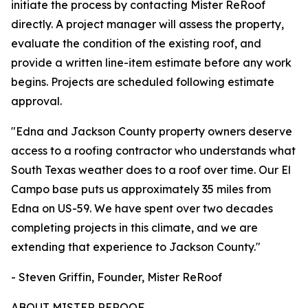
initiate the process by contacting Mister ReRoof
directly. A project manager will assess the property,
evaluate the condition of the existing roof, and
provide a written line-item estimate before any work
begins. Projects are scheduled following estimate
approval.
"Edna and Jackson County property owners deserve
access to a roofing contractor who understands what
South Texas weather does to a roof over time. Our El
Campo base puts us approximately 35 miles from
Edna on US-59. We have spent over two decades
completing projects in this climate, and we are
extending that experience to Jackson County."
- Steven Griffin, Founder, Mister ReRoof
ABOUT MISTER REROOF