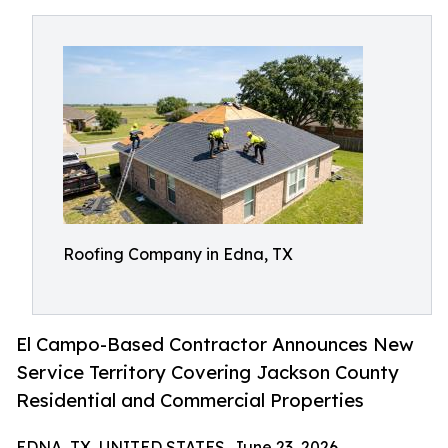
Roofing Company in Edna, TX
El Campo-Based Contractor Announces New
Service Territory Covering Jackson County
Residential and Commercial Properties
EDNA, TX, UNITED STATES, June 23, 2026