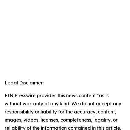
Legal Disclaimer:
EIN Presswire provides this news content "as is"
without warranty of any kind. We do not accept any
responsibility or liability for the accuracy, content,
images, videos, licenses, completeness, legality, or
reliability of the information contained in this article.