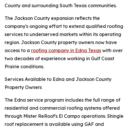
County and surrounding South Texas communities.
The Jackson County expansion reflects the
company's ongoing effort to extend qualified roofing
services to underserved markets within its operating
region. Jackson County property owners now have
access to a
roofing company in Edna Texas
with over
two decades of experience working in Gulf Coast
Prairie conditions.
Services Available to Edna and Jackson County
Property Owners
The Edna service program includes the full range of
residential and commercial roofing systems offered
through Mister ReRoof's El Campo operations. Shingle
roof replacement is available using GAF and