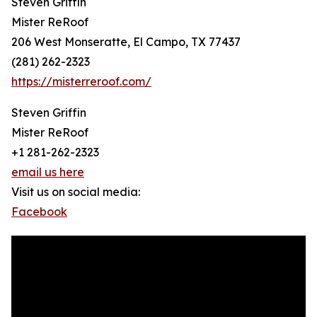
Steven Griffin
Mister ReRoof
206 West Monseratte, El Campo, TX 77437
(281) 262-2323
https://misterreroof.com/
Steven Griffin
Mister ReRoof
+1 281-262-2323
email us here
Visit us on social media:
Facebook