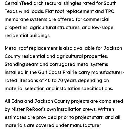
CertainTeed architectural shingles rated for South
Texas wind loads. Flat roof replacement and TPO
membrane systems are offered for commercial
properties, agricultural structures, and low-slope
residential buildings.
Metal roof replacement is also available for Jackson
County residential and agricultural properties.
Standing seam and corrugated metal systems
installed in the Gulf Coast Prairie carry manufacturer-
rated lifespans of 40 to 70 years depending on
material selection and installation specifications.
All Edna and Jackson County projects are completed
by Mister ReRoof's own installation crews. Written
estimates are provided prior to project start, and all
materials are covered under manufacturer