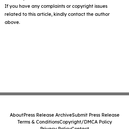
If you have any complaints or copyright issues
related to this article, kindly contact the author
above.
About
Press Release Archive
Submit Press Release
Terms & Conditions
Copyright/DMCA Policy
Privacy Policy
Contact