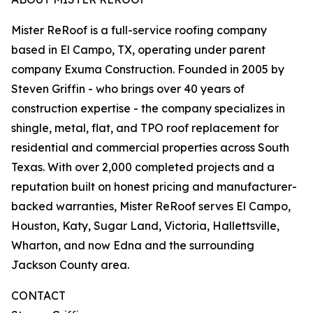
Mister ReRoof is a full-service roofing company
based in El Campo, TX, operating under parent
company Exuma Construction. Founded in 2005 by
Steven Griffin - who brings over 40 years of
construction expertise - the company specializes in
shingle, metal, flat, and TPO roof replacement for
residential and commercial properties across South
Texas. With over 2,000 completed projects and a
reputation built on honest pricing and manufacturer-
backed warranties, Mister ReRoof serves El Campo,
Houston, Katy, Sugar Land, Victoria, Hallettsville,
Wharton, and now Edna and the surrounding
Jackson County area.
CONTACT