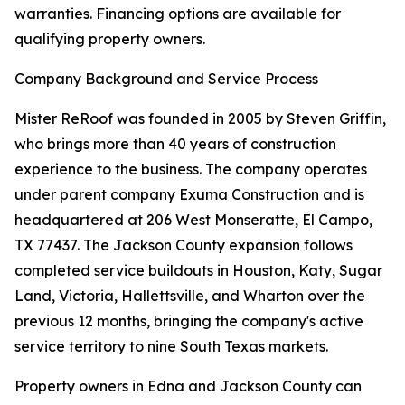
warranties. Financing options are available for
qualifying property owners.
Company Background and Service Process
Mister ReRoof was founded in 2005 by Steven Griffin,
who brings more than 40 years of construction
experience to the business. The company operates
under parent company Exuma Construction and is
headquartered at 206 West Monseratte, El Campo,
TX 77437. The Jackson County expansion follows
completed service buildouts in Houston, Katy, Sugar
Land, Victoria, Hallettsville, and Wharton over the
previous 12 months, bringing the company's active
service territory to nine South Texas markets.
Property owners in Edna and Jackson County can