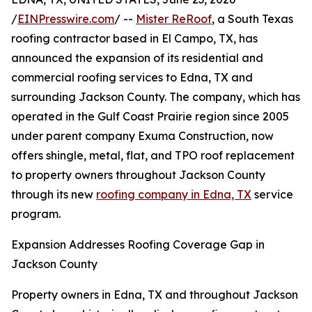
/
EINPresswire.com
/ --
Mister ReRoof
, a South Texas
roofing contractor based in El Campo, TX, has
announced the expansion of its residential and
commercial roofing services to Edna, TX and
surrounding Jackson County. The company, which has
operated in the Gulf Coast Prairie region since 2005
under parent company Exuma Construction, now
offers shingle, metal, flat, and TPO roof replacement
to property owners throughout Jackson County
through its new
roofing company in Edna, TX
service
program.
Expansion Addresses Roofing Coverage Gap in
Jackson County
Property owners in Edna, TX and throughout Jackson