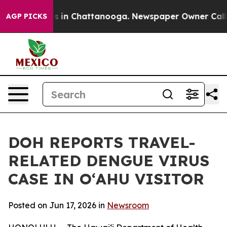
pse
Chaos in Chattanooga. Newspaper Owner Calls the
AGP PICKS
DOH REPORTS TRAVEL-
RELATED DENGUE VIRUS
CASE IN OʻAHU VISITOR
Posted on Jun 17, 2026 in
Newsroom