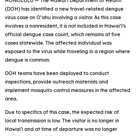
HONOLULU — The Hawai‘i Department of Health
(DOH) has identified a new travel-related dengue
virus case on Oʻahu involving a visitor. As this case
involves a nonresident, it is not included in Hawaiʻi’s
official dengue case count, which remains at five
cases statewide. The affected individual was
exposed to the virus while traveling in a region where
dengue is common.
DOH teams have been deployed to conduct
inspections, provide outreach materials and
implement mosquito control measures in the affected
area.
Due to specifics of this case, the expected risk of
local transmission is low. The visitor is no longer in
Hawaiʻi and at time of departure was no longer