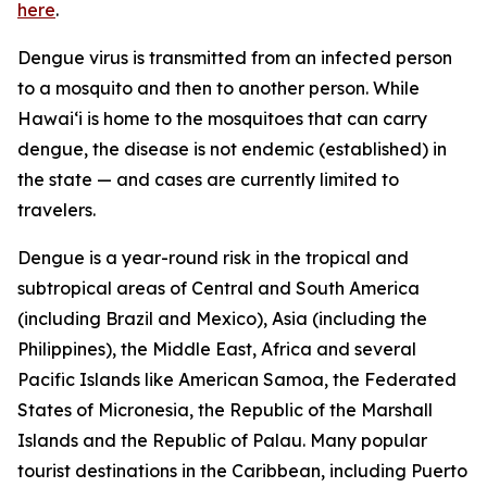
here
.
Dengue virus is transmitted from an infected person
to a mosquito and then to another person. While
Hawai‘i is home to the mosquitoes that can carry
dengue, the disease is not endemic (established) in
the state — and cases are currently limited to
travelers.
Dengue is a year-round risk in the tropical and
subtropical areas of Central and South America
(including Brazil and Mexico), Asia (including the
Philippines), the Middle East, Africa and several
Pacific Islands like American Samoa, the Federated
States of Micronesia, the Republic of the Marshall
Islands and the Republic of Palau. Many popular
tourist destinations in the Caribbean, including Puerto