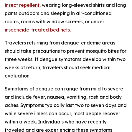
insect repellent
, wearing long-sleeved shirts and long
pants outdoors and sleeping in air-conditioned
rooms, rooms with window screens, or under
insecticide-treated bed nets
.
Travelers returning from dengue-endemic areas
should take precautions to prevent mosquito bites for
three weeks. If dengue symptoms develop within two
weeks of return, travelers should seek medical
evaluation.
Symptoms of dengue can range from mild to severe
and include fever, nausea, vomiting, rash and body
aches. Symptoms typically last two to seven days and
while severe illness can occur, most people recover
within a week. Individuals who have recently
traveled and are experiencing these symptoms