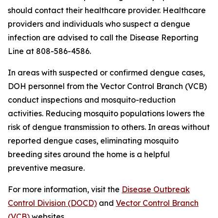
should contact their healthcare provider. Healthcare
providers and individuals who suspect a dengue
infection are advised to call the Disease Reporting
Line at 808-586-4586.
In areas with suspected or confirmed dengue cases,
DOH personnel from the Vector Control Branch (VCB)
conduct inspections and mosquito-reduction
activities. Reducing mosquito populations lowers the
risk of dengue transmission to others. In areas without
reported dengue cases, eliminating mosquito
breeding sites around the home is a helpful
preventive measure.
For more information, visit the
Disease Outbreak
Control Division (DOCD)
and
Vector Control Branch
(VCB)
websites.