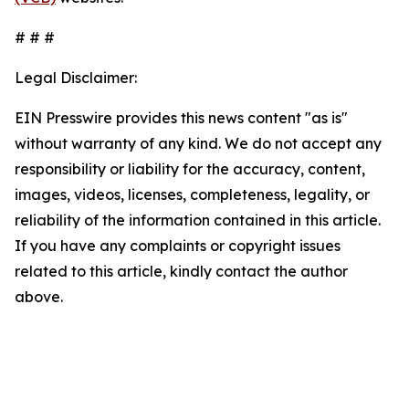
# # #
Legal Disclaimer:
EIN Presswire provides this news content "as is"
without warranty of any kind. We do not accept any
responsibility or liability for the accuracy, content,
images, videos, licenses, completeness, legality, or
reliability of the information contained in this article.
If you have any complaints or copyright issues
related to this article, kindly contact the author
above.