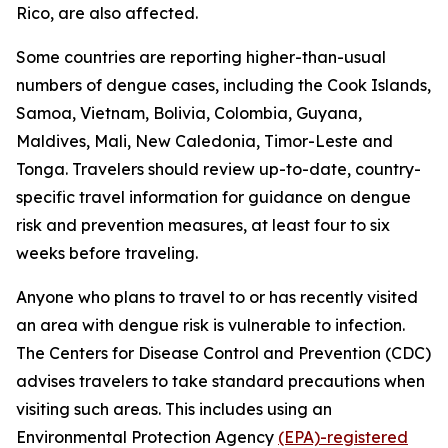
Rico, are also affected.
Some countries are reporting higher-than-usual
numbers of dengue cases, including the Cook Islands,
Samoa, Vietnam, Bolivia, Colombia, Guyana,
Maldives, Mali, New Caledonia, Timor-Leste and
Tonga. Travelers should review up-to-date, country-
specific travel information for guidance on dengue
risk and prevention measures, at least four to six
weeks before traveling.
Anyone who plans to travel to or has recently visited
an area with dengue risk is vulnerable to infection.
The Centers for Disease Control and Prevention (CDC)
advises travelers to take standard precautions when
visiting such areas. This includes using an
Environmental Protection Agency
(EPA)-registered