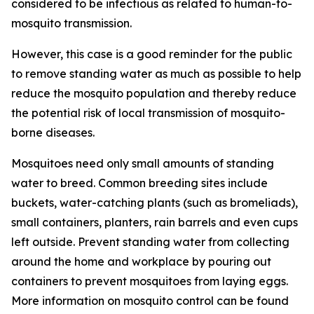
considered to be infectious as related to human-to-
mosquito transmission.
However, this case is a good reminder for the public
to remove standing water as much as possible to help
reduce the mosquito population and thereby reduce
the potential risk of local transmission of mosquito-
borne diseases.
Mosquitoes need only small amounts of standing
water to breed. Common breeding sites include
buckets, water-catching plants (such as bromeliads),
small containers, planters, rain barrels and even cups
left outside. Prevent standing water from collecting
around the home and workplace by pouring out
containers to prevent mosquitoes from laying eggs.
More information on mosquito control can be found