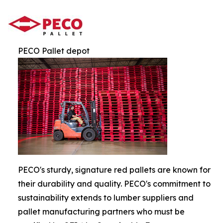
PECO Pallet depot
PECO's sturdy, signature red pallets are known for
their durability and quality. PECO's commitment to
sustainability extends to lumber suppliers and
pallet manufacturing partners who must be