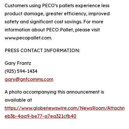
Customers using PECO’s pallets experience less
product damage, greater efficiency, improved
safety and significant cost savings. For more
information about PECO Pallet, please visit
www.pecopallet.com.
PRESS CONTACT INFORMATION:
Gary Frantz
(925) 594-1434
gary@gnfcomms.com
A photo accompanying this announcement is
available at
https://www.globenewswire.com/NewsRoom/Attachm
eb3b-4aa9-be77-a7ea321cfb40