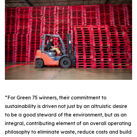
“For Green 75 winners, their commitment to
sustainability is driven not just by an altruistic desire
to be a good steward of the environment, but as an
integral, contributing element of an overall operating
philosophy to eliminate waste, reduce costs and build