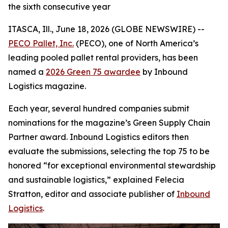
the sixth consecutive year
ITASCA, Ill., June 18, 2026 (GLOBE NEWSWIRE) --
PECO Pallet, Inc.
(PECO), one of North America’s
leading pooled pallet rental providers, has been
named a
2026 Green 75 awardee
by
Inbound
Logistics
magazine.
Each year, several hundred companies submit
nominations for the magazine’s Green Supply Chain
Partner award. Inbound Logistics editors then
evaluate the submissions, selecting the top 75 to be
honored “for exceptional environmental stewardship
and sustainable logistics,” explained Felecia
Stratton, editor and associate publisher of
Inbound
Logistics
.