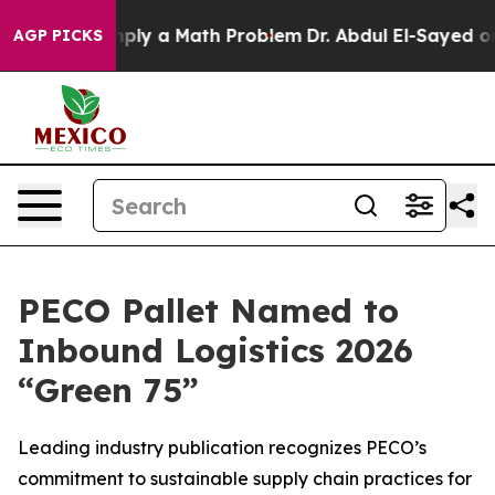
off “Simply a Math Problem
Dr. Abdul El-Sayed on Hist
AGP PICKS
PECO Pallet Named to
Inbound Logistics 2026
“Green 75”
Leading industry publication recognizes PECO’s
commitment to sustainable supply chain practices for