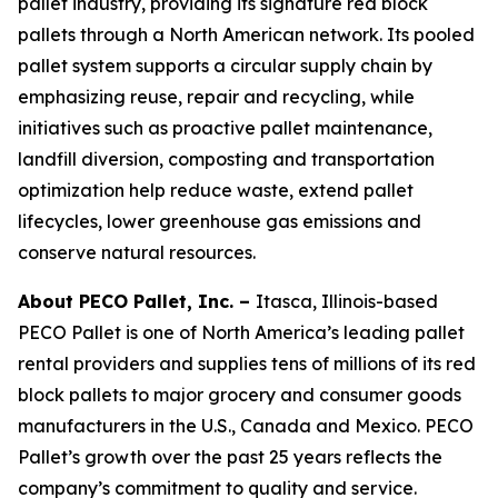
pallet industry, providing its signature red block
pallets through a North American network. Its pooled
pallet system supports a circular supply chain by
emphasizing reuse, repair and recycling, while
initiatives such as proactive pallet maintenance,
landfill diversion, composting and transportation
optimization help reduce waste, extend pallet
lifecycles, lower greenhouse gas emissions and
conserve natural resources.
About PECO Pallet, Inc. –
Itasca, Illinois-based
PECO Pallet is one of North America’s leading pallet
rental providers and supplies tens of millions of its red
block pallets to major grocery and consumer goods
manufacturers in the U.S., Canada and Mexico. PECO
Pallet’s growth over the past 25 years reflects the
company’s commitment to quality and service.