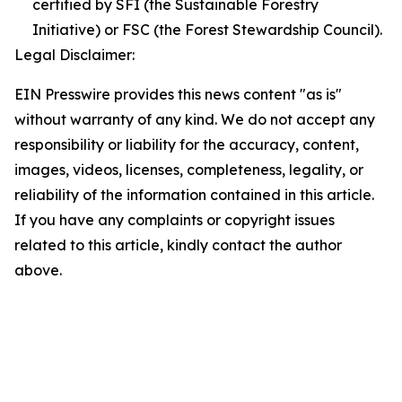
certified by SFI (the Sustainable Forestry
Initiative) or FSC (the Forest Stewardship Council).
Legal Disclaimer:
EIN Presswire provides this news content "as is"
without warranty of any kind. We do not accept any
responsibility or liability for the accuracy, content,
images, videos, licenses, completeness, legality, or
reliability of the information contained in this article.
If you have any complaints or copyright issues
related to this article, kindly contact the author
above.