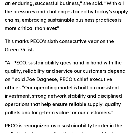
an enduring, successful business,” she said. “With all
the pressures and challenges faced by today’s supply
chains, embracing sustainable business practices is
more critical than ever.”
This marks PECO’s sixth consecutive year on the
Green 75 list.
“At PECO, sustainability goes hand in hand with the
quality, reliability and service our customers depend
on,” said Joe Dagnese, PECO’s chief executive
officer. “Our operating model is built on consistent
investment, strong network stability and disciplined
operations that help ensure reliable supply, quality
pallets and long-term value for our customers.”
PECO is recognized as a sustainability leader in the