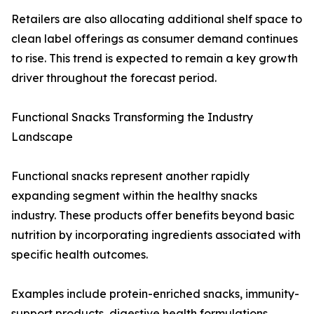
Retailers are also allocating additional shelf space to
clean label offerings as consumer demand continues
to rise. This trend is expected to remain a key growth
driver throughout the forecast period.
Functional Snacks Transforming the Industry
Landscape
Functional snacks represent another rapidly
expanding segment within the healthy snacks
industry. These products offer benefits beyond basic
nutrition by incorporating ingredients associated with
specific health outcomes.
Examples include protein-enriched snacks, immunity-
support products, digestive health formulations,