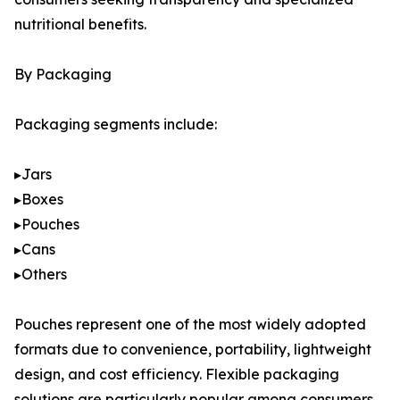
nutritional benefits.
By Packaging
Packaging segments include:
▸Jars
▸Boxes
▸Pouches
▸Cans
▸Others
Pouches represent one of the most widely adopted
formats due to convenience, portability, lightweight
design, and cost efficiency. Flexible packaging
solutions are particularly popular among consumers