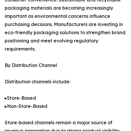
packaging materials are becoming increasingly
important as environmental concerns influence
purchasing decisions. Manufacturers are investing in
eco-friendly packaging solutions to strengthen brand
positioning and meet evolving regulatory
requirements.
By Distribution Channel
Distribution channels include:
▸Store-Based
▸Non-Store-Based
Store-based channels remain a major source of
revenue generation due to strong product visibility