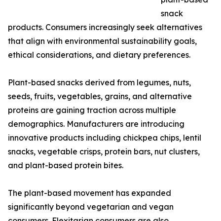
snack
products. Consumers increasingly seek alternatives
that align with environmental sustainability goals,
ethical considerations, and dietary preferences.
Plant-based snacks derived from legumes, nuts,
seeds, fruits, vegetables, grains, and alternative
proteins are gaining traction across multiple
demographics. Manufacturers are introducing
innovative products including chickpea chips, lentil
snacks, vegetable crisps, protein bars, nut clusters,
and plant-based protein bites.
The plant-based movement has expanded
significantly beyond vegetarian and vegan
consumers. Flexitarian consumers are also