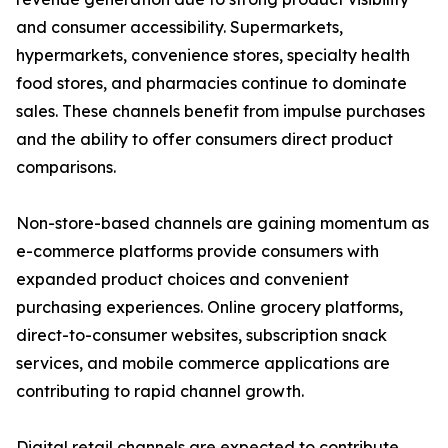
and consumer accessibility. Supermarkets,
hypermarkets, convenience stores, specialty health
food stores, and pharmacies continue to dominate
sales. These channels benefit from impulse purchases
and the ability to offer consumers direct product
comparisons.
Non-store-based channels are gaining momentum as
e-commerce platforms provide consumers with
expanded product choices and convenient
purchasing experiences. Online grocery platforms,
direct-to-consumer websites, subscription snack
services, and mobile commerce applications are
contributing to rapid channel growth.
Digital retail channels are expected to contribute