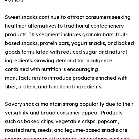
Sweet snacks continue to attract consumers seeking
healthier alternatives to traditional confectionery
products. This segment includes granola bars, fruit-
based snacks, protein bars, yogurt snacks, and baked
goods formulated with reduced sugar and natural
ingredients. Growing demand for indulgence
combined with nutrition is encouraging
manufacturers to introduce products enriched with
fiber, protein, and functional ingredients.
Savory snacks maintain strong popularity due to their
versatility and broad consumer appeal. Products
such as baked chips, vegetable crisps, popcorn,
roasted nuts, seeds, and legume-based snacks are
witnessing increased demand. Innovations involving