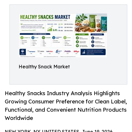
Healthy Snack Market
Healthy Snacks Industry Analysis Highlights
Growing Consumer Preference for Clean Label,
Functional, and Convenient Nutrition Products
Worldwide
NEW YORK, NY, UNITED STATES, June 19, 2026