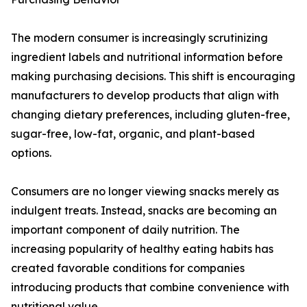
The modern consumer is increasingly scrutinizing
ingredient labels and nutritional information before
making purchasing decisions. This shift is encouraging
manufacturers to develop products that align with
changing dietary preferences, including gluten-free,
sugar-free, low-fat, organic, and plant-based
options.
Consumers are no longer viewing snacks merely as
indulgent treats. Instead, snacks are becoming an
important component of daily nutrition. The
increasing popularity of healthy eating habits has
created favorable conditions for companies
introducing products that combine convenience with
nutritional value.