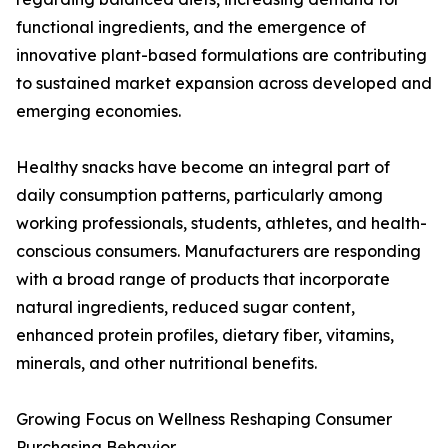
functional ingredients, and the emergence of
innovative plant-based formulations are contributing
to sustained market expansion across developed and
emerging economies.
Healthy snacks have become an integral part of
daily consumption patterns, particularly among
working professionals, students, athletes, and health-
conscious consumers. Manufacturers are responding
with a broad range of products that incorporate
natural ingredients, reduced sugar content,
enhanced protein profiles, dietary fiber, vitamins,
minerals, and other nutritional benefits.
Growing Focus on Wellness Reshaping Consumer
Purchasing Behavior