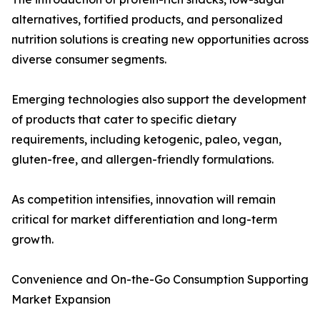
alternatives, fortified products, and personalized
nutrition solutions is creating new opportunities across
diverse consumer segments.
Emerging technologies also support the development
of products that cater to specific dietary
requirements, including ketogenic, paleo, vegan,
gluten-free, and allergen-friendly formulations.
As competition intensifies, innovation will remain
critical for market differentiation and long-term
growth.
Convenience and On-the-Go Consumption Supporting
Market Expansion