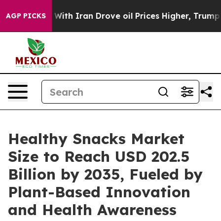
 With Iran Drove oil Prices Higher, Trump Gave Politi
AGP PICKS
Healthy Snacks Market
Size to Reach USD 202.5
Billion by 2035, Fueled by
Plant-Based Innovation
and Health Awareness