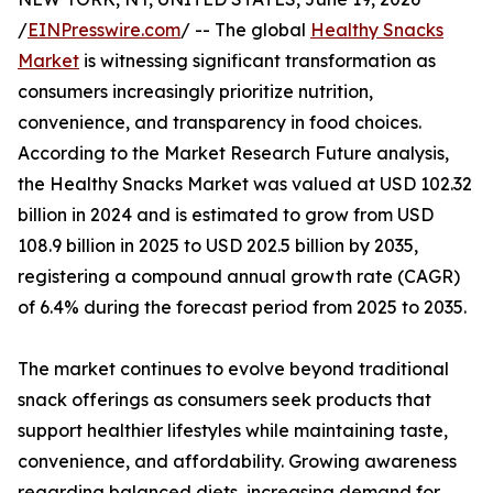
/
EINPresswire.com
/ -- The global
Healthy Snacks
Market
is witnessing significant transformation as
consumers increasingly prioritize nutrition,
convenience, and transparency in food choices.
According to the Market Research Future analysis,
the Healthy Snacks Market was valued at USD 102.32
billion in 2024 and is estimated to grow from USD
108.9 billion in 2025 to USD 202.5 billion by 2035,
registering a compound annual growth rate (CAGR)
of 6.4% during the forecast period from 2025 to 2035.
The market continues to evolve beyond traditional
snack offerings as consumers seek products that
support healthier lifestyles while maintaining taste,
convenience, and affordability. Growing awareness
regarding balanced diets, increasing demand for