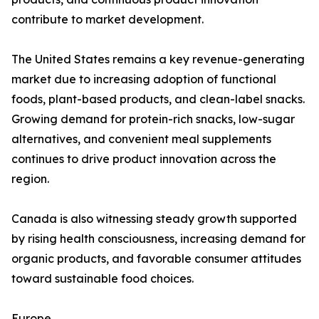
contribute to market development.
The United States remains a key revenue-generating
market due to increasing adoption of functional
foods, plant-based products, and clean-label snacks.
Growing demand for protein-rich snacks, low-sugar
alternatives, and convenient meal supplements
continues to drive product innovation across the
region.
Canada is also witnessing steady growth supported
by rising health consciousness, increasing demand for
organic products, and favorable consumer attitudes
toward sustainable food choices.
Europe