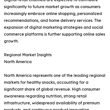
significantly to future market growth as consumers
increasingly embrace online shopping, personalized
recommendations, and home delivery services. The
expansion of digital marketing strategies and social
commerce platforms is further supporting online sales
growth.
Regional Market Insights
North America
North America represents one of the leading regional
markets for healthy snacks, accounting for a
significant share of global revenue. High consumer
awareness regarding nutrition, strong retail
infrastructure, widespread availability of premium
products, and continuous product innovation