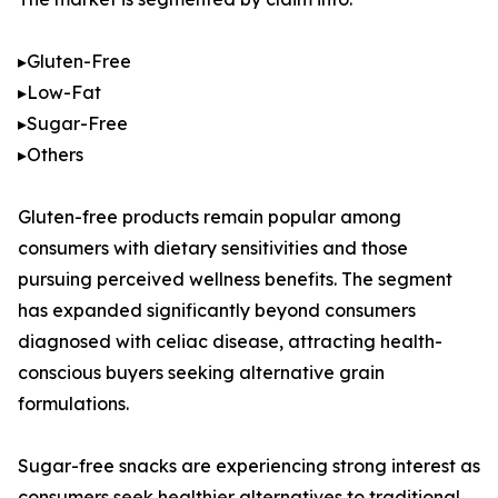
▸Gluten-Free
▸Low-Fat
▸Sugar-Free
▸Others
Gluten-free products remain popular among
consumers with dietary sensitivities and those
pursuing perceived wellness benefits. The segment
has expanded significantly beyond consumers
diagnosed with celiac disease, attracting health-
conscious buyers seeking alternative grain
formulations.
Sugar-free snacks are experiencing strong interest as
consumers seek healthier alternatives to traditional