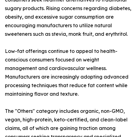
sugary products. Rising concerns regarding diabetes,
obesity, and excessive sugar consumption are
encouraging manufacturers to utilize natural
sweeteners such as stevia, monk fruit, and erythritol.
Low-fat offerings continue to appeal to health-
conscious consumers focused on weight
management and cardiovascular wellness.
Manufacturers are increasingly adopting advanced
processing techniques that reduce fat content while
maintaining flavor and texture.
The "Others" category includes organic, non-GMO,
vegan, high-protein, keto-certified, and clean-label
claims, all of which are gaining traction among
consumers seeking transparency and specialized