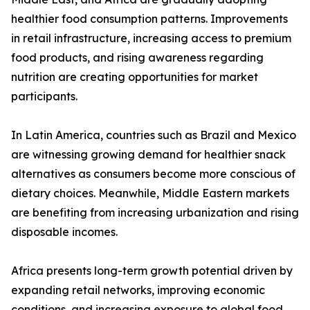
healthier food consumption patterns. Improvements
in retail infrastructure, increasing access to premium
food products, and rising awareness regarding
nutrition are creating opportunities for market
participants.
In Latin America, countries such as Brazil and Mexico
are witnessing growing demand for healthier snack
alternatives as consumers become more conscious of
dietary choices. Meanwhile, Middle Eastern markets
are benefiting from increasing urbanization and rising
disposable incomes.
Africa presents long-term growth potential driven by
expanding retail networks, improving economic
conditions, and increasing exposure to global food