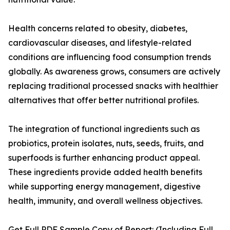
Health concerns related to obesity, diabetes,
cardiovascular diseases, and lifestyle-related
conditions are influencing food consumption trends
globally. As awareness grows, consumers are actively
replacing traditional processed snacks with healthier
alternatives that offer better nutritional profiles.
The integration of functional ingredients such as
probiotics, protein isolates, nuts, seeds, fruits, and
superfoods is further enhancing product appeal.
These ingredients provide added health benefits
while supporting energy management, digestive
health, immunity, and overall wellness objectives.
Get Full PDF Sample Copy of Report: (Including Full