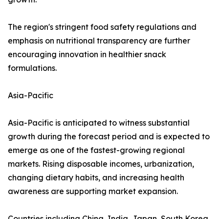
The region's stringent food safety regulations and
emphasis on nutritional transparency are further
encouraging innovation in healthier snack
formulations.
Asia-Pacific
Asia-Pacific is anticipated to witness substantial
growth during the forecast period and is expected to
emerge as one of the fastest-growing regional
markets. Rising disposable incomes, urbanization,
changing dietary habits, and increasing health
awareness are supporting market expansion.
Countries including China, India, Japan, South Korea,