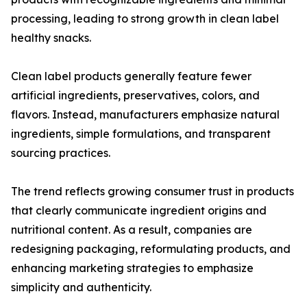
processing, leading to strong growth in clean label
healthy snacks.
Clean label products generally feature fewer
artificial ingredients, preservatives, colors, and
flavors. Instead, manufacturers emphasize natural
ingredients, simple formulations, and transparent
sourcing practices.
The trend reflects growing consumer trust in products
that clearly communicate ingredient origins and
nutritional content. As a result, companies are
redesigning packaging, reformulating products, and
enhancing marketing strategies to emphasize
simplicity and authenticity.