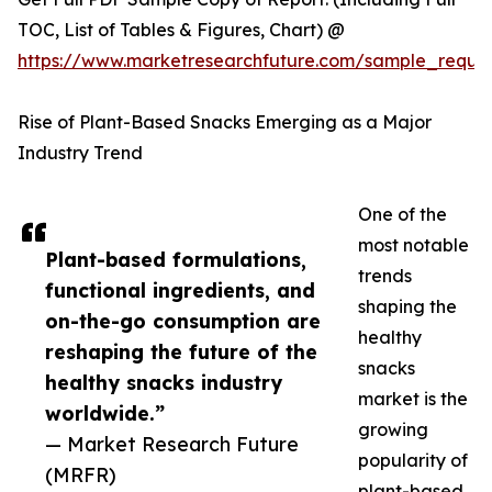
TOC, List of Tables & Figures, Chart) @
https://www.marketresearchfuture.com/sample_reque
Rise of Plant-Based Snacks Emerging as a Major
Industry Trend
One of the
most notable
Plant-based formulations,
trends
functional ingredients, and
shaping the
on-the-go consumption are
healthy
reshaping the future of the
snacks
healthy snacks industry
market is the
worldwide.”
growing
— Market Research Future
popularity of
(MRFR)
plant-based