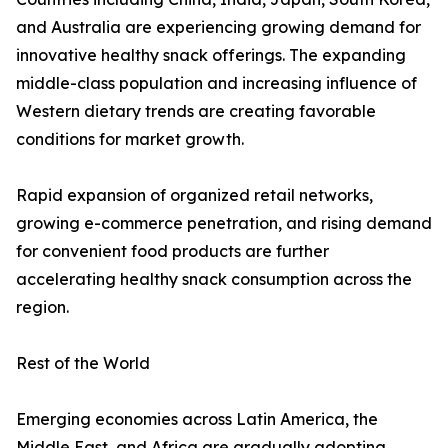
and Australia are experiencing growing demand for
innovative healthy snack offerings. The expanding
middle-class population and increasing influence of
Western dietary trends are creating favorable
conditions for market growth.
Rapid expansion of organized retail networks,
growing e-commerce penetration, and rising demand
for convenient food products are further
accelerating healthy snack consumption across the
region.
Rest of the World
Emerging economies across Latin America, the
Middle East, and Africa are gradually adopting