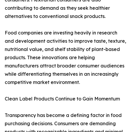
contributing to demand as they seek healthier
alternatives to conventional snack products.
Food companies are investing heavily in research
and development activities to improve taste, texture,
nutritional value, and shelf stability of plant-based
products. These innovations are helping
manufacturers attract broader consumer audiences
while differentiating themselves in an increasingly
competitive market environment.
Clean Label Products Continue to Gain Momentum
Transparency has become a defining factor in food
purchasing decisions. Consumers are demanding
products with recognizable ingredients and minimal