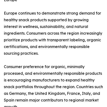
Europe continues to demonstrate strong demand for
healthy snack products supported by growing
interest in wellness, sustainability, and natural
ingredients. Consumers across the region increasingly
prioritize products with transparent labeling, organic
certifications, and environmentally responsible
sourcing practices.
Consumer preference for organic, minimally
processed, and environmentally responsible products
is encouraging manufacturers to expand healthy
snack portfolios throughout the region. Countries such
as Germany, the United Kingdom, France, Italy, and
Spain remain major contributors to regional market
growth.