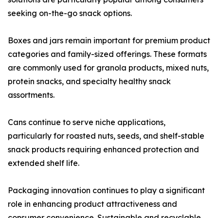
seeking on-the-go snack options.
Boxes and jars remain important for premium product
categories and family-sized offerings. These formats
are commonly used for granola products, mixed nuts,
protein snacks, and specialty healthy snack
assortments.
Cans continue to serve niche applications,
particularly for roasted nuts, seeds, and shelf-stable
snack products requiring enhanced protection and
extended shelf life.
Packaging innovation continues to play a significant
role in enhancing product attractiveness and
consumer convenience. Sustainable and recyclable