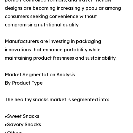
designs are becoming increasingly popular among
consumers seeking convenience without
compromising nutritional quality.
Manufacturers are investing in packaging
innovations that enhance portability while
maintaining product freshness and sustainability.
Market Segmentation Analysis
By Product Type
The healthy snacks market is segmented into:
▸Sweet Snacks
▸Savory Snacks
▸Others