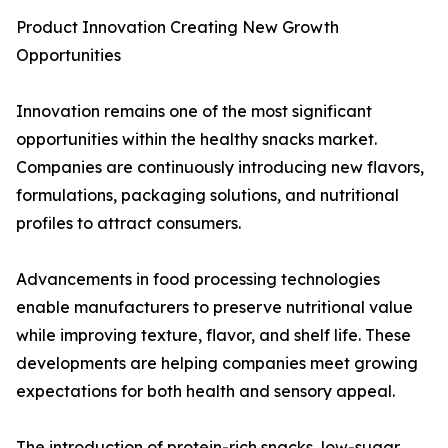
Product Innovation Creating New Growth
Opportunities
Innovation remains one of the most significant
opportunities within the healthy snacks market.
Companies are continuously introducing new flavors,
formulations, packaging solutions, and nutritional
profiles to attract consumers.
Advancements in food processing technologies
enable manufacturers to preserve nutritional value
while improving texture, flavor, and shelf life. These
developments are helping companies meet growing
expectations for both health and sensory appeal.
The introduction of protein-rich snacks, low-sugar