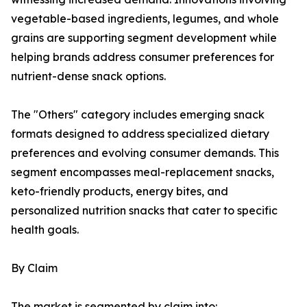
vegetable-based ingredients, legumes, and whole
grains are supporting segment development while
helping brands address consumer preferences for
nutrient-dense snack options.
The "Others" category includes emerging snack
formats designed to address specialized dietary
preferences and evolving consumer demands. This
segment encompasses meal-replacement snacks,
keto-friendly products, energy bites, and
personalized nutrition snacks that cater to specific
health goals.
By Claim
The market is segmented by claim into: