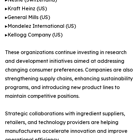
▸Kraft Heinz (US)
▸General Mills (US)
▸Mondelez International (US)
▸Kellogg Company (US)
These organizations continue investing in research
and development initiatives aimed at addressing
changing consumer preferences. Companies are also
strengthening supply chains, enhancing sustainability
programs, and introducing new product lines to
maintain competitive positions.
Strategic collaborations with ingredient suppliers,
retailers, and technology providers are helping
manufacturers accelerate innovation and improve
operational efficiency.