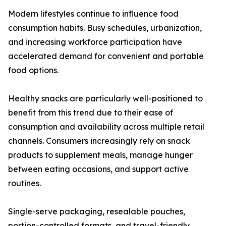
Modern lifestyles continue to influence food
consumption habits. Busy schedules, urbanization,
and increasing workforce participation have
accelerated demand for convenient and portable
food options.
Healthy snacks are particularly well-positioned to
benefit from this trend due to their ease of
consumption and availability across multiple retail
channels. Consumers increasingly rely on snack
products to supplement meals, manage hunger
between eating occasions, and support active
routines.
Single-serve packaging, resealable pouches,
portion-controlled formats, and travel-friendly