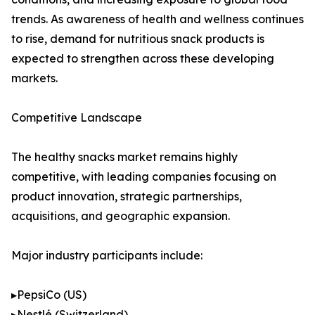
trends. As awareness of health and wellness continues
to rise, demand for nutritious snack products is
expected to strengthen across these developing
markets.
Competitive Landscape
The healthy snacks market remains highly
competitive, with leading companies focusing on
product innovation, strategic partnerships,
acquisitions, and geographic expansion.
Major industry participants include:
▸PepsiCo (US)
▸Nestlé (Switzerland)