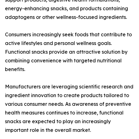
energy-enhancing snacks, and products containing
adaptogens or other wellness-focused ingredients.
Consumers increasingly seek foods that contribute to
active lifestyles and personal wellness goals.
Functional snacks provide an attractive solution by
combining convenience with targeted nutritional
benefits.
Manufacturers are leveraging scientific research and
ingredient innovation to create products tailored to
various consumer needs. As awareness of preventive
health measures continues to increase, functional
snacks are expected to play an increasingly
important role in the overall market.