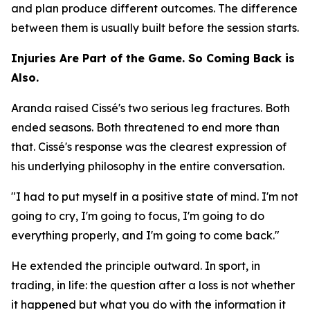
and plan produce different outcomes. The difference
between them is usually built before the session starts.
Injuries Are Part of the Game. So Coming Back is
Also.
Aranda raised Cissé's two serious leg fractures. Both
ended seasons. Both threatened to end more than
that. Cissé's response was the clearest expression of
his underlying philosophy in the entire conversation.
"I had to put myself in a positive state of mind. I'm not
going to cry, I'm going to focus, I'm going to do
everything properly, and I'm going to come back."
He extended the principle outward. In sport, in
trading, in life: the question after a loss is not whether
it happened but what you do with the information it