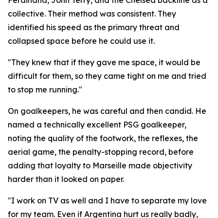
Ferdinand, John Terry, and the Chelsea backline as a
collective. Their method was consistent. They
identified his speed as the primary threat and
collapsed space before he could use it.
"They knew that if they gave me space, it would be
difficult for them, so they came tight on me and tried
to stop me running."
On goalkeepers, he was careful and then candid. He
named a technically excellent PSG goalkeeper,
noting the quality of the footwork, the reflexes, the
aerial game, the penalty-stopping record, before
adding that loyalty to Marseille made objectivity
harder than it looked on paper.
"I work on TV as well and I have to separate my love
for my team. Even if Argentina hurt us really badly,