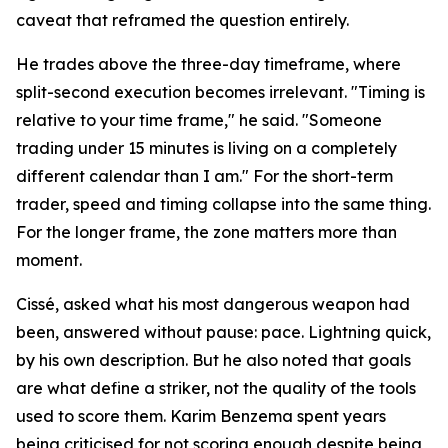
caveat that reframed the question entirely.
He trades above the three-day timeframe, where
split-second execution becomes irrelevant. "Timing is
relative to your time frame," he said. "Someone
trading under 15 minutes is living on a completely
different calendar than I am." For the short-term
trader, speed and timing collapse into the same thing.
For the longer frame, the zone matters more than
moment.
Cissé, asked what his most dangerous weapon had
been, answered without pause: pace. Lightning quick,
by his own description. But he also noted that goals
are what define a striker, not the quality of the tools
used to score them. Karim Benzema spent years
being criticised for not scoring enough despite being