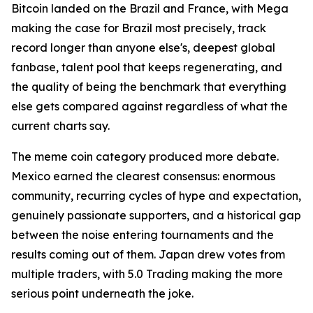
Bitcoin landed on the Brazil and France, with Mega
making the case for Brazil most precisely, track
record longer than anyone else's, deepest global
fanbase, talent pool that keeps regenerating, and
the quality of being the benchmark that everything
else gets compared against regardless of what the
current charts say.
The meme coin category produced more debate.
Mexico earned the clearest consensus: enormous
community, recurring cycles of hype and expectation,
genuinely passionate supporters, and a historical gap
between the noise entering tournaments and the
results coming out of them. Japan drew votes from
multiple traders, with 5.0 Trading making the more
serious point underneath the joke.