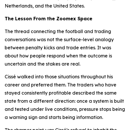
Netherlands, and the United States.
The Lesson From the Zoomex Space
The thread connecting the football and trading
conversations was not the surface-level analogy
between penalty kicks and trade entries. It was
about how people respond when the outcome is
uncertain and the stakes are real.
Cissé walked into those situations throughout his
career and preferred them. The traders who have
stayed consistently profitable described the same
state from a different direction: once a system is built
and tested under live conditions, pressure stops being
a warning sign and starts being information.