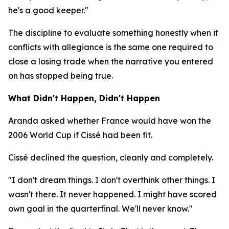
he's a good keeper."
The discipline to evaluate something honestly when it
conflicts with allegiance is the same one required to
close a losing trade when the narrative you entered
on has stopped being true.
What Didn't Happen, Didn't Happen
Aranda asked whether France would have won the
2006 World Cup if Cissé had been fit.
Cissé declined the question, cleanly and completely.
"I don't dream things. I don't overthink other things. I
wasn't there. It never happened. I might have scored
own goal in the quarterfinal. We'll never know."