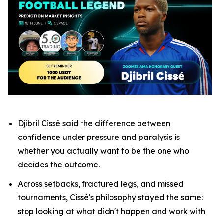
Djibril Cissé said the difference between
confidence under pressure and paralysis is
whether you actually want to be the one who
decides the outcome.
Across setbacks, fractured legs, and missed
tournaments, Cissé's philosophy stayed the same:
stop looking at what didn't happen and work with