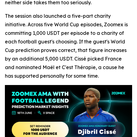
neither side takes them too seriously.
The session also launched a five-part charity
initiative. Across five World Cup episodes, Zoomex is
committing 1,000 USDT per episode to a charity of
each football guest's choosing. If the guest's World
Cup prediction proves correct, that figure increases
by an additional 5,000 USDT. Cissé picked France
and nominated Maël et C'est Thérapie, a cause he
has supported personally for some time.