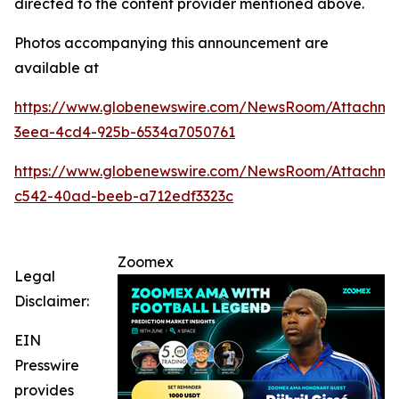
directed to the content provider mentioned above.
Photos accompanying this announcement are
available at
https://www.globenewswire.com/NewsRoom/Attachme
3eea-4cd4-925b-6534a7050761
https://www.globenewswire.com/NewsRoom/Attachm
c542-40ad-beeb-a712edf3323c
Zoomex
Legal
Disclaimer:
EIN
Presswire
provides