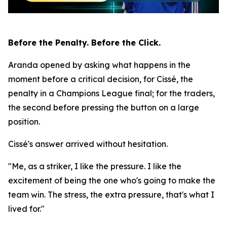
Before the Penalty. Before the Click.
Aranda opened by asking what happens in the
moment before a critical decision, for Cissé, the
penalty in a Champions League final; for the traders,
the second before pressing the button on a large
position.
Cissé's answer arrived without hesitation.
"Me, as a striker, I like the pressure. I like the
excitement of being the one who's going to make the
team win. The stress, the extra pressure, that's what I
lived for."