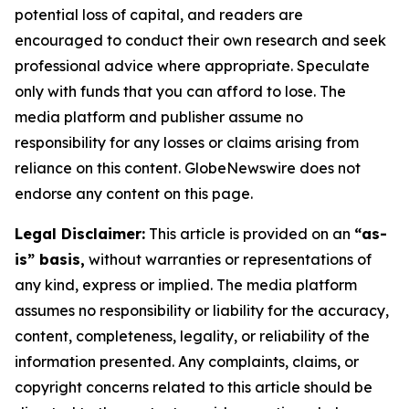
potential loss of capital, and readers are
encouraged to conduct their own research and seek
professional advice where appropriate. Speculate
only with funds that you can afford to lose. The
media platform and publisher assume no
responsibility for any losses or claims arising from
reliance on this content. GlobeNewswire does not
endorse any content on this page.
Legal Disclaimer:
This article is provided on an
“as-
is” basis,
without warranties or representations of
any kind, express or implied. The media platform
assumes no responsibility or liability for the accuracy,
content, completeness, legality, or reliability of the
information presented. Any complaints, claims, or
copyright concerns related to this article should be