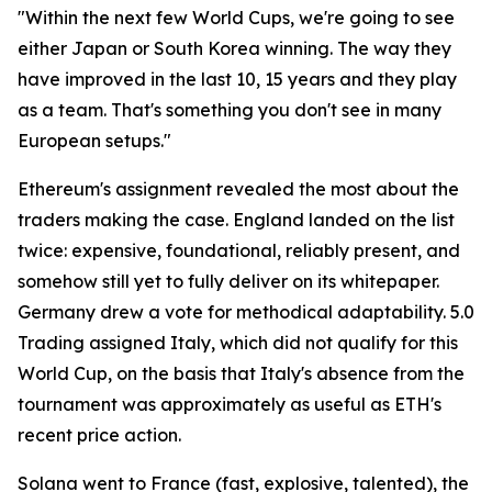
"Within the next few World Cups, we're going to see
either Japan or South Korea winning. The way they
have improved in the last 10, 15 years and they play
as a team. That's something you don't see in many
European setups."
Ethereum's assignment revealed the most about the
traders making the case. England landed on the list
twice: expensive, foundational, reliably present, and
somehow still yet to fully deliver on its whitepaper.
Germany drew a vote for methodical adaptability. 5.0
Trading assigned Italy, which did not qualify for this
World Cup, on the basis that Italy's absence from the
tournament was approximately as useful as ETH's
recent price action.
Solana went to France (fast, explosive, talented), the