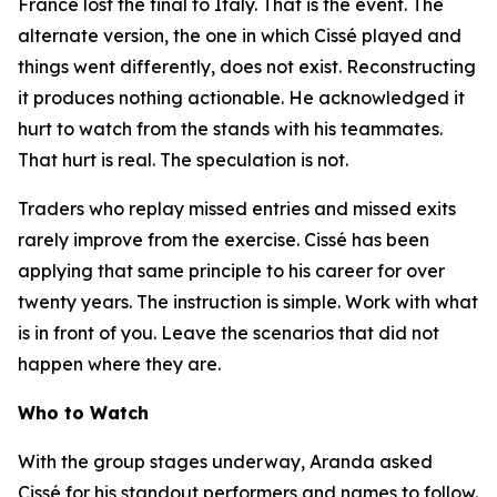
France lost the final to Italy. That is the event. The
alternate version, the one in which Cissé played and
things went differently, does not exist. Reconstructing
it produces nothing actionable. He acknowledged it
hurt to watch from the stands with his teammates.
That hurt is real. The speculation is not.
Traders who replay missed entries and missed exits
rarely improve from the exercise. Cissé has been
applying that same principle to his career for over
twenty years. The instruction is simple. Work with what
is in front of you. Leave the scenarios that did not
happen where they are.
Who to Watch
With the group stages underway, Aranda asked
Cissé for his standout performers and names to follow.