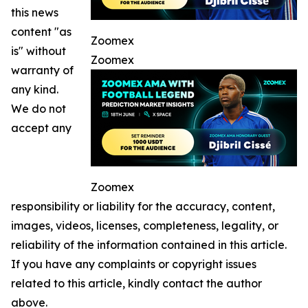
this news
content "as
Zoomex
is" without
Zoomex
warranty of
any kind.
We do not
accept any
Zoomex
responsibility or liability for the accuracy, content,
images, videos, licenses, completeness, legality, or
reliability of the information contained in this article.
If you have any complaints or copyright issues
related to this article, kindly contact the author
above.