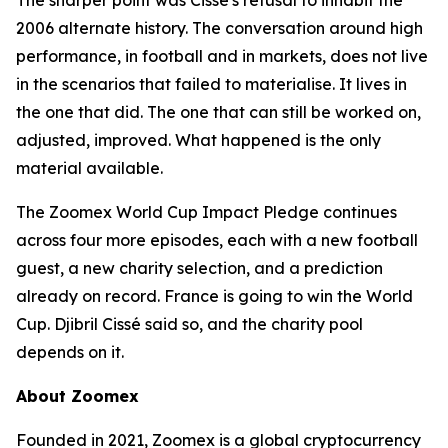
The sharper point was Cissé's refusal to inhabit the
2006 alternate history. The conversation around high
performance, in football and in markets, does not live
in the scenarios that failed to materialise. It lives in
the one that did. The one that can still be worked on,
adjusted, improved. What happened is the only
material available.
The Zoomex World Cup Impact Pledge continues
across four more episodes, each with a new football
guest, a new charity selection, and a prediction
already on record. France is going to win the World
Cup. Djibril Cissé said so, and the charity pool
depends on it.
About Zoomex
Founded in 2021, Zoomex is a global cryptocurrency