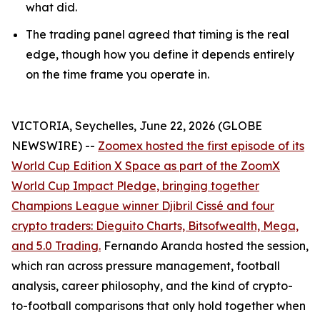
what did.
The trading panel agreed that timing is the real
edge, though how you define it depends entirely
on the time frame you operate in.
VICTORIA, Seychelles, June 22, 2026 (GLOBE
NEWSWIRE) --
Zoomex hosted the first episode of its
World Cup Edition X Space as part of the ZoomX
World Cup Impact Pledge, bringing together
Champions League winner Djibril Cissé and four
crypto traders: Dieguito Charts, Bitsofwealth, Mega,
and 5.0 Trading.
Fernando Aranda hosted the session,
which ran across pressure management, football
analysis, career philosophy, and the kind of crypto-
to-football comparisons that only hold together when