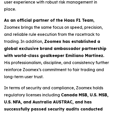
user experience with robust risk management in
place.
As an official partner of the Haas F1 Team
,
Zoomex brings the same focus on speed, precision,
and reliable rule execution from the racetrack to
trading. In addition,
Zoomex has established a
global exclusive brand ambassador partnership
with world-class goalkeeper Emiliano Martínez.
His professionalism, discipline, and consistency further
reinforce Zoomex’s commitment to fair trading and
long-term user trust.
In terms of security and compliance, Zoomex holds
regulatory licenses including
Canada MSB, U.S. MSB,
U.S. NFA, and Australia AUSTRAC, and has
successfully passed security audits conducted