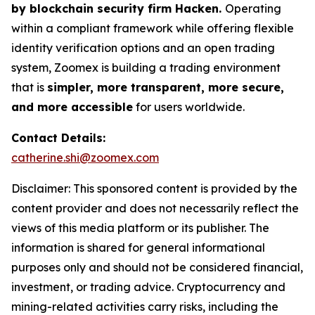
by blockchain security firm Hacken.
Operating
within a compliant framework while offering flexible
identity verification options and an open trading
system, Zoomex is building a trading environment
that is
simpler, more transparent, more secure,
and more accessible
for users worldwide.
Contact Details:
catherine.shi@zoomex.com
Disclaimer: This sponsored content is provided by the
content provider and does not necessarily reflect the
views of this media platform or its publisher. The
information is shared for general informational
purposes only and should not be considered financial,
investment, or trading advice. Cryptocurrency and
mining-related activities carry risks, including the