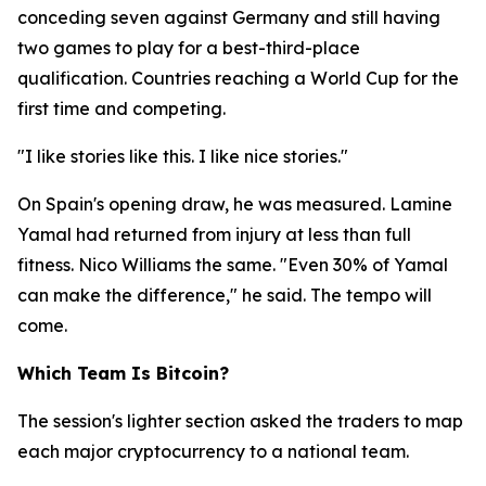
conceding seven against Germany and still having
two games to play for a best-third-place
qualification. Countries reaching a World Cup for the
first time and competing.
"I like stories like this. I like nice stories."
On Spain's opening draw, he was measured. Lamine
Yamal had returned from injury at less than full
fitness. Nico Williams the same.
"Even 30% of Yamal
can make the difference,"
he said. The tempo will
come.
Which Team Is Bitcoin?
The session's lighter section asked the traders to map
each major cryptocurrency to a national team.