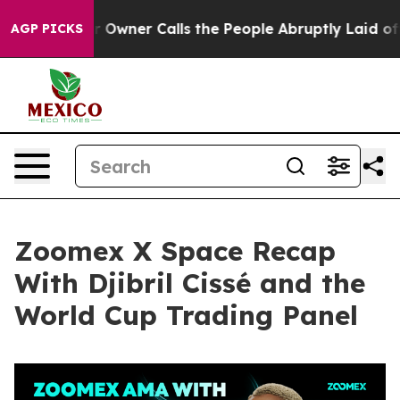
ner Calls the People Abruptly Laid off “Simply a Ma
AGP PICKS
Zoomex X Space Recap
With Djibril Cissé and the
World Cup Trading Panel