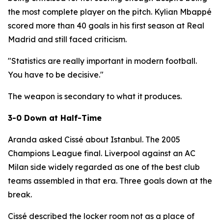
the most complete player on the pitch. Kylian Mbappé
scored more than 40 goals in his first season at Real
Madrid and still faced criticism.
"Statistics are really important in modern football.
You have to be decisive."
The weapon is secondary to what it produces.
3-0 Down at Half-Time
Aranda asked Cissé about Istanbul. The 2005
Champions League final. Liverpool against an AC
Milan side widely regarded as one of the best club
teams assembled in that era. Three goals down at the
break.
Cissé described the locker room not as a place of