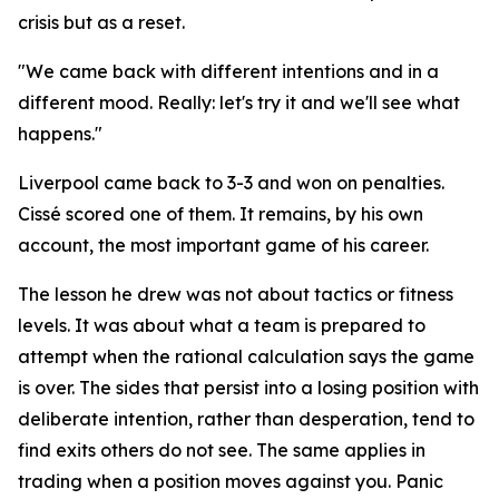
crisis but as a reset.
"We came back with different intentions and in a
different mood. Really: let's try it and we'll see what
happens."
Liverpool came back to 3-3 and won on penalties.
Cissé scored one of them. It remains, by his own
account, the most important game of his career.
The lesson he drew was not about tactics or fitness
levels. It was about what a team is prepared to
attempt when the rational calculation says the game
is over. The sides that persist into a losing position with
deliberate intention, rather than desperation, tend to
find exits others do not see. The same applies in
trading when a position moves against you. Panic