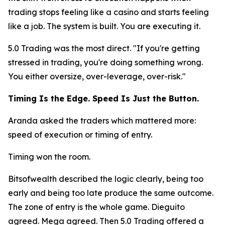
trading stops feeling like a casino and starts feeling
like a job. The system is built. You are executing it.
5.0 Trading was the most direct.
"If you're getting
stressed in trading, you're doing something wrong.
You either oversize, over-leverage, over-risk."
Timing Is the Edge. Speed Is Just the Button.
Aranda asked the traders which mattered more:
speed of execution or timing of entry.
Timing won the room.
Bitsofwealth described the logic clearly, being too
early and being too late produce the same outcome.
The zone of entry is the whole game. Dieguito
agreed. Mega agreed. Then 5.0 Trading offered a