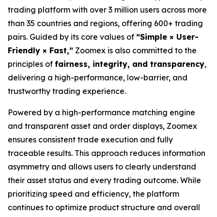
trading platform with over 3 million users across more
than 35 countries and regions, offering 600+ trading
pairs. Guided by its core values of
“Simple × User-
Friendly × Fast,”
Zoomex is also committed to the
principles of
fairness, integrity, and transparency
,
delivering a high-performance, low-barrier, and
trustworthy trading experience.
Powered by a high-performance matching engine
and transparent asset and order displays, Zoomex
ensures consistent trade execution and fully
traceable results. This approach reduces information
asymmetry and allows users to clearly understand
their asset status and every trading outcome. While
prioritizing speed and efficiency, the platform
continues to optimize product structure and overall