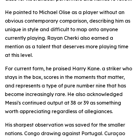
He pointed to Michael Olise as a player without an
obvious contemporary comparison, describing him as
unique in style and difficult to map onto anyone
currently playing. Rayan Cherki also earned a
mention as a talent that deserves more playing time
at this level.
For current form, he praised Harry Kane. a striker who
stays in the box, scores in the moments that matter,
and represents a type of pure number nine that has
become increasingly rare. He also acknowledged
Messi's continued output at 38 or 39 as something
worth appreciating regardless of allegiances.
His sharpest observation was saved for the smaller
nations. Congo drawing against Portugal. Curaçao