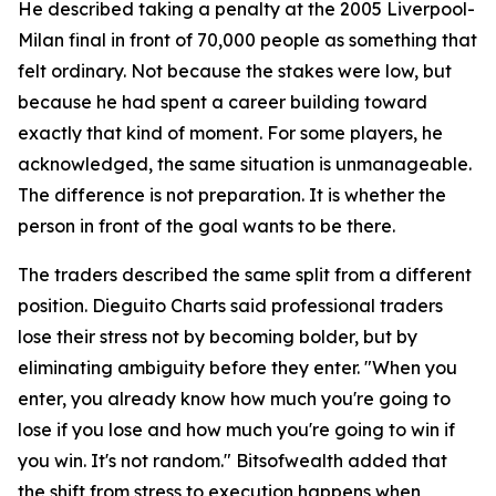
He described taking a penalty at the 2005 Liverpool-
Milan final in front of 70,000 people as something that
felt ordinary. Not because the stakes were low, but
because he had spent a career building toward
exactly that kind of moment. For some players, he
acknowledged, the same situation is unmanageable.
The difference is not preparation. It is whether the
person in front of the goal wants to be there.
The traders described the same split from a different
position. Dieguito Charts said professional traders
lose their stress not by becoming bolder, but by
eliminating ambiguity before they enter. "When you
enter, you already know how much you're going to
lose if you lose and how much you're going to win if
you win. It's not random." Bitsofwealth added that
the shift from stress to execution happens when