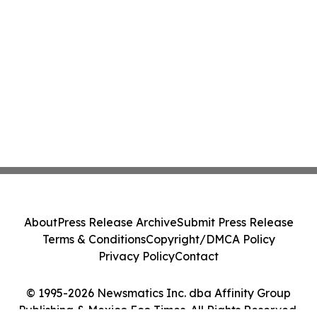
About
Press Release Archive
Submit Press Release
Terms & Conditions
Copyright/DMCA Policy
Privacy Policy
Contact
© 1995-2026 Newsmatics Inc. dba Affinity Group
Publishing & Mexico Eco Times. All Rights Reserved.