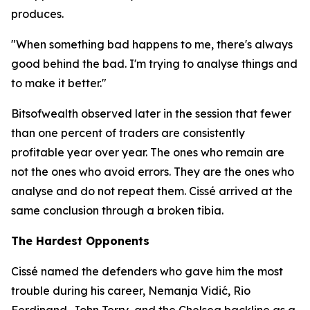
produces.
"When something bad happens to me, there's always
good behind the bad. I'm trying to analyse things and
to make it better."
Bitsofwealth observed later in the session that fewer
than one percent of traders are consistently
profitable year over year. The ones who remain are
not the ones who avoid errors. They are the ones who
analyse and do not repeat them. Cissé arrived at the
same conclusion through a broken tibia.
The Hardest Opponents
Cissé named the defenders who gave him the most
trouble during his career, Nemanja Vidić, Rio