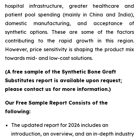
hospital infrastructure, greater healthcare and
patient pool spending (mainly in China and India),
domestic manufacturing, and acceptance of
synthetic options. These are some of the factors
contributing to the rapid growth in this region.
However, price sensitivity is shaping the product mix
towards mid- and low-cost solutions.
(A free sample of the Synthetic Bone Graft
Substitutes report is available upon request;
please contact us for more information.)
Our Free Sample Report Consists of the
following:
The updated report for 2026 includes an
introduction, an overview, and an in-depth industry