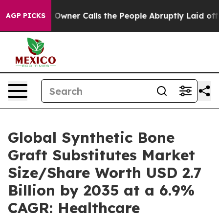
ner Calls the People Abruptly Laid off “Simply a Ma
AGP PICKS
Global Synthetic Bone
Graft Substitutes Market
Size/Share Worth USD 2.7
Billion by 2035 at a 6.9%
CAGR: Healthcare