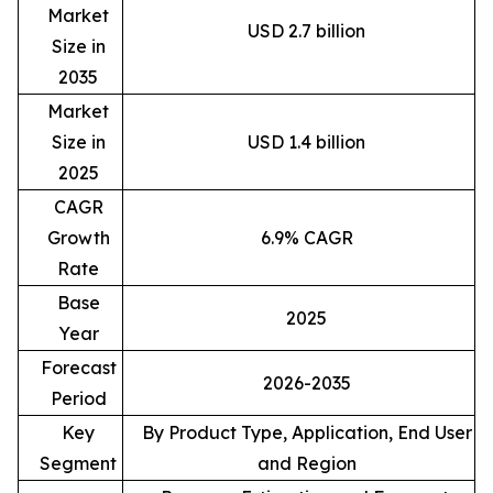
Market
USD 2.7 billion
Size in
2035
Market
Size in
USD 1.4 billion
2025
CAGR
Growth
6.9% CAGR
Rate
Base
2025
Year
Forecast
2026-2035
Period
Key
By Product Type, Application, End User
Segment
and Region