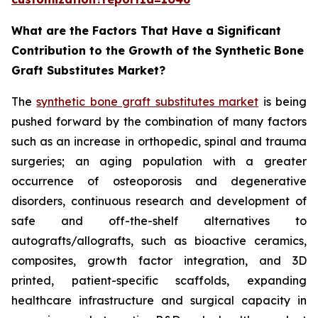
What are the Factors That Have a Significant
Contribution to the Growth of the Synthetic Bone
Graft Substitutes Market?
The
synthetic bone graft substitutes market
is being
pushed forward by the combination of many factors
such as an increase in orthopedic, spinal and trauma
surgeries; an aging population with a greater
occurrence of osteoporosis and degenerative
disorders, continuous research and development of
safe and off-the-shelf alternatives to
autografts/allografts, such as bioactive ceramics,
composites, growth factor integration, and 3D
printed, patient-specific scaffolds, expanding
healthcare infrastructure and surgical capacity in