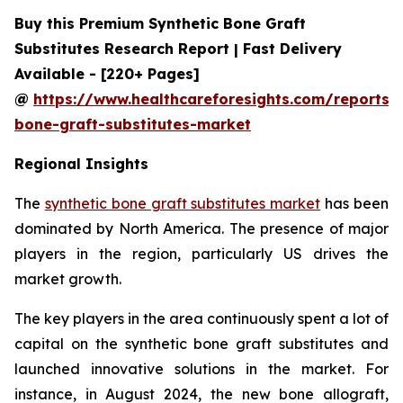
Buy this Premium Synthetic Bone Graft
Substitutes Research Report | Fast Delivery
Available - [220+ Pages]
@
https://www.healthcareforesights.com/reports/s
bone-graft-substitutes-market
Regional Insights
The
synthetic bone graft substitutes market
has been
dominated by North America. The presence of major
players in the region, particularly US drives the
market growth.
The key players in the area continuously spent a lot of
capital on the synthetic bone graft substitutes and
launched innovative solutions in the market. For
instance, in August 2024, the new bone allograft,