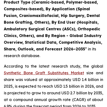
Product Type (Ceramic-based, Polymer-based,
Composites-based), By Application (Spinal
Fusion, Craniomaxillofacial, Hip Surgery, Dental
Bone Grafting, Others), By End User (Hospitals,
Ambulatory Surgical Centres (ASCs), Orthopedic
Clinics, Others), and By Region - Global Industry
Overview, Statistical Data, Competitive Analysis,
Share, Outlook, and Forecast 2026–2035"
in its
research database.
According to the latest research study, the global
Synthetic Bone Graft Substitutes Market
size and
share was valued at approximately USD 1.4 billion in
2025, is expected to reach USD 1.5 billion in 2026, and
is projected to grow to around USD 2.7 billion by 2035,
at a compound annual growth rate (CAGR) of about
6.9% during the forecast period from 2026 to 2035.