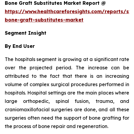
Bone Graft Substitutes Market Report @
https://www.healthcareforesights.com/reports/syn
bone-graft-substitutes-market
Segment Insight
By End User
The hospitals segment is growing at a significant rate
over the projected period. The increase can be
attributed to the fact that there is an increasing
volume of complex surgical procedures performed in
hospitals. Hospital settings are the main places where
large orthopedic, spinal fusion, trauma, and
craniomaxillofacial surgeries are done, and all these
surgeries often need the support of bone grafting for
the process of bone repair and regeneration.