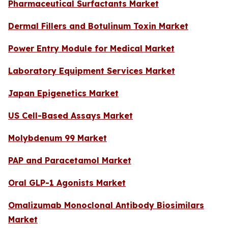
Pharmaceutical Surfactants Market
Dermal Fillers and Botulinum Toxin Market
Power Entry Module for Medical Market
Laboratory Equipment Services Market
Japan Epigenetics Market
US Cell-Based Assays Market
Molybdenum 99 Market
PAP and Paracetamol Market
Oral GLP-1 Agonists Market
Omalizumab Monoclonal Antibody Biosimilars
Market