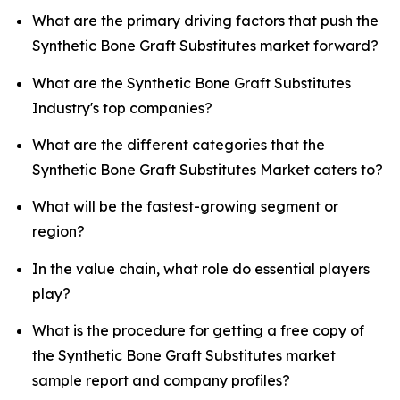
What are the primary driving factors that push the
Synthetic Bone Graft Substitutes market forward?
What are the Synthetic Bone Graft Substitutes
Industry's top companies?
What are the different categories that the
Synthetic Bone Graft Substitutes Market caters to?
What will be the fastest-growing segment or
region?
In the value chain, what role do essential players
play?
What is the procedure for getting a free copy of
the Synthetic Bone Graft Substitutes market
sample report and company profiles?