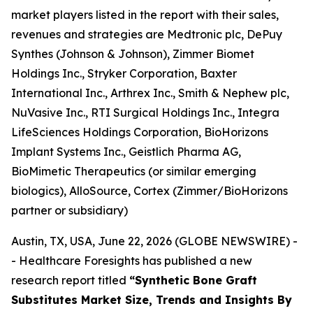
market players listed in the report with their sales,
revenues and strategies are Medtronic plc, DePuy
Synthes (Johnson & Johnson), Zimmer Biomet
Holdings Inc., Stryker Corporation, Baxter
International Inc., Arthrex Inc., Smith & Nephew plc,
NuVasive Inc., RTI Surgical Holdings Inc., Integra
LifeSciences Holdings Corporation, BioHorizons
Implant Systems Inc., Geistlich Pharma AG,
BioMimetic Therapeutics (or similar emerging
biologics), AlloSource, Cortex (Zimmer/BioHorizons
partner or subsidiary)
Austin, TX, USA, June 22, 2026 (GLOBE NEWSWIRE) -
- Healthcare Foresights has published a new
research report titled
“Synthetic Bone Graft
Substitutes Market Size, Trends and Insights By