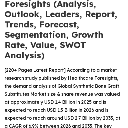
Foresights (Analysis,
Outlook, Leaders, Report,
Trends, Forecast,
Segmentation, Growth
Rate, Value, SWOT
Analysis)
[220+ Pages Latest Report] According to a market
research study published by Healthcare Foresights,
the demand analysis of Global Synthetic Bone Graft
Substitutes Market size & share revenue was valued
at approximately USD 1.4 Billion in 2025 and is
expected to reach USD 1.5 Billion in 2026 and is
expected to reach around USD 2.7 Billion by 2035, at
a CAGR of 6.9% between 2026 and 2035. The key