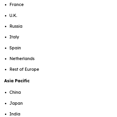
France
U.K.
Russia
Italy
Spain
Netherlands
Rest of Europe
Asia Pacific
China
Japan
India