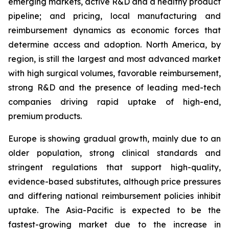
emerging markets, active R&D and a healthy product
pipeline; and pricing, local manufacturing and
reimbursement dynamics as economic forces that
determine access and adoption. North America, by
region, is still the largest and most advanced market
with high surgical volumes, favorable reimbursement,
strong R&D and the presence of leading med-tech
companies driving rapid uptake of high-end,
premium products.
Europe is showing gradual growth, mainly due to an
older population, strong clinical standards and
stringent regulations that support high-quality,
evidence-based substitutes, although price pressures
and differing national reimbursement policies inhibit
uptake. The Asia-Pacific is expected to be the
fastest-growing market due to the increase in