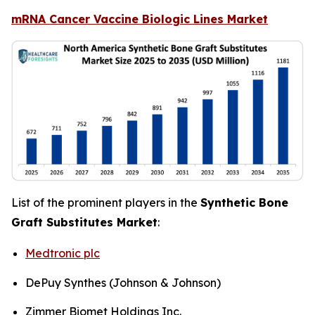
mRNA Cancer Vaccine Biologic Lines Market
List of the prominent players in the
Synthetic Bone
Graft Substitutes Market
:
Medtronic plc
DePuy Synthes (Johnson & Johnson)
Zimmer Biomet Holdings Inc.