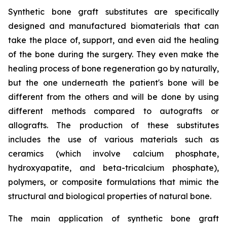
Synthetic bone graft substitutes are specifically
designed and manufactured biomaterials that can
take the place of, support, and even aid the healing
of the bone during the surgery. They even make the
healing process of bone regeneration go by naturally,
but the one underneath the patient's bone will be
different from the others and will be done by using
different methods compared to autografts or
allografts. The production of these substitutes
includes the use of various materials such as
ceramics (which involve calcium phosphate,
hydroxyapatite, and beta-tricalcium phosphate),
polymers, or composite formulations that mimic the
structural and biological properties of natural bone.
The main application of synthetic bone graft