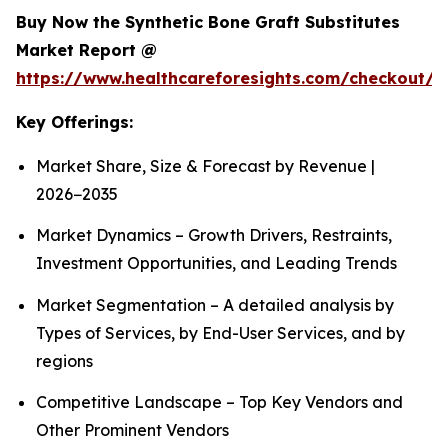
Buy Now the Synthetic Bone Graft Substitutes
Market Report @
https://www.healthcareforesights.com/checkout/
Key Offerings:
Market Share, Size & Forecast by Revenue |
2026−2035
Market Dynamics – Growth Drivers, Restraints,
Investment Opportunities, and Leading Trends
Market Segmentation – A detailed analysis by
Types of Services, by End-User Services, and by
regions
Competitive Landscape – Top Key Vendors and
Other Prominent Vendors