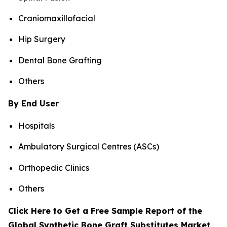
Craniomaxillofacial
Hip Surgery
Dental Bone Grafting
Others
By End User
Hospitals
Ambulatory Surgical Centres (ASCs)
Orthopedic Clinics
Others
Click Here to Get a Free Sample Report of the
Global Synthetic Bone Graft Substitutes Market