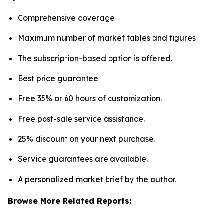
Comprehensive coverage
Maximum number of market tables and figures
The subscription-based option is offered.
Best price guarantee
Free 35% or 60 hours of customization.
Free post-sale service assistance.
25% discount on your next purchase.
Service guarantees are available.
A personalized market brief by the author.
Browse More Related Reports: