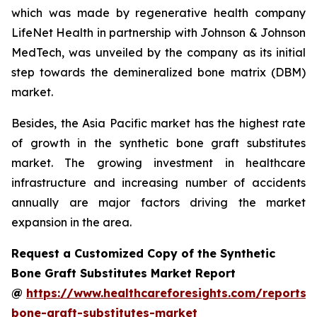
which was made by regenerative health company
LifeNet Health in partnership with Johnson & Johnson
MedTech, was unveiled by the company as its initial
step towards the demineralized bone matrix (DBM)
market.
Besides, the Asia Pacific market has the highest rate
of growth in the synthetic bone graft substitutes
market. The growing investment in healthcare
infrastructure and increasing number of accidents
annually are major factors driving the market
expansion in the area.
Request a Customized Copy of the Synthetic
Bone Graft Substitutes Market Report
@
https://www.healthcareforesights.com/reports/s
bone-graft-substitutes-market