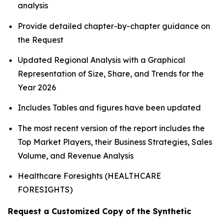
analysis
Provide detailed chapter-by-chapter guidance on
the Request
Updated Regional Analysis with a Graphical
Representation of Size, Share, and Trends for the
Year 2026
Includes Tables and figures have been updated
The most recent version of the report includes the
Top Market Players, their Business Strategies, Sales
Volume, and Revenue Analysis
Healthcare Foresights (HEALTHCARE
FORESIGHTS)
Request a Customized Copy of the Synthetic