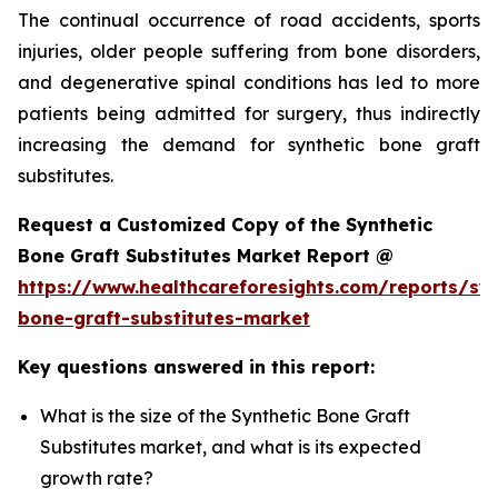
The continual occurrence of road accidents, sports
injuries, older people suffering from bone disorders,
and degenerative spinal conditions has led to more
patients being admitted for surgery, thus indirectly
increasing the demand for synthetic bone graft
substitutes.
Request a Customized Copy of the Synthetic
Bone Graft Substitutes Market Report @
https://www.healthcareforesights.com/reports/syn
bone-graft-substitutes-market
Key questions answered in this report:
What is the size of the Synthetic Bone Graft
Substitutes market, and what is its expected
growth rate?