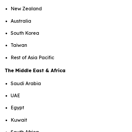
New Zealand
Australia
South Korea
Taiwan
Rest of Asia Pacific
The Middle East & Africa
Saudi Arabia
UAE
Egypt
Kuwait
South Africa