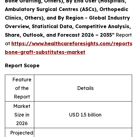
Bone Grafting, Others), By End User (Hospitals,
Ambulatory Surgical Centres (ASCs), Orthopedic
Clinics, Others), and By Region - Global Industry
Overview, Statistical Data, Competitive Analysis,
Share, Outlook, and Forecast 2026 – 2035”
Report
at
https://www.healthcareforesights.com/reports/s
bone-graft-substitutes-market
Report Scope
Feature
of the
Details
Report
Market
Size in
USD 1.5 billion
2026
Projected