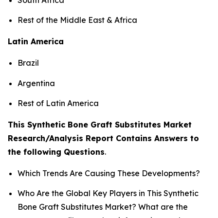
Rest of the Middle East & Africa
Latin America
Brazil
Argentina
Rest of Latin America
This Synthetic Bone Graft Substitutes Market
Research/Analysis Report Contains Answers to
the following Questions
.
Which Trends Are Causing These Developments?
Who Are the Global Key Players in This Synthetic
Bone Graft Substitutes Market? What are the