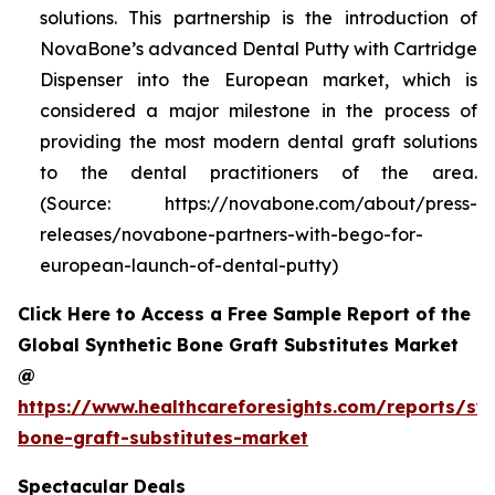
solutions. This partnership is the introduction of
NovaBone’s advanced Dental Putty with Cartridge
Dispenser into the European market, which is
considered a major milestone in the process of
providing the most modern dental graft solutions
to the dental practitioners of the area.
(Source: https://novabone.com/about/press-
releases/novabone-partners-with-bego-for-
european-launch-of-dental-putty)
Click Here to Access a Free Sample Report of the
Global Synthetic Bone Graft Substitutes Market
@
https://www.healthcareforesights.com/reports/syn
bone-graft-substitutes-market
Spectacular Deals