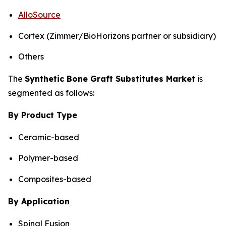
AlloSource
Cortex (Zimmer/BioHorizons partner or subsidiary)
Others
The
Synthetic Bone Graft Substitutes Market
is
segmented as follows:
By Product Type
Ceramic-based
Polymer-based
Composites-based
By Application
Spinal Fusion