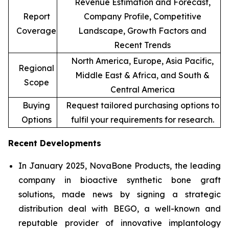
Revenue Estimation and Forecast,
Report
Company Profile, Competitive
Coverage
Landscape, Growth Factors and
Recent Trends
North America, Europe, Asia Pacific,
Regional
Middle East & Africa, and South &
Scope
Central America
Buying
Request tailored purchasing options to
Options
fulfil your requirements for research.
Recent Developments
In January 2025, NovaBone Products, the leading
company in bioactive synthetic bone graft
solutions, made news by signing a strategic
distribution deal with BEGO, a well-known and
reputable provider of innovative implantology