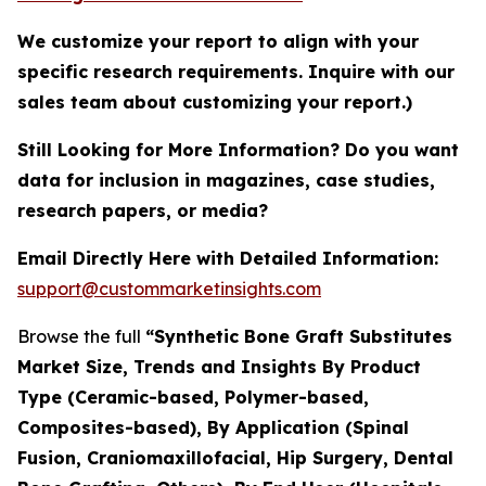
We customize your report to align with your
specific research requirements. Inquire with our
sales team about customizing your report.)
Still Looking for More Information? Do you want
data for inclusion in magazines, case studies,
research papers, or media?
Email Directly Here with Detailed Information:
support@custommarketinsights.com
Browse the full
“Synthetic Bone Graft Substitutes
Market Size, Trends and Insights By Product
Type (Ceramic-based, Polymer-based,
Composites-based), By Application (Spinal
Fusion, Craniomaxillofacial, Hip Surgery, Dental