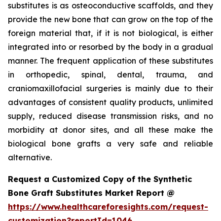
substitutes is as osteoconductive scaffolds, and they
provide the new bone that can grow on the top of the
foreign material that, if it is not biological, is either
integrated into or resorbed by the body in a gradual
manner. The frequent application of these substitutes
in orthopedic, spinal, dental, trauma, and
craniomaxillofacial surgeries is mainly due to their
advantages of consistent quality products, unlimited
supply, reduced disease transmission risks, and no
morbidity at donor sites, and all these make the
biological bone grafts a very safe and reliable
alternative.
Request a Customized Copy of the Synthetic
Bone Graft Substitutes Market Report @
https://www.healthcareforesights.com/request-
customization?reportId=1046