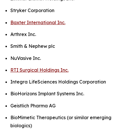
Stryker Corporation
Baxter International Inc.
Arthrex Inc.
Smith & Nephew plc
NuVasive Inc.
RTI Surgical Holdings Inc.
Integra LifeSciences Holdings Corporation
BioHorizons Implant Systems Inc.
Geistlich Pharma AG
BioMimetic Therapeutics (or similar emerging
biologics)