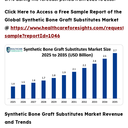
Click Here to Access a Free Sample Report of the
Global Synthetic Bone Graft Substitutes Market
@
https://www.healthcareforesights.com/request-
sample?reportId=1046
Synthetic Bone Graft Substitutes Market Revenue
and Trends