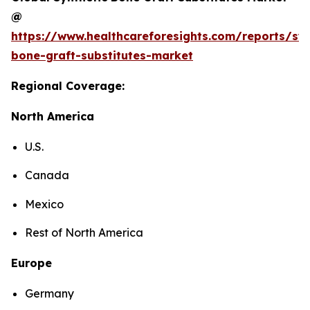
@
https://www.healthcareforesights.com/reports/syn
bone-graft-substitutes-market
Regional Coverage:
North America
U.S.
Canada
Mexico
Rest of North America
Europe
Germany