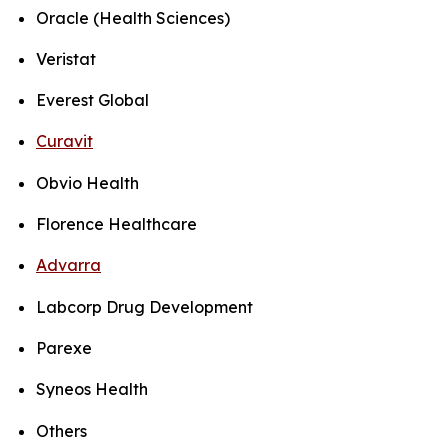
Oracle (Health Sciences)
Veristat
Everest Global
Curavit
Obvio Health
Florence Healthcare
Advarra
Labcorp Drug Development
Parexe
Syneos Health
Others