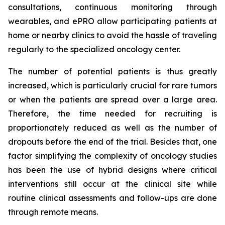
consultations, continuous monitoring through
wearables, and ePRO allow participating patients at
home or nearby clinics to avoid the hassle of traveling
regularly to the specialized oncology center.
The number of potential patients is thus greatly
increased, which is particularly crucial for rare tumors
or when the patients are spread over a large area.
Therefore, the time needed for recruiting is
proportionately reduced as well as the number of
dropouts before the end of the trial. Besides that, one
factor simplifying the complexity of oncology studies
has been the use of hybrid designs where critical
interventions still occur at the clinical site while
routine clinical assessments and follow-ups are done
through remote means.