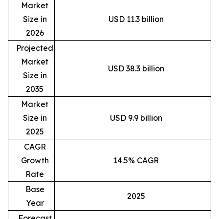
Market
Size in
USD 11.3 billion
2026
Projected
Market
USD 38.3 billion
Size in
2035
Market
Size in
USD 9.9 billion
2025
CAGR
Growth
14.5% CAGR
Rate
Base
2025
Year
Forecast