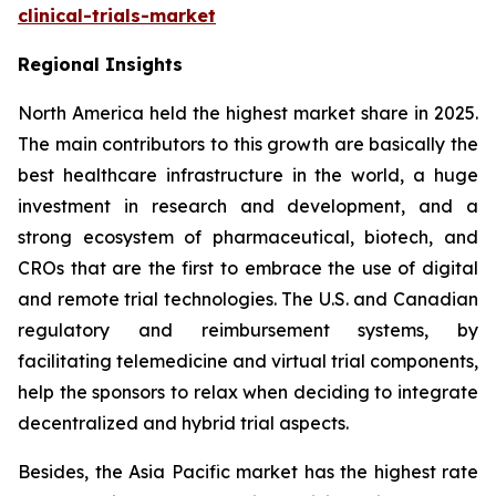
clinical-trials-market
Regional Insights
North America held the highest market share in 2025.
The main contributors to this growth are basically the
best healthcare infrastructure in the world, a huge
investment in research and development, and a
strong ecosystem of pharmaceutical, biotech, and
CROs that are the first to embrace the use of digital
and remote trial technologies. The U.S. and Canadian
regulatory and reimbursement systems, by
facilitating telemedicine and virtual trial components,
help the sponsors to relax when deciding to integrate
decentralized and hybrid trial aspects.
Besides, the Asia Pacific market has the highest rate