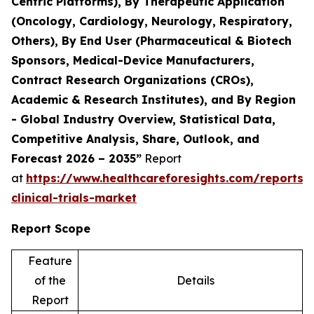
Centric Platforms), By Therapeutic Application
(Oncology, Cardiology, Neurology, Respiratory,
Others), By End User (Pharmaceutical & Biotech
Sponsors, Medical-Device Manufacturers,
Contract Research Organizations (CROs),
Academic & Research Institutes), and By Region
- Global Industry Overview, Statistical Data,
Competitive Analysis, Share, Outlook, and
Forecast 2026 – 2035”
Report
at
https://www.healthcareforesights.com/reports/
clinical-trials-market
Report Scope
Feature
of the
Details
Report