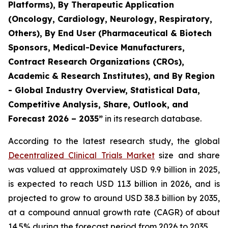
Platforms), By Therapeutic Application
(Oncology, Cardiology, Neurology, Respiratory,
Others), By End User (Pharmaceutical & Biotech
Sponsors, Medical-Device Manufacturers,
Contract Research Organizations (CROs),
Academic & Research Institutes), and By Region
- Global Industry Overview, Statistical Data,
Competitive Analysis, Share, Outlook, and
Forecast 2026 – 2035”
in its research database.
According to the latest research study, the global
Decentralized Clinical Trials Market
size and share
was valued at approximately USD 9.9 billion in 2025,
is expected to reach USD 11.3 billion in 2026, and is
projected to grow to around USD 38.3 billion by 2035,
at a compound annual growth rate (CAGR) of about
14.5% during the forecast period from 2026 to 2035.