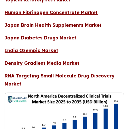
Human Fibrinogen Concentrate Market
Japan Brain Health Supplements Market
Japan Diabetes Drugs Market
India Ozempic Market
Density Gradient Media Market
RNA Targeting Small Molecule Drug Discovery
Market