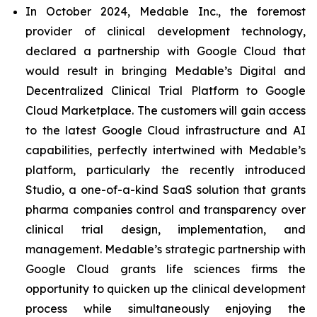
In October 2024, Medable Inc., the foremost
provider of clinical development technology,
declared a partnership with Google Cloud that
would result in bringing Medable’s Digital and
Decentralized Clinical Trial Platform to Google
Cloud Marketplace. The customers will gain access
to the latest Google Cloud infrastructure and AI
capabilities, perfectly intertwined with Medable’s
platform, particularly the recently introduced
Studio, a one-of-a-kind SaaS solution that grants
pharma companies control and transparency over
clinical trial design, implementation, and
management. Medable’s strategic partnership with
Google Cloud grants life sciences firms the
opportunity to quicken up the clinical development
process while simultaneously enjoying the