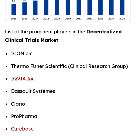
List of the prominent players in the
Decentralized
Clinical Trials Market
:
ICON plc
Thermo Fisher Scientific (Clinical Research Group)
IQVIA Inc.
Dassault Systèmes
Clario
ProPharma
Curebase