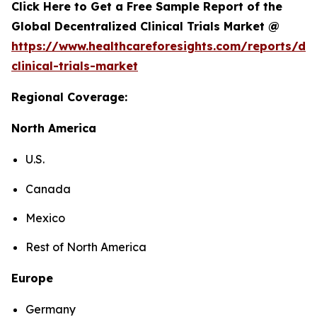
Click Here to Get a Free Sample Report of the
Global Decentralized Clinical Trials Market @
https://www.healthcareforesights.com/reports/dec
clinical-trials-market
Regional Coverage:
North America
U.S.
Canada
Mexico
Rest of North America
Europe
Germany