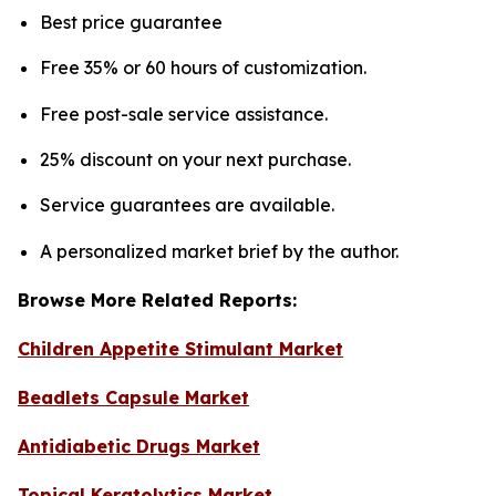
Best price guarantee
Free 35% or 60 hours of customization.
Free post-sale service assistance.
25% discount on your next purchase.
Service guarantees are available.
A personalized market brief by the author.
Browse More Related Reports:
Children Appetite Stimulant Market
Beadlets Capsule Market
Antidiabetic Drugs Market
Topical Keratolytics Market