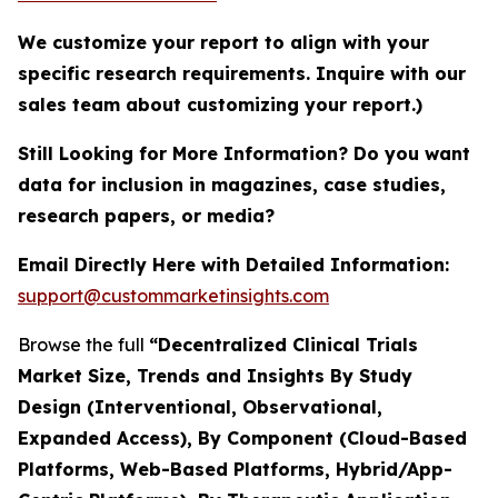
We customize your report to align with your
specific research requirements. Inquire with our
sales team about customizing your report.)
Still Looking for More Information? Do you want
data for inclusion in magazines, case studies,
research papers, or media?
Email Directly Here with Detailed Information:
support@custommarketinsights.com
Browse the full
“Decentralized Clinical Trials
Market Size, Trends and Insights By Study
Design (Interventional, Observational,
Expanded Access), By Component (Cloud-Based
Platforms, Web-Based Platforms, Hybrid/App-