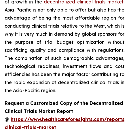
of growth in the
decentralized clinical trials market
.
Asia-Pacific is not only able to offer but also has the
advantage of being the most affordable region for
conducting clinical trials relative to the West, which is
why it is very much in demand by global sponsors for
the purpose of trial budget optimization without
sacrificing quality and compliance with regulations.
The combination of such demographic advantages,
technological readiness, investment flows and cost
efficiencies has been the major factor contributing to
the rapid expansion of decentralized clinical trials in
the Asia-Pacific region.
Request a Customized Copy of the Decentralized
Clinical Trials Market Report
@
https://www.healthcareforesights.com/reports/
clinical-trials-market