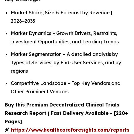
Market Share, Size & Forecast by Revenue |
2026−2035
Market Dynamics – Growth Drivers, Restraints,
Investment Opportunities, and Leading Trends
Market Segmentation – A detailed analysis by
Types of Services, by End-User Services, and by
regions
Competitive Landscape – Top Key Vendors and
Other Prominent Vendors
Buy this Premium Decentralized Clinical Trials
Research Report | Fast Delivery Available - [220+
Pages]
@
https://www.healthcareforesights.com/reports/