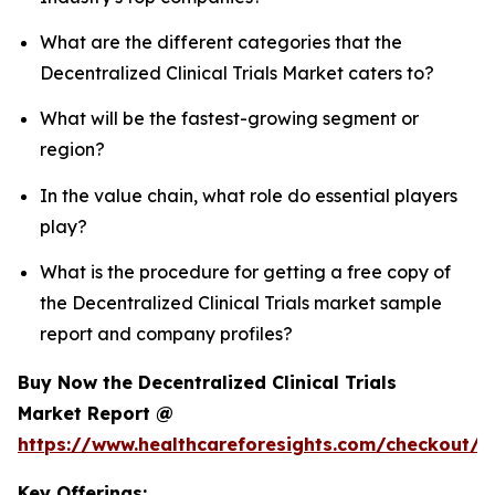
What are the different categories that the
Decentralized Clinical Trials Market caters to?
What will be the fastest-growing segment or
region?
In the value chain, what role do essential players
play?
What is the procedure for getting a free copy of
the Decentralized Clinical Trials market sample
report and company profiles?
Buy Now the Decentralized Clinical Trials
Market Report @
https://www.healthcareforesights.com/checkout/1
Key Offerings: