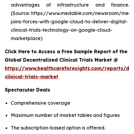
advantages of infrastructure and finance.
(Source: https://www.medable.com/newsroom/meda
joins-forces-with-google-cloud-to-deliver-digital-
clinical-trials-technology-on-google-cloud-
marketplace)
Click Here to Access a Free Sample Report of the
Global Decentralized Clinical Trials Market @
https://www.healthcareforesights.com/reports/dec
clinical-trials-market
Spectacular Deals
Comprehensive coverage
Maximum number of market tables and figures
The subscription-based option is offered.