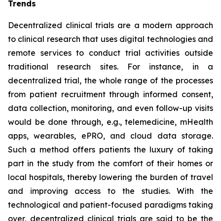
Trends
Decentralized clinical trials are a modern approach
to clinical research that uses digital technologies and
remote services to conduct trial activities outside
traditional research sites. For instance, in a
decentralized trial, the whole range of the processes
from patient recruitment through informed consent,
data collection, monitoring, and even follow-up visits
would be done through, e.g., telemedicine, mHealth
apps, wearables, ePRO, and cloud data storage.
Such a method offers patients the luxury of taking
part in the study from the comfort of their homes or
local hospitals, thereby lowering the burden of travel
and improving access to the studies. With the
technological and patient-focused paradigms taking
over, decentralized clinical trials are said to be the