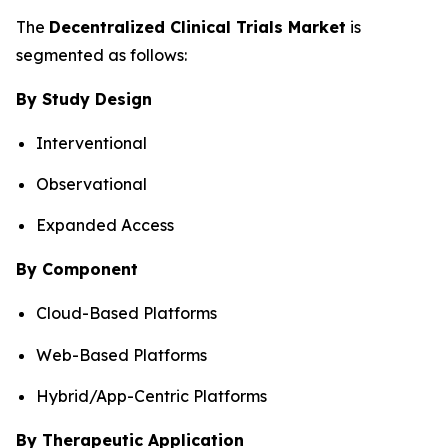
The
Decentralized Clinical Trials Market
is
segmented as follows:
By Study Design
Interventional
Observational
Expanded Access
By Component
Cloud-Based Platforms
Web-Based Platforms
Hybrid/App-Centric Platforms
By Therapeutic Application