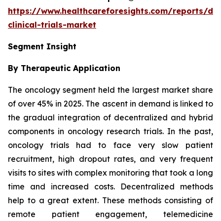
https://www.healthcareforesights.com/reports/dec
clinical-trials-market
Segment Insight
By Therapeutic Application
The oncology segment held the largest market share
of over 45% in 2025. The ascent in demand is linked to
the gradual integration of decentralized and hybrid
components in oncology research trials. In the past,
oncology trials had to face very slow patient
recruitment, high dropout rates, and very frequent
visits to sites with complex monitoring that took a long
time and increased costs. Decentralized methods
help to a great extent. These methods consisting of
remote patient engagement, telemedicine