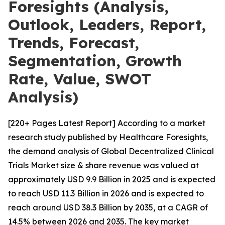
Foresights (Analysis,
Outlook, Leaders, Report,
Trends, Forecast,
Segmentation, Growth
Rate, Value, SWOT
Analysis)
[220+ Pages Latest Report] According to a market
research study published by Healthcare Foresights,
the demand analysis of Global Decentralized Clinical
Trials Market size & share revenue was valued at
approximately USD 9.9 Billion in 2025 and is expected
to reach USD 11.3 Billion in 2026 and is expected to
reach around USD 38.3 Billion by 2035, at a CAGR of
14.5% between 2026 and 2035. The key market