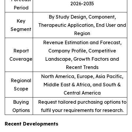
2026-2035
Period
By Study Design, Component,
Key
Therapeutic Application, End User and
Segment
Region
Revenue Estimation and Forecast,
Report
Company Profile, Competitive
Coverage
Landscape, Growth Factors and
Recent Trends
North America, Europe, Asia Pacific,
Regional
Middle East & Africa, and South &
Scope
Central America
Buying
Request tailored purchasing options to
Options
fulfil your requirements for research.
Recent Developments