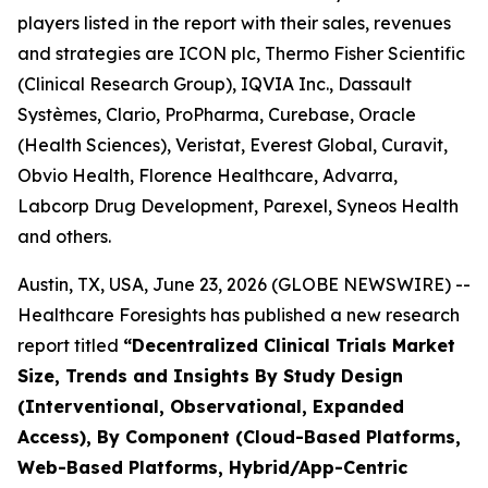
players listed in the report with their sales, revenues
and strategies are ICON plc, Thermo Fisher Scientific
(Clinical Research Group), IQVIA Inc., Dassault
Systèmes, Clario, ProPharma, Curebase, Oracle
(Health Sciences), Veristat, Everest Global, Curavit,
Obvio Health, Florence Healthcare, Advarra,
Labcorp Drug Development, Parexel, Syneos Health
and others.
Austin, TX, USA, June 23, 2026 (GLOBE NEWSWIRE) --
Healthcare Foresights has published a new research
report titled
“Decentralized Clinical Trials Market
Size, Trends and Insights By Study Design
(Interventional, Observational, Expanded
Access), By Component (Cloud-Based Platforms,
Web-Based Platforms, Hybrid/App-Centric