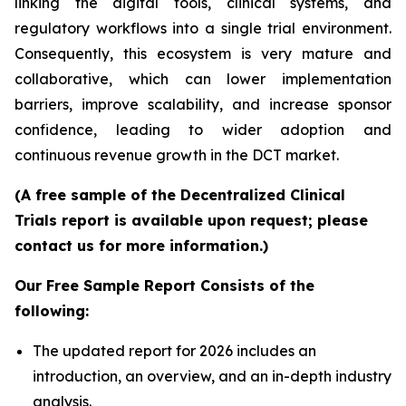
linking the digital tools, clinical systems, and
regulatory workflows into a single trial environment.
Consequently, this ecosystem is very mature and
collaborative, which can lower implementation
barriers, improve scalability, and increase sponsor
confidence, leading to wider adoption and
continuous revenue growth in the DCT market.
(A free sample of the Decentralized Clinical
Trials report is available upon request; please
contact us for more information.)
Our Free Sample Report Consists of the
following:
The updated report for 2026 includes an
introduction, an overview, and an in-depth industry
analysis.