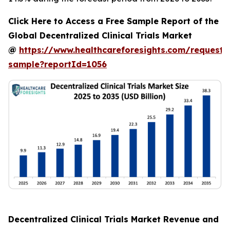
Click Here to Access a Free Sample Report of the
Global Decentralized Clinical Trials Market
@
https://www.healthcareforesights.com/request-
sample?reportId=1056
Decentralized Clinical Trials Market Revenue and