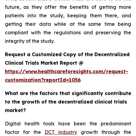
future, as they offer the benefits of getting more
patients into the study, keeping them there, and
getting their data while at the same time being
compliant with the regulations and preserving the
integrity of the study.
Request a Customized Copy of the Decentralized
Clinical Trials Market Report @
https://www.healthcareforesights.com/request-
customization?reportId=1056
What are the factors that significantly contribute
to the growth of the decentralized clinical trials
market?
Digital health tools have been the predominant
factor for the
DCT industry
growth through the