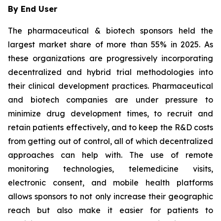
By End User
The pharmaceutical & biotech sponsors held the
largest market share of more than 55% in 2025. As
these organizations are progressively incorporating
decentralized and hybrid trial methodologies into
their clinical development practices. Pharmaceutical
and biotech companies are under pressure to
minimize drug development times, to recruit and
retain patients effectively, and to keep the R&D costs
from getting out of control, all of which decentralized
approaches can help with. The use of remote
monitoring technologies, telemedicine visits,
electronic consent, and mobile health platforms
allows sponsors to not only increase their geographic
reach but also make it easier for patients to