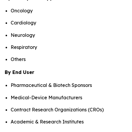
Oncology
Cardiology
Neurology
Respiratory
Others
By End User
Pharmaceutical & Biotech Sponsors
Medical-Device Manufacturers
Contract Research Organizations (CROs)
Academic & Research Institutes