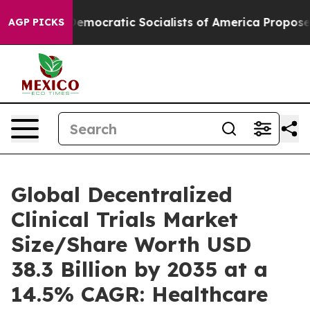
emocratic Socialists of America Propose Radical Over
AGP PICKS
Global Decentralized
Clinical Trials Market
Size/Share Worth USD
38.3 Billion by 2035 at a
14.5% CAGR: Healthcare