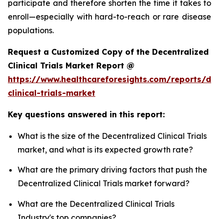
participate and therefore shorten the time it takes to
enroll—especially with hard-to-reach or rare disease
populations.
Request a Customized Copy of the Decentralized
Clinical Trials Market Report @
https://www.healthcareforesights.com/reports/dec
clinical-trials-market
Key questions answered in this report:
What is the size of the Decentralized Clinical Trials
market, and what is its expected growth rate?
What are the primary driving factors that push the
Decentralized Clinical Trials market forward?
What are the Decentralized Clinical Trials
Industry's top companies?