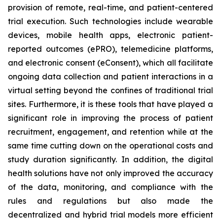
provision of remote, real-time, and patient-centered
trial execution. Such technologies include wearable
devices, mobile health apps, electronic patient-
reported outcomes (ePRO), telemedicine platforms,
and electronic consent (eConsent), which all facilitate
ongoing data collection and patient interactions in a
virtual setting beyond the confines of traditional trial
sites. Furthermore, it is these tools that have played a
significant role in improving the process of patient
recruitment, engagement, and retention while at the
same time cutting down on the operational costs and
study duration significantly. In addition, the digital
health solutions have not only improved the accuracy
of the data, monitoring, and compliance with the
rules and regulations but also made the
decentralized and hybrid trial models more efficient