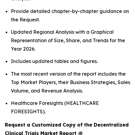
Provide detailed chapter-by-chapter guidance on
the Request.
Updated Regional Analysis with a Graphical
Representation of Size, Share, and Trends for the
Year 2026.
Includes updated tables and figures.
The most recent version of the report includes the
Top Market Players, their Business Strategies, Sales
Volume, and Revenue Analysis.
Healthcare Foresights (HEALTHCARE
FORESIGHTS).
Request a Customized Copy of the Decentralized
Clinical Trials Market Report @