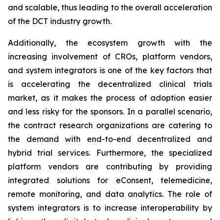
and scalable, thus leading to the overall acceleration
of the DCT industry growth.
Additionally, the ecosystem growth with the
increasing involvement of CROs, platform vendors,
and system integrators is one of the key factors that
is accelerating the decentralized clinical trials
market, as it makes the process of adoption easier
and less risky for the sponsors. In a parallel scenario,
the contract research organizations are catering to
the demand with end-to-end decentralized and
hybrid trial services. Furthermore, the specialized
platform vendors are contributing by providing
integrated solutions for eConsent, telemedicine,
remote monitoring, and data analytics. The role of
system integrators is to increase interoperability by