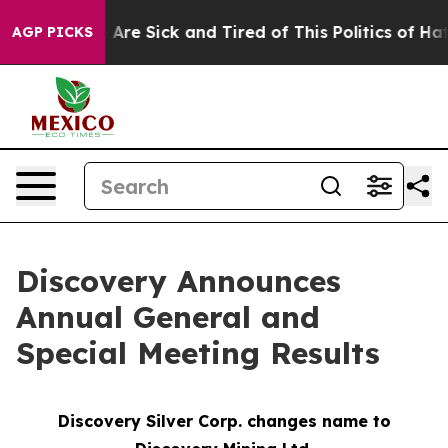
 “People Are Sick and Tired of This Politics of Hatred
AGP PICKS
Discovery Announces
Annual General and
Special Meeting Results
Discovery Silver Corp. changes name to