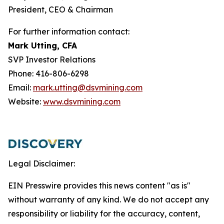
President, CEO & Chairman
For further information contact:
Mark Utting, CFA
SVP Investor Relations
Phone: 416-806-6298
Email:
mark.utting@dsvmining.com
Website:
www.dsvmining.com
Legal Disclaimer:
EIN Presswire provides this news content "as is"
without warranty of any kind. We do not accept any
responsibility or liability for the accuracy, content,