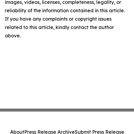
images, videos, licenses, completeness, legality, or
reliability of the information contained in this article.
If you have any complaints or copyright issues
related to this article, kindly contact the author
above.
About
Press Release Archive
Submit Press Release