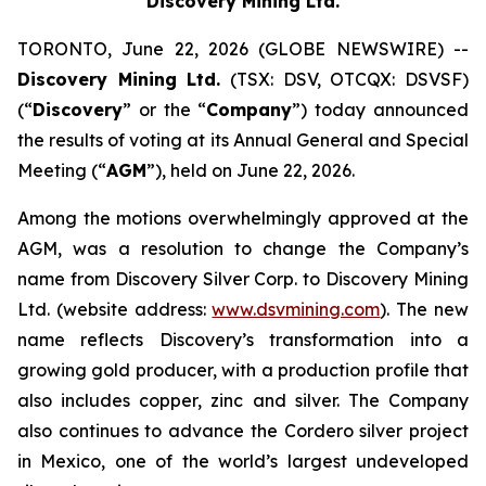
Discovery Mining Ltd.
TORONTO, June 22, 2026 (GLOBE NEWSWIRE) --
Discovery Mining Ltd.
(TSX: DSV, OTCQX: DSVSF)
(“
Discovery
” or the “
Company
”) today announced
the results of voting at its Annual General and Special
Meeting (“
AGM
”), held on June 22, 2026.
Among the motions overwhelmingly approved at the
AGM, was a resolution to change the Company’s
name from Discovery Silver Corp. to Discovery Mining
Ltd. (website address:
www.dsvmining.com
). The new
name reflects Discovery’s transformation into a
growing gold producer, with a production profile that
also includes copper, zinc and silver. The Company
also continues to advance the Cordero silver project
in Mexico, one of the world’s largest undeveloped