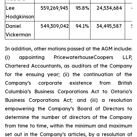
Lee
559,269,945
95.8%
24,534,684
4.
Hodgkinson
Daniel
549,309,042
94.1%
34,495,587
5.
Vickerman
In addition, other motions passed at the AGM include:
(i) appointing PricewaterhouseCoopers LLP,
Chartered Accountants, as auditors of the Company
for the ensuing year; (ii) the continuation of the
Company’s corporate existence from British
Columbia’s
Business Corporations Act
to Ontario’s
Business Corporations Act
; and (iii) a resolution
empowering the Company’s Board of Directors to
determine the number of directors of the Company
from time to time, within the minimum and maximum
set out in the Company’s articles, by a resolution of