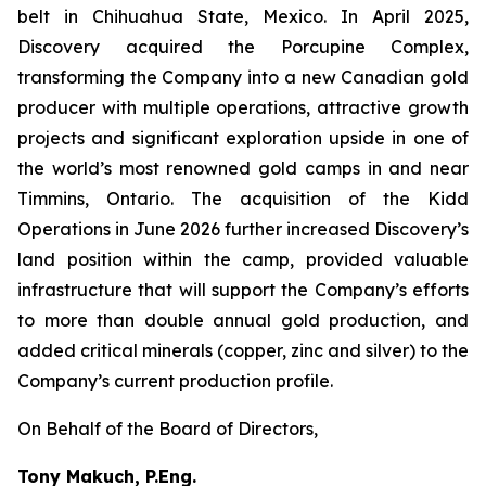
belt in Chihuahua State, Mexico. In April 2025,
Discovery acquired the Porcupine Complex,
transforming the Company into a new Canadian gold
producer with multiple operations, attractive growth
projects and significant exploration upside in one of
the world’s most renowned gold camps in and near
Timmins, Ontario. The acquisition of the Kidd
Operations in June 2026 further increased Discovery’s
land position within the camp, provided valuable
infrastructure that will support the Company’s efforts
to more than double annual gold production, and
added critical minerals (copper, zinc and silver) to the
Company’s current production profile.
On Behalf of the Board of Directors,
Tony Makuch, P.Eng.