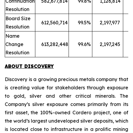
Continuation
582,677,814
99.8%
1,126,814
Resolution
Board Size
612,560,714
99.5%
2,197,977
Resolution
Name
Change
613,282,448
99.6%
2,197,245
Resolution
ABOUT DISCOVERY
Discovery is a growing precious metals company that
is creating value for stakeholders through exposure
to gold, silver and other critical minerals. The
Company’s silver exposure comes primarily from its
first asset, the 100%-owned Cordero project, one of
the world’s largest undeveloped silver deposits, which
is located close to infrastructure in a prolific mining