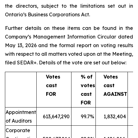
the directors, subject to the limitations set out in
Ontario’s
Business Corporations Act
.
Further details on these items can be found in the
Company’s Management Information Circular dated
May 13, 2026 and the formal report on voting results
with respect to all matters voted upon at the Meeting,
filed SEDAR+. Details of the vote are set out below:
Votes
%
of
Votes
cast
votes
cast
v
FOR
cast
AGAINST
c
FOR
A
Appointment
613,647,290
99.7%
1,832,404
of Auditors
Corporate