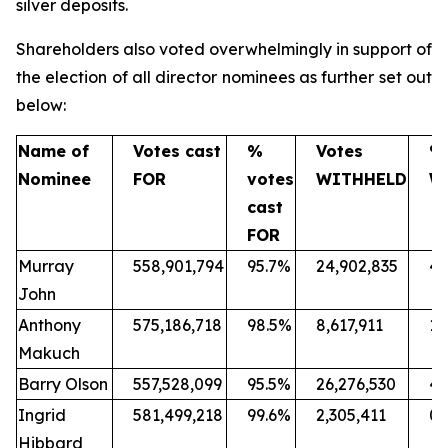
silver deposits.
Shareholders also voted overwhelmingly in support of
the election of all director nominees as further set out
below:
Name of
Votes cast
%
Votes
%
Nominee
FOR
votes
WITHHELD
W
cast
FOR
Murray
558,901,794
95.7%
24,902,835
4.
John
Anthony
575,186,718
98.5%
8,617,911
1.
Makuch
Barry Olson
557,528,099
95.5%
26,276,530
4.
Ingrid
581,499,218
99.6%
2,305,411
0.
Hibbard