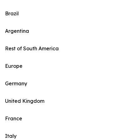
Brazil
Argentina
Rest of South America
Europe
Germany
United Kingdom
France
Italy