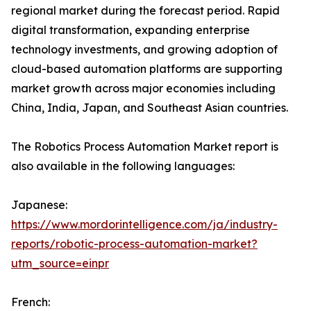
regional market during the forecast period. Rapid
digital transformation, expanding enterprise
technology investments, and growing adoption of
cloud-based automation platforms are supporting
market growth across major economies including
China, India, Japan, and Southeast Asian countries.
The Robotics Process Automation Market report is
also available in the following languages:
Japanese:
https://www.mordorintelligence.com/ja/industry-
reports/robotic-process-automation-market?
utm_source=einpr
French: