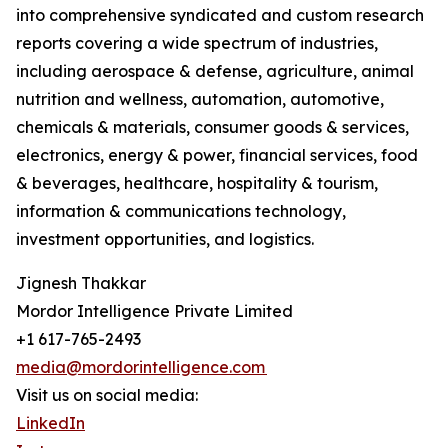
into comprehensive syndicated and custom research
reports covering a wide spectrum of industries,
including aerospace & defense, agriculture, animal
nutrition and wellness, automation, automotive,
chemicals & materials, consumer goods & services,
electronics, energy & power, financial services, food
& beverages, healthcare, hospitality & tourism,
information & communications technology,
investment opportunities, and logistics.
Jignesh Thakkar
Mordor Intelligence Private Limited
+1 617-765-2493
media@mordorintelligence.com
Visit us on social media:
LinkedIn