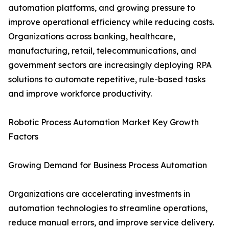
automation platforms, and growing pressure to
improve operational efficiency while reducing costs.
Organizations across banking, healthcare,
manufacturing, retail, telecommunications, and
government sectors are increasingly deploying RPA
solutions to automate repetitive, rule-based tasks
and improve workforce productivity.
Robotic Process Automation Market Key Growth
Factors
Growing Demand for Business Process Automation
Organizations are accelerating investments in
automation technologies to streamline operations,
reduce manual errors, and improve service delivery.