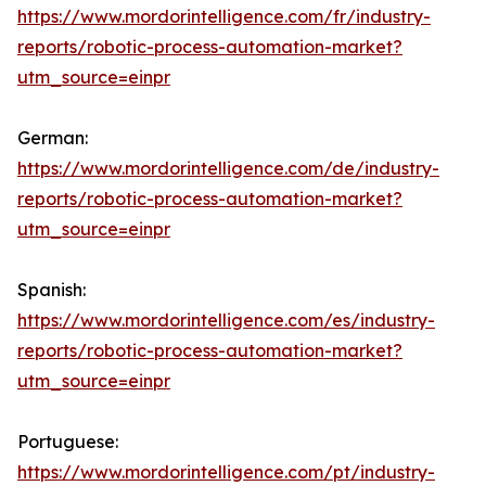
https://www.mordorintelligence.com/fr/industry-
reports/robotic-process-automation-market?
utm_source=einpr
German:
https://www.mordorintelligence.com/de/industry-
reports/robotic-process-automation-market?
utm_source=einpr
Spanish:
https://www.mordorintelligence.com/es/industry-
reports/robotic-process-automation-market?
utm_source=einpr
Portuguese:
https://www.mordorintelligence.com/pt/industry-