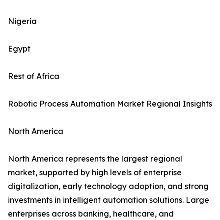
Nigeria
Egypt
Rest of Africa
Robotic Process Automation Market Regional Insights
North America
North America represents the largest regional
market, supported by high levels of enterprise
digitalization, early technology adoption, and strong
investments in intelligent automation solutions. Large
enterprises across banking, healthcare, and