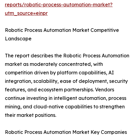
reports/robotic-process-automation-market?
utm_source=einpr
Robotic Process Automation Market Competitive
Landscape
The report describes the Robotic Process Automation
market as moderately concentrated, with
competition driven by platform capabilities, AI
integration, scalability, ease of deployment, security
features, and ecosystem partnerships. Vendors
continue investing in intelligent automation, process
mining, and cloud-native capabilities to strengthen
their market positions.
Robotic Process Automation Market Key Companies