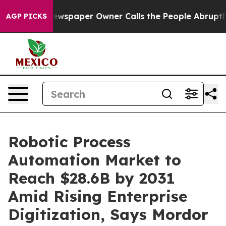
ewspaper Owner Calls the People Abruptly Laid off “
AGP PICKS
Robotic Process
Automation Market to
Reach $28.6B by 2031
Amid Rising Enterprise
Digitization, Says Mordor