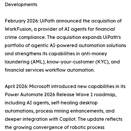
Developments
February 2026: UiPath announced the acquisition of
WorkFusion, a provider of AI agents for financial
crime compliance. The acquisition expands UiPath's
portfolio of agentic AI-powered automation solutions
and strengthens its capabilities in anti-money
laundering (AML), know-your-customer (KYC), and
financial services workflow automation.
April 2026: Microsoft introduced new capabilities in its
Power Automate 2026 Release Wave 1 roadmap,
including AI agents, self-healing desktop
automations, process mining enhancements, and
deeper integration with Copilot. The update reflects
the growing convergence of robotic process