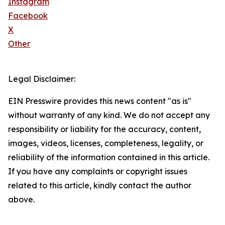
Instagram
Facebook
X
Other
Legal Disclaimer:
EIN Presswire provides this news content "as is"
without warranty of any kind. We do not accept any
responsibility or liability for the accuracy, content,
images, videos, licenses, completeness, legality, or
reliability of the information contained in this article.
If you have any complaints or copyright issues
related to this article, kindly contact the author
above.