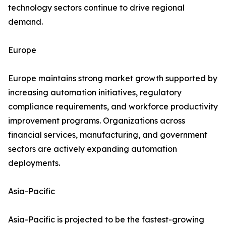
technology sectors continue to drive regional
demand.
Europe
Europe maintains strong market growth supported by
increasing automation initiatives, regulatory
compliance requirements, and workforce productivity
improvement programs. Organizations across
financial services, manufacturing, and government
sectors are actively expanding automation
deployments.
Asia-Pacific
Asia-Pacific is projected to be the fastest-growing