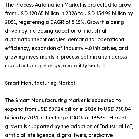
The Process Automation Market is projected to grow
from USD 120.65 billion in 2026 to USD 154.92 billion by
2031, registering a CAGR of 5.13%. Growth is being
driven by increasing adoption of industrial
automation technologies, demand for operational
efficiency, expansion of Industry 4.0 initiatives, and
growing investments in process optimization across
manufacturing, energy, and utility sectors.
Smart Manufacturing Market
The Smart Manufacturing Market is expected to
expand from USD 387.14 billion in 2026 to USD 730.04
billion by 2031, reflecting a CAGR of 13.53%. Market
growth is supported by the adoption of Industrial IoT,
artificial intelligence, digital twins, predictive