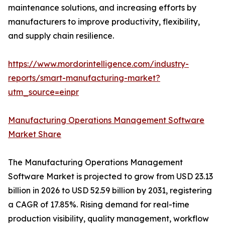
maintenance solutions, and increasing efforts by
manufacturers to improve productivity, flexibility,
and supply chain resilience.
https://www.mordorintelligence.com/industry-
reports/smart-manufacturing-market?
utm_source=einpr
Manufacturing Operations Management Software
Market Share
The Manufacturing Operations Management
Software Market is projected to grow from USD 23.13
billion in 2026 to USD 52.59 billion by 2031, registering
a CAGR of 17.85%. Rising demand for real-time
production visibility, quality management, workflow