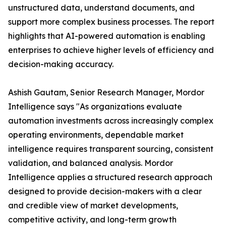
unstructured data, understand documents, and
support more complex business processes. The report
highlights that AI-powered automation is enabling
enterprises to achieve higher levels of efficiency and
decision-making accuracy.
Ashish Gautam, Senior Research Manager, Mordor
Intelligence says "As organizations evaluate
automation investments across increasingly complex
operating environments, dependable market
intelligence requires transparent sourcing, consistent
validation, and balanced analysis. Mordor
Intelligence applies a structured research approach
designed to provide decision-makers with a clear
and credible view of market developments,
competitive activity, and long-term growth