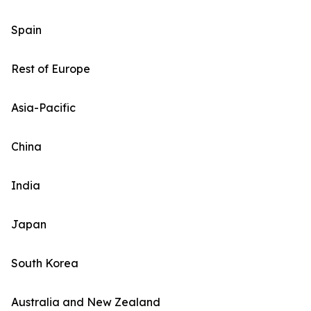
Spain
Rest of Europe
Asia-Pacific
China
India
Japan
South Korea
Australia and New Zealand