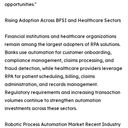
opportunities."
Rising Adoption Across BFSI and Healthcare Sectors
Financial institutions and healthcare organizations
remain among the largest adopters of RPA solutions.
Banks use automation for customer onboarding,
compliance management, claims processing, and
fraud detection, while healthcare providers leverage
RPA for patient scheduling, billing, claims
administration, and records management.
Regulatory requirements and increasing transaction
volumes continue to strengthen automation
investments across these sectors.
Robotic Process Automation Market Recent Industry