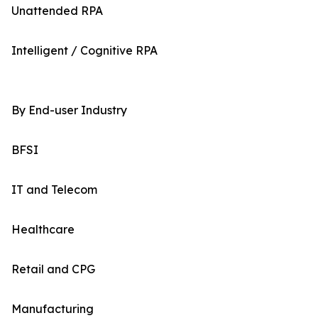
Unattended RPA
Intelligent / Cognitive RPA
By End-user Industry
BFSI
IT and Telecom
Healthcare
Retail and CPG
Manufacturing