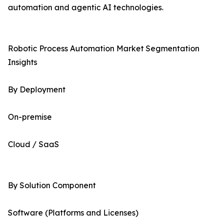
automation and agentic AI technologies.
Robotic Process Automation Market Segmentation
Insights
By Deployment
On-premise
Cloud / SaaS
By Solution Component
Software (Platforms and Licenses)