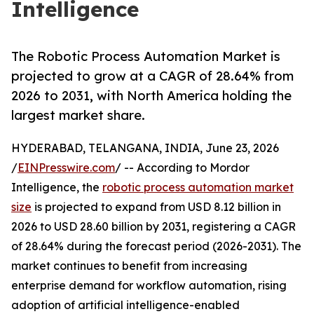
Intelligence
The Robotic Process Automation Market is
projected to grow at a CAGR of 28.64% from
2026 to 2031, with North America holding the
largest market share.
HYDERABAD, TELANGANA, INDIA, June 23, 2026
/
EINPresswire.com
/ -- According to Mordor
Intelligence, the
robotic process automation market
size
is projected to expand from USD 8.12 billion in
2026 to USD 28.60 billion by 2031, registering a CAGR
of 28.64% during the forecast period (2026-2031). The
market continues to benefit from increasing
enterprise demand for workflow automation, rising
adoption of artificial intelligence-enabled