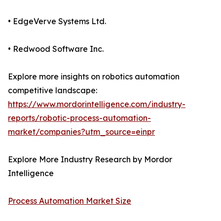
• EdgeVerve Systems Ltd.
• Redwood Software Inc.
Explore more insights on robotics automation
competitive landscape:
https://www.mordorintelligence.com/industry-
reports/robotic-process-automation-
market/companies?utm_source=einpr
Explore More Industry Research by Mordor
Intelligence
Process Automation Market Size