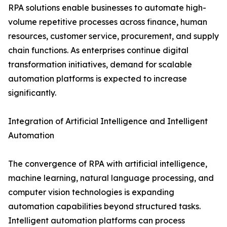
RPA solutions enable businesses to automate high-
volume repetitive processes across finance, human
resources, customer service, procurement, and supply
chain functions. As enterprises continue digital
transformation initiatives, demand for scalable
automation platforms is expected to increase
significantly.
Integration of Artificial Intelligence and Intelligent
Automation
The convergence of RPA with artificial intelligence,
machine learning, natural language processing, and
computer vision technologies is expanding
automation capabilities beyond structured tasks.
Intelligent automation platforms can process