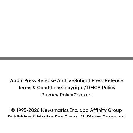
About
Press Release Archive
Submit Press Release
Terms & Conditions
Copyright/DMCA Policy
Privacy Policy
Contact
© 1995-2026 Newsmatics Inc. dba Affinity Group
Publishing & Mexico Eco Times. All Rights Reserved.
Cookie Settings / Your Privacy Choices