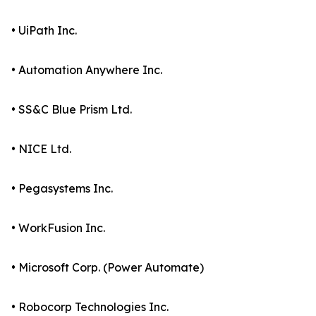
• UiPath Inc.
• Automation Anywhere Inc.
• SS&C Blue Prism Ltd.
• NICE Ltd.
• Pegasystems Inc.
• WorkFusion Inc.
• Microsoft Corp. (Power Automate)
• Robocorp Technologies Inc.