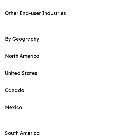
Other End-user Industries
By Geography
North America
United States
Canada
Mexico
South America