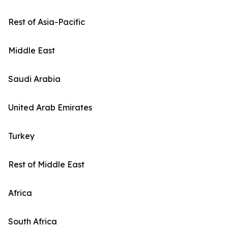
Rest of Asia-Pacific
Middle East
Saudi Arabia
United Arab Emirates
Turkey
Rest of Middle East
Africa
South Africa