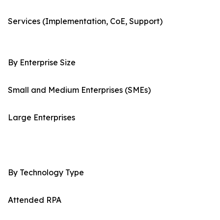
Services (Implementation, CoE, Support)
By Enterprise Size
Small and Medium Enterprises (SMEs)
Large Enterprises
By Technology Type
Attended RPA