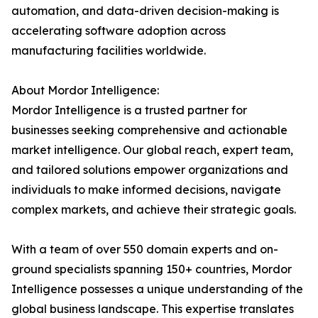
automation, and data-driven decision-making is
accelerating software adoption across
manufacturing facilities worldwide.
About Mordor Intelligence:
Mordor Intelligence is a trusted partner for
businesses seeking comprehensive and actionable
market intelligence. Our global reach, expert team,
and tailored solutions empower organizations and
individuals to make informed decisions, navigate
complex markets, and achieve their strategic goals.
With a team of over 550 domain experts and on-
ground specialists spanning 150+ countries, Mordor
Intelligence possesses a unique understanding of the
global business landscape. This expertise translates