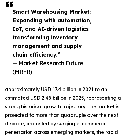
Smart Warehousing Market:
Expanding with automation,
IoT, and AI-driven logistics
transforming inventory
management and supply
chain efficiency.”
— Market Research Future
(MRFR)
approximately USD 17.4 billion in 2021 to an
estimated USD 2.48 billion in 2025, representing a
strong historical growth trajectory. The market is
projected to more than quadruple over the next
decade, propelled by surging e-commerce
penetration across emerging markets, the rapid