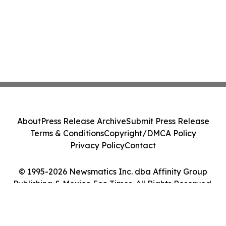
About
Press Release Archive
Submit Press Release
Terms & Conditions
Copyright/DMCA Policy
Privacy Policy
Contact
© 1995-2026 Newsmatics Inc. dba Affinity Group
Publishing & Mexico Eco Times. All Rights Reserved.
Cookie Settings / Your Privacy Choices