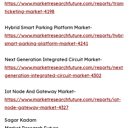
https://www.marketresearchfuture.com/reports/transp
ticketing-market-4198
Hybrid Smart Parking Platform Market-
https://www.marketresearchfuture.com/reports/hybrid
smart-parking-platform-market-4241
Next Generation Integrated Circuit Market-
https://www.marketresearchfuture.com/reports/next-
generation-integrated-circuit-market-4302
Iot Node And Gateway Market-
https://www.marketresearchfuture.com/reports/iot-
node-gateway-market-4327
Sagar Kadam