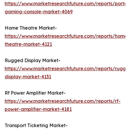
https://www.marketresearchfuture.com/reports/portab
gaming-console-market-4069
Home Theatre Market-
https://www.marketresearchfuture.com/reports/home-
theatre-market-4121
Rugged Display Market-
https://www.marketresearchfuture.com/reports/rugge
display-market-4131
Rf Power Amplifier Market-
https://www.marketresearchfuture.com/reports/rf-
power-amplifier-market-4181
Transport Ticketing Market-