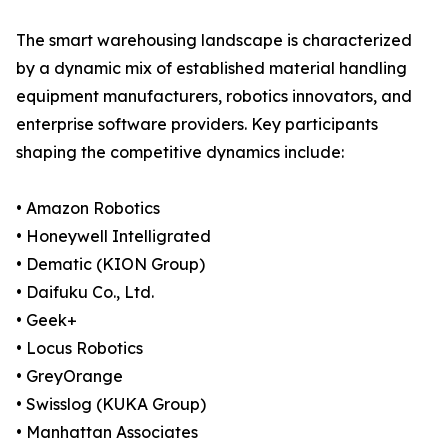
The smart warehousing landscape is characterized
by a dynamic mix of established material handling
equipment manufacturers, robotics innovators, and
enterprise software providers. Key participants
shaping the competitive dynamics include:
• Amazon Robotics
• Honeywell Intelligrated
• Dematic (KION Group)
• Daifuku Co., Ltd.
• Geek+
• Locus Robotics
• GreyOrange
• Swisslog (KUKA Group)
• Manhattan Associates