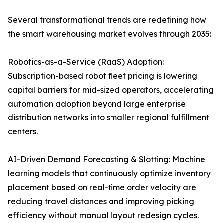
Several transformational trends are redefining how
the smart warehousing market evolves through 2035:
Robotics-as-a-Service (RaaS) Adoption:
Subscription-based robot fleet pricing is lowering
capital barriers for mid-sized operators, accelerating
automation adoption beyond large enterprise
distribution networks into smaller regional fulfillment
centers.
AI-Driven Demand Forecasting & Slotting: Machine
learning models that continuously optimize inventory
placement based on real-time order velocity are
reducing travel distances and improving picking
efficiency without manual layout redesign cycles.