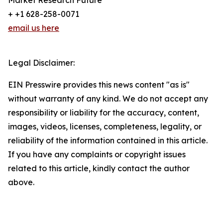
Market Research Future
+ +1 628-258-0071
email us here
Legal Disclaimer:
EIN Presswire provides this news content "as is"
without warranty of any kind. We do not accept any
responsibility or liability for the accuracy, content,
images, videos, licenses, completeness, legality, or
reliability of the information contained in this article.
If you have any complaints or copyright issues
related to this article, kindly contact the author
above.