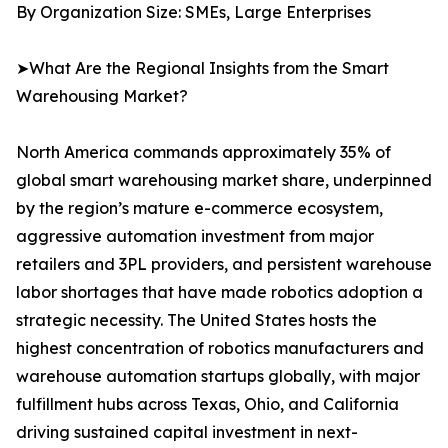
By Organization Size: SMEs, Large Enterprises
➤What Are the Regional Insights from the Smart
Warehousing Market?
North America commands approximately 35% of
global smart warehousing market share, underpinned
by the region’s mature e-commerce ecosystem,
aggressive automation investment from major
retailers and 3PL providers, and persistent warehouse
labor shortages that have made robotics adoption a
strategic necessity. The United States hosts the
highest concentration of robotics manufacturers and
warehouse automation startups globally, with major
fulfillment hubs across Texas, Ohio, and California
driving sustained capital investment in next-