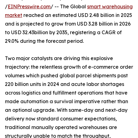
/
EINPresswire.com
/ -- The Global
smart warehousing
market
reached an estimated USD 2.48 billion in 2025
and is projected to grow from USD 3.28 billion in 2026
to USD 32.43billion by 2035, registering a CAGR of
29.0% during the forecast period.
Two major catalysts are driving this explosive
trajectory: the relentless growth of e-commerce order
volumes which pushed global parcel shipments past
220 billion units in 2024 and acute labor shortages
across logistics and fulfillment operations that have
made automation a survival imperative rather than
an optional upgrade. With same-day and next-day
delivery now standard consumer expectations,
traditional manually operated warehouses are
structurally unable to match the throughput,