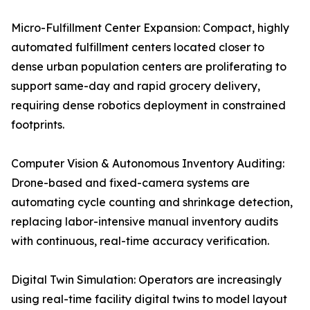
Micro-Fulfillment Center Expansion: Compact, highly
automated fulfillment centers located closer to
dense urban population centers are proliferating to
support same-day and rapid grocery delivery,
requiring dense robotics deployment in constrained
footprints.
Computer Vision & Autonomous Inventory Auditing:
Drone-based and fixed-camera systems are
automating cycle counting and shrinkage detection,
replacing labor-intensive manual inventory audits
with continuous, real-time accuracy verification.
Digital Twin Simulation: Operators are increasingly
using real-time facility digital twins to model layout