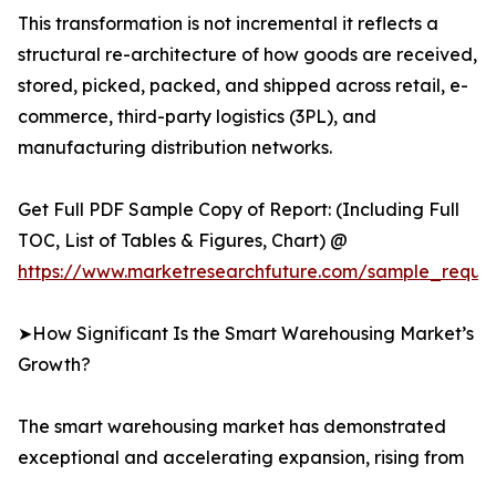
This transformation is not incremental it reflects a
structural re-architecture of how goods are received,
stored, picked, packed, and shipped across retail, e-
commerce, third-party logistics (3PL), and
manufacturing distribution networks.
Get Full PDF Sample Copy of Report: (Including Full
TOC, List of Tables & Figures, Chart) @
https://www.marketresearchfuture.com/sample_reque
➤How Significant Is the Smart Warehousing Market’s
Growth?
The smart warehousing market has demonstrated
exceptional and accelerating expansion, rising from