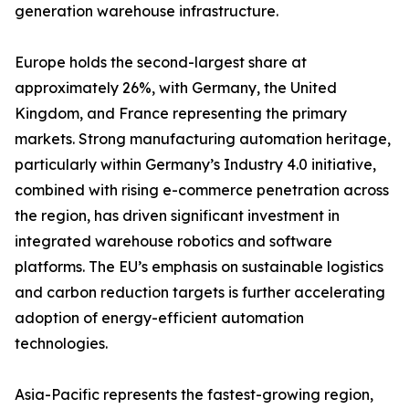
generation warehouse infrastructure.
Europe holds the second-largest share at
approximately 26%, with Germany, the United
Kingdom, and France representing the primary
markets. Strong manufacturing automation heritage,
particularly within Germany’s Industry 4.0 initiative,
combined with rising e-commerce penetration across
the region, has driven significant investment in
integrated warehouse robotics and software
platforms. The EU’s emphasis on sustainable logistics
and carbon reduction targets is further accelerating
adoption of energy-efficient automation
technologies.
Asia-Pacific represents the fastest-growing region,