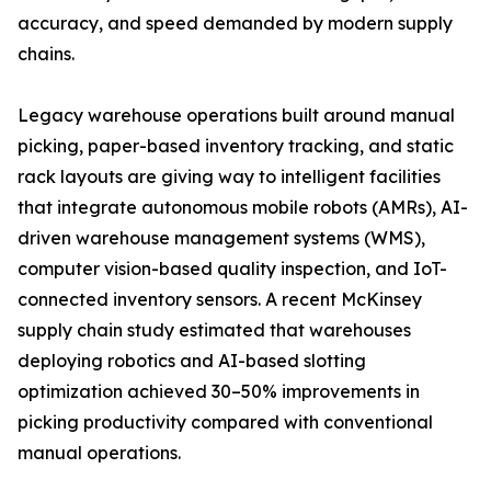
accuracy, and speed demanded by modern supply
chains.
Legacy warehouse operations built around manual
picking, paper-based inventory tracking, and static
rack layouts are giving way to intelligent facilities
that integrate autonomous mobile robots (AMRs), AI-
driven warehouse management systems (WMS),
computer vision-based quality inspection, and IoT-
connected inventory sensors. A recent McKinsey
supply chain study estimated that warehouses
deploying robotics and AI-based slotting
optimization achieved 30–50% improvements in
picking productivity compared with conventional
manual operations.