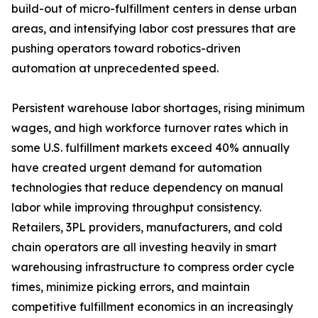
build-out of micro-fulfillment centers in dense urban
areas, and intensifying labor cost pressures that are
pushing operators toward robotics-driven
automation at unprecedented speed.
Persistent warehouse labor shortages, rising minimum
wages, and high workforce turnover rates which in
some U.S. fulfillment markets exceed 40% annually
have created urgent demand for automation
technologies that reduce dependency on manual
labor while improving throughput consistency.
Retailers, 3PL providers, manufacturers, and cold
chain operators are all investing heavily in smart
warehousing infrastructure to compress order cycle
times, minimize picking errors, and maintain
competitive fulfillment economics in an increasingly