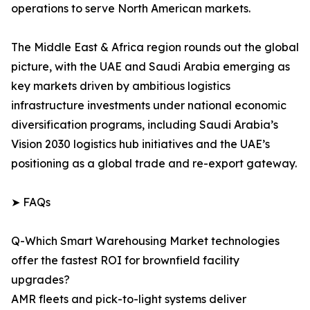
operations to serve North American markets.
The Middle East & Africa region rounds out the global
picture, with the UAE and Saudi Arabia emerging as
key markets driven by ambitious logistics
infrastructure investments under national economic
diversification programs, including Saudi Arabia’s
Vision 2030 logistics hub initiatives and the UAE’s
positioning as a global trade and re-export gateway.
➤ FAQs
Q-Which Smart Warehousing Market technologies
offer the fastest ROI for brownfield facility
upgrades?
AMR fleets and pick-to-light systems deliver