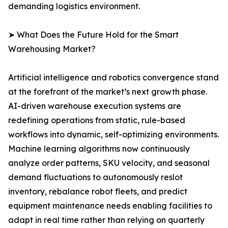
demanding logistics environment.
➤ What Does the Future Hold for the Smart
Warehousing Market?
Artificial intelligence and robotics convergence stand
at the forefront of the market’s next growth phase.
AI-driven warehouse execution systems are
redefining operations from static, rule-based
workflows into dynamic, self-optimizing environments.
Machine learning algorithms now continuously
analyze order patterns, SKU velocity, and seasonal
demand fluctuations to autonomously reslot
inventory, rebalance robot fleets, and predict
equipment maintenance needs enabling facilities to
adapt in real time rather than relying on quarterly