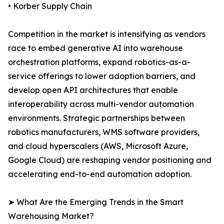
• Korber Supply Chain
Competition in the market is intensifying as vendors
race to embed generative AI into warehouse
orchestration platforms, expand robotics-as-a-
service offerings to lower adoption barriers, and
develop open API architectures that enable
interoperability across multi-vendor automation
environments. Strategic partnerships between
robotics manufacturers, WMS software providers,
and cloud hyperscalers (AWS, Microsoft Azure,
Google Cloud) are reshaping vendor positioning and
accelerating end-to-end automation adoption.
➤ What Are the Emerging Trends in the Smart
Warehousing Market?