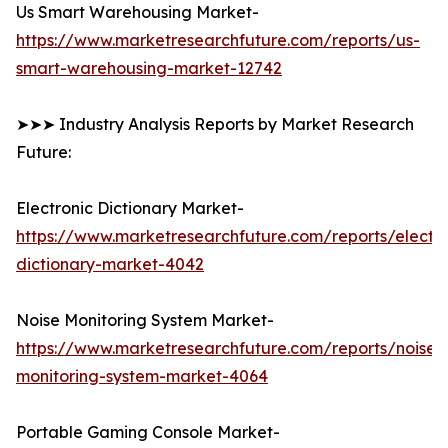
Us Smart Warehousing Market-
https://www.marketresearchfuture.com/reports/us-
smart-warehousing-market-12742
➤➤➤ Industry Analysis Reports by Market Research
Future:
Electronic Dictionary Market-
https://www.marketresearchfuture.com/reports/electro
dictionary-market-4042
Noise Monitoring System Market-
https://www.marketresearchfuture.com/reports/noise-
monitoring-system-market-4064
Portable Gaming Console Market-