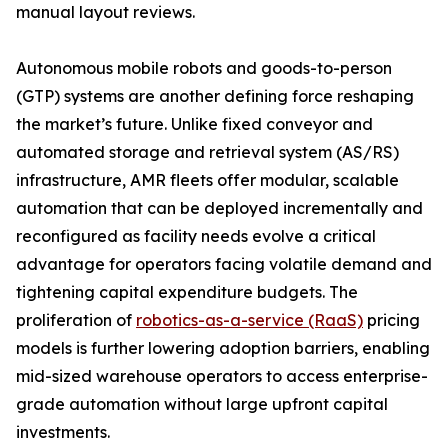
manual layout reviews.
Autonomous mobile robots and goods-to-person
(GTP) systems are another defining force reshaping
the market’s future. Unlike fixed conveyor and
automated storage and retrieval system (AS/RS)
infrastructure, AMR fleets offer modular, scalable
automation that can be deployed incrementally and
reconfigured as facility needs evolve a critical
advantage for operators facing volatile demand and
tightening capital expenditure budgets. The
proliferation of
robotics-as-a-service (RaaS)
pricing
models is further lowering adoption barriers, enabling
mid-sized warehouse operators to access enterprise-
grade automation without large upfront capital
investments.