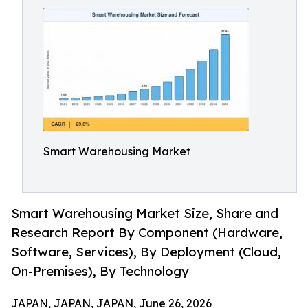
Smart Warehousing Market
Smart Warehousing Market Size, Share and
Research Report By Component (Hardware,
Software, Services), By Deployment (Cloud,
On-Premises), By Technology
JAPAN, JAPAN, JAPAN, June 26, 2026