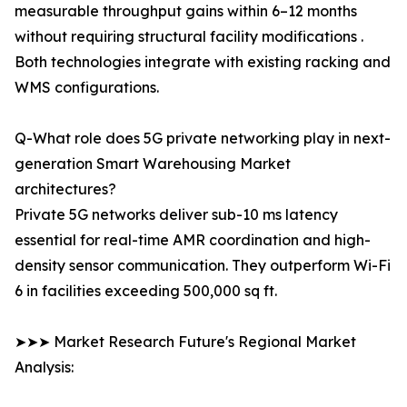
measurable throughput gains within 6–12 months
without requiring structural facility modifications .
Both technologies integrate with existing racking and
WMS configurations.
Q-What role does 5G private networking play in next-
generation Smart Warehousing Market
architectures?
Private 5G networks deliver sub-10 ms latency
essential for real-time AMR coordination and high-
density sensor communication. They outperform Wi-Fi
6 in facilities exceeding 500,000 sq ft.
➤➤➤ Market Research Future's Regional Market
Analysis: