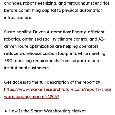
changes, robot fleet sizing, and throughput scenarios
before committing capital to physical automation
infrastructure.
Sustainability-Driven Automation: Energy-efficient
robotics, optimized facility climate control, and AI-
driven route optimization are helping operators
reduce warehouse carbon footprints while meeting
ESG reporting requirements from corporate and
institutional customers.
Get access to the full description of the report @
https://www.marketresearchfuture.com/reports/smart-
warehousing-market-12057
➤ How Is the Smart Warehousing Market