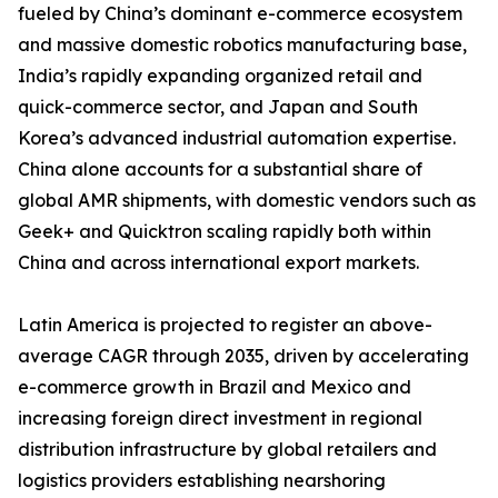
fueled by China’s dominant e-commerce ecosystem
and massive domestic robotics manufacturing base,
India’s rapidly expanding organized retail and
quick-commerce sector, and Japan and South
Korea’s advanced industrial automation expertise.
China alone accounts for a substantial share of
global AMR shipments, with domestic vendors such as
Geek+ and Quicktron scaling rapidly both within
China and across international export markets.
Latin America is projected to register an above-
average CAGR through 2035, driven by accelerating
e-commerce growth in Brazil and Mexico and
increasing foreign direct investment in regional
distribution infrastructure by global retailers and
logistics providers establishing nearshoring