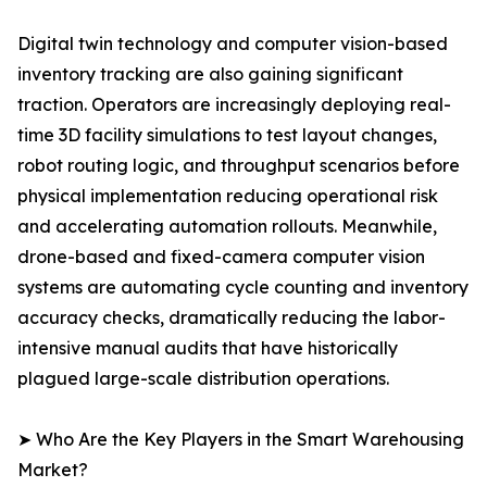
Digital twin technology and computer vision-based
inventory tracking are also gaining significant
traction. Operators are increasingly deploying real-
time 3D facility simulations to test layout changes,
robot routing logic, and throughput scenarios before
physical implementation reducing operational risk
and accelerating automation rollouts. Meanwhile,
drone-based and fixed-camera computer vision
systems are automating cycle counting and inventory
accuracy checks, dramatically reducing the labor-
intensive manual audits that have historically
plagued large-scale distribution operations.
➤ Who Are the Key Players in the Smart Warehousing
Market?