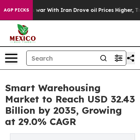
t
As war With Iran Drove oil Prices Higher, Trump Gave
AGP PICKS
Smart Warehousing
Market to Reach USD 32.43
Billion by 2035, Growing
at 29.0% CAGR