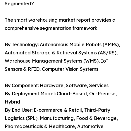
Segmented?
The smart warehousing market report provides a
comprehensive segmentation framework:
By Technology: Autonomous Mobile Robots (AMRs),
Automated Storage & Retrieval Systems (AS/RS),
Warehouse Management Systems (WMS), IoT
Sensors & RFID, Computer Vision Systems
By Component: Hardware, Software, Services
By Deployment Model: Cloud-Based, On-Premise,
Hybrid
By End User: E-commerce & Retail, Third-Party
Logistics (3PL), Manufacturing, Food & Beverage,
Pharmaceuticals & Healthcare, Automotive