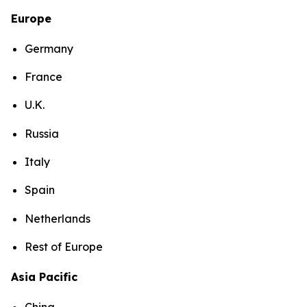
Europe
Germany
France
U.K.
Russia
Italy
Spain
Netherlands
Rest of Europe
Asia Pacific