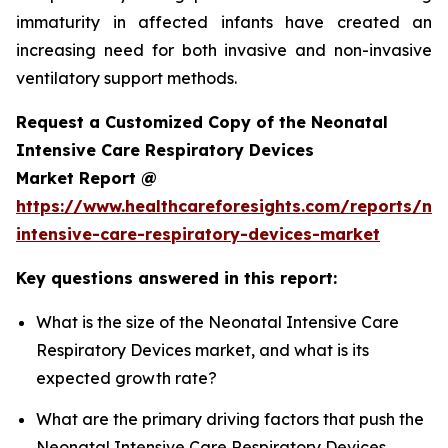
immaturity in affected infants have created an
increasing need for both invasive and non-invasive
ventilatory support methods.
Request a Customized Copy of the Neonatal
Intensive Care Respiratory Devices
Market Report @
https://www.healthcareforesights.com/reports/ne
intensive-care-respiratory-devices-market
Key questions answered in this report:
What is the size of the Neonatal Intensive Care
Respiratory Devices market, and what is its
expected growth rate?
What are the primary driving factors that push the
Neonatal Intensive Care Respiratory Devices