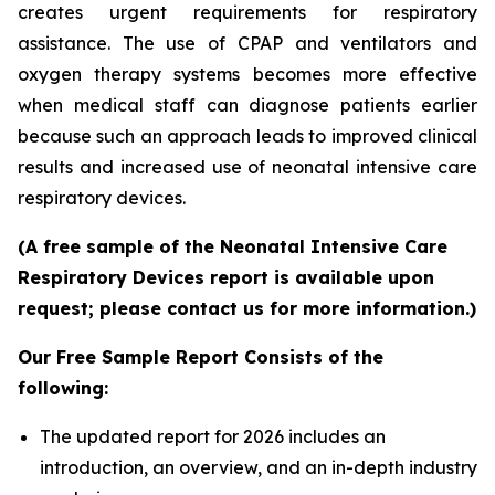
creates urgent requirements for respiratory
assistance. The use of CPAP and ventilators and
oxygen therapy systems becomes more effective
when medical staff can diagnose patients earlier
because such an approach leads to improved clinical
results and increased use of neonatal intensive care
respiratory devices.
(A free sample of the Neonatal Intensive Care
Respiratory Devices report is available upon
request; please contact us for more information.)
Our Free Sample Report Consists of the
following:
The updated report for 2026 includes an
introduction, an overview, and an in-depth industry