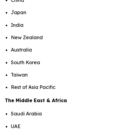
China
Japan
India
New Zealand
Australia
South Korea
Taiwan
Rest of Asia Pacific
The Middle East & Africa
Saudi Arabia
UAE