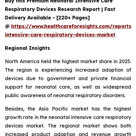
Buy this Premium Neonatal Intensive Care
Respiratory Devices Research Report | Fast
Delivery Available - [220+ Pages]
@
https://www.healthcareforesights.com/reports/
intensive-care-respiratory-devices-market
Regional Insights
North America held the highest market share in 2025.
The region is experiencing increased adoption of
devices due to government and private financial
support for neonatal care, as well as widespread
public awareness of neonatal respiratory disorders.
Besides, the Asia Pacific market has the highest
growth rate in the neonatal intensive care respiratory
devices market. The regional market shows both
increased product adoption and revenue growth