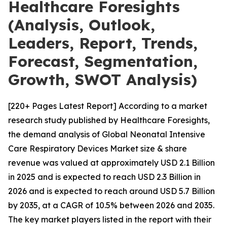
Healthcare Foresights
(Analysis, Outlook,
Leaders, Report, Trends,
Forecast, Segmentation,
Growth, SWOT Analysis)
[220+ Pages Latest Report] According to a market
research study published by Healthcare Foresights,
the demand analysis of Global Neonatal Intensive
Care Respiratory Devices Market size & share
revenue was valued at approximately USD 2.1 Billion
in 2025 and is expected to reach USD 2.3 Billion in
2026 and is expected to reach around USD 5.7 Billion
by 2035, at a CAGR of 10.5% between 2026 and 2035.
The key market players listed in the report with their