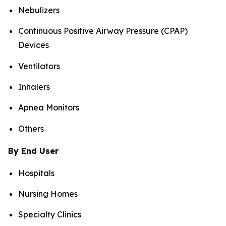
Nebulizers
Continuous Positive Airway Pressure (CPAP)
Devices
Ventilators
Inhalers
Apnea Monitors
Others
By End User
Hospitals
Nursing Homes
Specialty Clinics