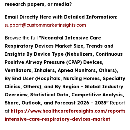
research papers, or media?
Email Directly Here with Detailed Information:
support@custommarketinsights.com
Browse the full
“Neonatal Intensive Care
Respiratory Devices Market Size, Trends and
Insights By Device Type (Nebulizers, Continuous
Positive Airway Pressure (CPAP) Devices,
Ventilators, Inhalers, Apnea Monitors, Others),
By End User (Hospitals, Nursing Homes, Specialty
Clinics, Others), and By Region - Global Industry
Overview, Statistical Data, Competitive Analysis,
Share, Outlook, and Forecast 2026 – 2035”
Report
at
https://www.healthcareforesights.com/reports/
intensive-care-respiratory-devices-market