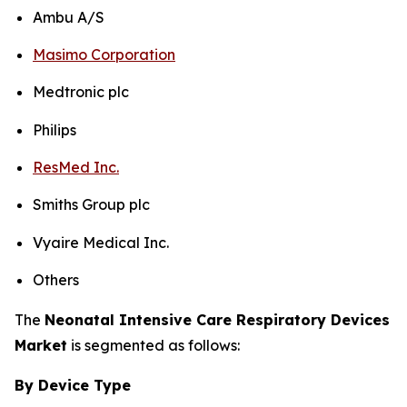
Ambu A/S
Masimo Corporation
Medtronic plc
Philips
ResMed Inc.
Smiths Group plc
Vyaire Medical Inc.
Others
The
Neonatal Intensive Care Respiratory Devices
Market
is segmented as follows:
By Device Type