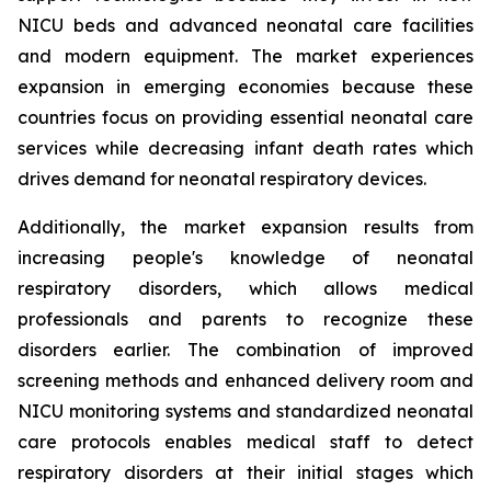
NICU beds and advanced neonatal care facilities
and modern equipment. The market experiences
expansion in emerging economies because these
countries focus on providing essential neonatal care
services while decreasing infant death rates which
drives demand for neonatal respiratory devices.
Additionally, the market expansion results from
increasing people's knowledge of neonatal
respiratory disorders, which allows medical
professionals and parents to recognize these
disorders earlier. The combination of improved
screening methods and enhanced delivery room and
NICU monitoring systems and standardized neonatal
care protocols enables medical staff to detect
respiratory disorders at their initial stages which