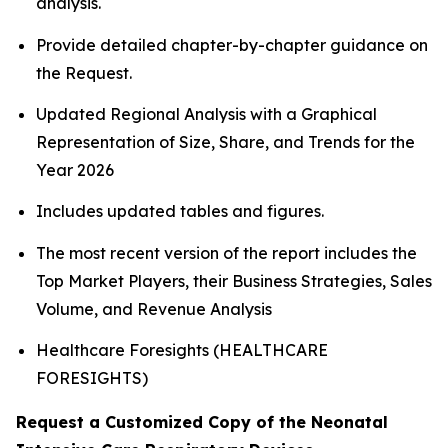
analysis.
Provide detailed chapter-by-chapter guidance on
the Request.
Updated Regional Analysis with a Graphical
Representation of Size, Share, and Trends for the
Year 2026
Includes updated tables and figures.
The most recent version of the report includes the
Top Market Players, their Business Strategies, Sales
Volume, and Revenue Analysis
Healthcare Foresights (HEALTHCARE
FORESIGHTS)
Request a Customized Copy of the Neonatal