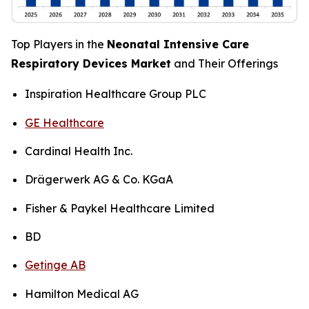
Top Players in the
Neonatal Intensive Care
Respiratory Devices Market
and Their Offerings
Inspiration Healthcare Group PLC
GE Healthcare
Cardinal Health Inc.
Drägerwerk AG & Co. KGaA
Fisher & Paykel Healthcare Limited
BD
Getinge AB
Hamilton Medical AG