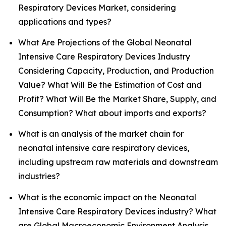
Respiratory Devices Market, considering
applications and types?
What Are Projections of the Global Neonatal
Intensive Care Respiratory Devices Industry
Considering Capacity, Production, and Production
Value? What Will Be the Estimation of Cost and
Profit? What Will Be the Market Share, Supply, and
Consumption? What about imports and exports?
What is an analysis of the market chain for
neonatal intensive care respiratory devices,
including upstream raw materials and downstream
industries?
What is the economic impact on the Neonatal
Intensive Care Respiratory Devices industry? What
are Global Macroeconomic Environment Analysis