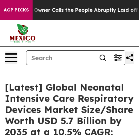
ner Calls the People Abruptly Laid off “Simply a Mat
AGP PICKS
[Latest] Global Neonatal
Intensive Care Respiratory
Devices Market Size/Share
Worth USD 5.7 Billion by
2035 at a 10.5% CAGR: