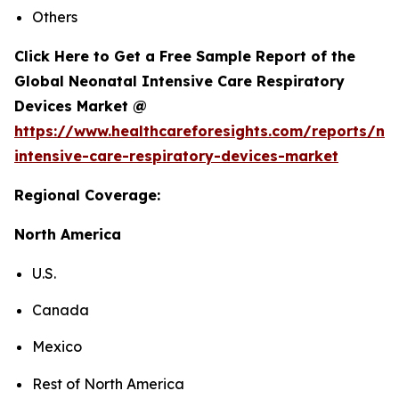
Others
Click Here to Get a Free Sample Report of the
Global Neonatal Intensive Care Respiratory
Devices Market @
https://www.healthcareforesights.com/reports/ne
intensive-care-respiratory-devices-market
Regional Coverage:
North America
U.S.
Canada
Mexico
Rest of North America