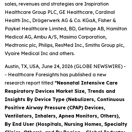
sales, revenues and strategies are Inspiration
Healthcare Group PLC, GE Healthcare, Cardinal
Health Inc., Drägerwerk AG & Co. KGaA, Fisher &
Paykel Healthcare Limited, BD, Getinge AB, Hamilton
Medical AG, Ambu A/S, Masimo Corporation,
Medtronic plc, Philips, ResMed Inc., Smiths Group plc,
Vyaire Medical Inc and others.
Austin, TX, USA, June 24, 2026 (GLOBE NEWSWIRE) -
- Healthcare Foresights has published a new
research report titled
“Neonatal Intensive Care
Respiratory Devices Market Size, Trends and
Insights By Device Type (Nebulizers, Continuous
Positive Airway Pressure (CPAP) Devices,
Ventilators, Inhalers, Apnea Monitors, Others),
By End User (Hospitals, Nursing Homes, Specialty