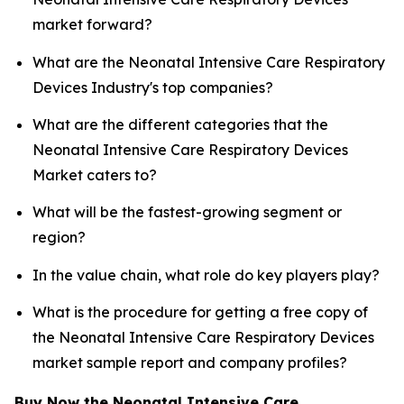
market forward?
What are the Neonatal Intensive Care Respiratory
Devices Industry's top companies?
What are the different categories that the
Neonatal Intensive Care Respiratory Devices
Market caters to?
What will be the fastest-growing segment or
region?
In the value chain, what role do key players play?
What is the procedure for getting a free copy of
the Neonatal Intensive Care Respiratory Devices
market sample report and company profiles?
Buy Now the Neonatal Intensive Care