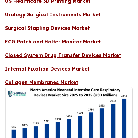
US Healthcare 3D Printing Market
Urology Surgical Instruments Market
Surgical Stapling Devices Market
ECG Patch and Holter Monitor Market
Closed System Drug Transfer Devices Market
Internal Fixation Devices Market
Collagen Membranes Market