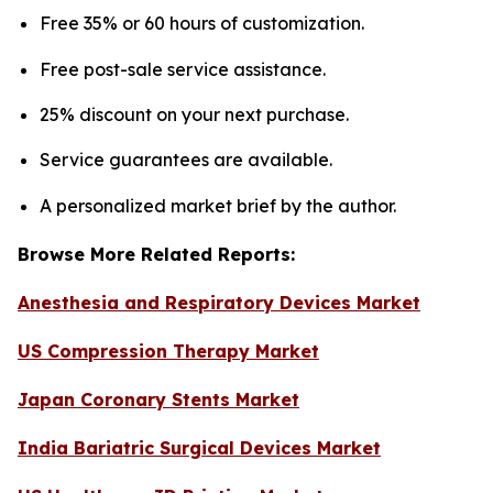
Free 35% or 60 hours of customization.
Free post-sale service assistance.
25% discount on your next purchase.
Service guarantees are available.
A personalized market brief by the author.
Browse More Related Reports:
Anesthesia and Respiratory Devices Market
US Compression Therapy Market
Japan Coronary Stents Market
India Bariatric Surgical Devices Market