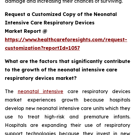
damage and increasing their chances of surviving.
Request a Customized Copy of the Neonatal
Intensive Care Respiratory Devices
Market Report @
https://www.healthcareforesights.com/request-
customization?reportId=1057
What are the factors that significantly contribute
to the growth of the neonatal intensive care
respiratory devices market?
The
neonatal intensive
care respiratory devices
market experiences growth because hospitals
develop new neonatal intensive care units which they
use to treat high-risk and premature infants.
Hospitals are expanding their use of respiratory
support technologies because they invest in new