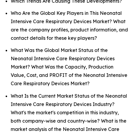
Which Trends Are Causing These Developments?
Who Are the Global Key Players in This Neonatal
Intensive Care Respiratory Devices Market? What
are the company profiles, product information, and
contact details for these key players?
What Was the Global Market Status of the
Neonatal Intensive Care Respiratory Devices
Market? What Was the Capacity, Production
Value, Cost, and PROFIT of the Neonatal Intensive
Care Respiratory Devices Market?
What Is the Current Market Status of the Neonatal
Intensive Care Respiratory Devices Industry?
What's the market's competition in this industry,
both company-wise and country-wise? What is the
market analysis of the Neonatal Intensive Care