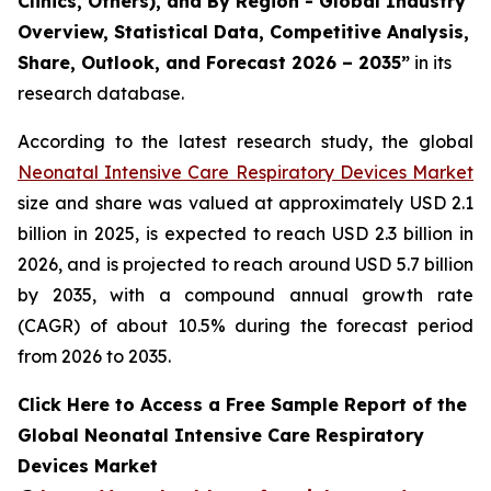
Clinics, Others), and By Region - Global Industry
Overview, Statistical Data, Competitive Analysis,
Share, Outlook, and Forecast 2026 – 2035”
in its
research database.
According to the latest research study, the global
Neonatal Intensive Care Respiratory Devices Market
size and share was valued at approximately USD 2.1
billion in 2025, is expected to reach USD 2.3 billion in
2026, and is projected to reach around USD 5.7 billion
by 2035, with a compound annual growth rate
(CAGR) of about 10.5% during the forecast period
from 2026 to 2035.
Click Here to Access a Free Sample Report of the
Global Neonatal Intensive Care Respiratory
Devices Market