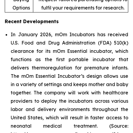
Options
fulfil your requirements for research.
Recent Developments
In January 2026, mOm Incubators has received
U.S. Food and Drug Administration (FDA) 510(k)
clearance for its mOm Essential incubator, which
functions as the first portable incubator that
delivers thermoregulation for premature infants.
The mOm Essential Incubator’s design allows use
in a variety of settings and keeps mother and baby
together. The company will work with healthcare
providers to deploy the incubators across various
labor and delivery environments throughout the
United States, which will result in faster access to
neonatal medical treatment. (Source: