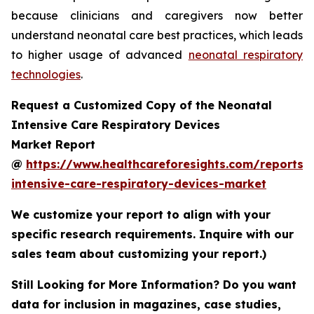
because clinicians and caregivers now better
understand neonatal care best practices, which leads
to higher usage of advanced
neonatal respiratory
technologies
.
Request a Customized Copy of the Neonatal
Intensive Care Respiratory Devices
Market Report
@
https://www.healthcareforesights.com/reports/
intensive-care-respiratory-devices-market
We customize your report to align with your
specific research requirements. Inquire with our
sales team about customizing your report.)
Still Looking for More Information? Do you want
data for inclusion in magazines, case studies,