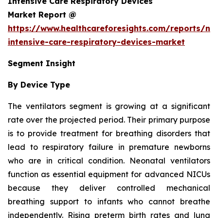
Intensive Care Respiratory Devices
Market Report @
https://www.healthcareforesights.com/reports/ne
intensive-care-respiratory-devices-market
Segment Insight
By Device Type
The ventilators segment is growing at a significant
rate over the projected period. Their primary purpose
is to provide treatment for breathing disorders that
lead to respiratory failure in premature newborns
who are in critical condition. Neonatal ventilators
function as essential equipment for advanced NICUs
because they deliver controlled mechanical
breathing support to infants who cannot breathe
independently. Rising preterm birth rates and lung