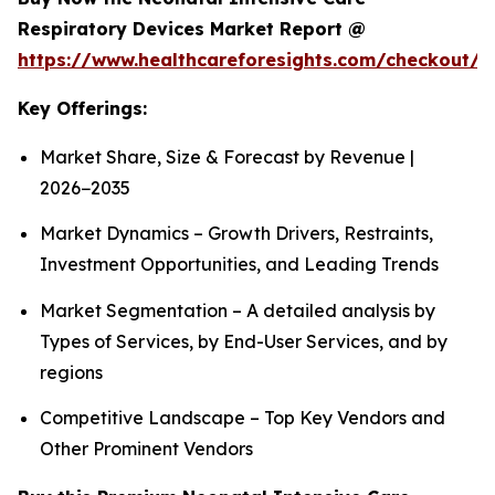
Respiratory Devices Market Report @
https://www.healthcareforesights.com/checkout/1
Key Offerings:
Market Share, Size & Forecast by Revenue |
2026−2035
Market Dynamics – Growth Drivers, Restraints,
Investment Opportunities, and Leading Trends
Market Segmentation – A detailed analysis by
Types of Services, by End-User Services, and by
regions
Competitive Landscape – Top Key Vendors and
Other Prominent Vendors