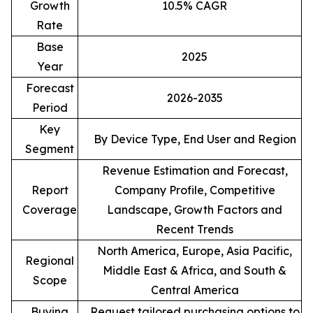
Growth
10.5% CAGR
Rate
Base
2025
Year
Forecast
2026-2035
Period
Key
By Device Type, End User and Region
Segment
Revenue Estimation and Forecast,
Report
Company Profile, Competitive
Coverage
Landscape, Growth Factors and
Recent Trends
North America, Europe, Asia Pacific,
Regional
Middle East & Africa, and South &
Scope
Central America
Buying
Request tailored purchasing options to