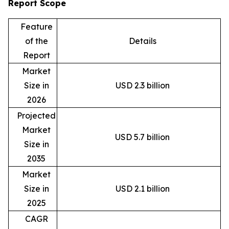
Report Scope
Feature
of the
Details
Report
Market
Size in
USD 2.3 billion
2026
Projected
Market
USD 5.7 billion
Size in
2035
Market
Size in
USD 2.1 billion
2025
CAGR