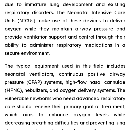
due to immature lung development and existing
respiratory disorders. The Neonatal Intensive Care
Units (NICUs) make use of these devices to deliver
oxygen while they maintain airway pressure and
provide ventilation support and control through their
ability to administer respiratory medications in a
secure environment.
The typical equipment used in this field includes
neonatal ventilators, continuous positive airway
pressure (CPAP) systems, high-flow nasal cannulae
(HFNC), nebulizers, and oxygen delivery systems. The
vulnerable newborns who need advanced respiratory
care should receive their primary goal of treatment,
which aims to enhance oxygen levels while
decreasing breathing difficulties and preventing lung