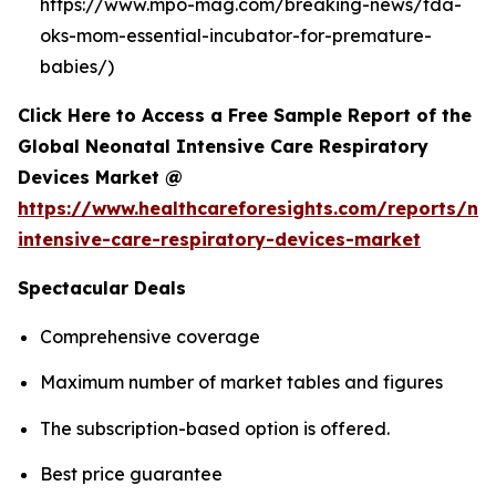
https://www.mpo-mag.com/breaking-news/fda-
oks-mom-essential-incubator-for-premature-
babies/)
Click Here to Access a Free Sample Report of the
Global Neonatal Intensive Care Respiratory
Devices Market @
https://www.healthcareforesights.com/reports/ne
intensive-care-respiratory-devices-market
Spectacular Deals
Comprehensive coverage
Maximum number of market tables and figures
The subscription-based option is offered.
Best price guarantee