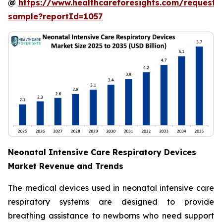
@
https://www.healthcareforesights.com/request-
sample?reportId=1057
Neonatal Intensive Care Respiratory Devices
Market Revenue and Trends
The medical devices used in neonatal intensive care
respiratory systems are designed to provide
breathing assistance to newborns who need support