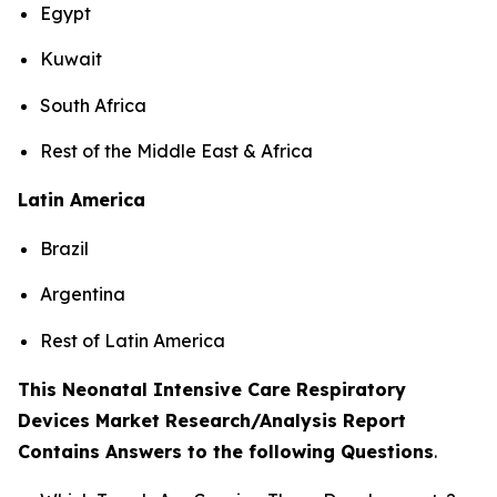
Egypt
Kuwait
South Africa
Rest of the Middle East & Africa
Latin America
Brazil
Argentina
Rest of Latin America
This Neonatal Intensive Care Respiratory
Devices Market Research/Analysis Report
Contains Answers to the following Questions
.