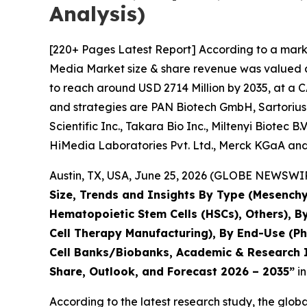
Analysis)
[220+ Pages Latest Report] According to a marke
Media Market size & share revenue was valued at
to reach around USD 2714 Million by 2035, at a C
and strategies are PAN Biotech GmbH, Sartorius
Scientific Inc., Takara Bio Inc., Miltenyi Biotec 
HiMedia Laboratories Pvt. Ltd., Merck KGaA and
Austin, TX, USA, June 25, 2026 (GLOBE NEWSWIRE
Size, Trends and Insights By Type (Mesenchy
Hematopoietic Stem Cells (HSCs), Others), B
Cell Therapy Manufacturing), By End-Use (P
Cell Banks/Biobanks, Academic & Research In
Share, Outlook, and Forecast 2026 – 2035”
in
According to the latest research study, the glob