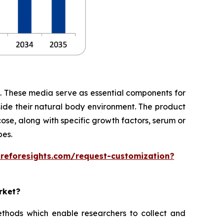
te. These media serve as essential components for
side their natural body environment. The product
cose, along with specific growth factors, serum or
pes.
areforesights.com/request-customization?
rket?
thods which enable researchers to collect and