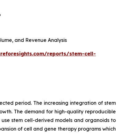
6
 Volume, and Revenue Analysis
reforesights.com/reports/stem-cell-
cted period. The increasing integration of stem
growth. The demand for high-quality reproducible
 use stem cell-derived models and organoids to
pansion of cell and gene therapy programs which