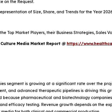
e on the Request.
presentation of Size, Share, and Trends for the Year 202
s the Top Market Players, their Business Strategies, Sales
 Culture Media Market Report @
https://www.healthca
 segment is growing at a significant rate over the proje
ent, and advanced therapeutic pipelines is driving this 
sed because pharmaceutical and biotechnology companies
g and efficacy testing. Revenue growth depends on the ex
edia for both clinical and commercial production.