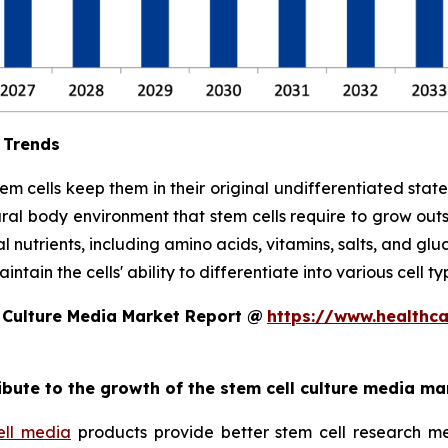
 Trends
stem cells keep them in their original undifferentiated sta
ral body environment that stem cells require to grow out
l nutrients, including amino acids, vitamins, salts, and glu
tain the cells' ability to differentiate into various cell ty
 Culture Media Market Report @
https://www.healthc
ribute to the growth of the stem cell culture media ma
ell media
products provide better stem cell research me