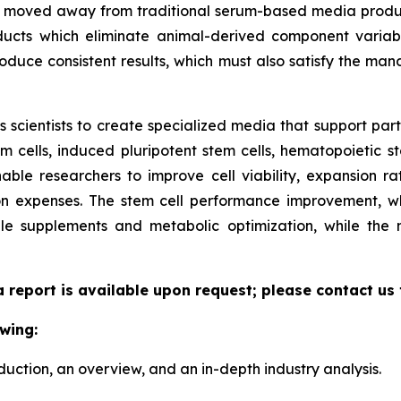
ave moved away from traditional serum-based media produ
ucts which eliminate animal-derived component variabil
duce consistent results, which must also satisfy the manda
scientists to create specialized media that support parti
cells, induced pluripotent stem cells, hematopoietic st
able researchers to improve cell viability, expansion rate
n expenses. The stem cell performance improvement, whi
le supplements and metabolic optimization, while the
a report is available upon request; please contact us
wing:
duction, an overview, and an in-depth industry analysis.