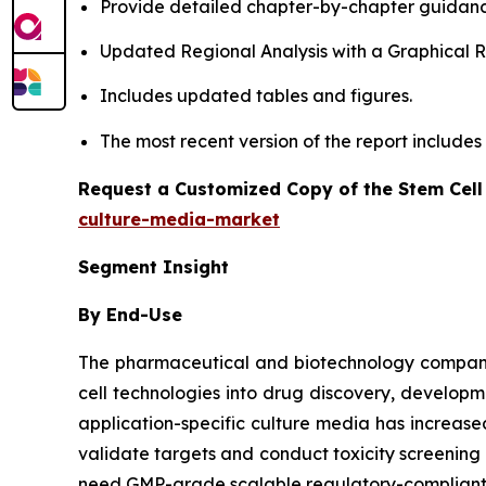
Provide detailed chapter-by-chapter guidanc
Updated Regional Analysis with a Graphical Re
Includes updated tables and figures.
The most recent version of the report include
Request a Customized Copy of the Stem Cell
culture-media-market
Segment Insight
By End-Use
The pharmaceutical and biotechnology companies
cell technologies into drug discovery, developm
application-specific culture media has increa
validate targets and conduct toxicity screenin
need GMP-grade scalable regulatory-compliant m