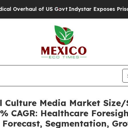
 of US Govt
Indystar Exposes Prison Failures, S
ll Culture Media Market Siz
5% CAGR: Healthcare Foresigh
, Forecast, Segmentation, Gr