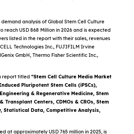
 demand analysis of Global Stem Cell Culture
o reach USD 868 Million in 2026 and is expected
 listed in the report with their sales, revenues
CELL Technologies Inc., FUJIFILM Irvine
ellGenix GmbH, Thermo Fisher Scientific Inc.,
report titled
“Stem Cell Culture Media Market
nduced Pluripotent Stem Cells (iPSCs),
 Engineering & Regenerative Medicine, Stem
 & Transplant Centers, CDMOs & CROs, Stem
 Statistical Data, Competitive Analysis,
d at approximately USD 765 million in 2025, is