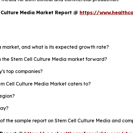
 Culture Media Market Report @
https://www.healthca
ia market, and what is its expected growth rate?
sh the Stem Cell Culture Media market forward?
y's top companies?
em Cell Culture Media Market caters to?
region?
lay?
 of the sample report on Stem Cell Culture Media and com