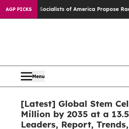
Socialists of America Propose Radical Overhaul
AGP PICKS
Menu
[Latest] Global Stem Ce
Million by 2035 at a 13.
Leaders, Report, Trends