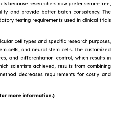
cts because researchers now prefer serum-free,
ity and provide better batch consistency. The
tory testing requirements used in clinical trials
cular cell types and specific research purposes,
em cells, and neural stem cells. The customized
s, and differentiation control, which results in
ch scientists achieved, results from combining
 method decreases requirements for costly and
 for more information.)