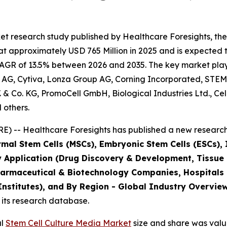
t research study published by Healthcare Foresights, the
 approximately USD 765 Million in 2025 and is expected t
AGR of 13.5% between 2026 and 2035. The key market players
 AG, Cytiva, Lonza Group AG, Corning Incorporated, STEM
B.V. & Co. KG, PromoCell GmbH, Biological Industries Ltd., C
 others.
) -- Healthcare Foresights has published a new research 
mal Stem Cells (MSCs), Embryonic Stem Cells (ESCs), I
y Application (Drug Discovery & Development, Tissue
harmaceutical & Biotechnology Companies, Hospitals
stitutes), and By Region - Global Industry Overview,
 its research database.
al
Stem Cell Culture Media Market
size and share was value