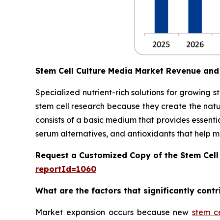
Stem Cell Culture Media Market Revenue and
Specialized nutrient-rich solutions for growing 
stem cell research because they create the natu
consists of a basic medium that provides essentia
serum alternatives, and antioxidants that help main
Request a Customized Copy of the Stem Cell
reportId=1060
What are the factors that significantly cont
Market expansion occurs because new
stem c