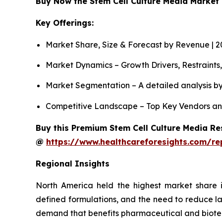
Buy Now the Stem Cell Culture Media Marke
Key Offerings:
Market Share, Size & Forecast by Revenue | 
Market Dynamics – Growth Drivers, Restraints
Market Segmentation – A detailed analysis by
Competitive Landscape – Top Key Vendors an
Buy this Premium Stem Cell Culture Media Res
@
https://www.healthcareforesights.com/re
Regional Insights
North America held the highest market share i
defined formulations, and the need to reduce la
demand that benefits pharmaceutical and biot