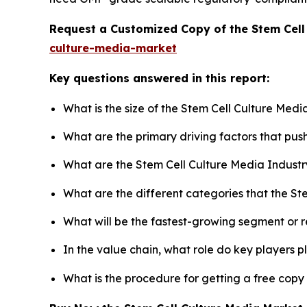
Request a Customized Copy of the Stem Cell
culture-media-market
Key questions answered in this report:
What is the size of the Stem Cell Culture Med
What are the primary driving factors that pu
What are the Stem Cell Culture Media Industr
What are the different categories that the St
What will be the fastest-growing segment or 
In the value chain, what role do key players p
What is the procedure for getting a free copy