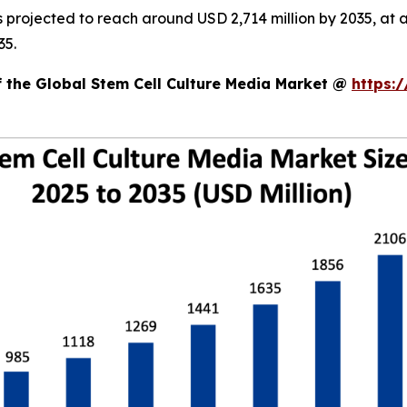
is projected to reach around USD 2,714 million by 2035, 
35.
f the Global Stem Cell Culture Media Market @
https: