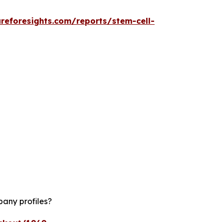
reforesights.com/reports/stem-cell-
pany profiles?