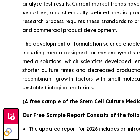
analyze test results. Current market trends h
xeno-free, and chemically defined media prod
research process requires these standards to pro
and commercial product development.
The development of formulation science enables 
including media designed for mesenchymal stem 
media solutions, which scientists developed, en
shorter culture times and decreased productio
recombinant growth factors with small-molecu
unstable biological materials.
(A free sample of the Stem Cell Culture Medi
Our Free Sample Report Consists of the follo
The updated report for 2026 includes an intro