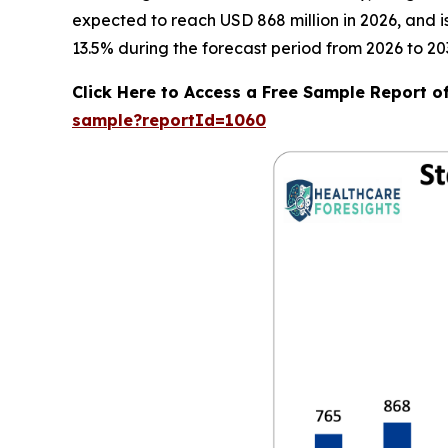
expected to reach USD 868 million in 2026, and 
13.5% during the forecast period from 2026 to 20
Click Here to Access a Free Sample Report o
sample?reportId=1060