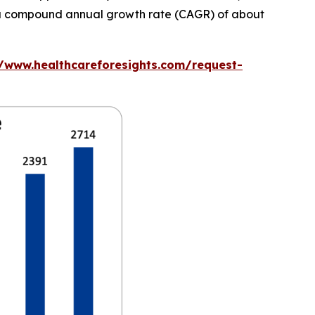
at a compound annual growth rate (CAGR) of about
//www.healthcareforesights.com/request-