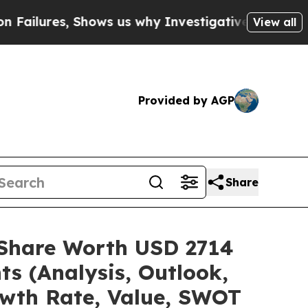
hows us why Investigative Journalism Matters
The
View all
Provided by AGP
Share
e/Share Worth USD 2714
ts (Analysis, Outlook,
owth Rate, Value, SWOT