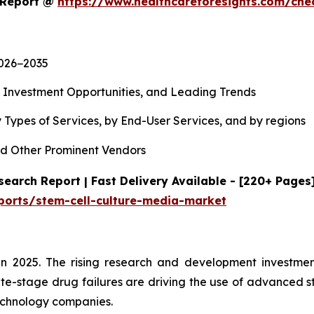
t Report @
https://www.healthcareforesights.com/ch
2026−2035
, Investment Opportunities, and Leading Trends
 Types of Services, by End-User Services, and by regions
d Other Prominent Vendors
earch Report | Fast Delivery Available - [220+ Pages
ports/stem-cell-culture-media-market
n 2025. The rising research and development investment
te-stage drug failures are driving the use of advanced s
echnology companies.