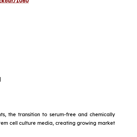
eckout/1060
]
s, the transition to serum-free and chemically
tem cell culture media, creating growing market