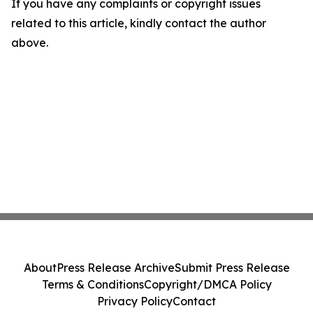
If you have any complaints or copyright issues
related to this article, kindly contact the author
above.
About
Press Release Archive
Submit Press Release
Terms & Conditions
Copyright/DMCA Policy
Privacy Policy
Contact