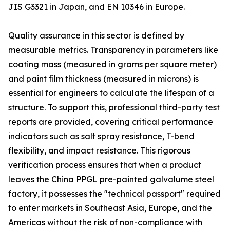
JIS G3321 in Japan, and EN 10346 in Europe.
Quality assurance in this sector is defined by
measurable metrics. Transparency in parameters like
coating mass (measured in grams per square meter)
and paint film thickness (measured in microns) is
essential for engineers to calculate the lifespan of a
structure. To support this, professional third-party test
reports are provided, covering critical performance
indicators such as salt spray resistance, T-bend
flexibility, and impact resistance. This rigorous
verification process ensures that when a product
leaves the China PPGL pre-painted galvalume steel
factory, it possesses the "technical passport" required
to enter markets in Southeast Asia, Europe, and the
Americas without the risk of non-compliance with