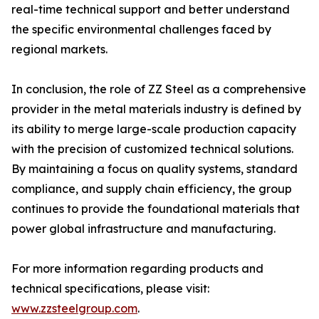
real-time technical support and better understand
the specific environmental challenges faced by
regional markets.
In conclusion, the role of ZZ Steel as a comprehensive
provider in the metal materials industry is defined by
its ability to merge large-scale production capacity
with the precision of customized technical solutions.
By maintaining a focus on quality systems, standard
compliance, and supply chain efficiency, the group
continues to provide the foundational materials that
power global infrastructure and manufacturing.
For more information regarding products and
technical specifications, please visit:
www.zzsteelgroup.com
.