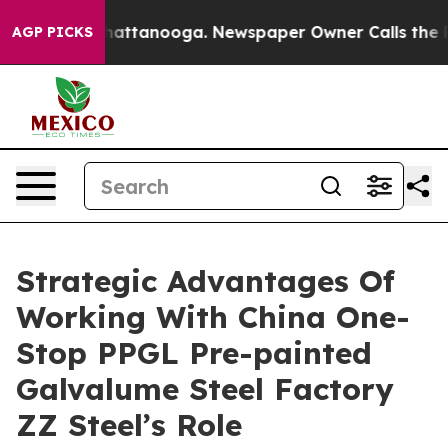
in Chattanooga. Newspaper Owner Calls the People Ab
AGP PICKS
Strategic Advantages Of
Working With China One-
Stop PPGL Pre-painted
Galvalume Steel Factory
ZZ Steel’s Role