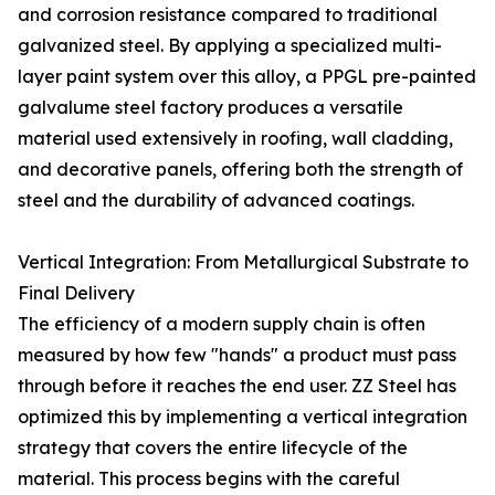
and corrosion resistance compared to traditional
galvanized steel. By applying a specialized multi-
layer paint system over this alloy, a PPGL pre-painted
galvalume steel factory produces a versatile
material used extensively in roofing, wall cladding,
and decorative panels, offering both the strength of
steel and the durability of advanced coatings.
Vertical Integration: From Metallurgical Substrate to
Final Delivery
The efficiency of a modern supply chain is often
measured by how few "hands" a product must pass
through before it reaches the end user. ZZ Steel has
optimized this by implementing a vertical integration
strategy that covers the entire lifecycle of the
material. This process begins with the careful