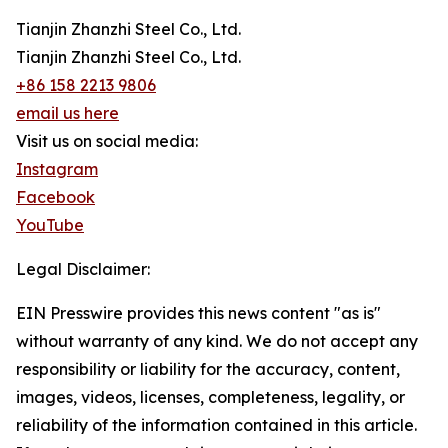
Tianjin Zhanzhi Steel Co., Ltd.
Tianjin Zhanzhi Steel Co., Ltd.
+86 158 2213 9806
email us here
Visit us on social media:
Instagram
Facebook
YouTube
Legal Disclaimer:
EIN Presswire provides this news content "as is"
without warranty of any kind. We do not accept any
responsibility or liability for the accuracy, content,
images, videos, licenses, completeness, legality, or
reliability of the information contained in this article.