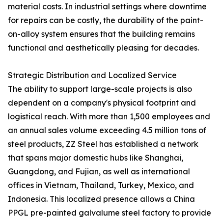
material costs. In industrial settings where downtime
for repairs can be costly, the durability of the paint-
on-alloy system ensures that the building remains
functional and aesthetically pleasing for decades.
Strategic Distribution and Localized Service
The ability to support large-scale projects is also
dependent on a company's physical footprint and
logistical reach. With more than 1,500 employees and
an annual sales volume exceeding 4.5 million tons of
steel products, ZZ Steel has established a network
that spans major domestic hubs like Shanghai,
Guangdong, and Fujian, as well as international
offices in Vietnam, Thailand, Turkey, Mexico, and
Indonesia. This localized presence allows a China
PPGL pre-painted galvalume steel factory to provide