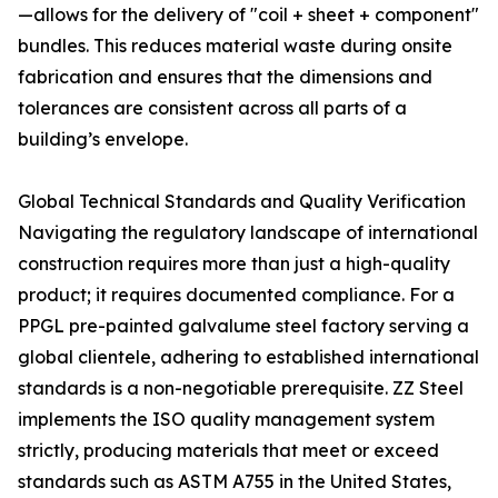
—allows for the delivery of "coil + sheet + component"
bundles. This reduces material waste during onsite
fabrication and ensures that the dimensions and
tolerances are consistent across all parts of a
building’s envelope.
Global Technical Standards and Quality Verification
Navigating the regulatory landscape of international
construction requires more than just a high-quality
product; it requires documented compliance. For a
PPGL pre-painted galvalume steel factory serving a
global clientele, adhering to established international
standards is a non-negotiable prerequisite. ZZ Steel
implements the ISO quality management system
strictly, producing materials that meet or exceed
standards such as ASTM A755 in the United States,