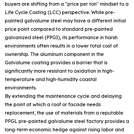
buyers are shifting from a "price per ton" mindset to a
Life Cycle Costing (LCC) perspective. While pre-
painted galvalume steel may have a different initial
price point compared to standard pre-painted
galvanized steel (PPGI), its performance in harsh
environments often results in a lower total cost of
ownership. The aluminum component in the
Galvalume coating provides a barrier that is
significantly more resistant to oxidation in high-
temperature and high-humidity coastal
environments.
By extending the maintenance cycle and delaying
the point at which a roof or facade needs
replacement, the use of materials from a reputable
PPGL pre-painted galvalume steel factory provides a
long-term economic hedge against rising labor and