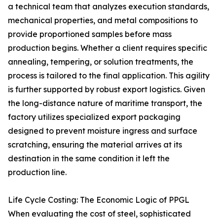
a technical team that analyzes execution standards,
mechanical properties, and metal compositions to
provide proportioned samples before mass
production begins. Whether a client requires specific
annealing, tempering, or solution treatments, the
process is tailored to the final application. This agility
is further supported by robust export logistics. Given
the long-distance nature of maritime transport, the
factory utilizes specialized export packaging
designed to prevent moisture ingress and surface
scratching, ensuring the material arrives at its
destination in the same condition it left the
production line.
Life Cycle Costing: The Economic Logic of PPGL
When evaluating the cost of steel, sophisticated