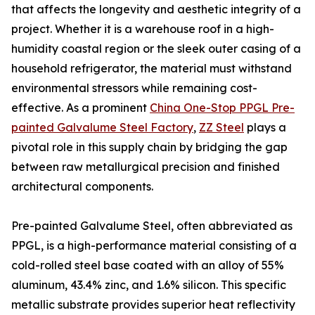
that affects the longevity and aesthetic integrity of a
project. Whether it is a warehouse roof in a high-
humidity coastal region or the sleek outer casing of a
household refrigerator, the material must withstand
environmental stressors while remaining cost-
effective. As a prominent
China One-Stop PPGL Pre-
painted Galvalume Steel Factory
,
ZZ Steel
plays a
pivotal role in this supply chain by bridging the gap
between raw metallurgical precision and finished
architectural components.
Pre-painted Galvalume Steel, often abbreviated as
PPGL, is a high-performance material consisting of a
cold-rolled steel base coated with an alloy of 55%
aluminum, 43.4% zinc, and 1.6% silicon. This specific
metallic substrate provides superior heat reflectivity