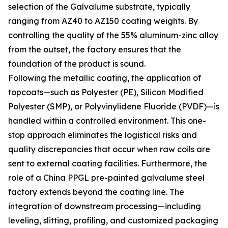
selection of the Galvalume substrate, typically
ranging from AZ40 to AZ150 coating weights. By
controlling the quality of the 55% aluminum-zinc alloy
from the outset, the factory ensures that the
foundation of the product is sound.
Following the metallic coating, the application of
topcoats—such as Polyester (PE), Silicon Modified
Polyester (SMP), or Polyvinylidene Fluoride (PVDF)—is
handled within a controlled environment. This one-
stop approach eliminates the logistical risks and
quality discrepancies that occur when raw coils are
sent to external coating facilities. Furthermore, the
role of a China PPGL pre-painted galvalume steel
factory extends beyond the coating line. The
integration of downstream processing—including
leveling, slitting, profiling, and customized packaging