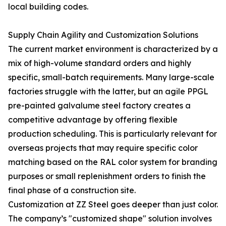
local building codes.
Supply Chain Agility and Customization Solutions
The current market environment is characterized by a
mix of high-volume standard orders and highly
specific, small-batch requirements. Many large-scale
factories struggle with the latter, but an agile PPGL
pre-painted galvalume steel factory creates a
competitive advantage by offering flexible
production scheduling. This is particularly relevant for
overseas projects that may require specific color
matching based on the RAL color system for branding
purposes or small replenishment orders to finish the
final phase of a construction site.
Customization at ZZ Steel goes deeper than just color.
The company’s "customized shape" solution involves