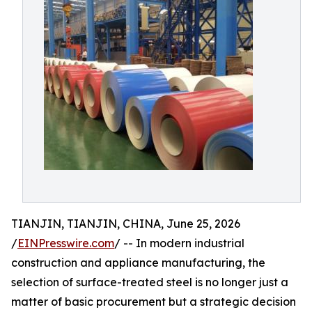
TIANJIN, TIANJIN, CHINA, June 25, 2026
/
EINPresswire.com
/ -- In modern industrial
construction and appliance manufacturing, the
selection of surface-treated steel is no longer just a
matter of basic procurement but a strategic decision