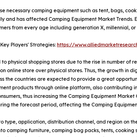
se necessary camping equipment such as tent, bags, cooki
ly and has affected Camping Equipment Market Trends. E-
s from every age including generation X, millennial, or g
Key Players' Strategies:
https://www.alliedmarketresear
to physical shopping stores due to the rise in number of r
on online store over physical stores. Thus, the growth in d
oss the countries are expected to provide a great opport
ipment products through online platform, also contributing
nsumers, thus increasing the Camping Equipment Market Gr
ing the forecast period, affecting the Camping Equipmen
type, application, distribution channel, and region on t
 into camping furniture, camping bag packs, tents, cooki