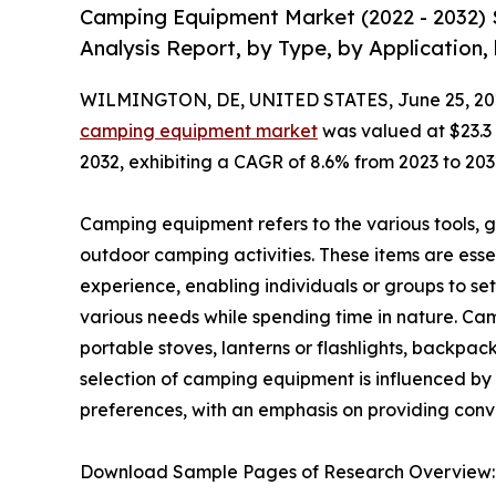
Camping Equipment Market (2022 - 2032) 
Analysis Report, by Type, by Application,
WILMINGTON, DE, UNITED STATES, June 25, 20
camping equipment market
was valued at $23.3 b
2032, exhibiting a CAGR of 8.6% from 2023 to 203
Camping equipment refers to the various tools, ge
outdoor camping activities. These items are ess
experience, enabling individuals or groups to s
various needs while spending time in nature. Ca
portable stoves, lanterns or flashlights, backpac
selection of camping equipment is influenced by
preferences, with an emphasis on providing con
Download Sample Pages of Research Overview