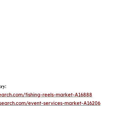
𝐫𝐲:
earch.com/fishing-reels-market-A16888
esearch.com/event-services-market-A16206