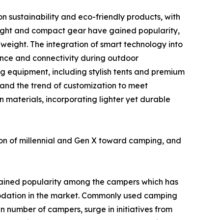
n sustainability and eco-friendly products, with
eight and compact gear have gained popularity,
weight. The integration of smart technology into
ence and connectivity during outdoor
g equipment, including stylish tents and premium
 and the trend of customization to meet
n materials, incorporating lighter yet durable
ion of millennial and Gen X toward camping, and
ained popularity among the campers which has
odation in the market. Commonly used camping
in number of campers, surge in initiatives from