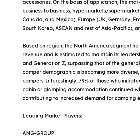
accessories. On the basis of application, the mark
business to business, hypermarkets/supermarkets, 
Canada, and Mexico), Europe (UK, Germany, Franc
South Korea, ASEAN and rest of Asia-Pacific), a
Based on region, the North America segment held
revenue and is estimated to maintain its leader
and Generation Z, surpassing that of the gener
camper demographic is becoming more diverse, r
campers. Interestingly, 79% of those who initiate
cabin or glamping accommodation continued with 
contributing to increased demand for camping e
Leading Market Players: -
AMG-GROUP