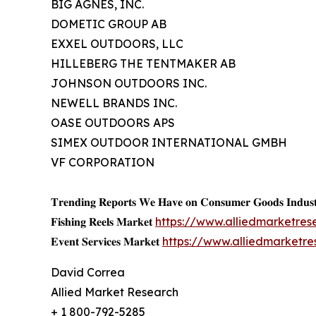
BIG AGNES, INC.
DOMETIC GROUP AB
EXXEL OUTDOORS, LLC
HILLEBERG THE TENTMAKER AB
JOHNSON OUTDOORS INC.
NEWELL BRANDS INC.
OASE OUTDOORS APS
SIMEX OUTDOOR INTERNATIONAL GMBH
VF CORPORATION
𝐓𝐫𝐞𝐧𝐝𝐢𝐧𝐠 𝐑𝐞𝐩𝐨𝐫𝐭𝐬 𝐖𝐞 𝐇𝐚𝐯𝐞 𝐨𝐧 𝐂𝐨𝐧𝐬𝐮𝐦𝐞𝐫 𝐆𝐨𝐨𝐝𝐬 𝐈𝐧𝐝𝐮𝐬𝐭
𝐅𝐢𝐬𝐡𝐢𝐧𝐠 𝐑𝐞𝐞𝐥𝐬 𝐌𝐚𝐫𝐤𝐞𝐭
https://www.alliedmarketres
𝐄𝐯𝐞𝐧𝐭 𝐒𝐞𝐫𝐯𝐢𝐜𝐞𝐬 𝐌𝐚𝐫𝐤𝐞𝐭
https://www.alliedmarketr
David Correa
Allied Market Research
+ 1 800-792-5285