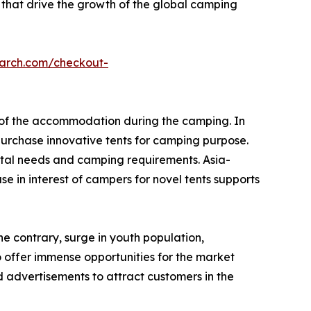
 that drive the growth of the global camping
earch.com/checkout-
e of the accommodation during the camping. In
urchase innovative tents for camping purpose.
tal needs and camping requirements. Asia-
e in interest of campers for novel tents supports
he contrary, surge in youth population,
o offer immense opportunities for the market
 advertisements to attract customers in the