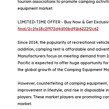
tourism associations to promote camping activiti
equipment market.
LIMITED-TIME OFFER - Buy Now & Get Exclusive
final/2c1fa18c2f972d4d00bd91b6222f2c62
Since 2014, the popularity of recreational vehi
addition, camping tent is affordable and advent
Manufacturers focus on meeting demand from In
Pacific is expected to offer huge opportunity fo
the global growth of the Camping Equipment Mar
However, counterfeiting of camping equipment, suc
improvement in lifestyle, and rise in disposable
players. These market players are promoting ca
market.