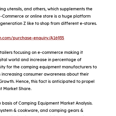
ng utensils, and others, which supplements the
Commerce or online store is a huge platform
eneration Z like to shop from different e-stores.
ch.com/purchase-enquiry/A16935
etailers focusing on e-commerce making it
igital world and increase in percentage of
unity for the camping equipment manufacturers to
 in increasing consumer awareness about their
owth. Hence, this fact is anticipated to propel
t Market Share.
he basis of Camping Equipment Market Analysis.
ng system & cookware, and camping gears &