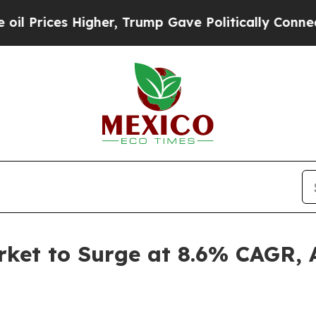
gher, Trump Gave Politically Connected oil Comp
et to Surge at 8.6% CAGR, A