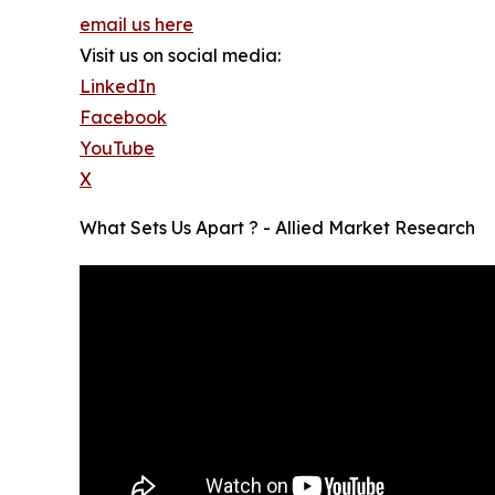
email us here
Visit us on social media:
LinkedIn
Facebook
YouTube
X
What Sets Us Apart ? - Allied Market Research