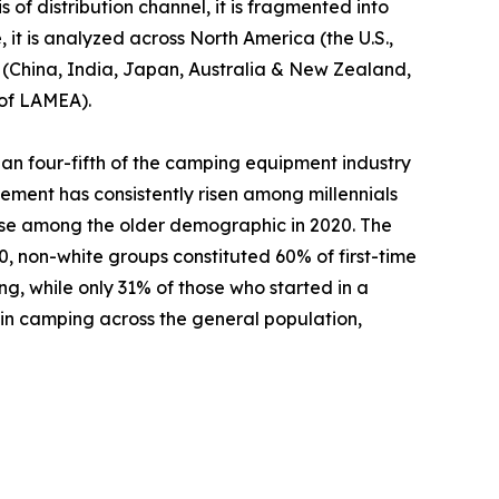
 of distribution channel, it is fragmented into
 it is analyzed across North America (the U.S.,
c (China, India, Japan, Australia & New Zealand,
 of LAMEA).
an four-fifth of the camping equipment industry
ement has consistently risen among millennials
ase among the older demographic in 2020. The
 non-white groups constituted 60% of first-time
ng, while only 31% of those who started in a
 in camping across the general population,