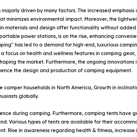
s majorly driven by many factors. The increased emphasis o
at minimizes environmental impact. Moreover, the lightw
n materials and design offer functionality without added 
ortable power stations, is on the rise, enhancing conveni
ping" has led to a demand for high-end, luxurious campin
, a focus on health and wellness features in camping gear,
shaping the market. Furthermore, the ongoing innovations i
nfluence the design and production of camping equipment.
ve camper households in North America, Growth in inclinat
usiasts globally.
ence during camping. Furthermore, camping tents have g
. Various types of tents are available for their accomm
nt. Rise in awareness regarding health & fitness, increase 