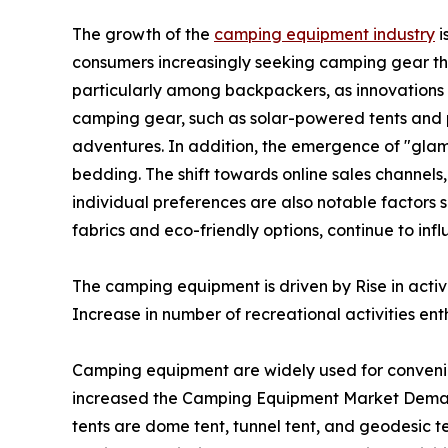
The growth of the
camping equipment industry
i
consumers increasingly seeking camping gear th
particularly among backpackers, as innovations i
camping gear, such as solar-powered tents and p
adventures. In addition, the emergence of "glam
bedding. The shift towards online sales channels
individual preferences are also notable factors 
fabrics and eco-friendly options, continue to i
The camping equipment is driven by Rise in acti
Increase in number of recreational activities enth
Camping equipment are widely used for conveni
increased the Camping Equipment Market Demand
tents are dome tent, tunnel tent, and geodesic te