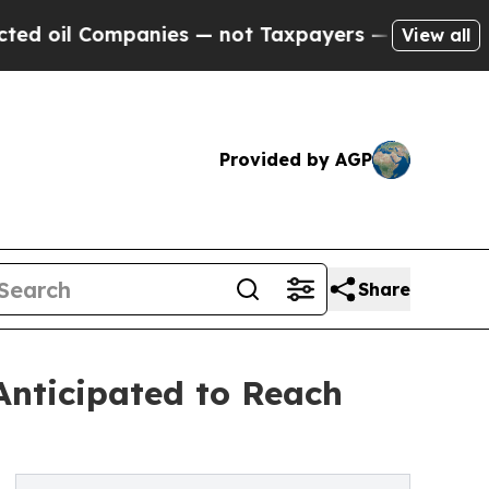
anies — not Taxpayers — the Chance to Cash in o
View all
Provided by AGP
Share
nticipated to Reach