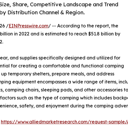
Size, Share, Competitive Landscape and Trend
 by Distribution Channel & Region.
26 /
EINPresswire.com
/ -- According to the report, the
illion in 2022 and is estimated to reach $51.8 billion by
2.
ar, and supplies specifically designed and utilized for
ential for creating a comfortable and functional camping
et up temporary shelters, prepare meals, and address
mping equipment encompasses a wide range of items, includ
ks, camping chairs, sleeping pads, and other accessories t
 factors such as the type of camping which includes backp
venience, safety, and enjoyment during the camping adven
:
https://www.alliedmarketresearch.com/request-sample/