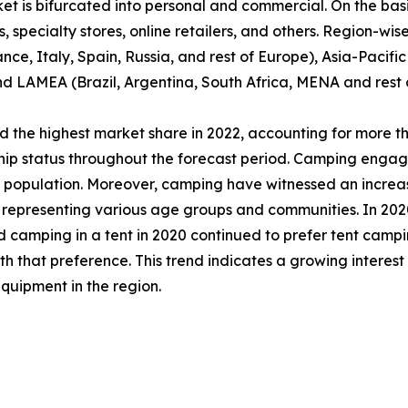
et is bifurcated into personal and commercial. On the basis
specialty stores, online retailers, and others. Region-wise,
e, Italy, Spain, Russia, and rest of Europe), Asia-Pacifi
nd LAMEA (Brazil, Argentina, South Africa, MENA and rest
 the highest market share in 2022, accounting for more th
ship status throughout the forecast period. Camping engag
al population. Moreover, camping have witnessed an incre
epresenting various age groups and communities. In 2020,
d camping in a tent in 2020 continued to prefer tent campi
that preference. This trend indicates a growing interest
quipment in the region.