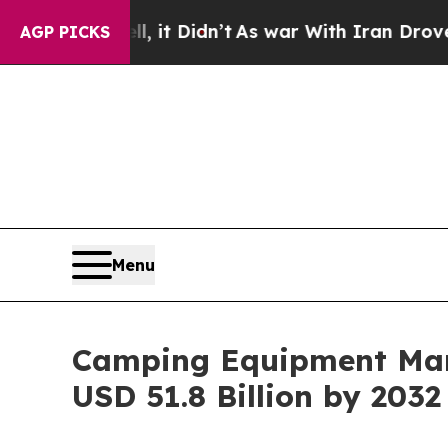
, it Didn’t
As war With Iran Drove oil Prices Hi
AGP PICKS
Menu
Camping Equipment Mark
USD 51.8 Billion by 2032