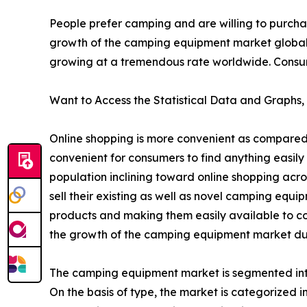
People prefer camping and are willing to purcha
growth of the camping equipment market global
growing at a tremendous rate worldwide. Consumer
Want to Access the Statistical Data and Graphs, 
Online shopping is more convenient as compared 
convenient for consumers to find anything easily 
population inclining toward online shopping acr
sell their existing as well as novel camping equ
products and making them easily available to co
the growth of the camping equipment market dur
The camping equipment market is segmented into 
On the basis of type, the market is categorized