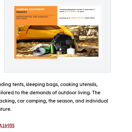
ing tents, sleeping bags, cooking utensils,
ailored to the demands of outdoor living. The
acking, car camping, the season, and individual
ture.
A16935