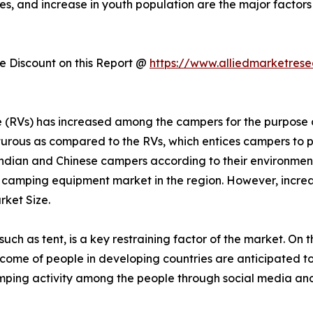
es, and increase in youth population are the major factors
 Discount on this Report @
https://www.alliedmarketres
cle (RVs) has increased among the campers for the purpos
urous as compared to the RVs, which entices campers to p
dian and Chinese campers according to their environmen
r camping equipment market in the region. However, increas
ket Size.
h as tent, is a key restraining factor of the market. On t
 income of people in developing countries are anticipated t
mping activity among the people through social media and