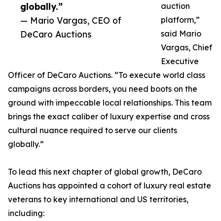
globally.”
auction
— Mario Vargas, CEO of
platform,”
DeCaro Auctions
said Mario
Vargas, Chief
Executive
Officer of DeCaro Auctions. “To execute world class
campaigns across borders, you need boots on the
ground with impeccable local relationships. This team
brings the exact caliber of luxury expertise and cross
cultural nuance required to serve our clients
globally.”
To lead this next chapter of global growth, DeCaro
Auctions has appointed a cohort of luxury real estate
veterans to key international and US territories,
including: