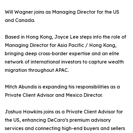
Will Wagner joins as Managing Director for the US
and Canada.
Based in Hong Kong, Joyce Lee steps into the role of
Managing Director for Asia Pacific / Hong Kong,
bringing deep cross-border expertise and an elite
network of international investors to capture wealth
migration throughout APAC.
Mitch Abundis is expanding his responsibilities as a
Private Client Advisor and Mexico Director.
Joshua Hawkins joins as a Private Client Advisor for
the US, enhancing DeCaro’s premium advisory
services and connecting high-end buyers and sellers