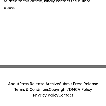
related to this article, kindly contact the author
above.
About
Press Release Archive
Submit Press Release
Terms & Conditions
Copyright/DMCA Policy
Privacy Policy
Contact