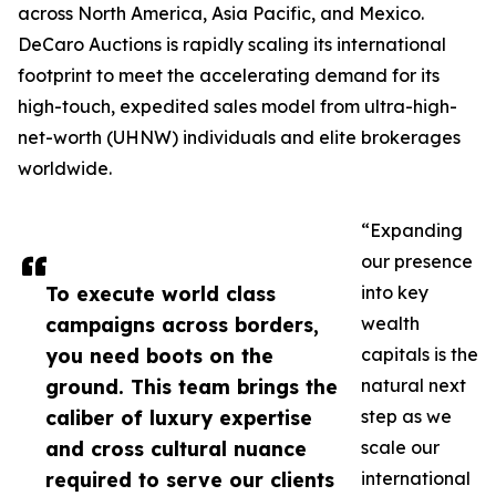
across North America, Asia Pacific, and Mexico.
DeCaro Auctions is rapidly scaling its international
footprint to meet the accelerating demand for its
high-touch, expedited sales model from ultra-high-
net-worth (UHNW) individuals and elite brokerages
worldwide.
“Expanding
our presence
To execute world class
into key
campaigns across borders,
wealth
you need boots on the
capitals is the
ground. This team brings the
natural next
caliber of luxury expertise
step as we
and cross cultural nuance
scale our
required to serve our clients
international