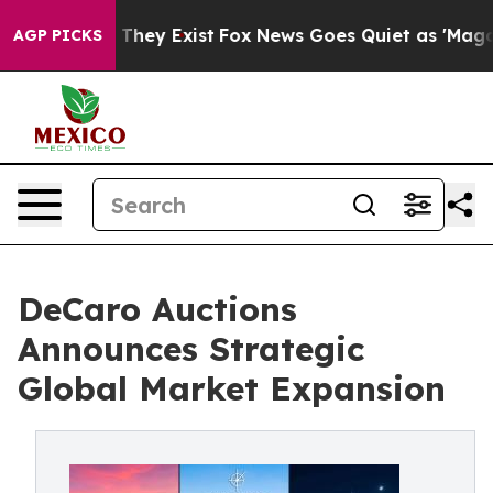
o Proof They Exist
Fox News Goes Quiet as 'Maga Media
AGP PICKS
DeCaro Auctions
Announces Strategic
Global Market Expansion