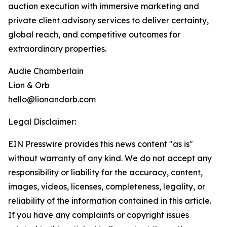
auction execution with immersive marketing and
private client advisory services to deliver certainty,
global reach, and competitive outcomes for
extraordinary properties.
Audie Chamberlain
Lion & Orb
hello@lionandorb.com
Legal Disclaimer:
EIN Presswire provides this news content "as is"
without warranty of any kind. We do not accept any
responsibility or liability for the accuracy, content,
images, videos, licenses, completeness, legality, or
reliability of the information contained in this article.
If you have any complaints or copyright issues