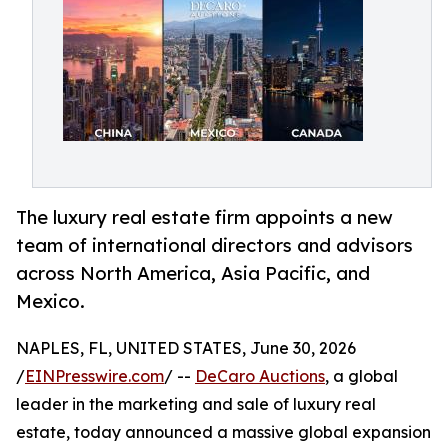
The luxury real estate firm appoints a new
team of international directors and advisors
across North America, Asia Pacific, and
Mexico.
NAPLES, FL, UNITED STATES, June 30, 2026
/
EINPresswire.com
/ --
DeCaro Auctions
, a global
leader in the marketing and sale of luxury real
estate, today announced a massive global expansion