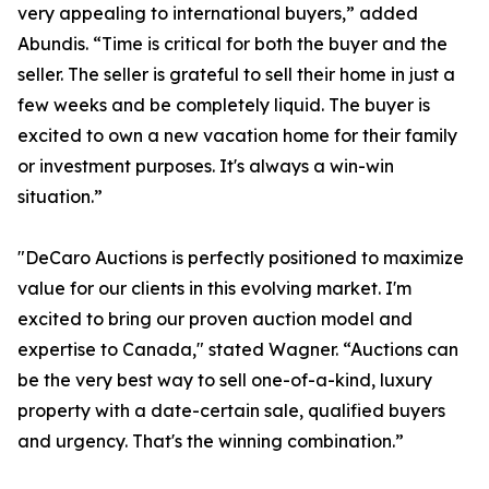
very appealing to international buyers,” added
Abundis. “Time is critical for both the buyer and the
seller. The seller is grateful to sell their home in just a
few weeks and be completely liquid. The buyer is
excited to own a new vacation home for their family
or investment purposes. It's always a win-win
situation.”
"DeCaro Auctions is perfectly positioned to maximize
value for our clients in this evolving market. I'm
excited to bring our proven auction model and
expertise to Canada," stated Wagner. “Auctions can
be the very best way to sell one-of-a-kind, luxury
property with a date-certain sale, qualified buyers
and urgency. That's the winning combination.”