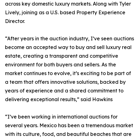
across key domestic luxury markets. Along with Tyler
Lively, joining as a U.S. based Property Experience
Director.
“After years in the auction industry, I’ve seen auctions
become an accepted way to buy and sell luxury real
estate, creating a transparent and competitive
environment for both buyers and sellers. As the
market continues to evolve, it’s exciting to be part of
a team that offers innovative solutions, backed by
years of experience and a shared commitment to
delivering exceptional results,” said Hawkins
“I’ve been working in international auctions for
several years. Mexico has been a tremendous market
with its culture, food, and beautiful beaches that are