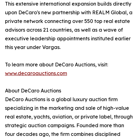
This extensive international expansion builds directly
upon DeCaro's new partnership with REALM Global, a
private network connecting over 550 top real estate
advisors across 21 countries, as well as a wave of
executive leadership appointments instituted earlier
this year under Vargas.
To learn more about DeCaro Auctions, visit:
www.decaroauctions.com
About DeCaro Auctions
DeCaro Auctions is a global luxury auction firm
specializing in the marketing and sale of high-value
real estate, yachts, aviation, or private label, through
strategic auction campaigns. Founded more than
four decades ago, the firm combines disciplined