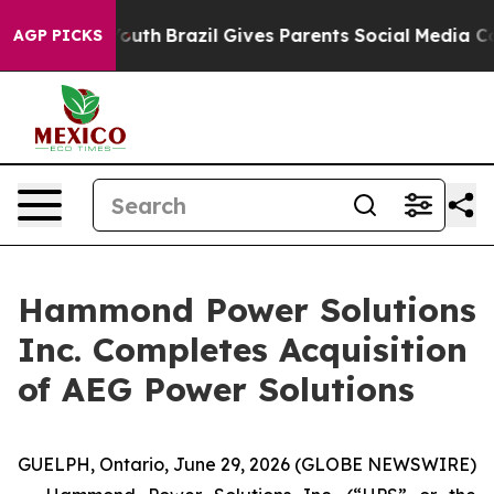
s to Youth
Brazil Gives Parents Social Media Controls 
AGP PICKS
Hammond Power Solutions
Inc. Completes Acquisition
of AEG Power Solutions
GUELPH, Ontario, June 29, 2026 (GLOBE NEWSWIRE)