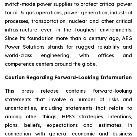
switch-mode power supplies to protect critical power
for oil & gas operations, power generation, industrial
processes, transportation, nuclear and other critical
infrastructure even in the toughest environments.
Since its foundation more than a century ago, AEG
Power Solutions stands for rugged reliability and
world-class engineering, with offices and
competence centers around the globe.
Caution Regarding Forward-Looking Information
This press release contains forward-looking
statements that involve a number of risks and
uncertainties, including statements that relate to
among other things, HPS’s strategies, intentions,
plans, beliefs, expectations and estimates, in
connection with general economic and business