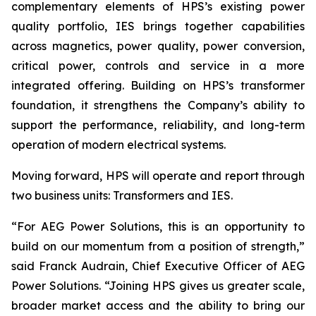
complementary elements of HPS’s existing power
quality portfolio, IES brings together capabilities
across magnetics, power quality, power conversion,
critical power, controls and service in a more
integrated offering. Building on HPS’s transformer
foundation, it strengthens the Company’s ability to
support the performance, reliability, and long-term
operation of modern electrical systems.
Moving forward, HPS will operate and report through
two business units: Transformers and IES.
“For AEG Power Solutions, this is an opportunity to
build on our momentum from a position of strength,”
said Franck Audrain, Chief Executive Officer of AEG
Power Solutions. “Joining HPS gives us greater scale,
broader market access and the ability to bring our