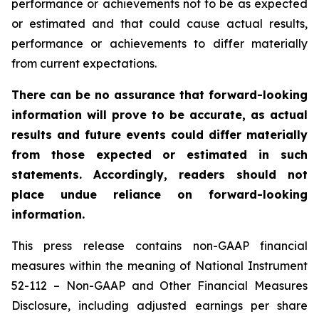
performance or achievements not to be as expected
or estimated and that could cause actual results,
performance or achievements to differ materially
from current expectations.
There can be no assurance that forward-looking
information will prove to be accurate, as actual
results and future events could differ materially
from those expected or estimated in such
statements. Accordingly, readers should not
place undue reliance on forward-looking
information.
This press release contains non-GAAP financial
measures within the meaning of National Instrument
52-112 – Non-GAAP and Other Financial Measures
Disclosure, including adjusted earnings per share