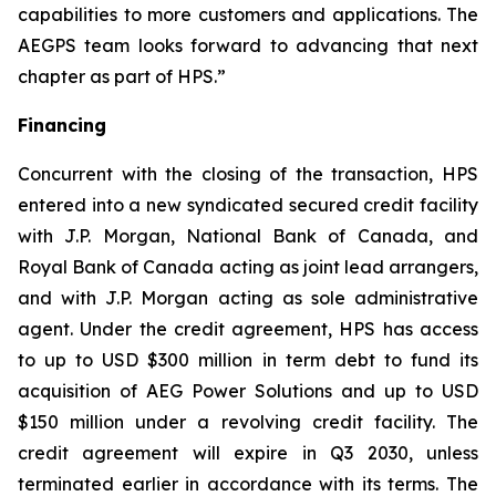
capabilities to more customers and applications. The
AEGPS team looks forward to advancing that next
chapter as part of HPS.”
Financing
Concurrent with the closing of the transaction, HPS
entered into a new syndicated secured credit facility
with J.P. Morgan, National Bank of Canada, and
Royal Bank of Canada acting as joint lead arrangers,
and with J.P. Morgan acting as sole administrative
agent. Under the credit agreement, HPS has access
to up to USD $300 million in term debt to fund its
acquisition of AEG Power Solutions and up to USD
$150 million under a revolving credit facility. The
credit agreement will expire in Q3 2030, unless
terminated earlier in accordance with its terms. The