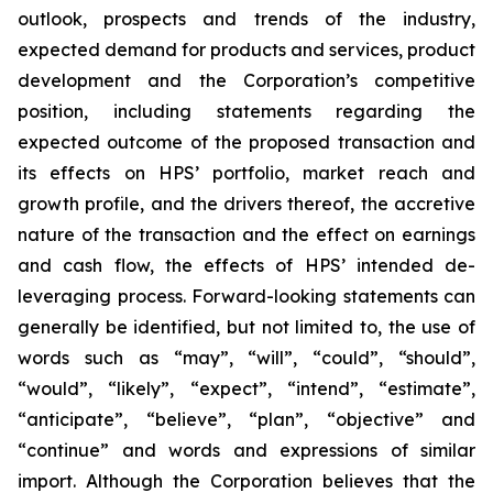
outlook, prospects and trends of the industry,
expected demand for products and services, product
development and the Corporation’s competitive
position, including statements regarding the
expected outcome of the proposed transaction and
its effects on HPS’ portfolio, market reach and
growth profile, and the drivers thereof, the accretive
nature of the transaction and the effect on earnings
and cash flow, the effects of HPS’ intended de-
leveraging process. Forward-looking statements can
generally be identified, but not limited to, the use of
words such as “may”, “will”, “could”, “should”,
“would”, “likely”, “expect”, “intend”, “estimate”,
“anticipate”, “believe”, “plan”, “objective” and
“continue” and words and expressions of similar
import. Although the Corporation believes that the