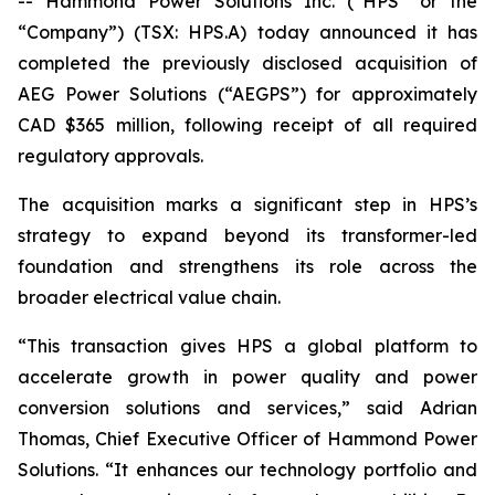
-- Hammond Power Solutions Inc. (“HPS” or the
“Company”) (TSX: HPS.A) today announced it has
completed the previously disclosed acquisition of
AEG Power Solutions (“AEGPS”) for approximately
CAD $365 million, following receipt of all required
regulatory approvals.
The acquisition marks a significant step in HPS’s
strategy to expand beyond its transformer-led
foundation and strengthens its role across the
broader electrical value chain.
“This transaction gives HPS a global platform to
accelerate growth in power quality and power
conversion solutions and services,” said Adrian
Thomas, Chief Executive Officer of Hammond Power
Solutions. “It enhances our technology portfolio and