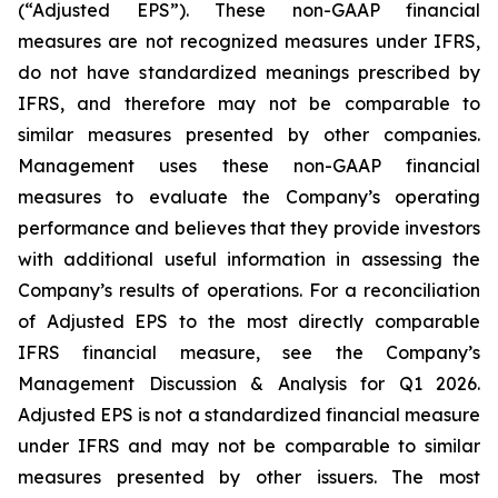
(“Adjusted EPS”). These non-GAAP financial
measures are not recognized measures under IFRS,
do not have standardized meanings prescribed by
IFRS, and therefore may not be comparable to
similar measures presented by other companies.
Management uses these non-GAAP financial
measures to evaluate the Company’s operating
performance and believes that they provide investors
with additional useful information in assessing the
Company’s results of operations. For a reconciliation
of Adjusted EPS to the most directly comparable
IFRS financial measure, see the Company’s
Management Discussion & Analysis for Q1 2026.
Adjusted EPS is not a standardized financial measure
under IFRS and may not be comparable to similar
measures presented by other issuers. The most