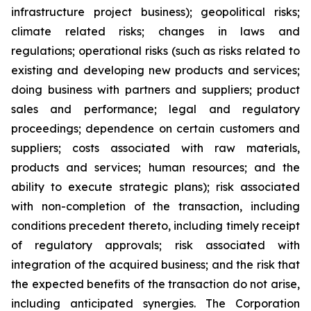
infrastructure project business); geopolitical risks;
climate related risks; changes in laws and
regulations; operational risks (such as risks related to
existing and developing new products and services;
doing business with partners and suppliers; product
sales and performance; legal and regulatory
proceedings; dependence on certain customers and
suppliers; costs associated with raw materials,
products and services; human resources; and the
ability to execute strategic plans); risk associated
with non-completion of the transaction, including
conditions precedent thereto, including timely receipt
of regulatory approvals; risk associated with
integration of the acquired business; and the risk that
the expected benefits of the transaction do not arise,
including anticipated synergies. The Corporation