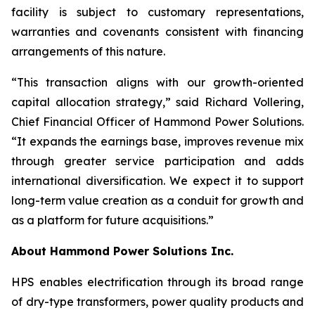
facility is subject to customary representations,
warranties and covenants consistent with financing
arrangements of this nature.
“This transaction aligns with our growth-oriented
capital allocation strategy,” said Richard Vollering,
Chief Financial Officer of Hammond Power Solutions.
“It expands the earnings base, improves revenue mix
through greater service participation and adds
international diversification. We expect it to support
long-term value creation as a conduit for growth and
as a platform for future acquisitions.”
About Hammond Power Solutions Inc.
HPS enables electrification through its broad range
of dry-type transformers, power quality products and