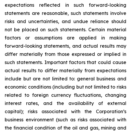
expectations reflected in such forward-looking
statements are reasonable, such statements involve
risks and uncertainties, and undue reliance should
not be placed on such statements. Certain material
factors or assumptions are applied in making
forward-looking statements, and actual results may
differ materially from those expressed or implied in
such statements. Important factors that could cause
actual results to differ materially from expectations
include but are not limited to: general business and
economic conditions (including but not limited to risks
related to foreign currency fluctuations, changing
interest rates, and the availability of external
capital); risks associated with the Corporation’s
business environment (such as risks associated with
the financial condition of the oil and gas, mining and