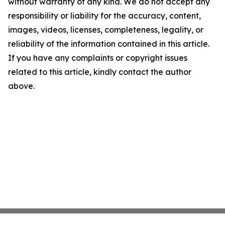
without warranty of any kind. We do not accept any
responsibility or liability for the accuracy, content,
images, videos, licenses, completeness, legality, or
reliability of the information contained in this article.
If you have any complaints or copyright issues
related to this article, kindly contact the author
above.