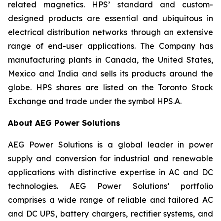
related magnetics. HPS’ standard and custom-
designed products are essential and ubiquitous in
electrical distribution networks through an extensive
range of end-user applications. The Company has
manufacturing plants in Canada, the United States,
Mexico and India and sells its products around the
globe. HPS shares are listed on the Toronto Stock
Exchange and trade under the symbol HPS.A.
About AEG Power Solutions
AEG Power Solutions is a global leader in power
supply and conversion for industrial and renewable
applications with distinctive expertise in AC and DC
technologies. AEG Power Solutions’ portfolio
comprises a wide range of reliable and tailored AC
and DC UPS, battery chargers, rectifier systems, and