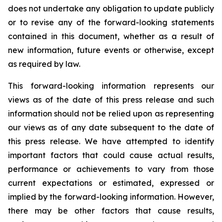
does not undertake any obligation to update publicly
or to revise any of the forward-looking statements
contained in this document, whether as a result of
new information, future events or otherwise, except
as required by law.
This forward-looking information represents our
views as of the date of this press release and such
information should not be relied upon as representing
our views as of any date subsequent to the date of
this press release. We have attempted to identify
important factors that could cause actual results,
performance or achievements to vary from those
current expectations or estimated, expressed or
implied by the forward-looking information. However,
there may be other factors that cause results,