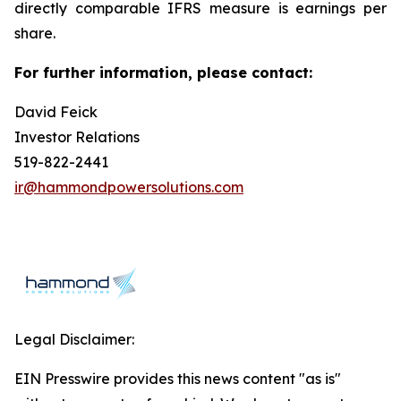
directly comparable IFRS measure is earnings per
share.
For further information, please contact:
David Feick
Investor Relations
519-822-2441
ir@hammondpowersolutions.com
Legal Disclaimer:
EIN Presswire provides this news content "as is"