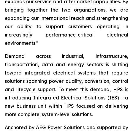
expands our service and aftermarket capabilities. By
bringing together the two organizations, we are
expanding our international reach and strengthening
our ability to support customers operating in
increasingly performance-critical electrical
environments.”
Demand across industrial, infrastructure,
transportation, data and energy sectors is shifting
toward integrated electrical systems that require
solutions spanning power quality, conversion, control
and lifecycle support. To meet this demand, HPS is
introducing Integrated Electrical Solutions (IES) - a
new business unit within HPS focused on delivering
more complete, system-level solutions.
Anchored by AEG Power Solutions and supported by