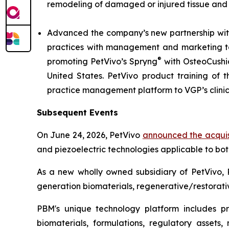
remodeling of damaged or injured tissue and
Advanced the company’s new partnership with
practices with management and marketing tool
®
promoting PetVivo’s Spryng
with OsteoCushi
United States. PetVivo product training of t
practice management platform to VGP’s clini
Subsequent Events
On June 24, 2026, PetVivo
announced the acquis
and piezoelectric technologies applicable to bo
As a new wholly owned subsidiary of PetVivo, 
generation biomaterials, regenerative/restorativ
PBM's unique technology platform includes prop
biomaterials, formulations, regulatory assets,