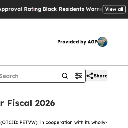
ing
Black Residents Warned of Abusive Cops for Y
View all
Provided by AGP
Share
r Fiscal 2026
(OTCID: PETVW), in cooperation with its wholly-