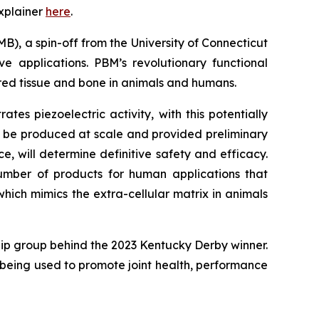
xplainer
here
.
B), a spin-off from the University of Connecticut
e applications. PBM’s revolutionary functional
red tissue and bone in animals and humans.
s piezoelectric activity, with this potentially
d be produced at scale and provided preliminary
, will determine definitive safety and efficacy.
mber of products for human applications that
hich mimics the extra-cellular matrix in animals
ip group behind the 2023 Kentucky Derby winner.
is being used to promote joint health, performance