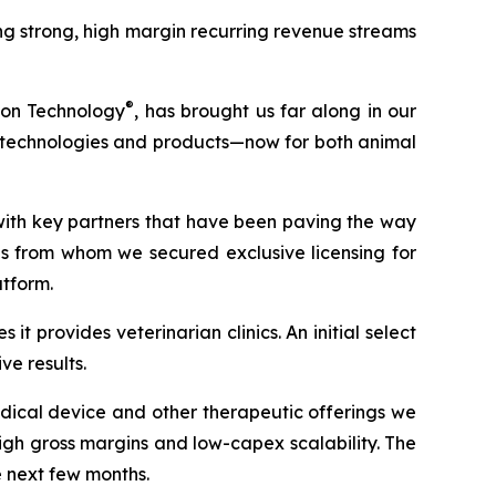
g strong, high margin recurring revenue streams
®
ion Technology
, has brought us far along in our
ew technologies and products—now for both animal
with key partners that have been paving the way
ons from whom we secured exclusive licensing for
atform.
t provides veterinarian clinics. An initial select
e results.
dical device and other therapeutic offerings we
gh gross margins and low-capex scalability. The
e next few months.