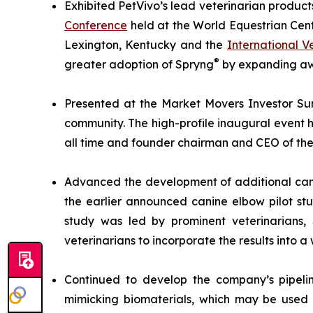
Exhibited PetVivo’s lead veterinarian product
Conference
held at the World Equestrian Cent
Lexington, Kentucky and the
International 
®
greater adoption of Spryng
by expanding awa
Presented at the Market Movers Investor Sum
community. The high-profile inaugural event h
all time and founder chairman and CEO of the 
Advanced the development of additional cani
the earlier announced canine elbow pilot st
study was led by prominent veterinarians
veterinarians to incorporate the results into a 
Continued to develop the company’s pipelin
mimicking biomaterials, which may be used 