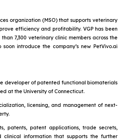
es organization (MSO) that supports veterinary
rove efficiency and profitability. VGP has been
than 7,300 veterinary clinic members across the
 to soon introduce the company’s new PetVivo.ai
 developer of patented functional biomaterials
d at the University of Connecticut.
ialization, licensing, and management of next-
rty.
s, patents, patent applications, trade secrets,
 clinical information that supports the further