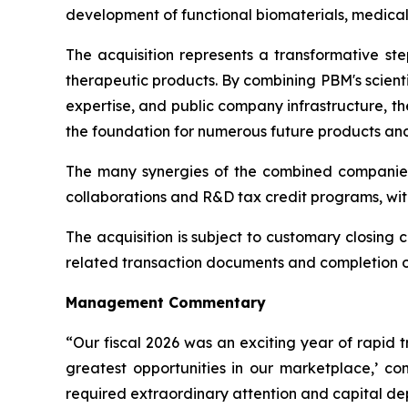
development of functional biomaterials, medical
The acquisition represents a transformative st
therapeutic products. By combining PBM's scient
expertise, and public company infrastructure, t
the foundation for numerous future products and 
The many synergies of the combined companies
collaborations and R&D tax credit programs, wit
The acquisition is subject to customary closing c
related transaction documents and completion of 
Management Commentary
“Our fiscal 2026 was an exciting year of rapid 
greatest opportunities in our marketplace,’ 
required extraordinary attention and capital d