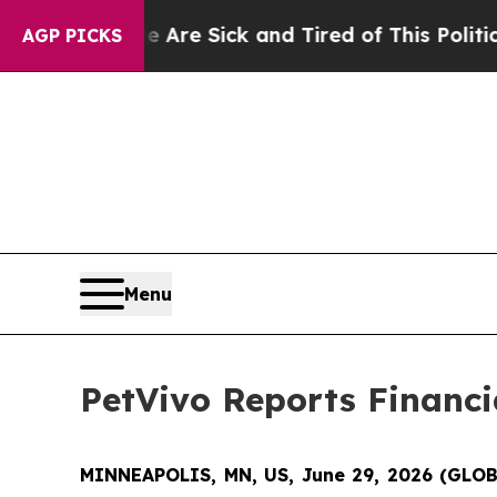
le Are Sick and Tired of This Politics of Hatred”
AGP PICKS
Menu
PetVivo Reports Financia
MINNEAPOLIS, MN, US, June 29, 2026 (GL