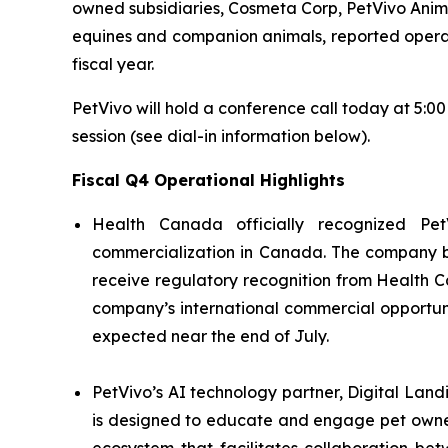
owned subsidiaries, Cosmeta Corp, PetVivo Anima
equines and companion animals, reported operation
fiscal year.
PetVivo will hold a conference call today at 5:0
session (see dial-in information below).
Fiscal Q4 Operational Highlights
Health Canada officially recognized Pet
commercialization in Canada. The company bel
receive regulatory recognition from Health C
company’s international commercial opportuni
expected near the end of July.
PetVivo’s AI technology partner, Digital Land
is designed to educate and engage pet owner