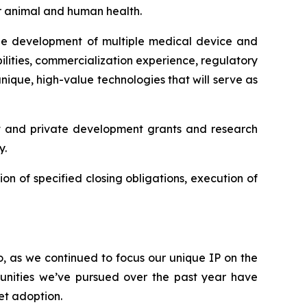
or animal and human health.
 the development of multiple medical device and
lities, commercialization experience, regulatory
ique, high-value technologies that will serve as
t and private development grants and research
y.
ion of specified closing obligations, execution of
o, as we continued to focus our unique IP on the
unities we’ve pursued over the past year have
et adoption.