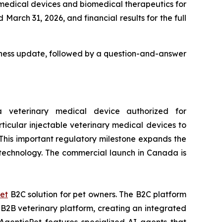
 medical devices and biomedical therapeutics for
March 31, 2026, and financial results for the full
usiness update, followed by a question-and-answer
veterinary medical device authorized for
ticular injectable veterinary medical devices to
 This important regulatory milestone expands the
e technology. The commercial launch in Canada is
et
B2C solution for pet owners. The B2C platform
2B veterinary platform, creating an integrated