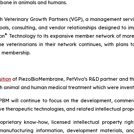
 bone in animals and humans.
 Veterinary Growth Partners (VGP), a management servic
s, consulting, and vendor relationships designed to imp
®
on
Technology to its expansive member network of more 
he veterinarians in their network continues, with plans
c membership.
ition
of PiezoBioMembrane, PetVivo’s R&D partner and the
th animal and human medical treatment which were invente
PBM will continue to focus on the development, commerc
e therapeutic technologies, and related intellectual prope
rietary know-how, licensed intellectual property right
 manufacturing information, development materials, and