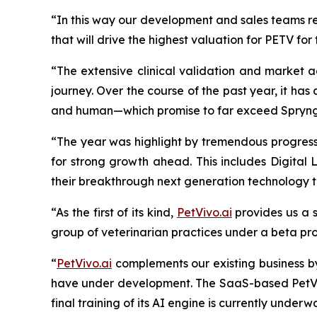
“In this way our development and sales teams re
that will drive the highest valuation for PETV for
“The extensive clinical validation and market a
journey. Over the course of the past year, it h
and
human—which promise to far exceed Spryng’s
“The year was highlight by tremendous progress 
for strong growth ahead. This includes Digital 
their breakthrough next generation technology
“As the first of its kind,
PetVivo.ai
provides us a s
group of veterinarian practices under a beta pr
“
PetVivo.ai
complements our existing business b
have under development. The SaaS-based PetVivo
final training of its AI engine is currently unde