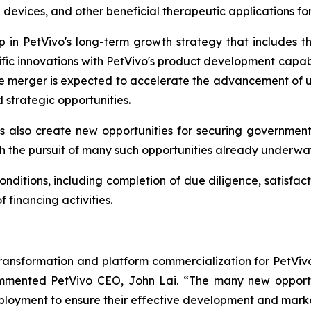
 devices, and other beneficial therapeutic applications f
ep in PetVivo's long-term growth strategy that includes
ific innovations with PetVivo's product development capabi
he merger is expected to accelerate the advancement of un
strategic opportunities.
 also create new opportunities for securing governmen
h the pursuit of many such opportunities already underwa
onditions, including completion of due diligence, satisfact
financing activities.
transformation and platform commercialization for PetViv
commented PetVivo CEO, John Lai. “The many new opport
eployment to ensure their effective development and mark