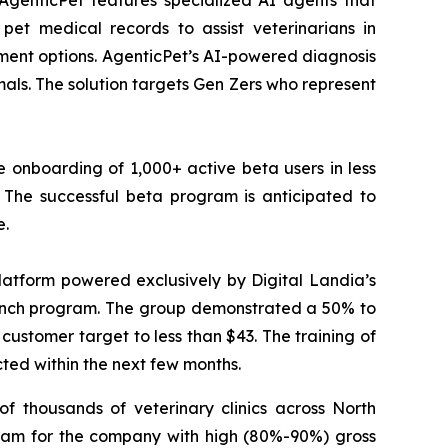
AgenticPet features specialized AI agents that
pet medical records to assist veterinarians in
tment options. AgenticPet’s AI-powered diagnosis
ls. The solution targets Gen Zers who represent
 onboarding of 1,000+ active beta users in less
The successful beta program is anticipated to
e.
atform powered exclusively by Digital Landia’s
launch program. The group demonstrated a 50% to
customer target to less than $43. The training of
cted within the next few months.
f thousands of veterinary clinics across North
eam for the company with high (80%-90%) gross