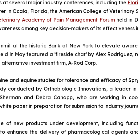
s at several major industry conferences, including the
Flor
er in Ocala, Florida, the American College of Veterinary
Veterinary Academy of Pain Management Forum
held in D
reness among key decision-makers of its effectiveness in
mit at the historic Bank of New York to elevate awarene
eld in May featured a ‘fireside chat’ by Alex Rodriguez, 
alternative investment firm, A-Rod Corp.
ne and equine studies for tolerance and efficacy of Spr
udy conducted by Orthobiologic Innovations, a leader in
, Sherman and Debra Canapp, who are working in coop
white paper in preparation for submission to industry journa
e of new products under development, including functi
to enhance the delivery of pharmacological agents and