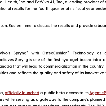
l Health, Inc. and PetVivo AI, Inc., a leading provider of
al results for the fourth quarter of its fiscal year ended 
0 p.m. Eastern time to discuss the results and provide a b
®
®
Vivo’s Spryng
with OsteoCushion
Technology as a 
ieves Spryng is one of the first hydrogel-based intra-ar
anada that will lead to commercialization in the country.
ties and reflects the quality and safety of its innovativ
ia,
officially launched
a public beta access to its
AgenticP
s while serving as a gateway to the company's planned B