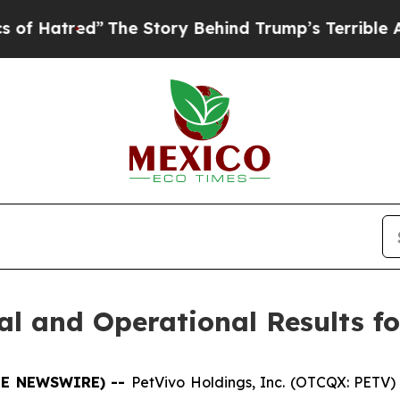
The Story Behind Trump’s Terrible Approval Rat
l and Operational Results fo
OBE NEWSWIRE) --
PetVivo Holdings, Inc. (OTCQX: PETV) 