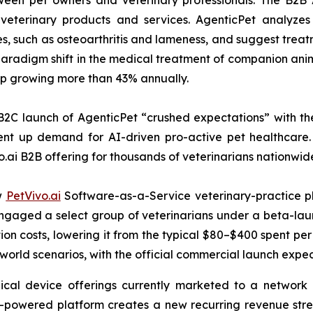
tween pet owners and veterinary professionals. The B2B 
veterinary products and services. AgenticPet analyzes 
es, such as osteoarthritis and lameness, and suggest trea
radigm shift in the medical treatment of companion anima
hip growing more than 43% annually.
B2C launch of AgenticPet “crushed expectations” with the
nt up demand for AI-driven pro-active pet healthcare. 
o.ai B2B offering for thousands of veterinarians nationwid
ew
PetVivo.ai
Software-as-a-Service veterinary-practice pl
t engaged a select group of veterinarians under a beta-
on costs, lowering it from the typical $80–$400 spent per 
-world scenarios, with the official commercial launch expe
ical device offerings currently marketed to a network o
I-powered platform creates a new recurring revenue str