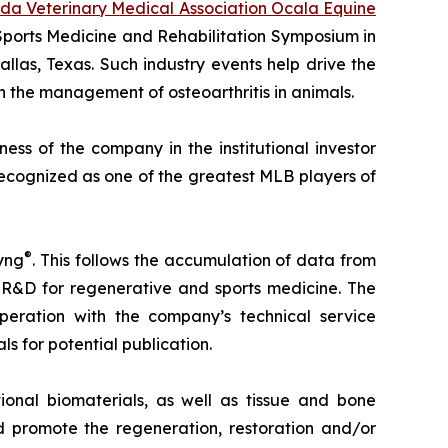
ida Veterinary Medical Association Ocala Equine
 Sports Medicine and Rehabilitation Symposium in
allas, Texas. Such industry events help drive the
 the management of osteoarthritis in animals.
ss of the company in the institutional investor
recognized as one of the greatest MLB players of
®
yng
. This follows the accumulation of data from
 R&D for regenerative and sports medicine. The
eration with the company’s technical service
ls for potential publication.
onal biomaterials, as well as tissue and bone
 promote the regeneration, restoration and/or