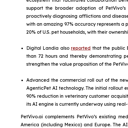
ecosystem that facilitates collaboration be
support the broader adoption of PetVivo’s 
proactively diagnosing afflictions and diseas
with an amazing 97% accuracy represents a pa
20% of U.S. pet households, with their owners
Digital Landia also
reported
that the public 
than 72 hours and thereby demonstrating pe
strengthen the value proposition of the PetViv
Advanced the commercial roll out of the n
AgenticPet AI technology. The initial rollou
90% reduction in veterinary customer acquisiti
its AI engine is currently underway using real
PetVivo.ai complements PetVivo’s existing med
America (including Mexico) and Europe. The A