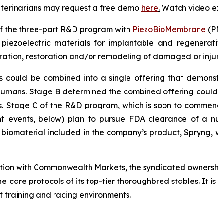
veterinarians may request a free demo
here
.
Watch video e
of the three-part R&D program with
PiezoBioMembrane
(PM
iezoelectric materials for implantable and regenerativ
ation, restoration and/or remodeling of damaged or inju
uld be combined into a single offering that demonstrate
 humans. Stage B determined the combined offering coul
als. Stage C of the R&D program, which is soon to commence
 events, below) plan to pursue FDA clearance of a nu
e biomaterial included in the company’s product, Spryng, w
ation with Commonwealth Markets, the syndicated ownersh
he care protocols of its top-tier thoroughbred stables. It 
t training and racing environments.