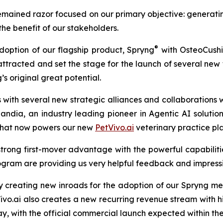
mained razor focused on our primary objective: generatin
 the benefit of our stakeholders.
®
doption of our flagship product, Spryng
with OsteoCush
as attracted and set the stage for the launch of several n
 original great potential.
with several new strategic alliances and collaborations 
Landia, an industry leading pioneer in Agentic AI soluti
 that now powers our new
PetVivo.ai
veterinary practice pl
trong first-mover advantage with the powerful capabilities i
ogram are providing us very helpful feedback and impressiv
y creating new inroads for the adoption of our Spryng me
.ai also creates a new recurring revenue stream with hi
rway, with the official commercial launch expected within th