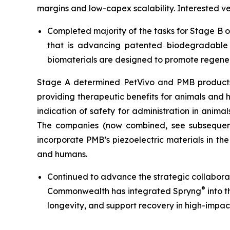
margins and low-capex scalability. Interested 
Completed majority of the tasks for Stage B 
that is advancing patented biodegradable p
biomaterials are designed to promote regener
Stage A determined PetVivo and PMB products co
providing therapeutic benefits for animals and
indication of safety for administration in anim
The companies (now combined, see subsequent
incorporate PMB’s piezoelectric materials in th
and humans.
Continued to advance the strategic collabor
®
Commonwealth has integrated Spryng
into t
longevity, and support recovery in high-impac