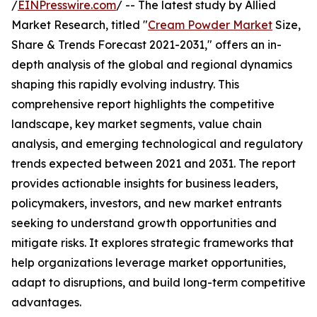
/
EINPresswire.com
/ -- The latest study by Allied
Market Research, titled "
Cream Powder Market
Size,
Share & Trends Forecast 2021-2031," offers an in-
depth analysis of the global and regional dynamics
shaping this rapidly evolving industry. This
comprehensive report highlights the competitive
landscape, key market segments, value chain
analysis, and emerging technological and regulatory
trends expected between 2021 and 2031. The report
provides actionable insights for business leaders,
policymakers, investors, and new market entrants
seeking to understand growth opportunities and
mitigate risks. It explores strategic frameworks that
help organizations leverage market opportunities,
adapt to disruptions, and build long-term competitive
advantages.