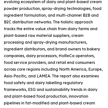
evolving ecosystem of dairy and plant-based cream
powder production, spray-drying technologies, food
ingredient formulation, and multi-channel B2B and
B2C distribution networks. The holistic approach
tracks the entire value chain from dairy farms and
plant-based raw material suppliers, cream
processing and spray-drying manufacturers,
ingredient distributors, and brand owners to bakery
companies, dairy processors, HoReCa operators,
food service providers, and retail end consumers
across core regions including North America, Europe,
Asia-Pacific, and LAMEA. The report also examines
food safety and dairy labelling regulatory
frameworks, ESG and sustainability trends in dairy
and plant-based food production, innovation
pipelines in fat-modified and plant-based cream