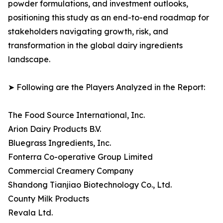
powder formulations, and investment outlooks,
positioning this study as an end-to-end roadmap for
stakeholders navigating growth, risk, and
transformation in the global dairy ingredients
landscape.
➤ Following are the Players Analyzed in the Report:
The Food Source International, Inc.
Arion Dairy Products B.V.
Bluegrass Ingredients, Inc.
Fonterra Co-operative Group Limited
Commercial Creamery Company
Shandong Tianjiao Biotechnology Co., Ltd.
County Milk Products
Revala Ltd.