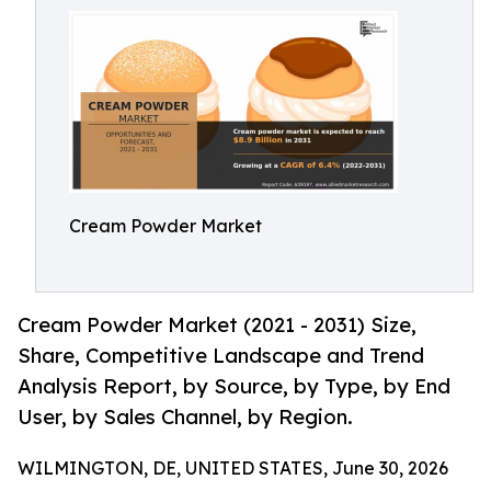
Cream Powder Market
Cream Powder Market (2021 - 2031) Size,
Share, Competitive Landscape and Trend
Analysis Report, by Source, by Type, by End
User, by Sales Channel, by Region.
WILMINGTON, DE, UNITED STATES, June 30, 2026