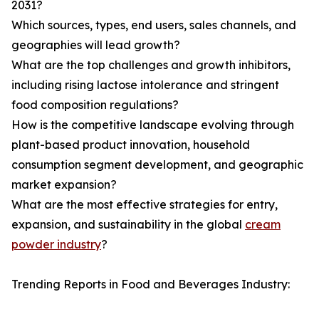
2031?
Which sources, types, end users, sales channels, and
geographies will lead growth?
What are the top challenges and growth inhibitors,
including rising lactose intolerance and stringent
food composition regulations?
How is the competitive landscape evolving through
plant-based product innovation, household
consumption segment development, and geographic
market expansion?
What are the most effective strategies for entry,
expansion, and sustainability in the global
cream
powder industry
?
Trending Reports in Food and Beverages Industry: