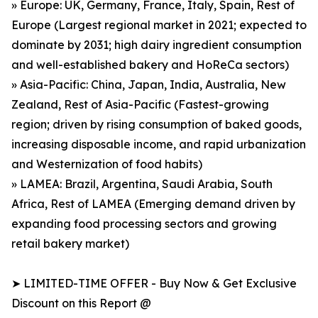
» Europe: UK, Germany, France, Italy, Spain, Rest of
Europe (Largest regional market in 2021; expected to
dominate by 2031; high dairy ingredient consumption
and well-established bakery and HoReCa sectors)
» Asia-Pacific: China, Japan, India, Australia, New
Zealand, Rest of Asia-Pacific (Fastest-growing
region; driven by rising consumption of baked goods,
increasing disposable income, and rapid urbanization
and Westernization of food habits)
» LAMEA: Brazil, Argentina, Saudi Arabia, South
Africa, Rest of LAMEA (Emerging demand driven by
expanding food processing sectors and growing
retail bakery market)
➤ LIMITED-TIME OFFER - Buy Now & Get Exclusive
Discount on this Report @