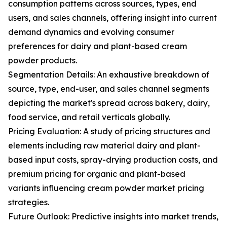
consumption patterns across sources, types, end
users, and sales channels, offering insight into current
demand dynamics and evolving consumer
preferences for dairy and plant-based cream
powder products.
Segmentation Details: An exhaustive breakdown of
source, type, end-user, and sales channel segments
depicting the market's spread across bakery, dairy,
food service, and retail verticals globally.
Pricing Evaluation: A study of pricing structures and
elements including raw material dairy and plant-
based input costs, spray-drying production costs, and
premium pricing for organic and plant-based
variants influencing cream powder market pricing
strategies.
Future Outlook: Predictive insights into market trends,