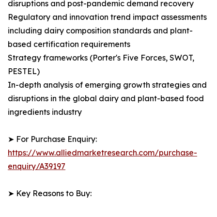
disruptions and post-pandemic demand recovery
Regulatory and innovation trend impact assessments
including dairy composition standards and plant-
based certification requirements
Strategy frameworks (Porter's Five Forces, SWOT,
PESTEL)
In-depth analysis of emerging growth strategies and
disruptions in the global dairy and plant-based food
ingredients industry
➤ For Purchase Enquiry:
https://www.alliedmarketresearch.com/purchase-
enquiry/A39197
➤ Key Reasons to Buy: