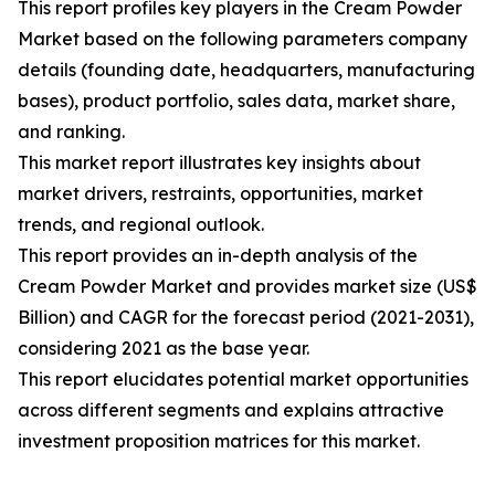
This report profiles key players in the Cream Powder
Market based on the following parameters company
details (founding date, headquarters, manufacturing
bases), product portfolio, sales data, market share,
and ranking.
This market report illustrates key insights about
market drivers, restraints, opportunities, market
trends, and regional outlook.
This report provides an in-depth analysis of the
Cream Powder Market and provides market size (US$
Billion) and CAGR for the forecast period (2021-2031),
considering 2021 as the base year.
This report elucidates potential market opportunities
across different segments and explains attractive
investment proposition matrices for this market.