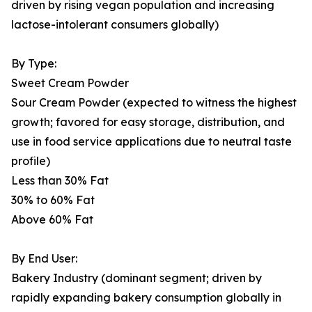
driven by rising vegan population and increasing
lactose-intolerant consumers globally)
By Type:
Sweet Cream Powder
Sour Cream Powder (expected to witness the highest
growth; favored for easy storage, distribution, and
use in food service applications due to neutral taste
profile)
Less than 30% Fat
30% to 60% Fat
Above 60% Fat
By End User:
Bakery Industry (dominant segment; driven by
rapidly expanding bakery consumption globally in