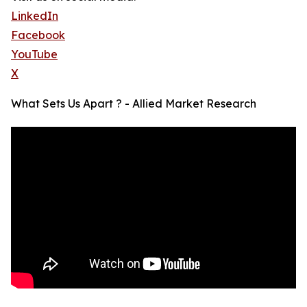
LinkedIn
Facebook
YouTube
X
What Sets Us Apart ? - Allied Market Research