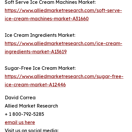
Soft Serve Ice Cream Machines Market:
https://www.alliedmarketresearch.com/soft-serve-
ice-cream-machines-market-A31660
Ice Cream Ingredients Market:
https://www.alliedmarketresearch.com/ice-cream-
ingredients-market-A13619
Sugar-Free Ice Cream Market:
https://www.alliedmarketresearch.com/sugar-free-
ice-cream-market-A12446
David Correa
Allied Market Research
+ 1 800-792-5285
email us here
Visit us on social media: