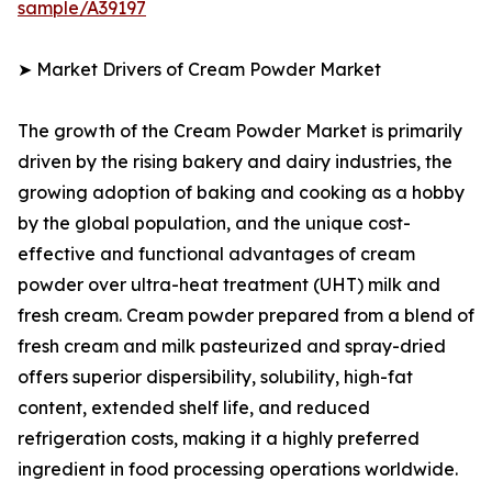
sample/A39197
➤ Market Drivers of Cream Powder Market
The growth of the Cream Powder Market is primarily
driven by the rising bakery and dairy industries, the
growing adoption of baking and cooking as a hobby
by the global population, and the unique cost-
effective and functional advantages of cream
powder over ultra-heat treatment (UHT) milk and
fresh cream. Cream powder prepared from a blend of
fresh cream and milk pasteurized and spray-dried
offers superior dispersibility, solubility, high-fat
content, extended shelf life, and reduced
refrigeration costs, making it a highly preferred
ingredient in food processing operations worldwide.