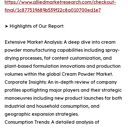
https://www.alliedmarketresearch.com/checkout-
final/1c877519689b539f22c8a010700ed1e7
➤ Highlights of Our Report:
Extensive Market Analysis: A deep dive into cream
powder manufacturing capabilities including spray-
drying processes, fat content customization, and
plant-based formulation innovations and production
volumes within the global Cream Powder Market.
Corporate Insights: An in-depth review of company
profiles spotlighting major players and their strategic
manoeuvres including new product launches for both
industrial and household consumption, and
geographic expansion strategies.
Consumption Trends: A detailed analysis of