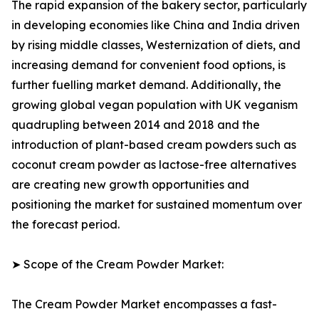
The rapid expansion of the bakery sector, particularly
in developing economies like China and India driven
by rising middle classes, Westernization of diets, and
increasing demand for convenient food options, is
further fuelling market demand. Additionally, the
growing global vegan population with UK veganism
quadrupling between 2014 and 2018 and the
introduction of plant-based cream powders such as
coconut cream powder as lactose-free alternatives
are creating new growth opportunities and
positioning the market for sustained momentum over
the forecast period.
➤ Scope of the Cream Powder Market:
The Cream Powder Market encompasses a fast-