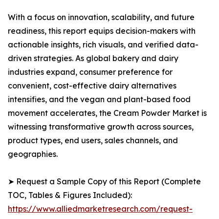
With a focus on innovation, scalability, and future
readiness, this report equips decision-makers with
actionable insights, rich visuals, and verified data-
driven strategies. As global bakery and dairy
industries expand, consumer preference for
convenient, cost-effective dairy alternatives
intensifies, and the vegan and plant-based food
movement accelerates, the Cream Powder Market is
witnessing transformative growth across sources,
product types, end users, sales channels, and
geographies.
➤ Request a Sample Copy of this Report (Complete
TOC, Tables & Figures Included):
https://www.alliedmarketresearch.com/request-