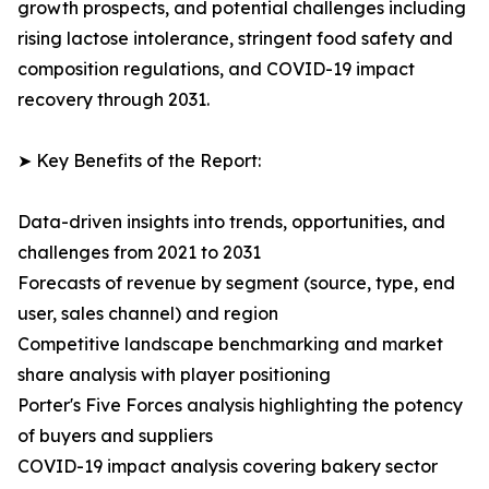
growth prospects, and potential challenges including
rising lactose intolerance, stringent food safety and
composition regulations, and COVID-19 impact
recovery through 2031.
➤ Key Benefits of the Report:
Data-driven insights into trends, opportunities, and
challenges from 2021 to 2031
Forecasts of revenue by segment (source, type, end
user, sales channel) and region
Competitive landscape benchmarking and market
share analysis with player positioning
Porter's Five Forces analysis highlighting the potency
of buyers and suppliers
COVID-19 impact analysis covering bakery sector