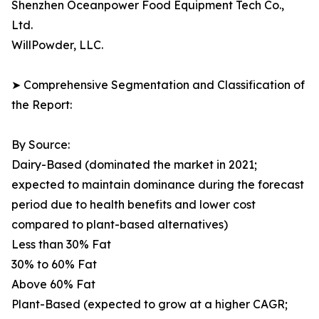
Shenzhen Oceanpower Food Equipment Tech Co.,
Ltd.
WillPowder, LLC.
➤ Comprehensive Segmentation and Classification of
the Report:
By Source:
Dairy-Based (dominated the market in 2021;
expected to maintain dominance during the forecast
period due to health benefits and lower cost
compared to plant-based alternatives)
Less than 30% Fat
30% to 60% Fat
Above 60% Fat
Plant-Based (expected to grow at a higher CAGR;