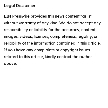
Legal Disclaimer:
EIN Presswire provides this news content "as is"
without warranty of any kind. We do not accept any
responsibility or liability for the accuracy, content,
images, videos, licenses, completeness, legality, or
reliability of the information contained in this article.
If you have any complaints or copyright issues
related to this article, kindly contact the author
above.