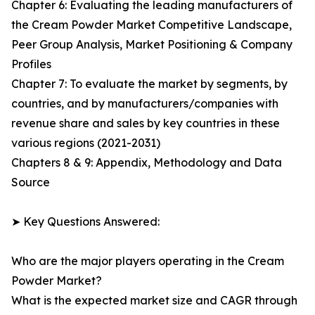
Chapter 6: Evaluating the leading manufacturers of
the Cream Powder Market Competitive Landscape,
Peer Group Analysis, Market Positioning & Company
Profiles
Chapter 7: To evaluate the market by segments, by
countries, and by manufacturers/companies with
revenue share and sales by key countries in these
various regions (2021-2031)
Chapters 8 & 9: Appendix, Methodology and Data
Source
➤ Key Questions Answered:
Who are the major players operating in the Cream
Powder Market?
What is the expected market size and CAGR through