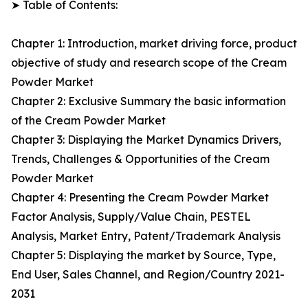
➤ Table of Contents:
Chapter 1: Introduction, market driving force, product
objective of study and research scope of the Cream
Powder Market
Chapter 2: Exclusive Summary the basic information
of the Cream Powder Market
Chapter 3: Displaying the Market Dynamics Drivers,
Trends, Challenges & Opportunities of the Cream
Powder Market
Chapter 4: Presenting the Cream Powder Market
Factor Analysis, Supply/Value Chain, PESTEL
Analysis, Market Entry, Patent/Trademark Analysis
Chapter 5: Displaying the market by Source, Type,
End User, Sales Channel, and Region/Country 2021-
2031