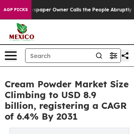
wspaper Owner Calls the People Abruptly Laid off “S
AGP PICKS
Cream Powder Market Size
Climbing to USD 8.9
billion, registering a CAGR
of 6.4% By 2031