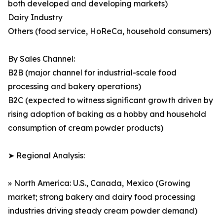
both developed and developing markets)
Dairy Industry
Others (food service, HoReCa, household consumers)
By Sales Channel:
B2B (major channel for industrial-scale food
processing and bakery operations)
B2C (expected to witness significant growth driven by
rising adoption of baking as a hobby and household
consumption of cream powder products)
➤ Regional Analysis:
» North America: U.S., Canada, Mexico (Growing
market; strong bakery and dairy food processing
industries driving steady cream powder demand)