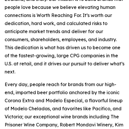
people love because we believe elevating human
connections is Worth Reaching For. It’s worth our
dedication, hard work, and calculated risks to
anticipate market trends and deliver for our
consumers, shareholders, employees, and industry.
This dedication is what has driven us to become one
of the fastest-growing, large CPG companies in the
U.S. at retail, and it drives our pursuit to deliver what’s
next.
Every day, people reach for brands from our high-
end, imported beer portfolio anchored by the iconic
Corona Extra and Modelo Especial, a flavorful lineup
of Modelo Cheladas, and favorites like Pacifico, and
Victoria; our exceptional wine brands including The
Prisoner Wine Company, Robert Mondavi Winery, Kim