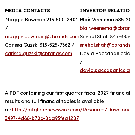
MEDIA CONTACTS
INVESTOR RELATION
Maggie Bowman 213-500-2401
Blair Veenema 585-284
/
blair.veenema@cbrand
maggie.bowman@cbrands.com
Snehal Shah 847-385-4
Carissa Guzski 315-525-7362 /
snehal.shah@cbrands.
carissa.guzski@cbrands.com
David Paccapaniccia 5
/
david.paccapaniccia@
A PDF containing our first quarter fiscal 2027 financial
results and full financial tables is available
at:
http://ml.globenewswire.com/Resource/Download/
3497-4d66-b70c-8da93fea1287