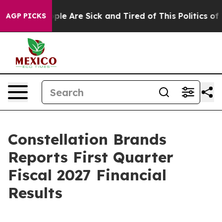
 Win: “People Are Sick and Tired of This Politics of H
AGP PICKS
Constellation Brands
Reports First Quarter
Fiscal 2027 Financial
Results