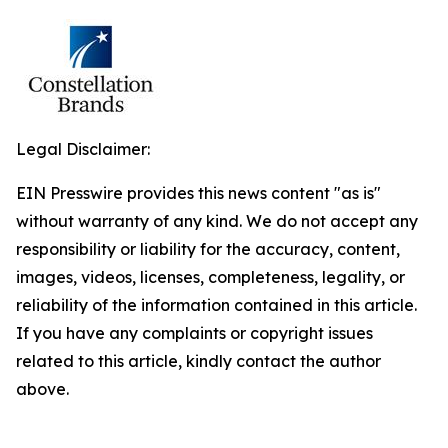
Legal Disclaimer:
EIN Presswire provides this news content "as is"
without warranty of any kind. We do not accept any
responsibility or liability for the accuracy, content,
images, videos, licenses, completeness, legality, or
reliability of the information contained in this article.
If you have any complaints or copyright issues
related to this article, kindly contact the author
above.