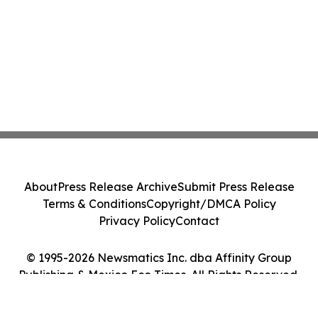
About
Press Release Archive
Submit Press Release
Terms & Conditions
Copyright/DMCA Policy
Privacy Policy
Contact
© 1995-2026 Newsmatics Inc. dba Affinity Group
Publishing & Mexico Eco Times. All Rights Reserved.
Cookie Settings / Your Privacy Choices