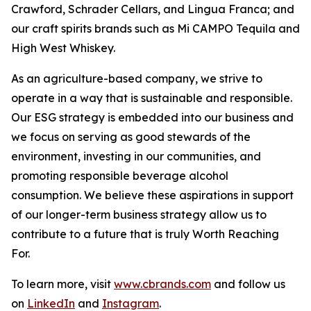
Crawford, Schrader Cellars, and Lingua Franca; and
our craft spirits brands such as Mi CAMPO Tequila and
High West Whiskey.
As an agriculture-based company, we strive to
operate in a way that is sustainable and responsible.
Our ESG strategy is embedded into our business and
we focus on serving as good stewards of the
environment, investing in our communities, and
promoting responsible beverage alcohol
consumption. We believe these aspirations in support
of our longer-term business strategy allow us to
contribute to a future that is truly Worth Reaching
For.
To learn more, visit
www.cbrands.com
and follow us
on
LinkedIn
and
Instagram
.