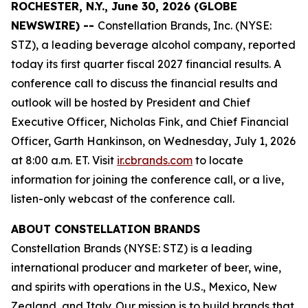
ROCHESTER, N.Y., June 30, 2026 (GLOBE
NEWSWIRE) --
Constellation Brands, Inc. (NYSE:
STZ), a leading beverage alcohol company, reported
today its first quarter fiscal 2027 financial results. A
conference call to discuss the financial results and
outlook will be hosted by President and Chief
Executive Officer, Nicholas Fink, and Chief Financial
Officer, Garth Hankinson, on Wednesday, July 1, 2026
at 8:00 a.m. ET. Visit
ir.cbrands.com
to locate
information for joining the conference call, or a live,
listen-only webcast of the conference call.
ABOUT CONSTELLATION BRANDS
Constellation Brands (NYSE: STZ) is a leading
international producer and marketer of beer, wine,
and spirits with operations in the U.S., Mexico, New
Zealand, and Italy. Our mission is to build brands that