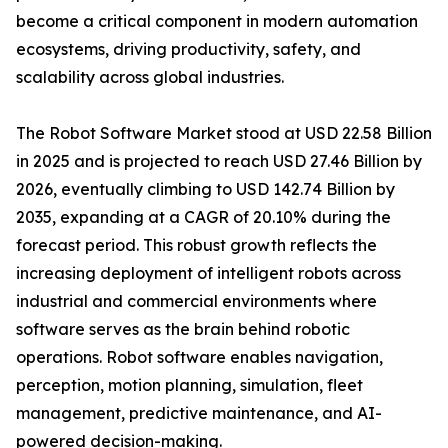
become a critical component in modern automation
ecosystems, driving productivity, safety, and
scalability across global industries.
The Robot Software Market stood at USD 22.58 Billion
in 2025 and is projected to reach USD 27.46 Billion by
2026, eventually climbing to USD 142.74 Billion by
2035, expanding at a CAGR of 20.10% during the
forecast period. This robust growth reflects the
increasing deployment of intelligent robots across
industrial and commercial environments where
software serves as the brain behind robotic
operations. Robot software enables navigation,
perception, motion planning, simulation, fleet
management, predictive maintenance, and AI-
powered decision-making.