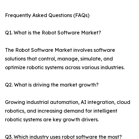
Frequently Asked Questions (FAQs)
Q1. What is the Robot Software Market?
The Robot Software Market involves software
solutions that control, manage, simulate, and
optimize robotic systems across various industries.
Q2. What is driving the market growth?
Growing industrial automation, AI integration, cloud
robotics, and increasing demand for intelligent
robotic systems are key growth drivers.
Q3. Which industry uses robot software the most?