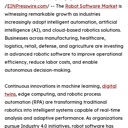
/
EINPresswire.com
/ -- The
Robot Software Market
is
witnessing remarkable growth as industries
increasingly adopt intelligent automation, artificial
intelligence (AI), and cloud-based robotics solutions.
Businesses across manufacturing, healthcare,
logistics, retail, defense, and agriculture are investing
in advanced robotic software to improve operational
efficiency, reduce labor costs, and enable
autonomous decision-making.
Continuous innovations in machine learning,
digital
twins
, edge computing, and robotic process
automation (RPA) are transforming traditional
robotics into intelligent systems capable of real-time
analysis and adaptive performance. As organizations
pursue Industry 4.0 initiatives, robot software has