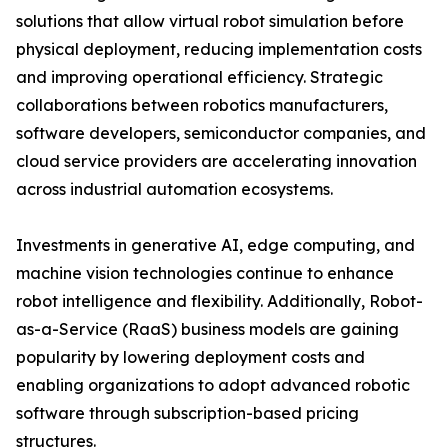
solutions that allow virtual robot simulation before
physical deployment, reducing implementation costs
and improving operational efficiency. Strategic
collaborations between robotics manufacturers,
software developers, semiconductor companies, and
cloud service providers are accelerating innovation
across industrial automation ecosystems.
Investments in generative AI, edge computing, and
machine vision technologies continue to enhance
robot intelligence and flexibility. Additionally, Robot-
as-a-Service (RaaS) business models are gaining
popularity by lowering deployment costs and
enabling organizations to adopt advanced robotic
software through subscription-based pricing
structures.