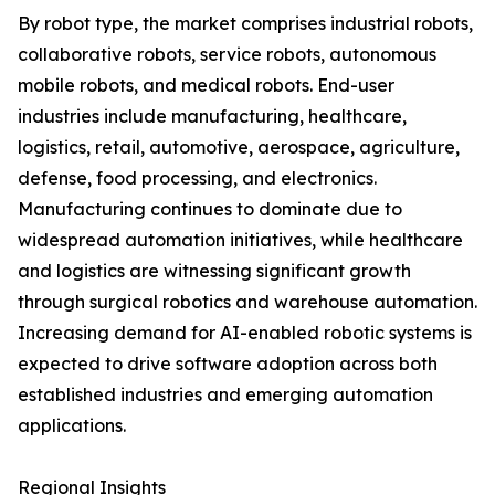
By robot type, the market comprises industrial robots,
collaborative robots, service robots, autonomous
mobile robots, and medical robots. End-user
industries include manufacturing, healthcare,
logistics, retail, automotive, aerospace, agriculture,
defense, food processing, and electronics.
Manufacturing continues to dominate due to
widespread automation initiatives, while healthcare
and logistics are witnessing significant growth
through surgical robotics and warehouse automation.
Increasing demand for AI-enabled robotic systems is
expected to drive software adoption across both
established industries and emerging automation
applications.
Regional Insights