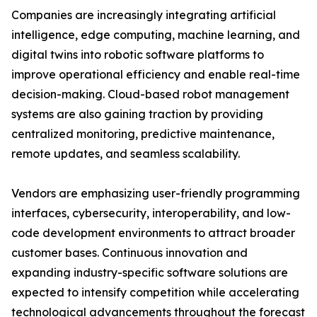
Companies are increasingly integrating artificial
intelligence, edge computing, machine learning, and
digital twins into robotic software platforms to
improve operational efficiency and enable real-time
decision-making. Cloud-based robot management
systems are also gaining traction by providing
centralized monitoring, predictive maintenance,
remote updates, and seamless scalability.
Vendors are emphasizing user-friendly programming
interfaces, cybersecurity, interoperability, and low-
code development environments to attract broader
customer bases. Continuous innovation and
expanding industry-specific software solutions are
expected to intensify competition while accelerating
technological advancements throughout the forecast