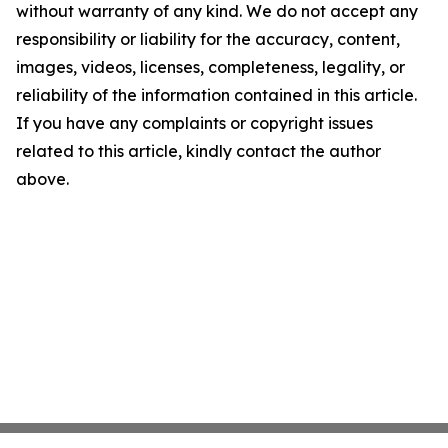
without warranty of any kind. We do not accept any
responsibility or liability for the accuracy, content,
images, videos, licenses, completeness, legality, or
reliability of the information contained in this article.
If you have any complaints or copyright issues
related to this article, kindly contact the author
above.