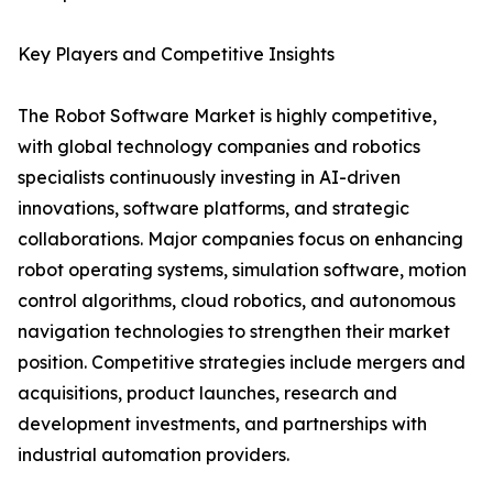
Key Players and Competitive Insights
The Robot Software Market is highly competitive,
with global technology companies and robotics
specialists continuously investing in AI-driven
innovations, software platforms, and strategic
collaborations. Major companies focus on enhancing
robot operating systems, simulation software, motion
control algorithms, cloud robotics, and autonomous
navigation technologies to strengthen their market
position. Competitive strategies include mergers and
acquisitions, product launches, research and
development investments, and partnerships with
industrial automation providers.