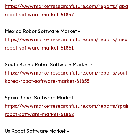
https://www.marketresearchfuture.com/reports/japan-
robot-software-market-61857
Mexico Robot Software Market -
https://www.marketresearchfuture.com/reports/mexic
robot-software-market-61861
South Korea Robot Software Market -
https://www.marketresearchfuture.com/reports/south-
korea-robot-software-market-61855
Spain Robot Software Market -
https://www.marketresearchfuture.com/reports/spain-
robot-software-market-61862
Us Robot Software Market -