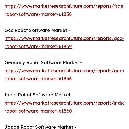
https://www.marketresearchfuture.com/reports/france
robot-software-market-61858
Gcc Robot Software Market -
https://www.marketresearchfuture.com/reports/gcc-
robot-software-market-61859
Germany Robot Software Market -
https://www.marketresearchfuture.com/reports/germa
robot-software-market-61856
India Robot Software Market -
https://www.marketresearchfuture.com/reports/india-
robot-software-market-61860
Japan Robot Software Market -