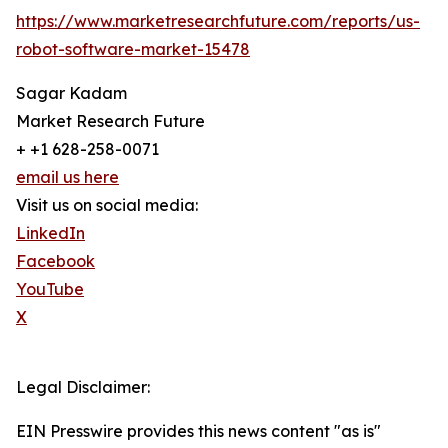
https://www.marketresearchfuture.com/reports/us-
robot-software-market-15478
Sagar Kadam
Market Research Future
+ +1 628-258-0071
email us here
Visit us on social media:
LinkedIn
Facebook
YouTube
X
Legal Disclaimer:
EIN Presswire provides this news content "as is"