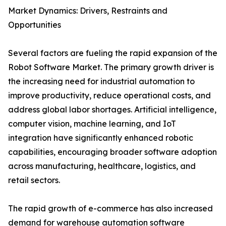
Market Dynamics: Drivers, Restraints and
Opportunities
Several factors are fueling the rapid expansion of the
Robot Software Market. The primary growth driver is
the increasing need for industrial automation to
improve productivity, reduce operational costs, and
address global labor shortages. Artificial intelligence,
computer vision, machine learning, and IoT
integration have significantly enhanced robotic
capabilities, encouraging broader software adoption
across manufacturing, healthcare, logistics, and
retail sectors.
The rapid growth of e-commerce has also increased
demand for warehouse automation software