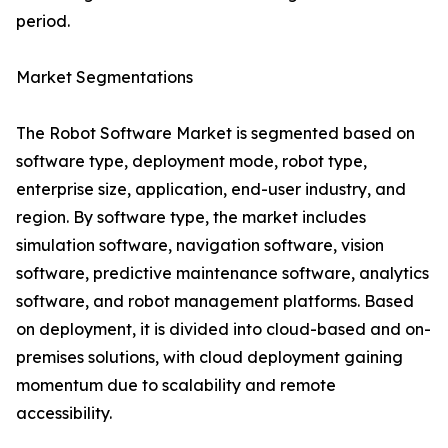
period.
Market Segmentations
The Robot Software Market is segmented based on
software type, deployment mode, robot type,
enterprise size, application, end-user industry, and
region. By software type, the market includes
simulation software, navigation software, vision
software, predictive maintenance software, analytics
software, and robot management platforms. Based
on deployment, it is divided into cloud-based and on-
premises solutions, with cloud deployment gaining
momentum due to scalability and remote
accessibility.