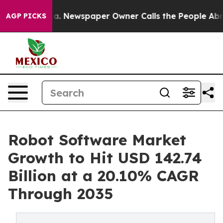
ga. Newspaper Owner Calls the People Abruptly Laid 
AGP PICKS
Robot Software Market
Growth to Hit USD 142.74
Billion at a 20.10% CAGR
Through 2035