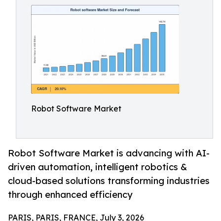
Robot Software Market
Robot Software Market is advancing with AI-
driven automation, intelligent robotics &
cloud-based solutions transforming industries
through enhanced efficiency
PARIS, PARIS, FRANCE, July 3, 2026