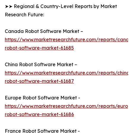
➤➤ Regional & Country-Level Reports by Market
Research Future:
Canada Robot Software Market –
https://www.marketresearchfuture.com/reports/canad
robot-software-market-61685
China Robot Software Market –
https://www.marketresearchfuture.com/reports/china-
robot-software-market-61687
Europe Robot Software Market -
https://www.marketresearchfuture.com/reports/europ
robot-software-market-61686
France Robot Software Market -