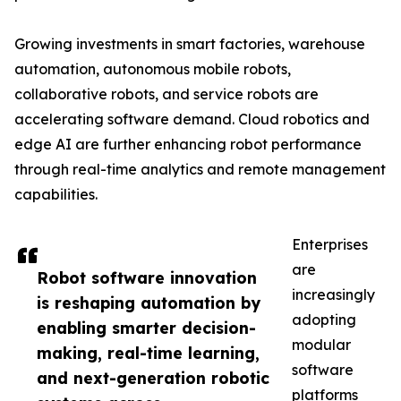
Growing investments in smart factories, warehouse
automation, autonomous mobile robots,
collaborative robots, and service robots are
accelerating software demand. Cloud robotics and
edge AI are further enhancing robot performance
through real-time analytics and remote management
capabilities.
Enterprises
are
Robot software innovation
increasingly
is reshaping automation by
adopting
enabling smarter decision-
modular
making, real-time learning,
software
and next-generation robotic
platforms