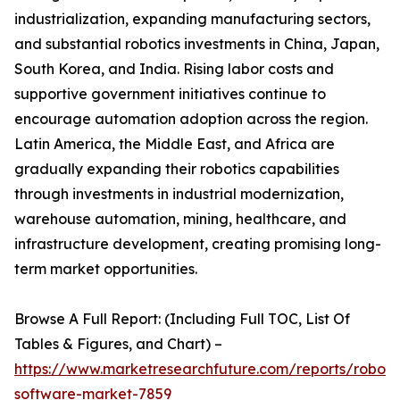
industrialization, expanding manufacturing sectors,
and substantial robotics investments in China, Japan,
South Korea, and India. Rising labor costs and
supportive government initiatives continue to
encourage automation adoption across the region.
Latin America, the Middle East, and Africa are
gradually expanding their robotics capabilities
through investments in industrial modernization,
warehouse automation, mining, healthcare, and
infrastructure development, creating promising long-
term market opportunities.
Browse A Full Report: (Including Full TOC, List Of
Tables & Figures, and Chart) –
https://www.marketresearchfuture.com/reports/robot-
software-market-7859