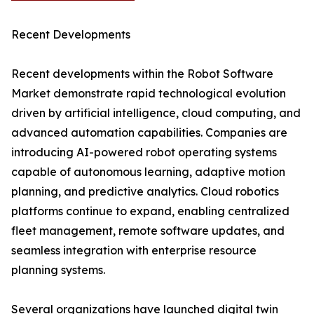
Recent Developments
Recent developments within the Robot Software
Market demonstrate rapid technological evolution
driven by artificial intelligence, cloud computing, and
advanced automation capabilities. Companies are
introducing AI-powered robot operating systems
capable of autonomous learning, adaptive motion
planning, and predictive analytics. Cloud robotics
platforms continue to expand, enabling centralized
fleet management, remote software updates, and
seamless integration with enterprise resource
planning systems.
Several organizations have launched digital twin