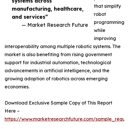
systems across
that simplify
manufacturing, healthcare,
robot
and services”
programming
— Market Research Future
while
improving
interoperability among multiple robotic systems. The
market is also benefiting from rising government
support for industrial automation, technological
advancements in artificial intelligence, and the
growing adoption of robotics across emerging
economies.
Download Exclusive Sample Copy of This Report
Here –
https://www.marketresearchfuture.com/sample_reque