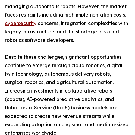
managing autonomous robots. However, the market
faces restraints including high implementation costs,
cybersecurity
concerns, integration complexities with
legacy infrastructure, and the shortage of skilled
robotics software developers.
Despite these challenges, significant opportunities
continue to emerge through cloud robotics, digital
twin technology, autonomous delivery robots,
surgical robotics, and agricultural automation.
Increasing investments in collaborative robots
(cobots), AI-powered predictive analytics, and
Robot-as-a-Service (RaaS) business models are
expected to create new revenue streams while
expanding adoption among small and medium-sized
enterprises worldwide.