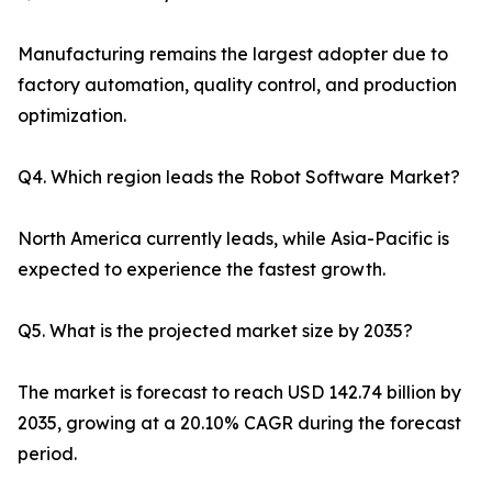
Manufacturing remains the largest adopter due to
factory automation, quality control, and production
optimization.
Q4. Which region leads the Robot Software Market?
North America currently leads, while Asia-Pacific is
expected to experience the fastest growth.
Q5. What is the projected market size by 2035?
The market is forecast to reach USD 142.74 billion by
2035, growing at a 20.10% CAGR during the forecast
period.