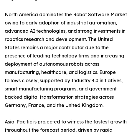
North America dominates the Robot Software Market
owing to early adoption of industrial automation,
advanced AI technologies, and strong investments in
robotics research and development. The United
States remains a major contributor due to the
presence of leading technology firms and increasing
deployment of autonomous robots across
manufacturing, healthcare, and logistics. Europe
follows closely, supported by Industry 4.0 initiatives,
smart manufacturing programs, and government-
backed digital transformation strategies across
Germany, France, and the United Kingdom.
Asia-Pacific is projected to witness the fastest growth
throughout the forecast period, driven by rapid