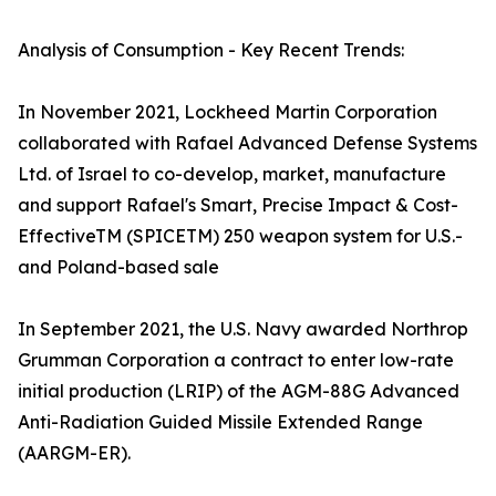
Analysis of Consumption - Key Recent Trends:
In November 2021, Lockheed Martin Corporation
collaborated with Rafael Advanced Defense Systems
Ltd. of Israel to co-develop, market, manufacture
and support Rafael's Smart, Precise Impact & Cost-
EffectiveTM (SPICETM) 250 weapon system for U.S.-
and Poland-based sale
In September 2021, the U.S. Navy awarded Northrop
Grumman Corporation a contract to enter low-rate
initial production (LRIP) of the AGM-88G Advanced
Anti-Radiation Guided Missile Extended Range
(AARGM-ER).