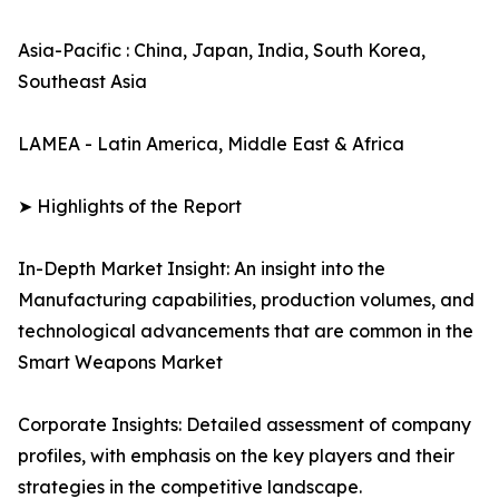
Asia-Pacific : China, Japan, India, South Korea,
Southeast Asia
LAMEA - Latin America, Middle East & Africa
➤ Highlights of the Report
In-Depth Market Insight: An insight into the
Manufacturing capabilities, production volumes, and
technological advancements that are common in the
Smart Weapons Market
Corporate Insights: Detailed assessment of company
profiles, with emphasis on the key players and their
strategies in the competitive landscape.