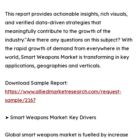
This report provides actionable insights, rich visuals,
and verified data-driven strategies that
meaningfully contribute to the growth of the
industry."Are there any questions on this subject? With
the rapid growth of demand from everywhere in the
world, Smart Weapons Market is transforming in key
applications, geographies and verticals.
Download Sample Report:
https://www.alliedmarketresearch.com/request-
sample/2167
➤ Smart Weapons Market: Key Drivers
Global smart weapons market is fuelled by increase