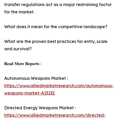
transfer regulations act as a major restraining factor
for the market.
What does it mean for the competitive landscape?
What are the proven best practices for entry, scale
and survival?
𝐑𝐞𝐚𝐝 𝐌𝐨𝐫𝐞 𝐑𝐞𝐩𝐨𝐫𝐭𝐬 :
Autonomous Weapons Market :
https://www.alliedmarketresearch.com/autonomous-
weapons-market-A13132
Directed Energy Weapons Market :
https://www.alliedmarketresearch.com/directed-