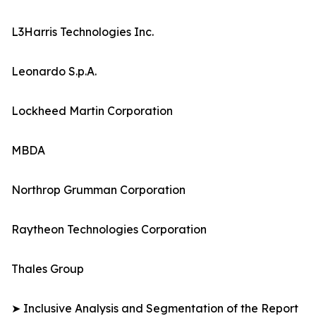
L3Harris Technologies Inc.
Leonardo S.p.A.
Lockheed Martin Corporation
MBDA
Northrop Grumman Corporation
Raytheon Technologies Corporation
Thales Group
➤ Inclusive Analysis and Segmentation of the Report