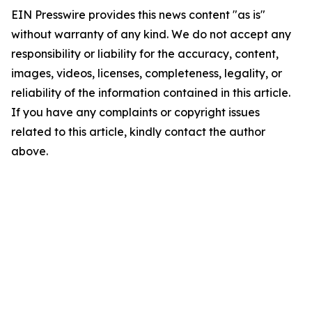
EIN Presswire provides this news content "as is"
without warranty of any kind. We do not accept any
responsibility or liability for the accuracy, content,
images, videos, licenses, completeness, legality, or
reliability of the information contained in this article.
If you have any complaints or copyright issues
related to this article, kindly contact the author
above.