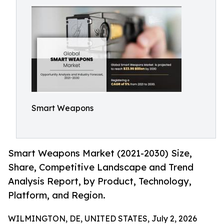
Smart Weapons
Smart Weapons Market (2021-2030) Size,
Share, Competitive Landscape and Trend
Analysis Report, by Product, Technology,
Platform, and Region.
WILMINGTON, DE, UNITED STATES, July 2, 2026