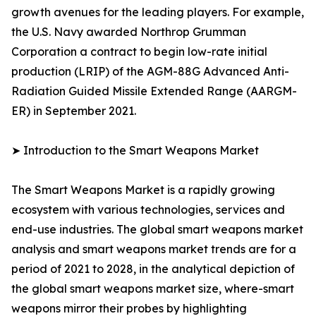
growth avenues for the leading players. For example,
the U.S. Navy awarded Northrop Grumman
Corporation a contract to begin low-rate initial
production (LRIP) of the AGM-88G Advanced Anti-
Radiation Guided Missile Extended Range (AARGM-
ER) in September 2021.
➤ Introduction to the Smart Weapons Market
The Smart Weapons Market is a rapidly growing
ecosystem with various technologies, services and
end-use industries. The global smart weapons market
analysis and smart weapons market trends are for a
period of 2021 to 2028, in the analytical depiction of
the global smart weapons market size, where-smart
weapons mirror their probes by highlighting