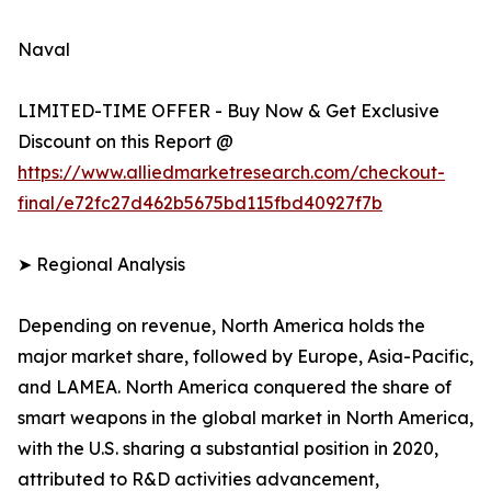
Naval
LIMITED-TIME OFFER - Buy Now & Get Exclusive
Discount on this Report @
https://www.alliedmarketresearch.com/checkout-
final/e72fc27d462b5675bd115fbd40927f7b
➤ Regional Analysis
Depending on revenue, North America holds the
major market share, followed by Europe, Asia-Pacific,
and LAMEA. North America conquered the share of
smart weapons in the global market in North America,
with the U.S. sharing a substantial position in 2020,
attributed to R&D activities advancement,