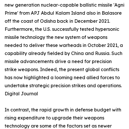
new generation nuclear-capable ballistic missile 'Agni
Prime' from APJ Abdul Kalam Island also in Balasore
off the coast of Odisha back in December 2021.
Furthermore, the U.S. successfully tested hypersonic
missile technology the new system of weapons
needed to deliver these warheads in October 2021, a
capability already fielded by China and Russia. Such
missile advancements drive a need for precision
strike weapons. Indeed, the present global conflicts
has now highlighted a looming need allied forces to
undertake strategic precision strikes and operations.
Digital Journal
In contrast, the rapid growth in defense budget with
rising expenditure to upgrade their weapons
technology are some of the factors set as newer