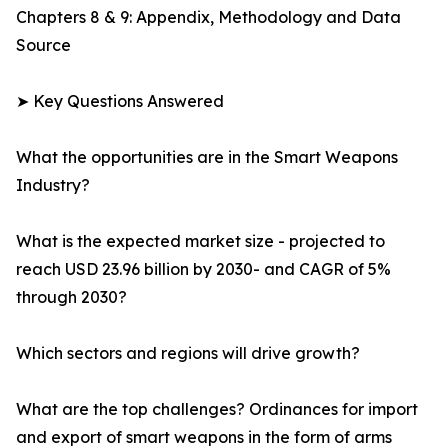
Chapters 8 & 9: Appendix, Methodology and Data
Source
➤ Key Questions Answered
What the opportunities are in the Smart Weapons
Industry?
What is the expected market size - projected to
reach USD 23.96 billion by 2030- and CAGR of 5%
through 2030?
Which sectors and regions will drive growth?
What are the top challenges? Ordinances for import
and export of smart weapons in the form of arms