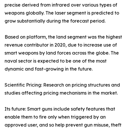
precise derived from infrared over various types of
weapons globally. The laser segment is predicted to
grow substantially during the forecast period.
Based on platform, the land segment was the highest
revenue contributor in 2020, due to increase use of
smart weapons by land forces across the globe. The
naval sector is expected to be one of the most
dynamic and fast-growing in the future.
Scientific Pricing: Research on pricing structures and
studies affecting pricing mechanisms in the market.
Its future: Smart guns include safety features that
enable them to fire only when triggered by an
approved user, and so help prevent gun misuse, theft