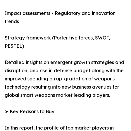
Impact assessments - Regulatory and innovation
trends
Strategy framework (Porter five forces, SWOT,
PESTEL)
Detailed insights on emergent growth strategies and
disruption, and rise in defense budget along with the
improved spending on up-gradation of weapons
technology resulting into new business avenues for
global smart weapons market leading players.
➤ Key Reasons to Buy
In this report, the profile of top market players in