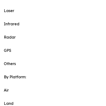
Laser
Infrared
Radar
GPS
Others
By Platform:
Air
Land