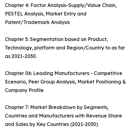
Chapter 4: Factor Analysis-Supply/Value Chain,
PESTEL Analysis, Market Entry and
Patent/Trademark Analysis
Chapter 5: Segmentation based on Product,
Technology, platform and Region/Country to as far
as 2021-2030.
Chapter 06: Leading Manufacturers - Competitive
Scenario, Peer Group Analysis, Market Positioning &
Company Profile
Chapter 7: Market Breakdown by Segments,
Countries and Manufacturers with Revenue Share
and Sales by Key Countries (2021-2030)