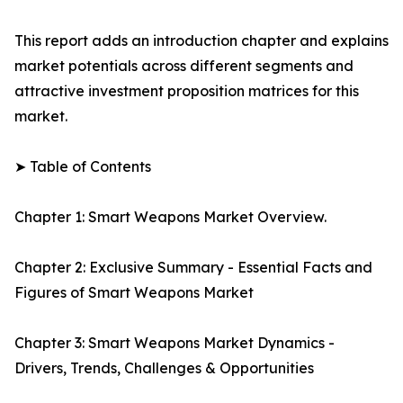
This report adds an introduction chapter and explains
market potentials across different segments and
attractive investment proposition matrices for this
market.
➤ Table of Contents
Chapter 1: Smart Weapons Market Overview.
Chapter 2: Exclusive Summary - Essential Facts and
Figures of Smart Weapons Market
Chapter 3: Smart Weapons Market Dynamics -
Drivers, Trends, Challenges & Opportunities