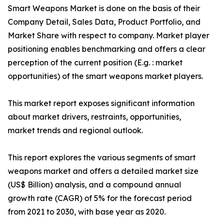
Smart Weapons Market is done on the basis of their
Company Detail, Sales Data, Product Portfolio, and
Market Share with respect to company. Market player
positioning enables benchmarking and offers a clear
perception of the current position (E.g. : market
opportunities) of the smart weapons market players.
This market report exposes significant information
about market drivers, restraints, opportunities,
market trends and regional outlook.
This report explores the various segments of smart
weapons market and offers a detailed market size
(US$ Billion) analysis, and a compound annual
growth rate (CAGR) of 5% for the forecast period
from 2021 to 2030, with base year as 2020.