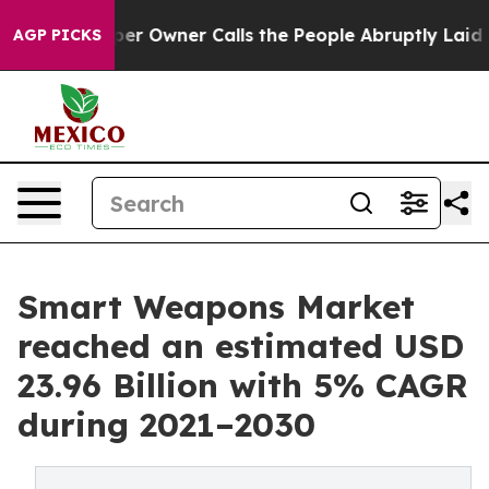
r Owner Calls the People Abruptly Laid off “Simply 
AGP PICKS
Smart Weapons Market
reached an estimated USD
23.96 Billion with 5% CAGR
during 2021–2030