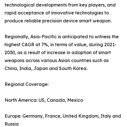
technological developments from key players, and
rapid acceptance of innovative technologies to
produce reliable precision device smart weapon.
Regionally, Asia-Pacific is anticipated to witness the
highest CAGR at 7%, in terms of value, during 2021-
2030, as a result of increase in adoption of smart
weapons across various Asian countries such as
China, India, Japan and South Korea.
Regional Coverage:
North America: US, Canada, Mexico
Europe: Germany, France, United Kingdom, Italy and
Russia