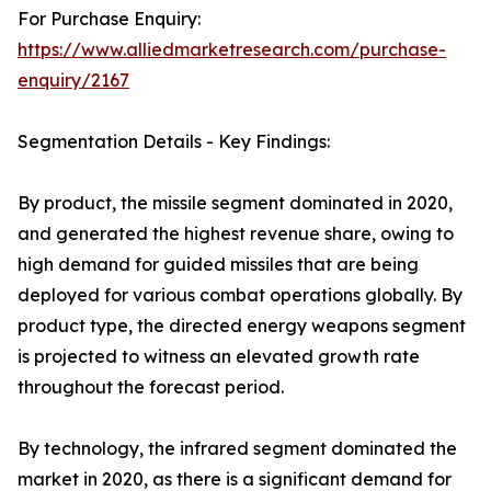
For Purchase Enquiry:
https://www.alliedmarketresearch.com/purchase-
enquiry/2167
Segmentation Details - Key Findings:
By product, the missile segment dominated in 2020,
and generated the highest revenue share, owing to
high demand for guided missiles that are being
deployed for various combat operations globally. By
product type, the directed energy weapons segment
is projected to witness an elevated growth rate
throughout the forecast period.
By technology, the infrared segment dominated the
market in 2020, as there is a significant demand for