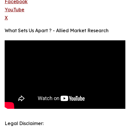
Facebook
YouTube
X
What Sets Us Apart ? - Allied Market Research
Legal Disclaimer: