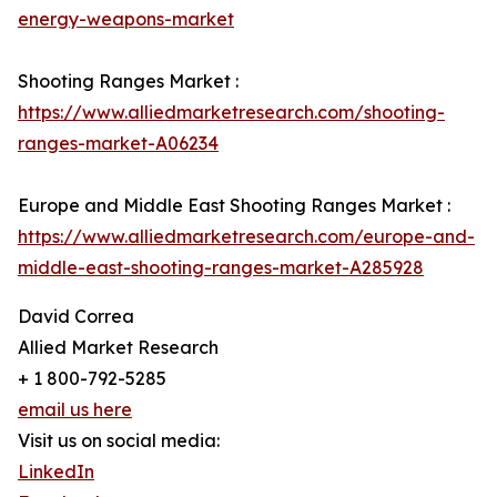
energy-weapons-market
Shooting Ranges Market :
https://www.alliedmarketresearch.com/shooting-
ranges-market-A06234
Europe and Middle East Shooting Ranges Market :
https://www.alliedmarketresearch.com/europe-and-
middle-east-shooting-ranges-market-A285928
David Correa
Allied Market Research
+ 1 800-792-5285
email us here
Visit us on social media:
LinkedIn