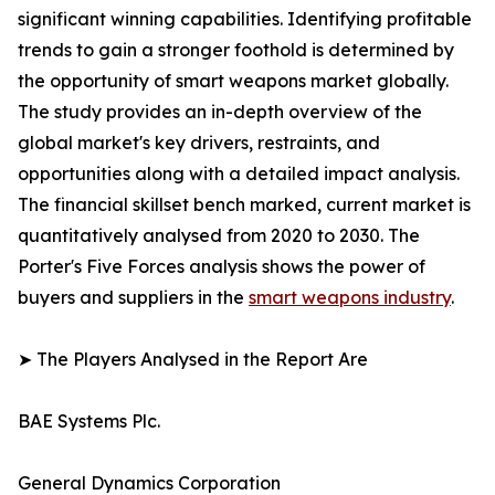
significant winning capabilities. Identifying profitable
trends to gain a stronger foothold is determined by
the opportunity of smart weapons market globally.
The study provides an in-depth overview of the
global market's key drivers, restraints, and
opportunities along with a detailed impact analysis.
The financial skillset bench marked, current market is
quantitatively analysed from 2020 to 2030. The
Porter's Five Forces analysis shows the power of
buyers and suppliers in the
smart weapons industry
.
➤ The Players Analysed in the Report Are
BAE Systems Plc.
General Dynamics Corporation