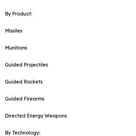
By Product:
Missiles
Munitions
Guided Projectiles
Guided Rockets
Guided Firearms
Directed Energy Weapons
By Technology: