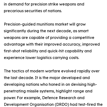
in demand for precision strike weapons and
precarious securities of nations.
Precision-guided munitions market will grow
significantly during the next decade, as smart
weapons are capable of providing a competitive
advantage with their improved accuracy, improved
first-shot reliability and quick-hit capability and
experience lower logistics carrying costs.
The tactics of modern warfare evolved rapidly over
the last decade. It is the major developed and
developing nations who honed in on devising high-
penetrating missile systems, highlight range and
power. For example, Defence Research and
Development Organisation (DRDO) had test-fired the