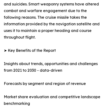
and suicides. Smart weaponry systems have altered
combat and warfare engagement due to the
following reasons. The cruise missile takes the
information provided by the navigation satellite and
uses it to maintain a proper heading and course
throughout flight.
➤ Key Benefits of the Report
Insights about trends, opportunities and challenges
from 2021 to 2030 - data-driven
Forecasts by segment and region of revenue
Market share evaluation and competitive landscape
benchmarking