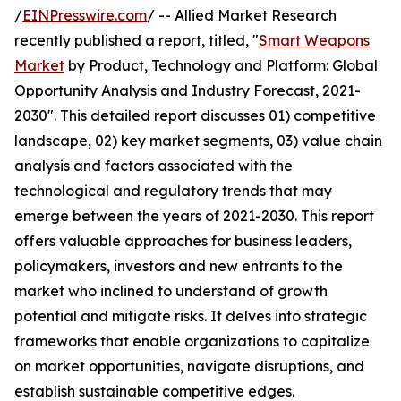
/
EINPresswire.com
/ -- Allied Market Research
recently published a report, titled, "
Smart Weapons
Market
by Product, Technology and Platform: Global
Opportunity Analysis and Industry Forecast, 2021-
2030". This detailed report discusses 01) competitive
landscape, 02) key market segments, 03) value chain
analysis and factors associated with the
technological and regulatory trends that may
emerge between the years of 2021-2030. This report
offers valuable approaches for business leaders,
policymakers, investors and new entrants to the
market who inclined to understand of growth
potential and mitigate risks. It delves into strategic
frameworks that enable organizations to capitalize
on market opportunities, navigate disruptions, and
establish sustainable competitive edges.