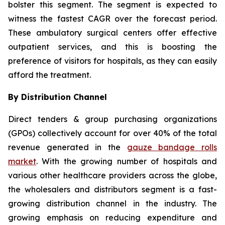
bolster this segment. The segment is expected to
witness the fastest CAGR over the forecast period.
These ambulatory surgical centers offer effective
outpatient services, and this is boosting the
preference of visitors for hospitals, as they can easily
afford the treatment.
By Distribution Channel
Direct tenders & group purchasing organizations
(GPOs) collectively account for over 40% of the total
revenue generated in the
gauze bandage rolls
market
. With the growing number of hospitals and
various other healthcare providers across the globe,
the wholesalers and distributors segment is a fast-
growing distribution channel in the industry. The
growing emphasis on reducing expenditure and