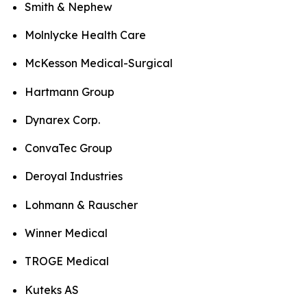
Smith & Nephew
Molnlycke Health Care
McKesson Medical-Surgical
Hartmann Group
Dynarex Corp.
ConvaTec Group
Deroyal Industries
Lohmann & Rauscher
Winner Medical
TROGE Medical
Kuteks AS