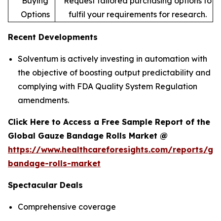
Buying
Request tailored purchasing options to
Options
fulfil your requirements for research.
Recent Developments
Solventum is actively investing in automation with
the objective of boosting output predictability and
complying with FDA Quality System Regulation
amendments.
Click Here to Access a Free Sample Report of the
Global Gauze Bandage Rolls Market @
https://www.healthcareforesights.com/reports/ga
bandage-rolls-market
Spectacular Deals
Comprehensive coverage