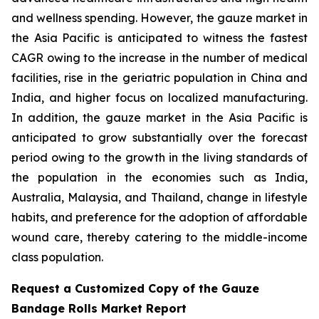
and wellness spending. However, the gauze market in
the Asia Pacific is anticipated to witness the fastest
CAGR owing to the increase in the number of medical
facilities, rise in the geriatric population in China and
India, and higher focus on localized manufacturing.
In addition, the gauze market in the Asia Pacific is
anticipated to grow substantially over the forecast
period owing to the growth in the living standards of
the population in the economies such as India,
Australia, Malaysia, and Thailand, change in lifestyle
habits, and preference for the adoption of affordable
wound care, thereby catering to the middle-income
class population.
Request a Customized Copy of the Gauze
Bandage Rolls Market Report