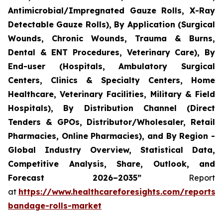
Antimicrobial/Impregnated Gauze Rolls, X-Ray
Detectable Gauze Rolls), By Application (Surgical
Wounds, Chronic Wounds, Trauma & Burns,
Dental & ENT Procedures, Veterinary Care), By
End-user (Hospitals, Ambulatory Surgical
Centers, Clinics & Specialty Centers, Home
Healthcare, Veterinary Facilities, Military & Field
Hospitals), By Distribution Channel (Direct
Tenders & GPOs, Distributor/Wholesaler, Retail
Pharmacies, Online Pharmacies), and By Region -
Global Industry Overview, Statistical Data,
Competitive Analysis, Share, Outlook, and
Forecast 2026–2035”
Report
at
https://www.healthcareforesights.com/reports/
bandage-rolls-market