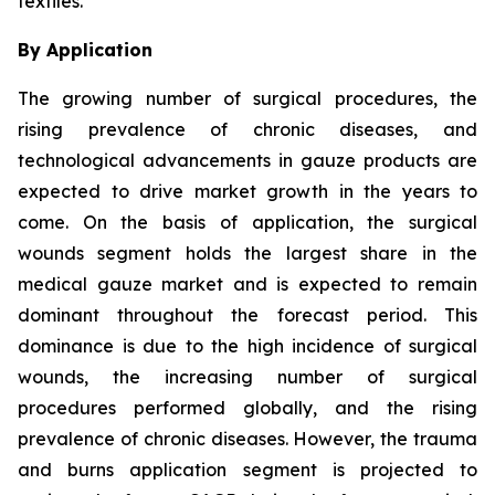
textiles.
By Application
The growing number of surgical procedures, the
rising prevalence of chronic diseases, and
technological advancements in gauze products are
expected to drive market growth in the years to
come. On the basis of application, the surgical
wounds segment holds the largest share in the
medical gauze market and is expected to remain
dominant throughout the forecast period. This
dominance is due to the high incidence of surgical
wounds, the increasing number of surgical
procedures performed globally, and the rising
prevalence of chronic diseases. However, the trauma
and burns application segment is projected to