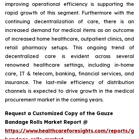
improving operational efficiency is supporting the
rapid growth of this segment. Furthermore with the
continuing decentralization of care, there is an
increased demand for medical items as an outcome
of increased home healthcare, outpatient clinics, and
retail pharmacy setups. This ongoing trend of
decentralized care is evident across several
renowned healthcare settings, including in-home
care, IT & telecom, banking, financial services, and
insurance. The last-mile efficiency of distribution
channels is expected to drive growth in the medical
procurement market in the coming years.
Request a Customized Copy of the Gauze
Bandage Rolls Market Report @
https://www.healthcareforesights.com/reports/ga