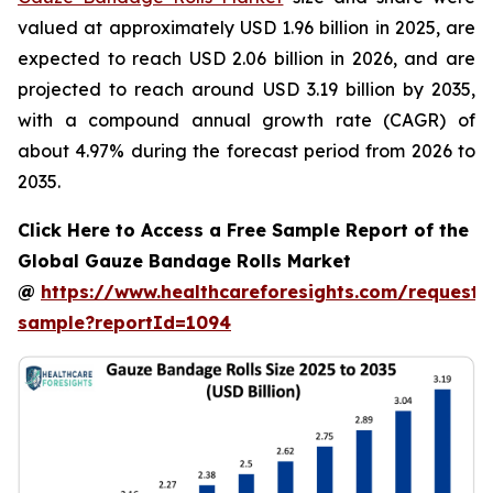
valued at approximately USD 1.96 billion in 2025, are
expected to reach USD 2.06 billion in 2026, and are
projected to reach around USD 3.19 billion by 2035,
with a compound annual growth rate (CAGR) of
about 4.97% during the forecast period from 2026 to
2035.
Click Here to Access a Free Sample Report of the
Global Gauze Bandage Rolls Market
@
https://www.healthcareforesights.com/request-
sample?reportId=1094