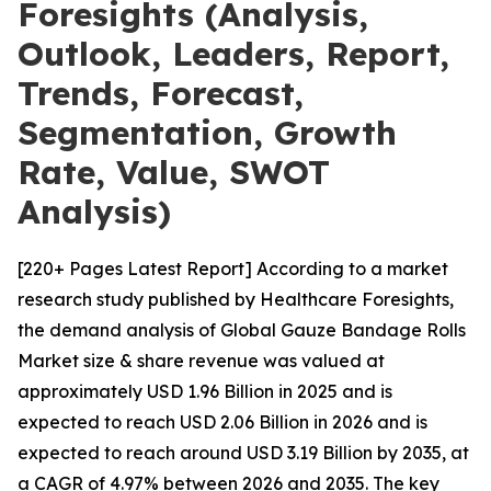
Foresights (Analysis,
Outlook, Leaders, Report,
Trends, Forecast,
Segmentation, Growth
Rate, Value, SWOT
Analysis)
[220+ Pages Latest Report] According to a market
research study published by Healthcare Foresights,
the demand analysis of Global Gauze Bandage Rolls
Market size & share revenue was valued at
approximately USD 1.96 Billion in 2025 and is
expected to reach USD 2.06 Billion in 2026 and is
expected to reach around USD 3.19 Billion by 2035, at
a CAGR of 4.97% between 2026 and 2035. The key