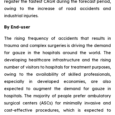
register the fastest CAGR during the forecast period,
owing to the increase of road accidents and
industrial injuries.
By End-user
The rising frequency of accidents that results in
trauma and complex surgeries is driving the demand
for gauze in the hospitals around the world. The
developing healthcare infrastructure and the rising
number of visitors to hospitals for treatment purposes,
owing to the availability of skilled professionals,
especially in developed economies, are also
expected to augment the demand for gauze in
hospitals. The majority of people prefer ambulatory
surgical centers (ASCs) for minimally invasive and
cost-effective procedures, which is expected to