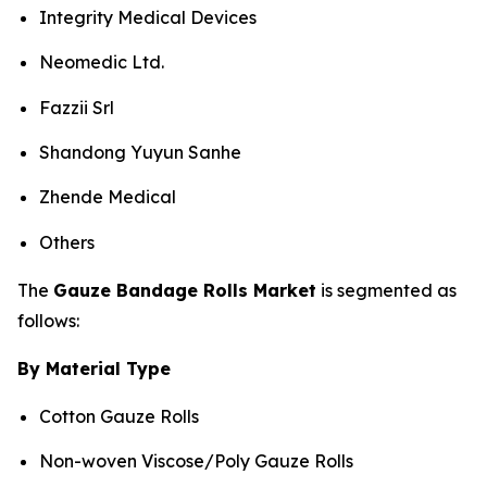
Integrity Medical Devices
Neomedic Ltd.
Fazzii Srl
Shandong Yuyun Sanhe
Zhende Medical
Others
The
Gauze Bandage Rolls Market
is segmented as
follows:
By Material Type
Cotton Gauze Rolls
Non-woven Viscose/Poly Gauze Rolls