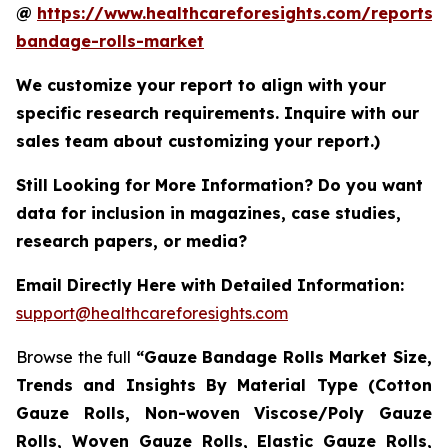
@
https://www.healthcareforesights.com/reports/
bandage-rolls-market
We customize your report to align with your
specific research requirements. Inquire with our
sales team about customizing your report.)
Still Looking for More Information? Do you want
data for inclusion in magazines, case studies,
research papers, or media?
Email Directly Here with Detailed Information:
support@healthcareforesights.com
Browse the full
“Gauze Bandage Rolls Market Size,
Trends and Insights By Material Type (Cotton
Gauze Rolls, Non-woven Viscose/Poly Gauze
Rolls, Woven Gauze Rolls, Elastic Gauze Rolls,