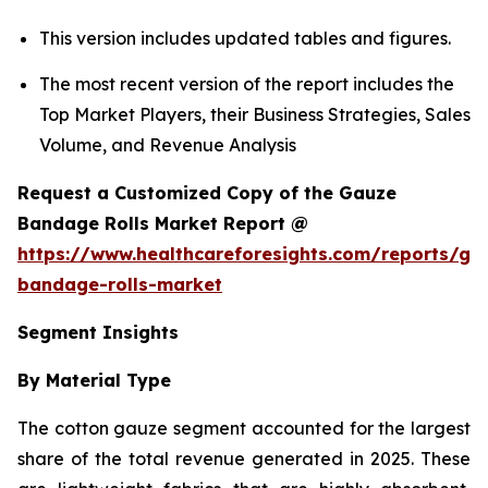
This version includes updated tables and figures.
The most recent version of the report includes the
Top Market Players, their Business Strategies, Sales
Volume, and Revenue Analysis
Request a Customized Copy of the Gauze
Bandage Rolls Market Report @
https://www.healthcareforesights.com/reports/ga
bandage-rolls-market
Segment Insights
By Material Type
The cotton gauze segment accounted for the largest
share of the total revenue generated in 2025. These