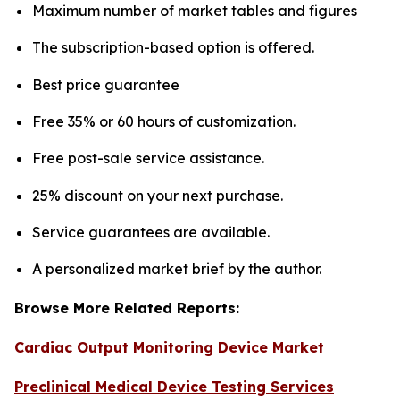
Maximum number of market tables and figures
The subscription-based option is offered.
Best price guarantee
Free 35% or 60 hours of customization.
Free post-sale service assistance.
25% discount on your next purchase.
Service guarantees are available.
A personalized market brief by the author.
Browse More Related Reports:
Cardiac Output Monitoring Device Market
Preclinical Medical Device Testing Services