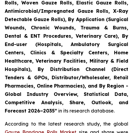
Rolls, Woven Gauze Rolls, Elastic Gauze Rolls,
Antimicrobial/Impregnated Gauze Rolls, X-Ray
Detectable Gauze Rolls), By Application (Surgical
Wounds, Chronic Wounds, Trauma & Burns,
Dental & ENT Procedures, Veterinary Care), By
End-user (Hospitals, Ambulatory Surgical
Centers, Clinics & Specialty Centers, Home
Healthcare, Veterinary Facilities, Military & Field
Hospitals), By Distribution Channel (Direct
Tenders & GPOs, Distributor/Wholesaler, Retail
Pharmacies, Online Pharmacies), and By Region -
Global Industry Overview, Statistical Data,
Competitive Analysis, Share, Outlook, and
Forecast 2026–2035”
in its research database.
According to the latest research study, the global
Gauze Bandage Rolls Market
size and share were