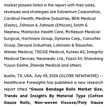
market players listed in the report with their sales,
revenues and strategies are Solventum Corporation,
Cardinal Health, Medline Industries, BSN Medical
(Essity), Johnson & Johnson (Ethicon), Smith &
Nephew, Molnlycke Health Care, McKesson Medical-
Surgical, Hartmann Group, Dynarex Corp., ConvaTec
Group, Deroyal Industries, Lohmann & Rauscher,
Winner Medical, TROGE Medical, Kuteks AS, Integrity
Medical Devices, Neomedic Ltd., Fazzii Srl, Shandong
Yuyun Sanhe, Zhende Medical and others.
Austin, TX, USA, July 03, 2026 (GLOBE NEWSWIRE) --
Healthcare Foresights has published a new research
report titled
“Gauze Bandage Rolls Market Size,
Trends and Insights By Material Type (Cotton
Gauze Rolls, Non-woven Viscose/Poly Gauze