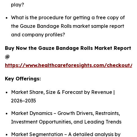
play?
What is the procedure for getting a free copy of
the Gauze Bandage Rolls market sample report
and company profiles?
Buy Now the Gauze Bandage Rolls Market Report
@
https://www.healthcareforesights.com/checkout/
Key Offerings:
Market Share, Size & Forecast by Revenue |
2026−2035
Market Dynamics – Growth Drivers, Restraints,
Investment Opportunities, and Leading Trends
Market Segmentation – A detailed analysis by