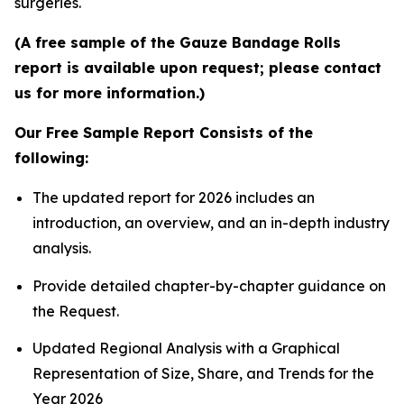
surgeries.
(A free sample of the Gauze Bandage Rolls
report is available upon request; please contact
us for more information.)
Our Free Sample Report Consists of the
following:
The updated report for 2026 includes an
introduction, an overview, and an in-depth industry
analysis.
Provide detailed chapter-by-chapter guidance on
the Request.
Updated Regional Analysis with a Graphical
Representation of Size, Share, and Trends for the
Year 2026