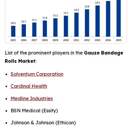
List of the prominent players in the
Gauze Bandage
Rolls Market
:
Solventum Corporation
Cardinal Health
Medline Industries
BSN Medical (Essity)
Johnson & Johnson (Ethicon)