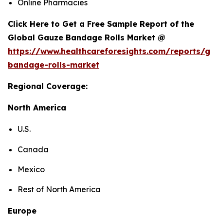
Online Pharmacies
Click Here to Get a Free Sample Report of the
Global Gauze Bandage Rolls Market @
https://www.healthcareforesights.com/reports/ga
bandage-rolls-market
Regional Coverage:
North America
U.S.
Canada
Mexico
Rest of North America
Europe