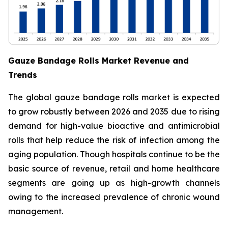
Gauze Bandage Rolls Market Revenue and
Trends
The global gauze bandage rolls market is expected
to grow robustly between 2026 and 2035 due to rising
demand for high-value bioactive and antimicrobial
rolls that help reduce the risk of infection among the
aging population. Though hospitals continue to be the
basic source of revenue, retail and home healthcare
segments are going up as high-growth channels
owing to the increased prevalence of chronic wound
management.