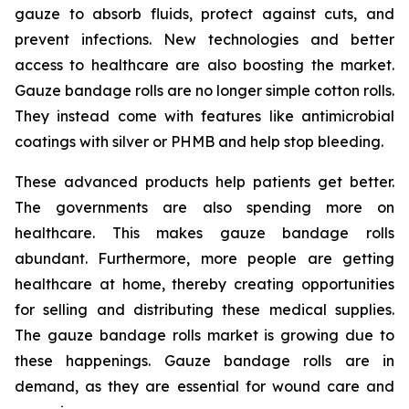
gauze to absorb fluids, protect against cuts, and
prevent infections. New technologies and better
access to healthcare are also boosting the market.
Gauze bandage rolls are no longer simple cotton rolls.
They instead come with features like antimicrobial
coatings with silver or PHMB and help stop bleeding.
These advanced products help patients get better.
The governments are also spending more on
healthcare. This makes gauze bandage rolls
abundant. Furthermore, more people are getting
healthcare at home, thereby creating opportunities
for selling and distributing these medical supplies.
The gauze bandage rolls market is growing due to
these happenings. Gauze bandage rolls are in
demand, as they are essential for wound care and