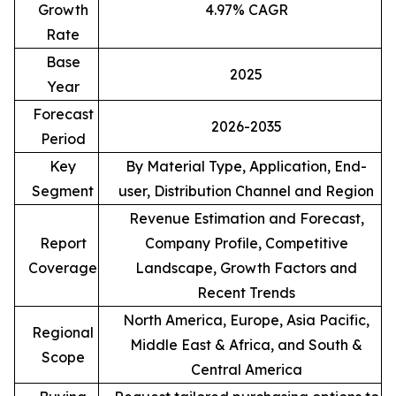
Growth
4.97% CAGR
Rate
Base
2025
Year
Forecast
2026-2035
Period
Key
By Material Type, Application, End-
Segment
user, Distribution Channel and Region
Revenue Estimation and Forecast,
Report
Company Profile, Competitive
Coverage
Landscape, Growth Factors and
Recent Trends
North America, Europe, Asia Pacific,
Regional
Middle East & Africa, and South &
Scope
Central America