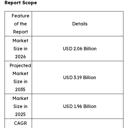
Report Scope
Feature
of the
Details
Report
Market
Size in
USD 2.06 Billion
2026
Projected
Market
USD 3.19 Billion
Size in
2035
Market
Size in
USD 1.96 Billion
2025
CAGR