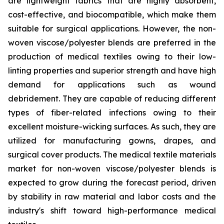
are lightweight fabrics that are highly absorbent,
cost-effective, and biocompatible, which make them
suitable for surgical applications. However, the non-
woven viscose/polyester blends are preferred in the
production of medical textiles owing to their low-
linting properties and superior strength and have high
demand for applications such as wound
debridement. They are capable of reducing different
types of fiber-related infections owing to their
excellent moisture-wicking surfaces. As such, they are
utilized for manufacturing gowns, drapes, and
surgical cover products. The medical textile materials
market for non-woven viscose/polyester blends is
expected to grow during the forecast period, driven
by stability in raw material and labor costs and the
industry's shift toward high-performance medical