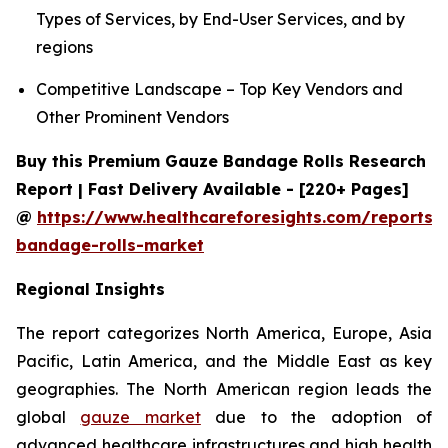
Types of Services, by End-User Services, and by
regions
Competitive Landscape – Top Key Vendors and
Other Prominent Vendors
Buy this Premium Gauze Bandage Rolls Research
Report | Fast Delivery Available - [220+ Pages]
@
https://www.healthcareforesights.com/reports/
bandage-rolls-market
Regional Insights
The report categorizes North America, Europe, Asia
Pacific, Latin America, and the Middle East as key
geographies. The North American region leads the
global
gauze market
due to the adoption of
advanced healthcare infrastructures and high health