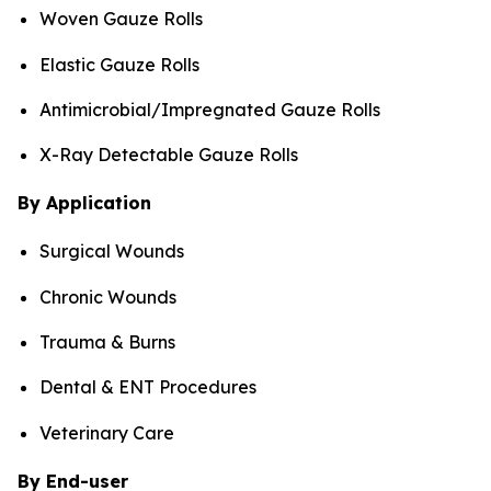
Woven Gauze Rolls
Elastic Gauze Rolls
Antimicrobial/Impregnated Gauze Rolls
X-Ray Detectable Gauze Rolls
By Application
Surgical Wounds
Chronic Wounds
Trauma & Burns
Dental & ENT Procedures
Veterinary Care
By End-user