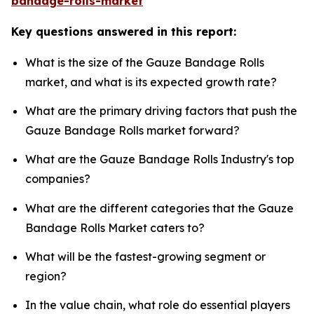
bandage-rolls-market
Key questions answered in this report:
What is the size of the Gauze Bandage Rolls
market, and what is its expected growth rate?
What are the primary driving factors that push the
Gauze Bandage Rolls market forward?
What are the Gauze Bandage Rolls Industry's top
companies?
What are the different categories that the Gauze
Bandage Rolls Market caters to?
What will be the fastest-growing segment or
region?
In the value chain, what role do essential players