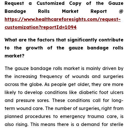
Request a Customized Copy of the Gauze
Bandage Rolls Market Report @
https://www.healthcareforesights.com/request-
customization?reportId=1094
What are the factors that significantly contribute
to the growth of the gauze bandage rolls
market?
The gauze bandage rolls market is mainly driven by
the increasing frequency of wounds and surgeries
across the globe. As people get older, they are more
likely to develop conditions like diabetic foot ulcers
and pressure sores. These conditions call for long-
term wound care. The number of surgeries, right from
planned procedures to emergency trauma care, is
also rising. This means there is a demand for sterile