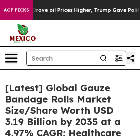
Drove oil Prices Higher, Trump Gave Politically Conne
AGP PICKS
[Latest] Global Gauze
Bandage Rolls Market
Size/Share Worth USD
3.19 Billion by 2035 at a
4.97% CAGR: Healthcare