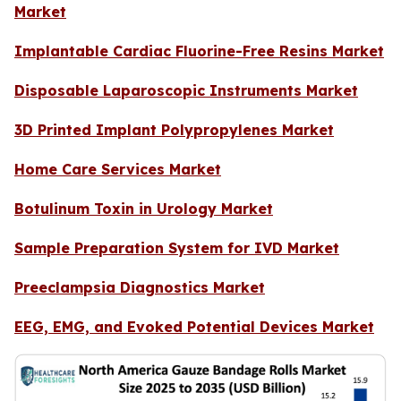
Market
Implantable Cardiac Fluorine-Free Resins Market
Disposable Laparoscopic Instruments Market
3D Printed Implant Polypropylenes Market
Home Care Services Market
Botulinum Toxin in Urology Market
Sample Preparation System for IVD Market
Preeclampsia Diagnostics Market
EEG, EMG, and Evoked Potential Devices Market