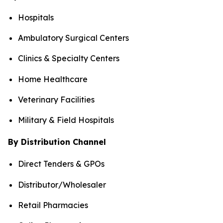
Hospitals
Ambulatory Surgical Centers
Clinics & Specialty Centers
Home Healthcare
Veterinary Facilities
Military & Field Hospitals
By Distribution Channel
Direct Tenders & GPOs
Distributor/Wholesaler
Retail Pharmacies