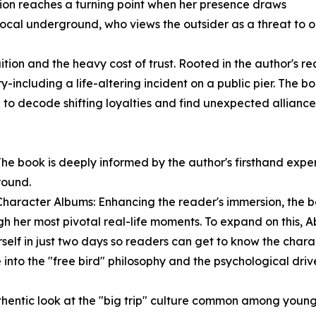
nsion reaches a turning point when her presence draws
e local underground, who views the outsider as a threat to 
ition and the heavy cost of trust. Rooted in the author's re
y-including a life-altering incident on a public pier. The b
 to decode shifting loyalties and find unexpected alliances
 The book is deeply informed by the author's firsthand exp
round.
haracter Albums: Enhancing the reader's immersion, the b
 her most pivotal real-life moments. To expand on this, A
rself in just two days so readers can get to know the chara
 into the "free bird" philosophy and the psychological dr
hentic look at the "big trip" culture common among young 