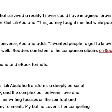
 that survived a reality I never could have imagined, prov
 Eliel Lili Abulafia. "This journey taught me that while passi
universe, Abulafia adds: "I wanted people to get to know 
s well." Readers can listen to the companion albums
on Spot
emand and eBook formats.
l Lili Abulafia transforms a deeply personal
tity, and the complex pull between love and
 her writing focuses on the spiritual and
nvironments. My Latino Lover is her compelling