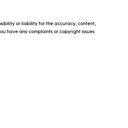
ility or liability for the accuracy, content,
f you have any complaints or copyright issues