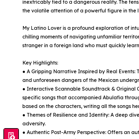
inextricably tied to a dangerous reality. The te
the volatile attention of a powerful figure in th
My Latino Lover is a profound exploration of intu
chilling moments of navigating unfamiliar territor
stranger in a foreign land who must quickly learn
Key Highlights:
● A Gripping Narrative Inspired by Real Events:
and unforeseen dangers of the Mexican underg
● Interactive Scannable Soundtrack & Original C
specific songs that accompanied Abulafia through
based on the characters, writing all the songs he
● Themes of Resilience and Identity: A deep dive
adversity.
● Authentic Post-Army Perspective: Offers an aut