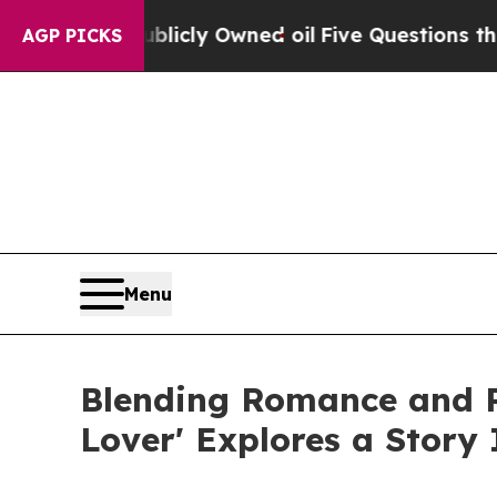
on Publicly Owned oil
Five Questions the US Go
AGP PICKS
Menu
Blending Romance and Re
Lover' Explores a Story