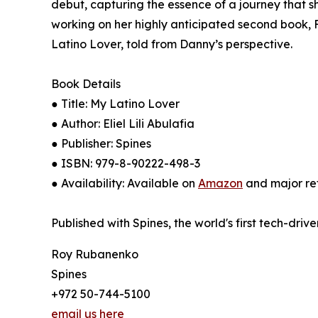
debut, capturing the essence of a journey that s
working on her highly anticipated second book, Fl
Latino Lover, told from Danny’s perspective.
Book Details
● Title: My Latino Lover
● Author: Eliel Lili Abulafia
● Publisher: Spines
● ISBN: 979-8-90222-498-3
● Availability: Available on
Amazon
and major ret
Published with Spines, the world's first tech-driv
Roy Rubanenko
Spines
+972 50-744-5100
email us here