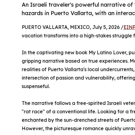
An Israeli traveler's powerful narrative o
hazards in Puerto Vallarta, with an intera
PUERTO VALLARTA, MEXICO, July 5, 2026 /
EINP
vacation transforms into a high-stakes struggle f
In the captivating new book My Latino Lover, p
gripping narrative based on true experiences. Mo
realities of Puerto Vallarta's local undercurrent
intersection of passion and vulnerability, offeri
suspenseful.
The narrative follows a free-spirited Israeli ve
"rat race" of a conventional life. Looking for a f
enchanted by the sun-drenched streets of Puerto
However, the picturesque romance quickly unravel