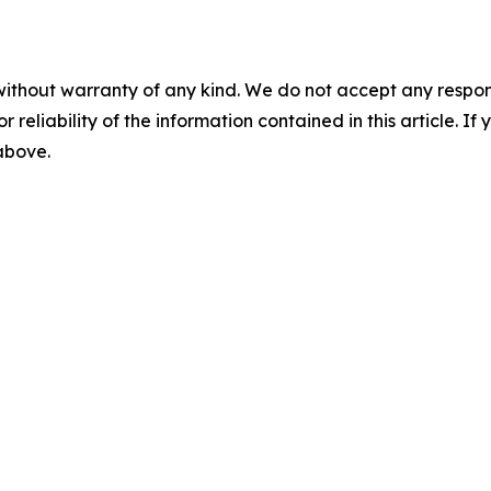
without warranty of any kind. We do not accept any responsib
r reliability of the information contained in this article. I
 above.