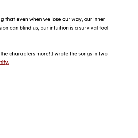
ing that even when we lose our way, our inner
on can blind us, our intuition is a survival tool
the characters more! I wrote the songs in two
ify.