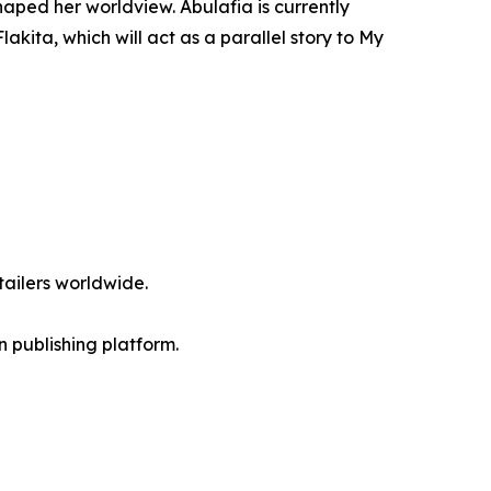
haped her worldview. Abulafia is currently
akita, which will act as a parallel story to My
ailers worldwide.
en publishing platform.