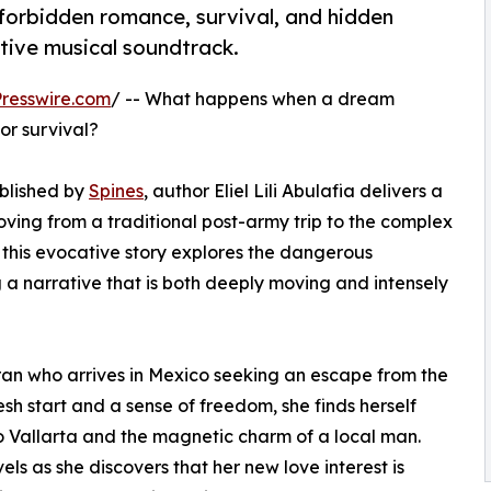
f forbidden romance, survival, and hidden
ctive musical soundtrack.
resswire.com
/ -- What happens when a dream
or survival?
ublished by
Spines
, author Eliel Lili Abulafia delivers a
ving from a traditional post-army trip to the complex
s, this evocative story explores the dangerous
ng a narrative that is both deeply moving and intensely
teran who arrives in Mexico seeking an escape from the
resh start and a sense of freedom, she finds herself
 Vallarta and the magnetic charm of a local man.
s as she discovers that her new love interest is