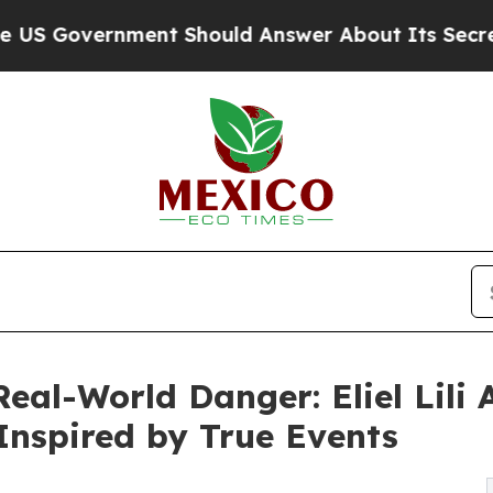
vernment Should Answer About Its Secretive Fro
al-World Danger: Eliel Lili A
 Inspired by True Events