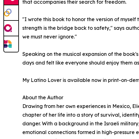
that accompanies their search for freedom.
"I wrote this book to honor the version of myself
strength is the bridge back to safety," says author
we must never ignore."
Speaking on the musical expansion of the book's 
days and felt like everyone should enjoy them a
My Latino Lover is available now in print-on-d
About the Author
Drawing from her own experiences in Mexico, Elie
chapter of her life into a story of survival, iden
danger. With a background in the Israeli military,
emotional connections formed in high-pressure e