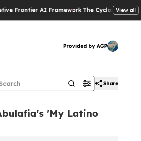
ntier AI Framework
The Cyclospora Mystery: Ho
View all
Provided by AGP
Share
bulafia's 'My Latino