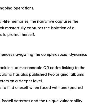
ongoing operations.
al-life memories, the narrative captures the
ook masterfully captures the isolation of a
 to protect herself.
eriences navigating the complex social dynamics
ook includes scannable QR codes linking to the
bulafia has also published two original albums
cters on a deeper level.
ive to find oneself when faced with unexpected
Israeli veterans and the unique vulnerability