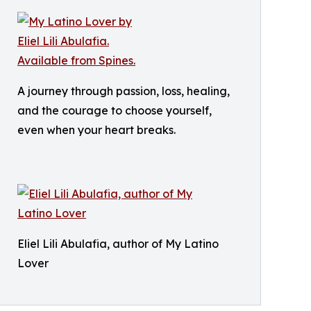
A journey through passion, loss, healing,
and the courage to choose yourself,
even when your heart breaks.
Eliel Lili Abulafia, author of My Latino
Lover