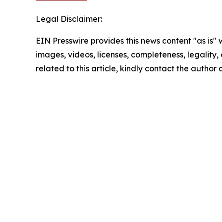
Legal Disclaimer:
EIN Presswire provides this news content "as is" 
images, videos, licenses, completeness, legality, o
related to this article, kindly contact the author