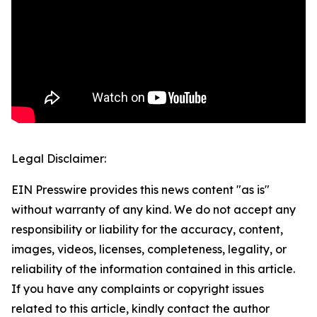
Legal Disclaimer:
EIN Presswire provides this news content "as is"
without warranty of any kind. We do not accept any
responsibility or liability for the accuracy, content,
images, videos, licenses, completeness, legality, or
reliability of the information contained in this article.
If you have any complaints or copyright issues
related to this article, kindly contact the author