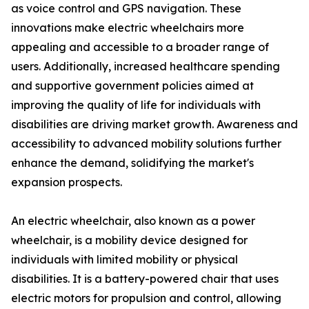
as voice control and GPS navigation. These
innovations make electric wheelchairs more
appealing and accessible to a broader range of
users. Additionally, increased healthcare spending
and supportive government policies aimed at
improving the quality of life for individuals with
disabilities are driving market growth. Awareness and
accessibility to advanced mobility solutions further
enhance the demand, solidifying the market's
expansion prospects.
An electric wheelchair, also known as a power
wheelchair, is a mobility device designed for
individuals with limited mobility or physical
disabilities. It is a battery-powered chair that uses
electric motors for propulsion and control, allowing