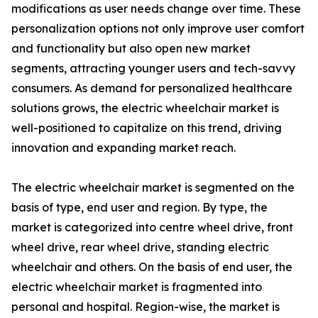
modifications as user needs change over time. These
personalization options not only improve user comfort
and functionality but also open new market
segments, attracting younger users and tech-savvy
consumers. As demand for personalized healthcare
solutions grows, the electric wheelchair market is
well-positioned to capitalize on this trend, driving
innovation and expanding market reach.
The electric wheelchair market is segmented on the
basis of type, end user and region. By type, the
market is categorized into centre wheel drive, front
wheel drive, rear wheel drive, standing electric
wheelchair and others. On the basis of end user, the
electric wheelchair market is fragmented into
personal and hospital. Region-wise, the market is