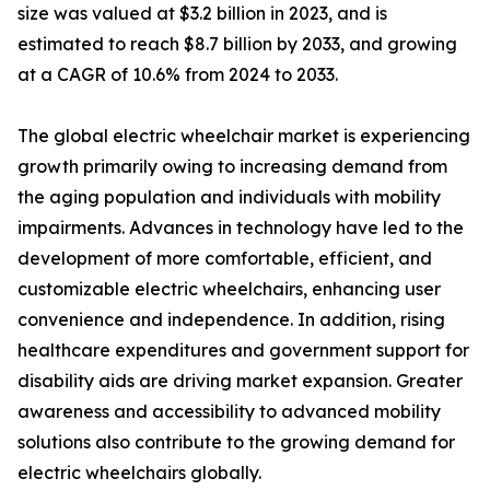
size was valued at $3.2 billion in 2023, and is
estimated to reach $8.7 billion by 2033, and growing
at a CAGR of 10.6% from 2024 to 2033.
The global electric wheelchair market is experiencing
growth primarily owing to increasing demand from
the aging population and individuals with mobility
impairments. Advances in technology have led to the
development of more comfortable, efficient, and
customizable electric wheelchairs, enhancing user
convenience and independence. In addition, rising
healthcare expenditures and government support for
disability aids are driving market expansion. Greater
awareness and accessibility to advanced mobility
solutions also contribute to the growing demand for
electric wheelchairs globally.