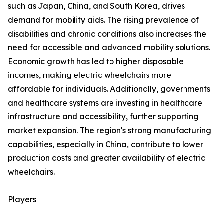
such as Japan, China, and South Korea, drives
demand for mobility aids. The rising prevalence of
disabilities and chronic conditions also increases the
need for accessible and advanced mobility solutions.
Economic growth has led to higher disposable
incomes, making electric wheelchairs more
affordable for individuals. Additionally, governments
and healthcare systems are investing in healthcare
infrastructure and accessibility, further supporting
market expansion. The region's strong manufacturing
capabilities, especially in China, contribute to lower
production costs and greater availability of electric
wheelchairs.
Players