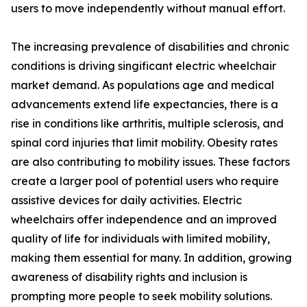
users to move independently without manual effort.
The increasing prevalence of disabilities and chronic
conditions is driving singificant electric wheelchair
market demand. As populations age and medical
advancements extend life expectancies, there is a
rise in conditions like arthritis, multiple sclerosis, and
spinal cord injuries that limit mobility. Obesity rates
are also contributing to mobility issues. These factors
create a larger pool of potential users who require
assistive devices for daily activities. Electric
wheelchairs offer independence and an improved
quality of life for individuals with limited mobility,
making them essential for many. In addition, growing
awareness of disability rights and inclusion is
prompting more people to seek mobility solutions.