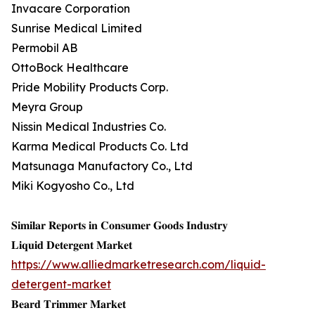
Invacare Corporation
Sunrise Medical Limited
Permobil AB
OttoBock Healthcare
Pride Mobility Products Corp.
Meyra Group
Nissin Medical Industries Co.
Karma Medical Products Co. Ltd
Matsunaga Manufactory Co., Ltd
Miki Kogyosho Co., Ltd
𝐒𝐢𝐦𝐢𝐥𝐚𝐫 𝐑𝐞𝐩𝐨𝐫𝐭𝐬 𝐢𝐧 𝐂𝐨𝐧𝐬𝐮𝐦𝐞𝐫 𝐆𝐨𝐨𝐝𝐬 𝐈𝐧𝐝𝐮𝐬𝐭𝐫𝐲
𝐋𝐢𝐪𝐮𝐢𝐝 𝐃𝐞𝐭𝐞𝐫𝐠𝐞𝐧𝐭 𝐌𝐚𝐫𝐤𝐞𝐭
https://www.alliedmarketresearch.com/liquid-
detergent-market
𝐁𝐞𝐚𝐫𝐝 𝐓𝐫𝐢𝐦𝐦𝐞𝐫 𝐌𝐚𝐫𝐤𝐞𝐭