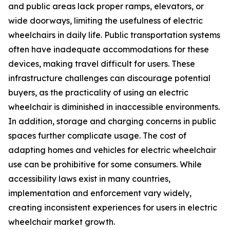
and public areas lack proper ramps, elevators, or
wide doorways, limiting the usefulness of electric
wheelchairs in daily life. Public transportation systems
often have inadequate accommodations for these
devices, making travel difficult for users. These
infrastructure challenges can discourage potential
buyers, as the practicality of using an electric
wheelchair is diminished in inaccessible environments.
In addition, storage and charging concerns in public
spaces further complicate usage. The cost of
adapting homes and vehicles for electric wheelchair
use can be prohibitive for some consumers. While
accessibility laws exist in many countries,
implementation and enforcement vary widely,
creating inconsistent experiences for users in electric
wheelchair market growth.