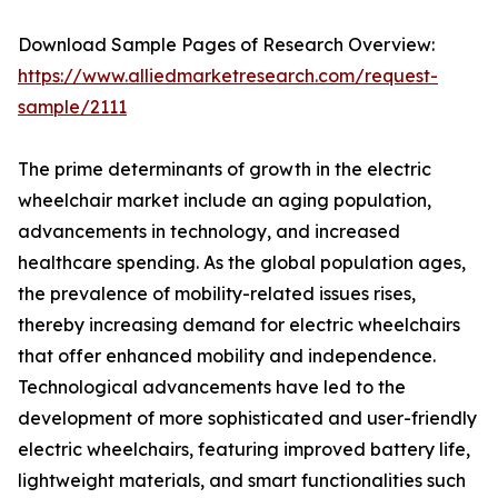
Download Sample Pages of Research Overview:
https://www.alliedmarketresearch.com/request-
sample/2111
The prime determinants of growth in the electric
wheelchair market include an aging population,
advancements in technology, and increased
healthcare spending. As the global population ages,
the prevalence of mobility-related issues rises,
thereby increasing demand for electric wheelchairs
that offer enhanced mobility and independence.
Technological advancements have led to the
development of more sophisticated and user-friendly
electric wheelchairs, featuring improved battery life,
lightweight materials, and smart functionalities such