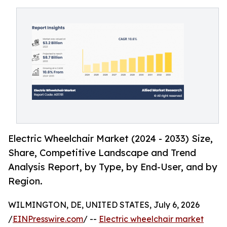
Electric Wheelchair Market (2024 - 2033) Size,
Share, Competitive Landscape and Trend
Analysis Report, by Type, by End-User, and by
Region.
WILMINGTON, DE, UNITED STATES, July 6, 2026
/
EINPresswire.com
/ --
Electric wheelchair market