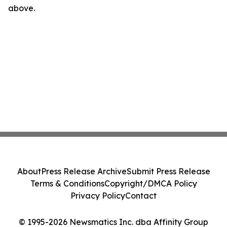
above.
About
Press Release Archive
Submit Press Release
Terms & Conditions
Copyright/DMCA Policy
Privacy Policy
Contact
© 1995-2026 Newsmatics Inc. dba Affinity Group