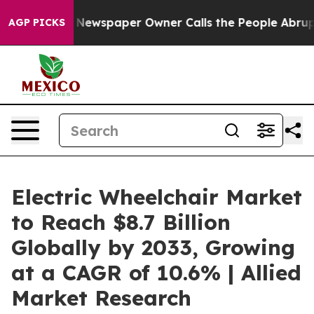
oga. Newspaper Owner Calls the People Abruptly Laid
AGP PICKS
Electric Wheelchair Market
to Reach $8.7 Billion
Globally by 2033, Growing
at a CAGR of 10.6% | Allied
Market Research