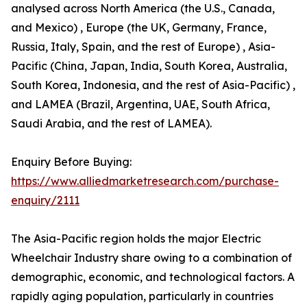
analysed across North America (the U.S., Canada,
and Mexico) , Europe (the UK, Germany, France,
Russia, Italy, Spain, and the rest of Europe) , Asia-
Pacific (China, Japan, India, South Korea, Australia,
South Korea, Indonesia, and the rest of Asia-Pacific) ,
and LAMEA (Brazil, Argentina, UAE, South Africa,
Saudi Arabia, and the rest of LAMEA).
Enquiry Before Buying:
https://www.alliedmarketresearch.com/purchase-
enquiry/2111
The Asia-Pacific region holds the major Electric
Wheelchair Industry share owing to a combination of
demographic, economic, and technological factors. A
rapidly aging population, particularly in countries