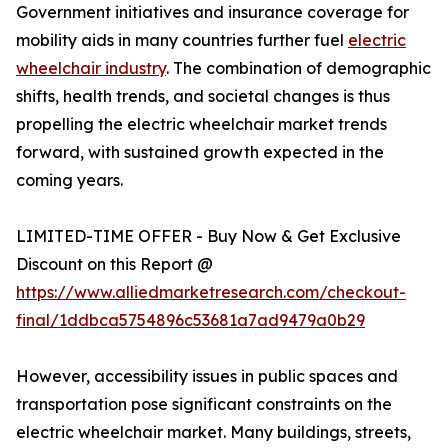
Government initiatives and insurance coverage for
mobility aids in many countries further fuel
electric
wheelchair industry
. The combination of demographic
shifts, health trends, and societal changes is thus
propelling the electric wheelchair market trends
forward, with sustained growth expected in the
coming years.
LIMITED-TIME OFFER - Buy Now & Get Exclusive
Discount on this Report @
https://www.alliedmarketresearch.com/checkout-
final/1ddbca5754896c53681a7ad9479a0b29
However, accessibility issues in public spaces and
transportation pose significant constraints on the
electric wheelchair market. Many buildings, streets,