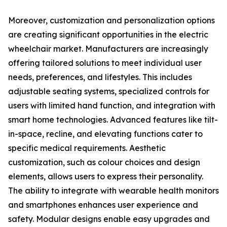
Moreover, customization and personalization options
are creating significant opportunities in the electric
wheelchair market. Manufacturers are increasingly
offering tailored solutions to meet individual user
needs, preferences, and lifestyles. This includes
adjustable seating systems, specialized controls for
users with limited hand function, and integration with
smart home technologies. Advanced features like tilt-
in-space, recline, and elevating functions cater to
specific medical requirements. Aesthetic
customization, such as colour choices and design
elements, allows users to express their personality.
The ability to integrate with wearable health monitors
and smartphones enhances user experience and
safety. Modular designs enable easy upgrades and