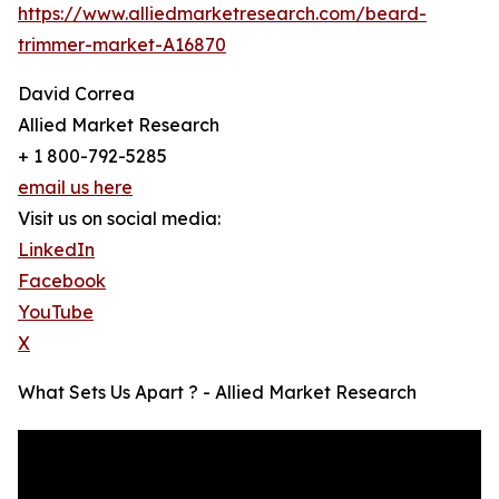
https://www.alliedmarketresearch.com/beard-
trimmer-market-A16870
David Correa
Allied Market Research
+ 1 800-792-5285
email us here
Visit us on social media:
LinkedIn
Facebook
YouTube
X
What Sets Us Apart ? - Allied Market Research