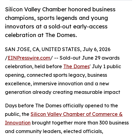
Silicon Valley Chamber honored business
champions, sports legends and young
innovators at a sold-out early-access
celebration at The Domes.
SAN JOSE, CA, UNITED STATES, July 6, 2026
/
EINPresswire.com
/ -- Sold-out June 29 awards
celebration, held before
The Domes
' July 1 public
opening, connected sports legacy, business
excellence, immersive innovation and a new
generation already creating measurable impact
Days before The Domes officially opened to the
public, the
Silicon Valley Chamber of Commerce &
Innovation
brought together more than 300 business
and community leaders, elected officials,