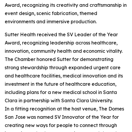
Award, recognizing its creativity and craftsmanship in
event design, scenic fabrication, themed
environments and immersive production.
Sutter Health received the SV Leader of the Year
Award, recognizing leadership across healthcare,
innovation, community health and economic vitality.
The Chamber honored Sutter for demonstrating
strong stewardship through expanded urgent care
and healthcare facilities, medical innovation and its
investment in the future of healthcare education,
including plans for a new medical school in Santa
Clara in partnership with Santa Clara University.
In a fitting recognition at the host venue, The Domes
San Jose was named SV Innovator of the Year for
creating new ways for people to connect through