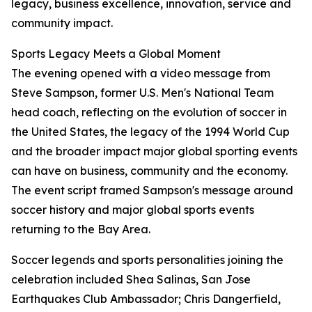
legacy, business excellence, innovation, service and
community impact.
Sports Legacy Meets a Global Moment
The evening opened with a video message from
Steve Sampson, former U.S. Men's National Team
head coach, reflecting on the evolution of soccer in
the United States, the legacy of the 1994 World Cup
and the broader impact major global sporting events
can have on business, community and the economy.
The event script framed Sampson's message around
soccer history and major global sports events
returning to the Bay Area.
Soccer legends and sports personalities joining the
celebration included Shea Salinas, San Jose
Earthquakes Club Ambassador; Chris Dangerfield,