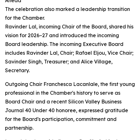
Ahead
The celebration also marked a leadership transition
for the Chamber.
Ravinder Lal, incoming Chair of the Board, shared his
vision for 2026–27 and introduced the incoming
Board leadership. The incoming Executive Board
includes Ravinder Lal, Chair; Rafael Eljou, Vice Chair;
Savinder Singh, Treasurer; and Alice Village,
Secretary.
Outgoing Chair Franchesca Lacanlale, the first young
professional in the Chamber's history to serve as
Board Chair and a recent Silicon Valley Business
Journal 40 Under 40 honoree, expressed gratitude
for the Board's participation, commitment and
partnership.