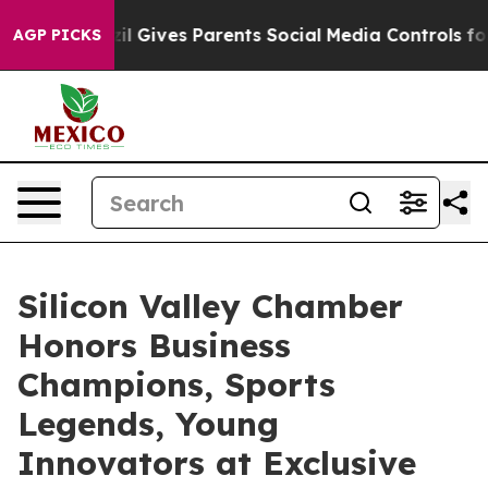
l Gives Parents Social Media Controls for Their Kids. S
AGP PICKS
Silicon Valley Chamber
Honors Business
Champions, Sports
Legends, Young
Innovators at Exclusive