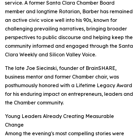
service. A former Santa Clara Chamber Board
member and longtime Rotarian, Barber has remained
an active civic voice well into his 90s, known for
challenging prevailing narratives, bringing broader
perspectives to public discourse and helping keep the
community informed and engaged through the Santa
Clara Weekly and Silicon Valley Voice.
The late Joe Siecinski, founder of BrainSHARE,
business mentor and former Chamber chair, was
posthumously honored with a Lifetime Legacy Award
for his enduring impact on entrepreneurs, leaders and
the Chamber community.
Young Leaders Already Creating Measurable
Change
Among the evening's most compelling stories were