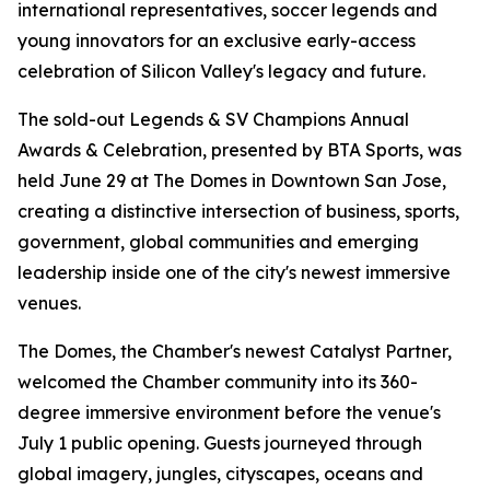
international representatives, soccer legends and
young innovators for an exclusive early-access
celebration of Silicon Valley's legacy and future.
The sold-out Legends & SV Champions Annual
Awards & Celebration, presented by BTA Sports, was
held June 29 at The Domes in Downtown San Jose,
creating a distinctive intersection of business, sports,
government, global communities and emerging
leadership inside one of the city's newest immersive
venues.
The Domes, the Chamber's newest Catalyst Partner,
welcomed the Chamber community into its 360-
degree immersive environment before the venue's
July 1 public opening. Guests journeyed through
global imagery, jungles, cityscapes, oceans and