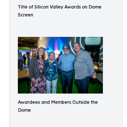
Title of Silicon Valley Awards on Dome
Screen
Awardees and Members Outside the
Dome