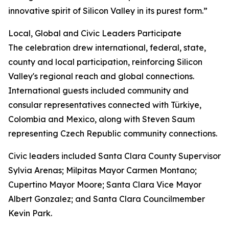
innovative spirit of Silicon Valley in its purest form.”
Local, Global and Civic Leaders Participate
The celebration drew international, federal, state,
county and local participation, reinforcing Silicon
Valley's regional reach and global connections.
International guests included community and
consular representatives connected with Türkiye,
Colombia and Mexico, along with Steven Saum
representing Czech Republic community connections.
Civic leaders included Santa Clara County Supervisor
Sylvia Arenas; Milpitas Mayor Carmen Montano;
Cupertino Mayor Moore; Santa Clara Vice Mayor
Albert Gonzalez; and Santa Clara Councilmember
Kevin Park.