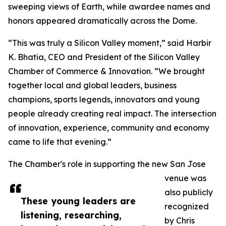
sweeping views of Earth, while awardee names and
honors appeared dramatically across the Dome.
“This was truly a Silicon Valley moment,” said Harbir
K. Bhatia, CEO and President of the Silicon Valley
Chamber of Commerce & Innovation. “We brought
together local and global leaders, business
champions, sports legends, innovators and young
people already creating real impact. The intersection
of innovation, experience, community and economy
came to life that evening.”
The Chamber's role in supporting the new San Jose
venue was
also publicly
These young leaders are
recognized
listening, researching,
by Chris