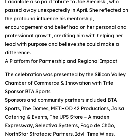
Lacanlale also paid tribute to Joe Siecinski, who
passed away unexpectedly in April. She reflected on
the profound influence his mentorship,
encouragement and belief had on her personal and
professional growth, crediting him with helping her
lead with purpose and believe she could make a
difference.
A Platform for Partnership and Regional Impact
The celebration was presented by the Silicon Valley
Chamber of Commerce & Innovation with Title
Sponsor BTA Sports.
Sponsors and community partners included BTA
Sports, The Domes, METHOD 42 Productions, Jalsa
Catering & Events, The UPS Store – Almaden
Expressway, Selectiva Systems, Fogo de Chão,
NorthStar Strategic Partners, Idyll Time Wines,