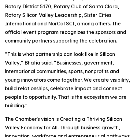
Rotary District 5170, Rotary Club of Santa Clara,
Rotary Silicon Valley Leadership, Sister Cities
International and NorCal SCI, among others. The
official event program recognizes the sponsors and
community partners supporting the celebration.
“This is what partnership can look like in Silicon
Valley,” Bhatia said. “Businesses, government,
international communities, sports, nonprofits and
young innovators come together. We create visibility,
build relationships, celebrate impact and connect
people to opportunity. That is the ecosystem we are
building.”
The Chamber's vision is Creating a Thriving Silicon
Valley Economy for All. Through business growth,
innovation, workforce and entrepreneurial pathways,