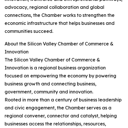
advocacy, regional collaboration and global
connections, the Chamber works to strengthen the
economic infrastructure that helps businesses and
communities succeed.
About the Silicon Valley Chamber of Commerce &
Innovation
The Silicon Valley Chamber of Commerce &
Innovation is a regional business organization
focused on empowering the economy by powering
business growth and connecting business,
government, community and innovation.
Rooted in more than a century of business leadership
and civic engagement, the Chamber serves as a
regional convener, connector and catalyst, helping
businesses access the relationships, resources,