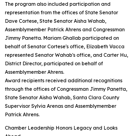
The program also included participation and
representation from the offices of State Senator
Dave Cortese, State Senator Aisha Wahab,
Assemblymember Patrick Ahrens and Congressman
Jimmy Panetta. Mariam Ghallab participated on
behalf of Senator Cortese's office, Elizabeth Vacca
represented Senator Wahab's office, and Carter Hu,
District Director, participated on behalf of
Assemblymember Ahrens.
Award recipients received additional recognitions
through the offices of Congressman Jimmy Panetta,
State Senator Aisha Wahab, Santa Clara County
Supervisor Sylvia Arenas and Assemblymember
Patrick Ahrens.
Chamber Leadership Honors Legacy and Looks