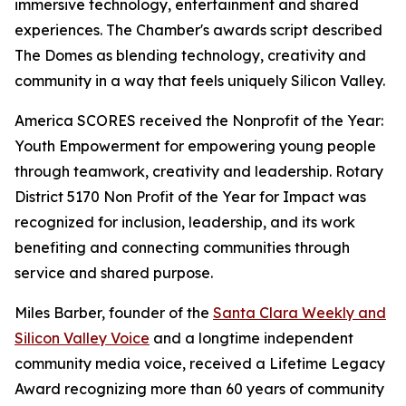
immersive technology, entertainment and shared
experiences. The Chamber's awards script described
The Domes as blending technology, creativity and
community in a way that feels uniquely Silicon Valley.
America SCORES received the Nonprofit of the Year:
Youth Empowerment for empowering young people
through teamwork, creativity and leadership. Rotary
District 5170 Non Profit of the Year for Impact was
recognized for inclusion, leadership, and its work
benefiting and connecting communities through
service and shared purpose.
Miles Barber, founder of the
Santa Clara Weekly and
Silicon Valley Voice
and a longtime independent
community media voice, received a Lifetime Legacy
Award recognizing more than 60 years of community