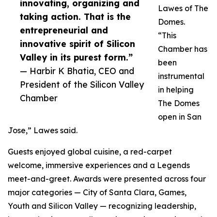
innovating, organizing and
Lawes of The
taking action. That is the
Domes.
entrepreneurial and
“This
innovative spirit of Silicon
Chamber has
Valley in its purest form.”
been
— Harbir K Bhatia, CEO and
instrumental
President of the Silicon Valley
in helping
Chamber
The Domes
open in San
Jose,” Lawes said.
Guests enjoyed global cuisine, a red-carpet
welcome, immersive experiences and a Legends
meet-and-greet. Awards were presented across four
major categories — City of Santa Clara, Games,
Youth and Silicon Valley — recognizing leadership,