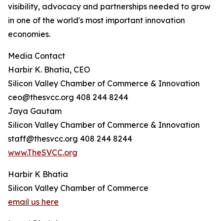
visibility, advocacy and partnerships needed to grow
in one of the world's most important innovation
economies.
Media Contact
Harbir K. Bhatia, CEO
Silicon Valley Chamber of Commerce & Innovation
ceo@thesvcc.org 408 244 8244
Jaya Gautam
Silicon Valley Chamber of Commerce & Innovation
staff@thesvcc.org 408 244 8244
www.TheSVCC.org
Harbir K Bhatia
Silicon Valley Chamber of Commerce
email us here