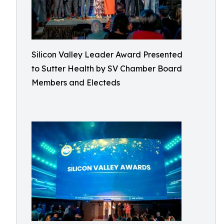
Silicon Valley Leader Award Presented
to Sutter Health by SV Chamber Board
Members and Electeds