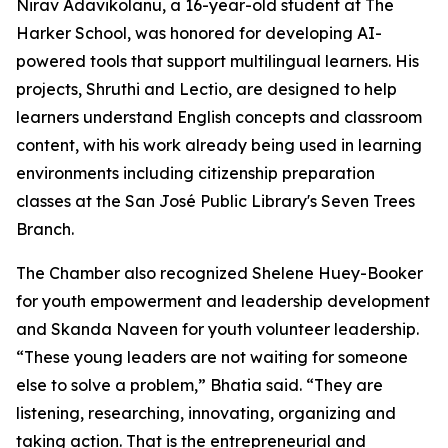
Nirav Adavikolanu, a 16-year-old student at The
Harker School, was honored for developing AI-
powered tools that support multilingual learners. His
projects, Shruthi and Lectio, are designed to help
learners understand English concepts and classroom
content, with his work already being used in learning
environments including citizenship preparation
classes at the San José Public Library's Seven Trees
Branch.
The Chamber also recognized Shelene Huey-Booker
for youth empowerment and leadership development
and Skanda Naveen for youth volunteer leadership.
“These young leaders are not waiting for someone
else to solve a problem,” Bhatia said. “They are
listening, researching, innovating, organizing and
taking action. That is the entrepreneurial and