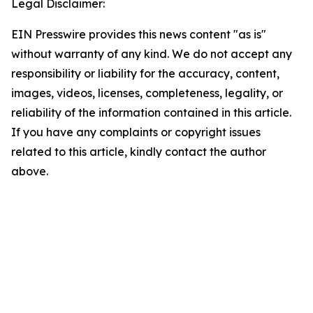
Legal Disclaimer:
EIN Presswire provides this news content "as is"
without warranty of any kind. We do not accept any
responsibility or liability for the accuracy, content,
images, videos, licenses, completeness, legality, or
reliability of the information contained in this article.
If you have any complaints or copyright issues
related to this article, kindly contact the author
above.