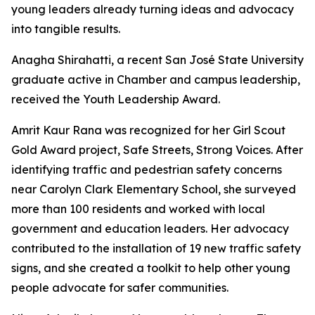
young leaders already turning ideas and advocacy
into tangible results.
Anagha Shirahatti, a recent San José State University
graduate active in Chamber and campus leadership,
received the Youth Leadership Award.
Amrit Kaur Rana was recognized for her Girl Scout
Gold Award project, Safe Streets, Strong Voices. After
identifying traffic and pedestrian safety concerns
near Carolyn Clark Elementary School, she surveyed
more than 100 residents and worked with local
government and education leaders. Her advocacy
contributed to the installation of 19 new traffic safety
signs, and she created a toolkit to help other young
people advocate for safer communities.