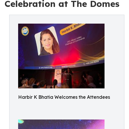
Celebration at The Domes
Harbir K Bhatia Welcomes the Attendees