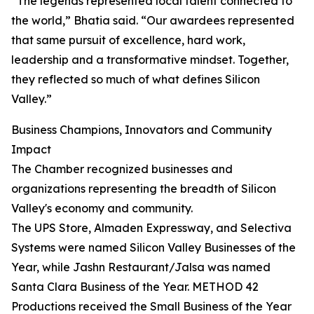
“The legends represented local talent connected to
the world,” Bhatia said. “Our awardees represented
that same pursuit of excellence, hard work,
leadership and a transformative mindset. Together,
they reflected so much of what defines Silicon
Valley.”
Business Champions, Innovators and Community
Impact
The Chamber recognized businesses and
organizations representing the breadth of Silicon
Valley's economy and community.
The UPS Store, Almaden Expressway, and Selectiva
Systems were named Silicon Valley Businesses of the
Year, while Jashn Restaurant/Jalsa was named
Santa Clara Business of the Year. METHOD 42
Productions received the Small Business of the Year