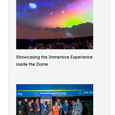
Showcasing the Immersive Experience
inside the Dome