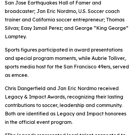
San Jose Earthquakes Hall of Famer and
broadcaster; Jan Eric Nordmo, U.S. Soccer coach
trainer and California soccer entrepreneur; Thomas
Silvas; Easy Ismail Perez; and George “King George”
Lamptey.
Sports figures participated in award presentations
and special program moments, while Aubrie Tolliver,
sports media host for the San Francisco 49ers, served
as emcee.
Chris Dangerfield and Jan Eric Nordmo received
Legacy & Impact Awards, recognizing their lasting
contributions to soccer, leadership and community.
Both are identified as Legacy and Impact honorees
in the official event program.