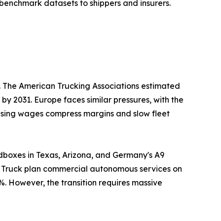
benchmark datasets to shippers and insurers.
s. The American Trucking Associations estimated
 by 2031. Europe faces similar pressures, with the
Rising wages compress margins and slow fleet
dboxes in Texas, Arizona, and Germany's A9
er Truck plan commercial autonomous services on
%. However, the transition requires massive