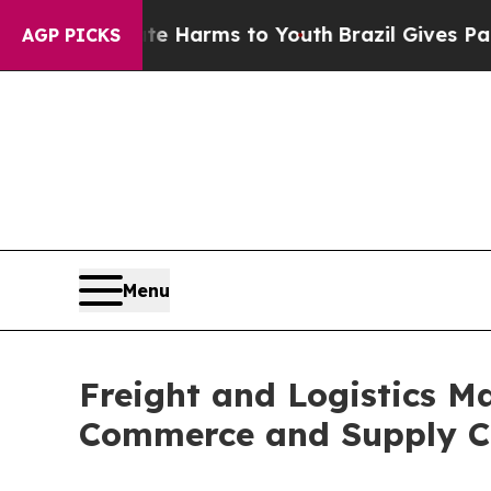
o Abate Harms to Youth
Brazil Gives Parents Soci
AGP PICKS
Menu
Freight and Logistics Ma
Commerce and Supply C