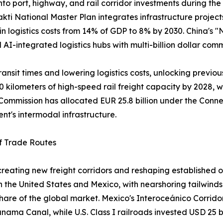
into port, highway, and rail corridor investments during th
akti National Master Plan integrates infrastructure projec
 in logistics costs from 14% of GDP to 8% by 2030. China's
nd AI-integrated logistics hubs with multi-billion dollar com
ansit times and lowering logistics costs, unlocking previou
0 kilometers of high-speed rail freight capacity by 2028, w
ommission has allocated EUR 25.8 billion under the Connec
ent's intermodal infrastructure.
of Trade Routes
s creating new freight corridors and reshaping establish
the United States and Mexico, with nearshoring tailwinds 
 share of the global market. Mexico's Interoceánico Corrido
Panama Canal, while U.S. Class I railroads invested USD 25