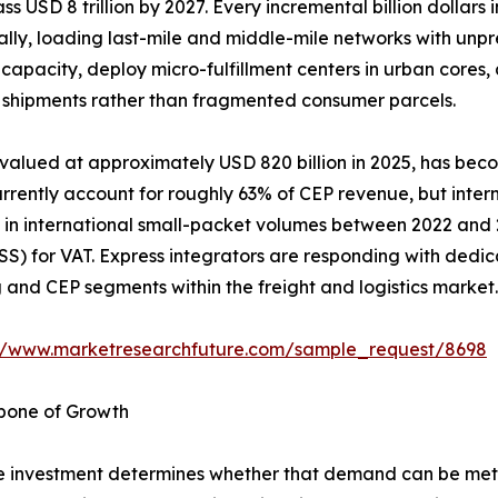
ass USD 8 trillion by 2027. Every incremental billion dollar
ually, loading last-mile and middle-mile networks with unp
capacity, deploy micro-fulfillment centers in urban cores
ss shipments rather than fragmented consumer parcels.
 valued at approximately USD 820 billion in 2025, has bec
rently account for roughly 63% of CEP revenue, but interna
in international small-packet volumes between 2022 and 20
) for VAT. Express integrators are responding with dedic
nd CEP segments within the freight and logistics market.
://www.marketresearchfuture.com/sample_request/8698
kbone of Growth
 investment determines whether that demand can be met e