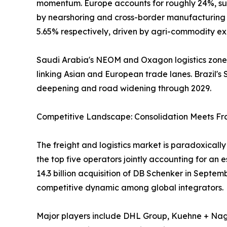
momentum. Europe accounts for roughly 24%, sup
by nearshoring and cross-border manufacturing f
5.65% respectively, driven by agri-commodity exp
Saudi Arabia's NEOM and Oxagon logistics zones,
linking Asian and European trade lanes. Brazil's S
deepening and road widening through 2029.
Competitive Landscape: Consolidation Meets F
The freight and logistics market is paradoxical
the top five operators jointly accounting for an
14.3 billion acquisition of DB Schenker in Septe
competitive dynamic among global integrators.
Major players include DHL Group, Kuehne + Nage