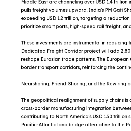
Middle East are channeling over USD 1.4 trillion 
pulls freight volumes upward. India's PM Gati Sh
exceeding USD 1.2 trillion, targeting a reduction
prioritize smart ports, high-speed rail freight, a
These investments are instrumental in reducing tr
Dedicated Freight Corridor project will add 2,80
reshape Eurasian trade patterns. The European C
border transport corridors, reinforcing the contin
Nearshoring, Friend-Shoring, and the Rewiring 
The geopolitical realignment of supply chains i
cross-border manufacturing integration between 
contributing to North America's USD 1.50 trillion
Pacific-Atlantic land bridge alternative to the 