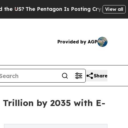
The Pentagon Is Posting Cryptic Biblical Messag
View all
Provided by AGP
Share
Trillion by 2035 with E-