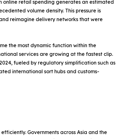
s in online retail spending generates an estimated
recedented volume density. This pressure is
, and reimagine delivery networks that were
ome the most dynamic function within the
tional services are growing at the fastest clip.
24, fueled by regulatory simplification such as
ated international sort hubs and customs-
fficiently. Governments across Asia and the