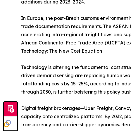
additions during 2023–2024.
In Europe, the post-Brexit customs environment 
trade documentation requirements. The ASEAN Re
accelerating intra-regional freight flows and su
African Continental Free Trade Area (AfCFTA) ex
Technology: The New Cost Equation
Technology is altering the fundamental cost stru
driven demand sensing are replacing human ware
total landing costs by 15–25%, according to indu
through 2030, is further bolstering this policy push
Digital freight brokerages—Uber Freight, Convo
capacity onto centralized platforms. By 2032, p
transparency and carrier-shipper dynamics. Real