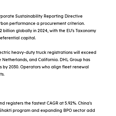
porate Sustainability Reporting Directive
carbon performance a procurement criterion.
billion globally in 2024, with the EU's Taxonomy
eferential capital.
ectric heavy-duty truck registrations will exceed
he Netherlands, and California. DHL Group has
ns by 2030. Operators who align fleet renewal
ts.
nd registers the fastest CAGR at 5.92%. China's
ti Shakti program and expanding BPO sector add