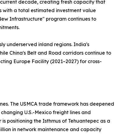
e current decade, creating fresh capacity that
ts with a total estimated investment value
 "New Infrastructure" program continues to
mitments.
sly underserved inland regions. India's
hile China's Belt and Road corridors continue to
ting Europe Facility (2021–2027) for cross-
ed ones. The USMCA trade framework has deepened
changing U.S.-Mexico freight lines and
r is positioning the Isthmus of Tehuantepec as a
 billion in network maintenance and capacity