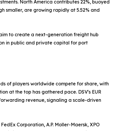
estments. North America contributes 22%, buoyed
gh smaller, are growing rapidly at 5.52% and
aim to create a next-generation freight hub
on in public and private capital for port
ds of players worldwide compete for share, with
ation at the top has gathered pace. DSV's EUR
 forwarding revenue, signaling a scale-driven
 FedEx Corporation, A.P. Moller-Maersk, XPO