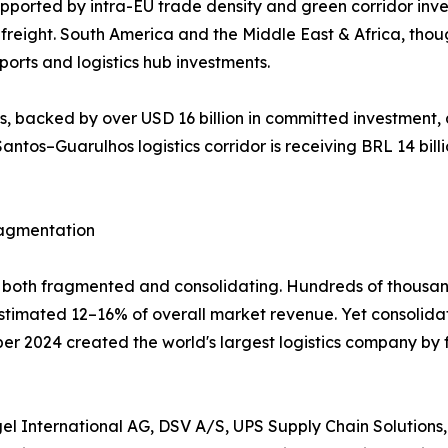
ported by intra-EU trade density and green corridor inv
reight. South America and the Middle East & Africa, thou
orts and logistics hub investments.
 backed by over USD 16 billion in committed investment, 
antos–Guarulhos logistics corridor is receiving BRL 14 billi
ragmentation
ly both fragmented and consolidating. Hundreds of thousan
 estimated 12–16% of overall market revenue. Yet consolid
mber 2024 created the world's largest logistics company by
l International AG, DSV A/S, UPS Supply Chain Solutions,