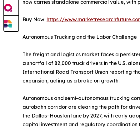
now carries standalone commercial value, with p
Buy Now:
https://www.marketresearchfuture.c
Autonomous Trucking and the Labor Challenge
The freight and logistics market faces a persist
a shortfall of 82,000 truck drivers in the U.S. a
International Road Transport Union reporting th
expansion, acting as a brake on growth.
Autonomous and semi-autonomous trucking corrid
autobahn corridor are clearing the path for dri
the Dallas–Houston lane by 2027, with early adop
capital investment and regulatory coordination t