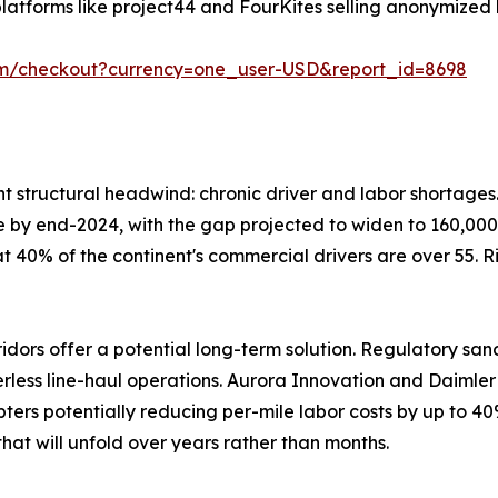
latforms like project44 and FourKites selling anonymized 
om/checkout?currency=one_user-USD&report_id=8698
ent structural headwind: chronic driver and labor shortage
lone by end-2024, with the gap projected to widen to 160,000
at 40% of the continent's commercial drivers are over 55. 
ors offer a potential long-term solution. Regulatory san
verless line-haul operations. Aurora Innovation and Daiml
ters potentially reducing per-mile labor costs by up to 40
hat will unfold over years rather than months.