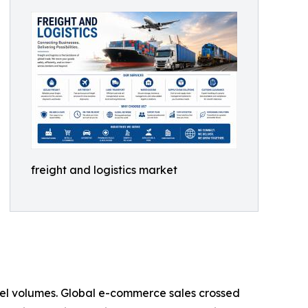
freight and logistics market
rcel volumes. Global e-commerce sales crossed