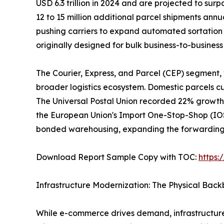
USD 6.3 trillion in 2024 and are projected to surp
12 to 15 million additional parcel shipments ann
pushing carriers to expand automated sortation 
originally designed for bulk business-to-busine
The Courier, Express, and Parcel (CEP) segment,
broader logistics ecosystem. Domestic parcels cur
The Universal Postal Union recorded 22% growth 
the European Union's Import One-Stop-Shop (IOSS
bonded warehousing, expanding the forwarding a
Download Report Sample Copy with TOC:
https
Infrastructure Modernization: The Physical Bac
While e-commerce drives demand, infrastructure