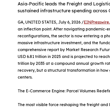
Asia-Pacific leads the Freight and Logist
sustained infrastructure spending across 
GA, UNITED STATES, July 6, 2026 /
EINPresswire
an inflection point. After navigating pandemic-e
reconfigurations, the sector is now entering a p
massive infrastructure investment, and the funda
comprehensive report by Market Research Futur
USD 6.81 trillion in 2025 and is projected to reach
trillion by 2035 at a compound annual growth rat
recovery, but a structural transformation in ho
centers.
The E-Commerce Engine: Parcel Volumes Redefi
The most visible force reshaping the freight and