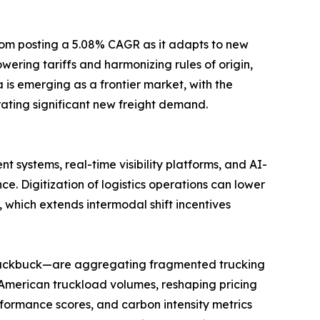
gdom posting a 5.08% CAGR as it adapts to new
ring tariffs and harmonizing rules of origin,
is emerging as a frontier market, with the
ating significant new freight demand.
 systems, real-time visibility platforms, and AI-
Digitization of logistics operations can lower
 which extends intermodal shift incentives
 Blackbuck—are aggregating fragmented trucking
 American truckload volumes, reshaping pricing
formance scores, and carbon intensity metrics