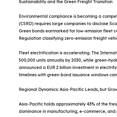
Sustainability and the Green Freight Transition
Environmental compliance is becoming a competiti
(CSRD) requires large companies to disclose Scop
Green bonds earmarked for low-emission fleet co
Regulation classifying zero-emission freight vehic
Fleet electrification is accelerating. The Intern
500,000 units annually by 2030, while green-hyd
announced a EUR 2 billion investment in electrify
timelines with green-bond issuance windows can l
Regional Dynamics: Asia-Pacific Leads, but Grow
Asia-Pacific holds approximately 43% of the freig
dominance in manufacturing, e-commerce, and por