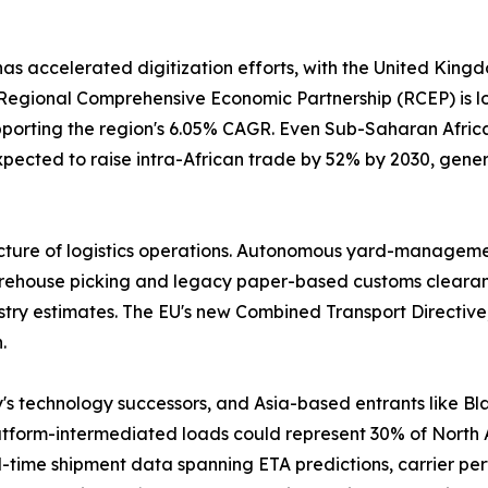
has accelerated digitization efforts, with the United Kin
gional Comprehensive Economic Partnership (RCEP) is lowe
pporting the region's 6.05% CAGR. Even Sub-Saharan Africa 
pected to raise intra-African trade by 52% by 2030, gener
cture of logistics operations. Autonomous yard-management
house picking and legacy paper-based customs clearance. 
stry estimates. The EU's new Combined Transport Directive,
.
y's technology successors, and Asia-based entrants like
latform-intermediated loads could represent 30% of North
-time shipment data spanning ETA predictions, carrier per