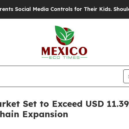
al Media Controls for Their Kids. Should the US?
rket Set to Exceed USD 11.39 
hain Expansion