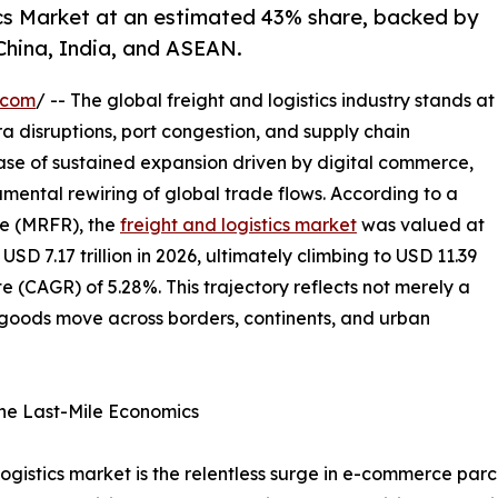
ics Market at an estimated 43% share, backed by
China, India, and ASEAN.
.com
/ -- The global freight and logistics industry stands at
ra disruptions, port congestion, and supply chain
hase of sustained expansion driven by digital commerce,
mental rewiring of global trade flows. According to a
e (MRFR), the
freight and logistics market
was valued at
 USD 7.17 trillion in 2026, ultimately climbing to USD 11.39
e (CAGR) of 5.28%. This trajectory reflects not merely a
w goods move across borders, continents, and urban
ne Last-Mile Economics
 logistics market is the relentless surge in e-commerce pa