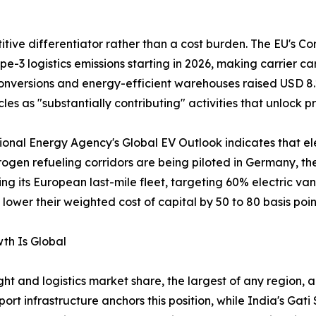
ve differentiator rather than a cost burden. The EU's Cor
e-3 logistics emissions starting in 2026, making carrier 
nversions and energy-efficient warehouses raised USD 8.2 
les as "substantially contributing" activities that unlock pr
ational Energy Agency's Global EV Outlook indicates that el
rogen refueling corridors are being piloted in Germany, t
ing its European last-mile fleet, targeting 60% electric va
ower their weighted cost of capital by 50 to 80 basis poin
th Is Global
ht and logistics market share, the largest of any region, a
t infrastructure anchors this position, while India's Ga