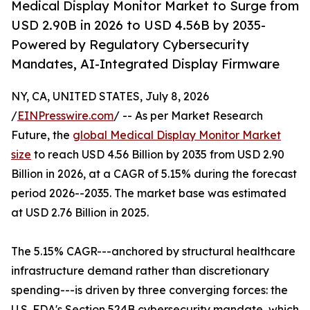
Medical Display Monitor Market to Surge from
USD 2.90B in 2026 to USD 4.56B by 2035-
Powered by Regulatory Cybersecurity
Mandates, AI-Integrated Display Firmware
NY, CA, UNITED STATES, July 8, 2026
/
EINPresswire.com
/ -- As per Market Research
Future, the
global Medical Display Monitor Market
size
to reach USD 4.56 Billion by 2035 from USD 2.90
Billion in 2026, at a CAGR of 5.15% during the forecast
period 2026--2035. The market base was estimated
at USD 2.76 Billion in 2025.
The 5.15% CAGR---anchored by structural healthcare
infrastructure demand rather than discretionary
spending---is driven by three converging forces: the
U.S. FDA's Section 524B cybersecurity mandate, which