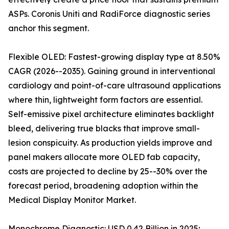
ASPs. Coronis Uniti and RadiForce diagnostic series
anchor this segment.
Flexible OLED: Fastest-growing display type at 8.50%
CAGR (2026--2035). Gaining ground in interventional
cardiology and point-of-care ultrasound applications
where thin, lightweight form factors are essential.
Self-emissive pixel architecture eliminates backlight
bleed, delivering true blacks that improve small-
lesion conspicuity. As production yields improve and
panel makers allocate more OLED fab capacity,
costs are projected to decline by 25--30% over the
forecast period, broadening adoption within the
Medical Display Monitor Market.
Monochrome Diagnostic: USD 0.42 Billion in 2025;