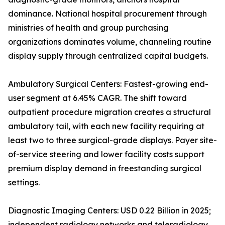
dominance. National hospital procurement through
ministries of health and group purchasing
organizations dominates volume, channeling routine
display supply through centralized capital budgets.
Ambulatory Surgical Centers: Fastest-growing end-
user segment at 6.45% CAGR. The shift toward
outpatient procedure migration creates a structural
ambulatory tail, with each new facility requiring at
least two to three surgical-grade displays. Payer site-
of-service steering and lower facility costs support
premium display demand in freestanding surgical
settings.
Diagnostic Imaging Centers: USD 0.22 Billion in 2025;
independent radiology networks and teleradiology