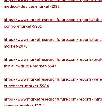
medical-devices-market-1282
https://www.marketresearchfuture.com/reports/infecti
control-market-5901
https://www.marketresearchfuture.com/reports/lancet
market-2078
https://www.marketresearchfuture.com/reports/oral-
thin-film-drugs-market-6547
https://www.marketresearchfuture.com/reports/veteri
ct-scanner-market-5984
https://www.marketresearchfuture.com/reports/intraor
scanner-market-32711