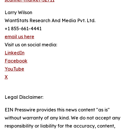
Larry Wilson
WantStats Research And Media Pvt. Ltd.
+1 855-661-4441
email us here
Visit us on social media:
LinkedIn
Facebook
YouTube
X
Legal Disclaimer:
EIN Presswire provides this news content "as is"
without warranty of any kind. We do not accept any
responsibility or liability for the accuracy, content,