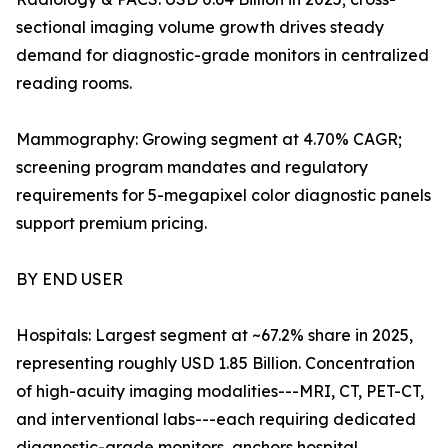
sectional imaging volume growth drives steady
demand for diagnostic-grade monitors in centralized
reading rooms.
Mammography: Growing segment at 4.70% CAGR;
screening program mandates and regulatory
requirements for 5-megapixel color diagnostic panels
support premium pricing.
BY END USER
Hospitals: Largest segment at ~67.2% share in 2025,
representing roughly USD 1.85 Billion. Concentration
of high-acuity imaging modalities---MRI, CT, PET-CT,
and interventional labs---each requiring dedicated
diagnostic-grade monitors, anchors hospital