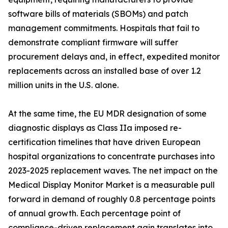
software bills of materials (SBOMs) and patch
management commitments. Hospitals that fail to
demonstrate compliant firmware will suffer
procurement delays and, in effect, expedited monitor
replacements across an installed base of over 1.2
million units in the U.S. alone.
At the same time, the EU MDR designation of some
diagnostic displays as Class IIa imposed re-
certification timelines that have driven European
hospital organizations to concentrate purchases into
2023-2025 replacement waves. The net impact on the
Medical Display Monitor Market is a measurable pull
forward in demand of roughly 0.8 percentage points
of annual growth. Each percentage point of
compliance-driven replacement gain translates into