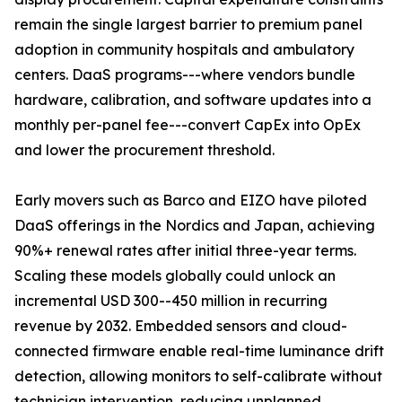
remain the single largest barrier to premium panel
adoption in community hospitals and ambulatory
centers. DaaS programs---where vendors bundle
hardware, calibration, and software updates into a
monthly per-panel fee---convert CapEx into OpEx
and lower the procurement threshold.
Early movers such as Barco and EIZO have piloted
DaaS offerings in the Nordics and Japan, achieving
90%+ renewal rates after initial three-year terms.
Scaling these models globally could unlock an
incremental USD 300--450 million in recurring
revenue by 2032. Embedded sensors and cloud-
connected firmware enable real-time luminance drift
detection, allowing monitors to self-calibrate without
technician intervention, reducing unplanned