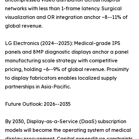
networks with less than 1-frame latency. Surgical
visualization and OR integration anchor ~8--11% of
global revenue.
LG Electronics (2024--2025): Medical-grade IPS
panels and 8MP diagnostic displays anchor a panel
manufacturing scale strategy with competitive
pricing, holding ~6--9% of global revenue. Proximity
to display fabricators enables localized supply
partnerships in Asia-Pacific.
Future Outlook: 2026--2035
By 2030, Display-as-a-Service (DaaS) subscription
models will become the operating system of medical
display procurement. Capital expenditure constraints