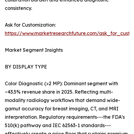
consistency.
Ask for Customization:
https://www.marketresearchfuture.com/ask_for_custo
Market Segment Insights
BY DISPLAY TYPE
Color Diagnostic (>2 MP): Dominant segment with
~43.5% revenue share in 2025. Reflecting multi-
modality radiology workflows that demand wide-
gamut accuracy for breast imaging, CT, and MRI
interpretation. Regulatory requirements---the FDA's
510(k) pathway and IEC 62563-1 standards---
effectively create a price floor that sustains premium