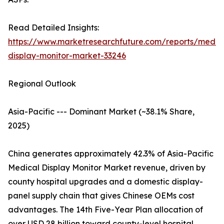
Read Detailed Insights:
https://www.marketresearchfuture.com/reports/medic
display-monitor-market-33246
Regional Outlook
Asia-Pacific --- Dominant Market (~38.1% Share,
2025)
China generates approximately 42.3% of Asia-Pacific
Medical Display Monitor Market revenue, driven by
county hospital upgrades and a domestic display-
panel supply chain that gives Chinese OEMs cost
advantages. The 14th Five-Year Plan allocation of
over USD 28 billion toward county-level hospital