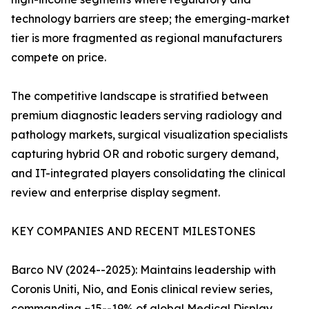
technology barriers are steep; the emerging-market
tier is more fragmented as regional manufacturers
compete on price.
The competitive landscape is stratified between
premium diagnostic leaders serving radiology and
pathology markets, surgical visualization specialists
capturing hybrid OR and robotic surgery demand,
and IT-integrated players consolidating the clinical
review and enterprise display segment.
KEY COMPANIES AND RECENT MILESTONES
Barco NV (2024--2025): Maintains leadership with
Coronis Uniti, Nio, and Eonis clinical review series,
commanding ~15--19% of global Medical Display