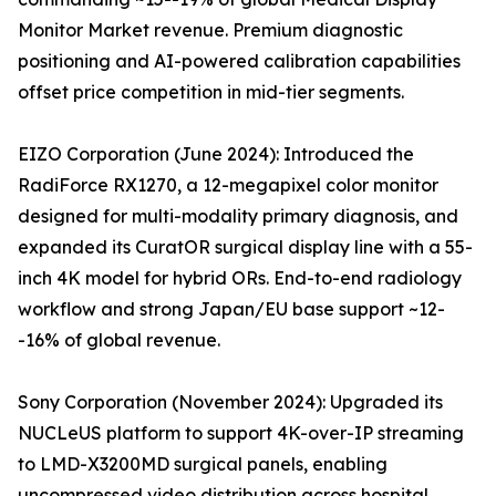
Monitor Market revenue. Premium diagnostic
positioning and AI-powered calibration capabilities
offset price competition in mid-tier segments.
EIZO Corporation (June 2024): Introduced the
RadiForce RX1270, a 12-megapixel color monitor
designed for multi-modality primary diagnosis, and
expanded its CuratOR surgical display line with a 55-
inch 4K model for hybrid ORs. End-to-end radiology
workflow and strong Japan/EU base support ~12-
-16% of global revenue.
Sony Corporation (November 2024): Upgraded its
NUCLeUS platform to support 4K-over-IP streaming
to LMD-X3200MD surgical panels, enabling
uncompressed video distribution across hospital