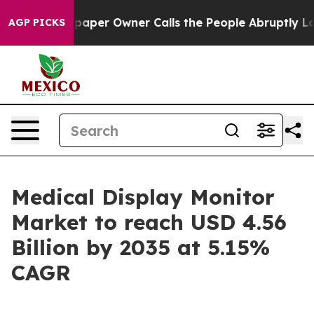
r Owner Calls the People Abruptly Laid off “Simply 
AGP PICKS
Medical Display Monitor
Market to reach USD 4.56
Billion by 2035 at 5.15%
CAGR