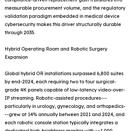
measurable procurement volume, and the regulatory
validation paradigm embedded in medical device
cybersecurity makes this driver structurally durable
through 2035.
Hybrid Operating Room and Robotic Surgery
Expansion
Global hybrid OR installations surpassed 6,800 suites
by end-2024, each requiring two to four surgical-
grade 4K panels capable of low-latency video-over-
IP streaming. Robotic-assisted procedures---
particularly in urology, gynecology, and orthopedics-
--grew at 14% annually between 2021 and 2024, and
each robotic console station typically integrates a
dedicated high-brightness monitor with >=1,000