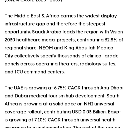
The Middle East & Africa carries the widest display
infrastructure gap and therefore the steepest
opportunity. Saudi Arabia leads the region with Vision
2030 healthcare mega-projects, contributing 32.8% of
regional share. NEOM and King Abdullah Medical
City collectively specify thousands of clinical-grade
panels across operating theaters, radiology suites,
and ICU command centers.
The UAE is growing at 6.75% CAGR through Abu Dhabi
and Dubai medical tourism hub development. South
Africa is growing at a solid pace on NHI universal
coverage rollout, contributing USD 0.03 Billion. Egypt
is growing at 7.10% CAGR through universal health
insurance law implementation. The rest of the region