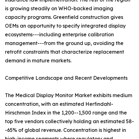
is growing steadily on WHO-backed imaging
capacity programs. Greenfield construction gives
OEMs an opportunity to specify integrated display
ecosystems---including enterprise calibration
management---from the ground up, avoiding the
retrofit constraints that characterize replacement
demand in mature markets.
Competitive Landscape and Recent Developments
The Medical Display Monitor Market exhibits medium
concentration, with an estimated Herfindahl-
Hirschman Index in the 1,200--1,500 range and the
top five vendors collectively holding an estimated 58-
-65% of global revenue. Concentration is highest in
high-income segments where regulatory and