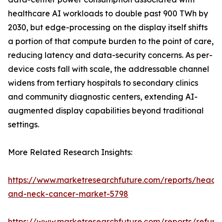
healthcare AI workloads to double past 900 TWh by
2030, but edge-processing on the display itself shifts
a portion of that compute burden to the point of care,
reducing latency and data-security concerns. As per-
device costs fall with scale, the addressable channel
widens from tertiary hospitals to secondary clinics
and community diagnostic centers, extending AI-
augmented display capabilities beyond traditional
settings.
More Related Research Insights:
https://www.marketresearchfuture.com/reports/head-
and-neck-cancer-market-5798
https://www.marketresearchfuture.com/reports/refurb