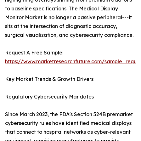
to baseline specifications. The Medical Display
Monitor Market is no longer a passive peripheral---it
sits at the intersection of diagnostic accuracy,
surgical visualization, and cybersecurity compliance.
Request A Free Sample:
https://www.marketresearchfuture.com/sample_reque
Key Market Trends & Growth Drivers
Regulatory Cybersecurity Mandates
Since March 2023, the FDA's Section 524B premarket
cybersecurity rules have identified medical displays
that connect to hospital networks as cyber-relevant
equipment, requiring manufacturers to provide