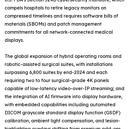
compels hospitals to retire legacy monitors on
compressed timelines and requires software bills of
materials (SBOMs) and patch management
commitments for all network-connected medical
displays.
The global expansion of hybrid operating rooms and
robotic-assisted surgical suites, with installations
surpassing 6,800 suites by end-2024 and each
requiring two to four surgical-grade 4K panels
capable of low-latency video-over-IP streaming; and
the integration of AI firmware into display hardware,
with embedded capabilities including automated
DICOM grayscale standard display function (GSDF)
calibration, ambient light compensation, and lesion-
highlighting overlays shifting from premium add-ons