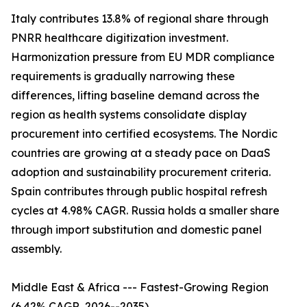
Italy contributes 13.8% of regional share through
PNRR healthcare digitization investment.
Harmonization pressure from EU MDR compliance
requirements is gradually narrowing these
differences, lifting baseline demand across the
region as health systems consolidate display
procurement into certified ecosystems. The Nordic
countries are growing at a steady pace on DaaS
adoption and sustainability procurement criteria.
Spain contributes through public hospital refresh
cycles at 4.98% CAGR. Russia holds a smaller share
through import substitution and domestic panel
assembly.
Middle East & Africa --- Fastest-Growing Region
(6.42% CAGR, 2026--2035)