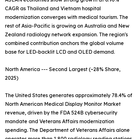
CAGR as Thailand and Vietnam hospital
modernization converges with medical tourism. The
rest of Asia-Pacific is growing on Australia and New
Zealand radiology network expansion. The region's
combined contribution anchors the global volume
base for LED-backlit LCD and OLED demand.
North America --- Second Largest (~28% Share,
2025)
The United States generates approximately 78.4% of
North American Medical Display Monitor Market
revenue, driven by the FDA 524B cybersecurity
mandate and Veterans Affairs modernization
spending. The Department of Veterans Affairs alone
operates more than 1,800 radiology reading stations