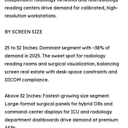
reading centers drive demand for calibrated, high-
resolution workstations.
BY SCREEN SIZE
25 to 32 Inches: Dominant segment with ~38% of
demand in 2025. The sweet spot for radiology
reading rooms and surgical visualization, balancing
screen real estate with desk-space constraints and
DICOM compliance.
Above 32 Inches: Fastest-growing size segment.
Large-format surgical panels for hybrid ORs and
command-center displays for ICU and radiology
department dashboards drive demand at premium
ASPs.