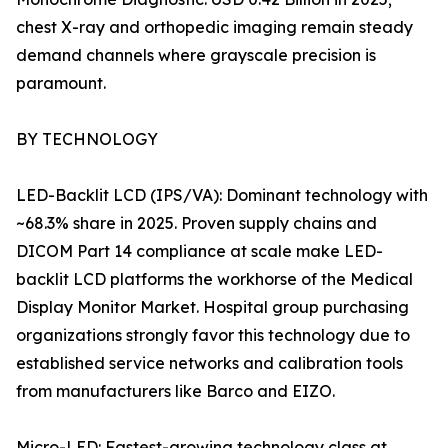
chest X-ray and orthopedic imaging remain steady
demand channels where grayscale precision is
paramount.
BY TECHNOLOGY
LED-Backlit LCD (IPS/VA): Dominant technology with
~68.3% share in 2025. Proven supply chains and
DICOM Part 14 compliance at scale make LED-
backlit LCD platforms the workhorse of the Medical
Display Monitor Market. Hospital group purchasing
organizations strongly favor this technology due to
established service networks and calibration tools
from manufacturers like Barco and EIZO.
Micro-LED: Fastest-growing technology class at