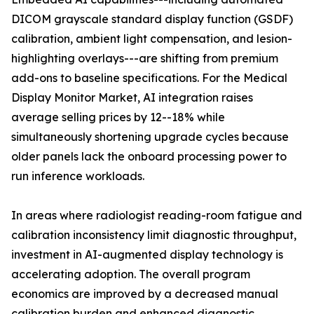
DICOM grayscale standard display function (GSDF)
calibration, ambient light compensation, and lesion-
highlighting overlays---are shifting from premium
add-ons to baseline specifications. For the Medical
Display Monitor Market, AI integration raises
average selling prices by 12--18% while
simultaneously shortening upgrade cycles because
older panels lack the onboard processing power to
run inference workloads.
In areas where radiologist reading-room fatigue and
calibration inconsistency limit diagnostic throughput,
investment in AI-augmented display technology is
accelerating adoption. The overall program
economics are improved by a decreased manual
calibration burden and enhanced diagnostic