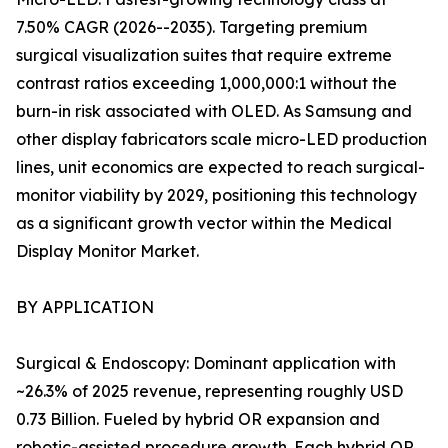
7.50% CAGR (2026--2035). Targeting premium
surgical visualization suites that require extreme
contrast ratios exceeding 1,000,000:1 without the
burn-in risk associated with OLED. As Samsung and
other display fabricators scale micro-LED production
lines, unit economics are expected to reach surgical-
monitor viability by 2029, positioning this technology
as a significant growth vector within the Medical
Display Monitor Market.
BY APPLICATION
Surgical & Endoscopy: Dominant application with
~26.3% of 2025 revenue, representing roughly USD
0.73 Billion. Fueled by hybrid OR expansion and
robotic-assisted procedure growth. Each hybrid OR