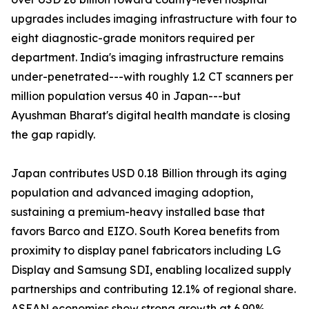
upgrades includes imaging infrastructure with four to
eight diagnostic-grade monitors required per
department. India's imaging infrastructure remains
under-penetrated---with roughly 1.2 CT scanners per
million population versus 40 in Japan---but
Ayushman Bharat's digital health mandate is closing
the gap rapidly.
Japan contributes USD 0.18 Billion through its aging
population and advanced imaging adoption,
sustaining a premium-heavy installed base that
favors Barco and EIZO. South Korea benefits from
proximity to display panel fabricators including LG
Display and Samsung SDI, enabling localized supply
partnerships and contributing 12.1% of regional share.
ASEAN economies show strong growth at 6.90%