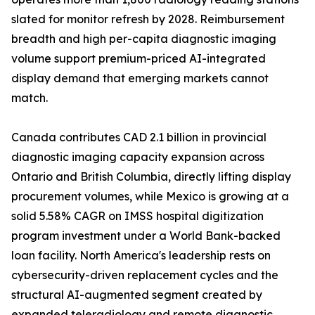
slated for monitor refresh by 2028. Reimbursement
breadth and high per-capita diagnostic imaging
volume support premium-priced AI-integrated
display demand that emerging markets cannot
match.
Canada contributes CAD 2.1 billion in provincial
diagnostic imaging capacity expansion across
Ontario and British Columbia, directly lifting display
procurement volumes, while Mexico is growing at a
solid 5.58% CAGR on IMSS hospital digitization
program investment under a World Bank-backed
loan facility. North America's leadership rests on
cybersecurity-driven replacement cycles and the
structural AI-augmented segment created by
expanded teleradiology and remote diagnostic