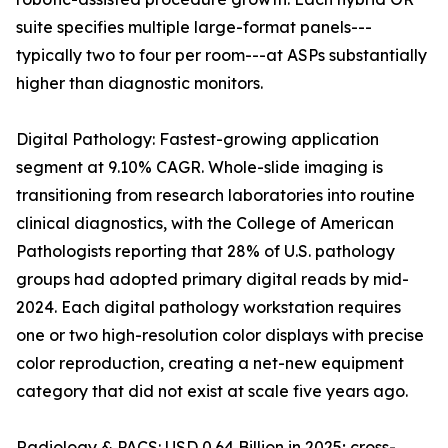
suite specifies multiple large-format panels---
typically two to four per room---at ASPs substantially
higher than diagnostic monitors.
Digital Pathology: Fastest-growing application
segment at 9.10% CAGR. Whole-slide imaging is
transitioning from research laboratories into routine
clinical diagnostics, with the College of American
Pathologists reporting that 28% of U.S. pathology
groups had adopted primary digital reads by mid-
2024. Each digital pathology workstation requires
one or two high-resolution color displays with precise
color reproduction, creating a net-new equipment
category that did not exist at scale five years ago.
Radiology & PACS: USD 0.64 Billion in 2025; cross-