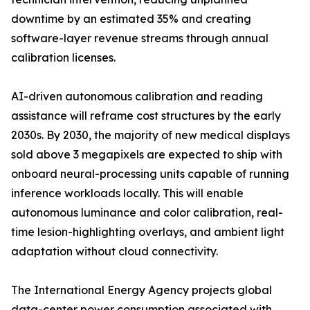
downtime by an estimated 35% and creating
software-layer revenue streams through annual
calibration licenses.
AI-driven autonomous calibration and reading
assistance will reframe cost structures by the early
2030s. By 2030, the majority of new medical displays
sold above 3 megapixels are expected to ship with
onboard neural-processing units capable of running
inference workloads locally. This will enable
autonomous luminance and color calibration, real-
time lesion-highlighting overlays, and ambient light
adaptation without cloud connectivity.
The International Energy Agency projects global
data-center power consumption associated with