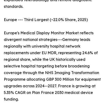
standards.
Europe --- Third Largest (~22.0% Share, 2025)
Europe's Medical Display Monitor Market reflects
divergent national strategies---Germany leads
regionally with university hospital network
replacements under EU MDR, representing 24.6% of
regional share, while the UK historically used
selective hospital targeting before broadening
coverage through the NHS Imaging Transformation
Programme allocating GBP 300 Million for equipment
upgrades across 2024--2027. France is growing at
5.35% CAGR on Plan France 2030 medical device
funding.