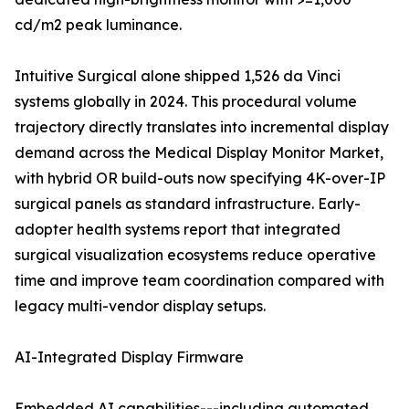
cd/m2 peak luminance.
Intuitive Surgical alone shipped 1,526 da Vinci
systems globally in 2024. This procedural volume
trajectory directly translates into incremental display
demand across the Medical Display Monitor Market,
with hybrid OR build-outs now specifying 4K-over-IP
surgical panels as standard infrastructure. Early-
adopter health systems report that integrated
surgical visualization ecosystems reduce operative
time and improve team coordination compared with
legacy multi-vendor display setups.
AI-Integrated Display Firmware
Embedded AI capabilities---including automated