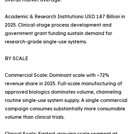
Academic & Research Institutions: USD 1.87 Billion in
2025. Clinical-stage process development and
government grant funding sustain demand for
research-grade single-use systems.
BY SCALE
Commercial Scale: Dominant scale with ~72%
revenue share in 2025. Full-scale manufacturing of
approved biologics dominates volume, channeling
routine single-use system supply. A single commercial
campaign consumes substantially more consumable
volume than clinical trials.
Clinical Scale: Fastest-growing scale segment at