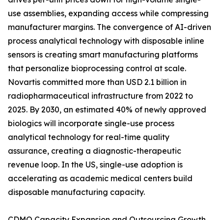
use assemblies, expanding access while compressing
manufacturer margins. The convergence of AI-driven
process analytical technology with disposable inline
sensors is creating smart manufacturing platforms
that personalize bioprocessing control at scale.
Novartis committed more than USD 2.1 billion in
radiopharmaceutical infrastructure from 2022 to
2025. By 2030, an estimated 40% of newly approved
biologics will incorporate single-use process
analytical technology for real-time quality
assurance, creating a diagnostic-therapeutic
revenue loop. In the US, single-use adoption is
accelerating as academic medical centers build
disposable manufacturing capacity.
CDMO Capacity Expansion and Outsourcing Growth