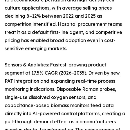
culture applications, with average selling prices
declining 8–12% between 2022 and 2025 as
competition intensified. Hospital procurement teams
treat it as a default first-line agent, and competitive
pricing has enabled broad adoption even in cost-
sensitive emerging markets.
Sensors & Analytics: Fastest-growing product
segment at 17.5% CAGR (2026–2035). Driven by new
PAT integration and expanding real-time process
monitoring indications. Disposable Raman probes,
single-use dissolved oxygen sensors, and
capacitance-based biomass monitors feed data
directly into AI-powered control platforms, creating a
pull-through demand effect as biomanufacturers
invest in digital transformation. The convergence of