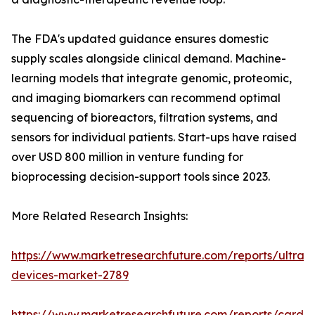
The FDA's updated guidance ensures domestic
supply scales alongside clinical demand. Machine-
learning models that integrate genomic, proteomic,
and imaging biomarkers can recommend optimal
sequencing of bioreactors, filtration systems, and
sensors for individual patients. Start-ups have raised
over USD 800 million in venture funding for
bioprocessing decision-support tools since 2023.
More Related Research Insights:
https://www.marketresearchfuture.com/reports/ultras
devices-market-2789
https://www.marketresearchfuture.com/reports/cardio