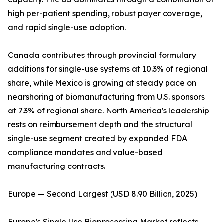
high per-patient spending, robust payer coverage,
and rapid single-use adoption.
Canada contributes through provincial formulary
additions for single-use systems at 10.3% of regional
share, while Mexico is growing at steady pace on
nearshoring of biomanufacturing from U.S. sponsors
at 7.3% of regional share. North America's leadership
rests on reimbursement depth and the structural
single-use segment created by expanded FDA
compliance mandates and value-based
manufacturing contracts.
Europe — Second Largest (USD 8.90 Billion, 2025)
Europe's Single Use Bioprocessing Market reflects