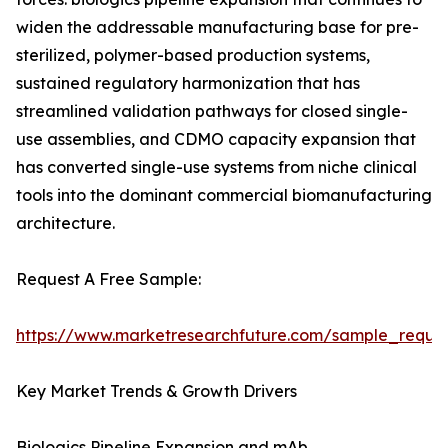
widen the addressable manufacturing base for pre-
sterilized, polymer-based production systems,
sustained regulatory harmonization that has
streamlined validation pathways for closed single-
use assemblies, and CDMO capacity expansion that
has converted single-use systems from niche clinical
tools into the dominant commercial biomanufacturing
architecture.
Request A Free Sample:
https://www.marketresearchfuture.com/sample_reque
Key Market Trends & Growth Drivers
Biologics Pipeline Expansion and mAb