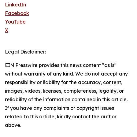
LinkedIn
Facebook
YouTube
X
Legal Disclaimer:
EIN Presswire provides this news content "as is"
without warranty of any kind. We do not accept any
responsibility or liability for the accuracy, content,
images, videos, licenses, completeness, legality, or
reliability of the information contained in this article.
If you have any complaints or copyright issues
related to this article, kindly contact the author
above.