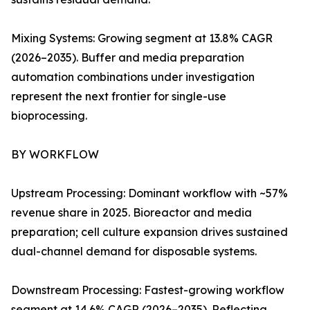
Mixing Systems: Growing segment at 13.8% CAGR
(2026–2035). Buffer and media preparation
automation combinations under investigation
represent the next frontier for single-use
bioprocessing.
BY WORKFLOW
Upstream Processing: Dominant workflow with ~57%
revenue share in 2025. Bioreactor and media
preparation; cell culture expansion drives sustained
dual-channel demand for disposable systems.
Downstream Processing: Fastest-growing workflow
segment at 14.6% CAGR (2026–2035). Reflecting