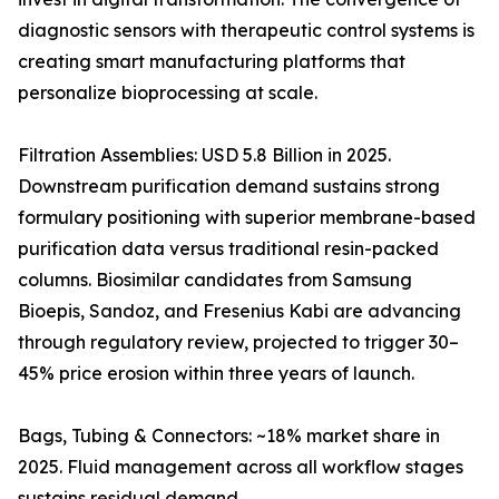
diagnostic sensors with therapeutic control systems is
creating smart manufacturing platforms that
personalize bioprocessing at scale.
Filtration Assemblies: USD 5.8 Billion in 2025.
Downstream purification demand sustains strong
formulary positioning with superior membrane-based
purification data versus traditional resin-packed
columns. Biosimilar candidates from Samsung
Bioepis, Sandoz, and Fresenius Kabi are advancing
through regulatory review, projected to trigger 30–
45% price erosion within three years of launch.
Bags, Tubing & Connectors: ~18% market share in
2025. Fluid management across all workflow stages
sustains residual demand.