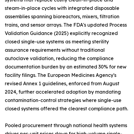
steam-in-place cycles with integrated disposable
assemblies spanning bioreactors, mixers, filtration
trains, and sensor arrays. The FDA's updated Process
Validation Guidance (2025) explicitly recognized
closed single-use systems as meeting sterility
assurance requirements without traditional
autoclave validation, reducing the compliance
documentation burden by an estimated 30% for new
facility filings. The European Medicines Agency's
revised Annex 1 guidelines, enforced from August
2024, further accelerated adoption by mandating
contamination-control strategies where single-use
closed systems offered the clearest compliance path.
Pooled procurement through national health systems
drives per-unit prices down for high-volume single-