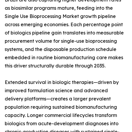
as biosimilar programs mature, feeding into the
Single Use Bioprocessing Market growth pipeline
across emerging economies. Each percentage point
of biologics pipeline gain translates into measurable
procurement volume for single-use bioprocessing
systems, and the disposable production schedule
embedded in routine biomanufacturing care makes
this driver structurally durable through 2035.
Extended survival in biologic therapies—driven by
improved formulation science and advanced
delivery platforms—creates a larger prevalent
population requiring sustained biomanufacturing
capacity. Longer commercial lifecycles transform
biologics from acute-development diagnoses into
chronic-production diseases with sustained single-