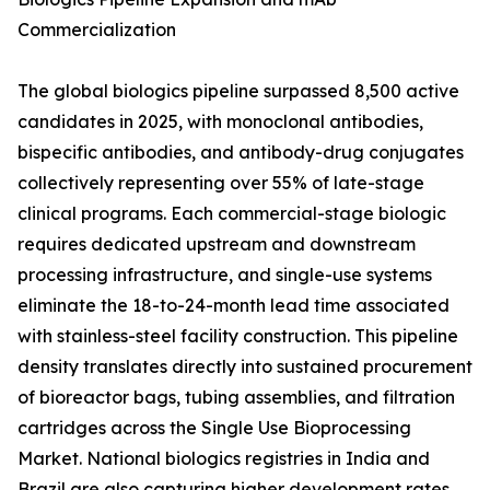
Commercialization
The global biologics pipeline surpassed 8,500 active
candidates in 2025, with monoclonal antibodies,
bispecific antibodies, and antibody-drug conjugates
collectively representing over 55% of late-stage
clinical programs. Each commercial-stage biologic
requires dedicated upstream and downstream
processing infrastructure, and single-use systems
eliminate the 18-to-24-month lead time associated
with stainless-steel facility construction. This pipeline
density translates directly into sustained procurement
of bioreactor bags, tubing assemblies, and filtration
cartridges across the Single Use Bioprocessing
Market. National biologics registries in India and
Brazil are also capturing higher development rates