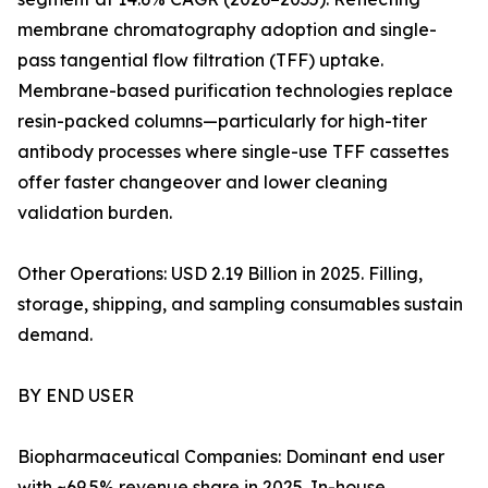
membrane chromatography adoption and single-
pass tangential flow filtration (TFF) uptake.
Membrane-based purification technologies replace
resin-packed columns—particularly for high-titer
antibody processes where single-use TFF cassettes
offer faster changeover and lower cleaning
validation burden.
Other Operations: USD 2.19 Billion in 2025. Filling,
storage, shipping, and sampling consumables sustain
demand.
BY END USER
Biopharmaceutical Companies: Dominant end user
with ~69.5% revenue share in 2025. In-house