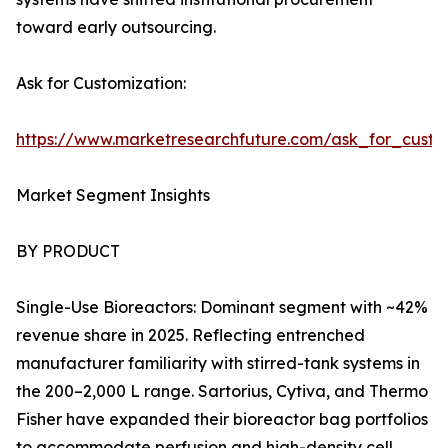
toward early outsourcing.
Ask for Customization:
https://www.marketresearchfuture.com/ask_for_custo
Market Segment Insights
BY PRODUCT
Single-Use Bioreactors: Dominant segment with ~42%
revenue share in 2025. Reflecting entrenched
manufacturer familiarity with stirred-tank systems in
the 200–2,000 L range. Sartorius, Cytiva, and Thermo
Fisher have expanded their bioreactor bag portfolios
to accommodate perfusion and high-density cell