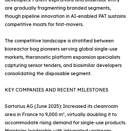
are gradually fragmenting branded segments,
though pipeline innovation in AI-enabled PAT sustains
competitive moats for first-movers.
The competitive landscape is stratified between
bioreactor bag pioneers serving global single-use
markets, theranostic platform expansion specialists
capturing sensor tenders, and biosimilar developers
consolidating the disposable segment.
KEY COMPANIES AND RECENT MILESTONES
Sartorius AG (June 2025): Increased its cleanroom
area in France to 9,000 m², virtually doubling it to
accommodate rising demand for single-use products.
Maintains leadership with integrated upstream-