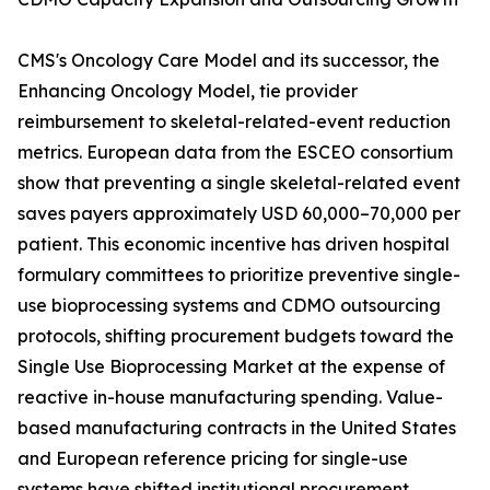
CMS's Oncology Care Model and its successor, the
Enhancing Oncology Model, tie provider
reimbursement to skeletal-related-event reduction
metrics. European data from the ESCEO consortium
show that preventing a single skeletal-related event
saves payers approximately USD 60,000–70,000 per
patient. This economic incentive has driven hospital
formulary committees to prioritize preventive single-
use bioprocessing systems and CDMO outsourcing
protocols, shifting procurement budgets toward the
Single Use Bioprocessing Market at the expense of
reactive in-house manufacturing spending. Value-
based manufacturing contracts in the United States
and European reference pricing for single-use
systems have shifted institutional procurement