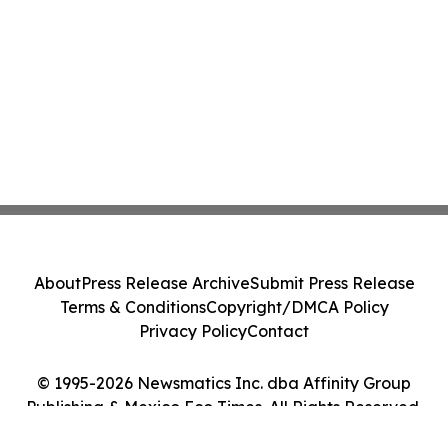
About
Press Release Archive
Submit Press Release
Terms & Conditions
Copyright/DMCA Policy
Privacy Policy
Contact
© 1995-2026 Newsmatics Inc. dba Affinity Group
Publishing & Mexico Eco Times. All Rights Reserved.