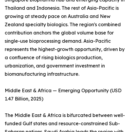
Thailand and Indonesia. The rest of Asia-Pacific is
growing at steady pace on Australia and New
Zealand specialty biologics. The region's combined
contribution anchors the global volume base for
single-use bioprocessing demand. Asia-Pacific
represents the highest-growth opportunity, driven by
a confluence of rising biologics production,
urbanization, and government investment in
biomanufacturing infrastructure.
Middle East & Africa — Emerging Opportunity (USD
1.47 Billion, 2025)
The Middle East & Africa is bifurcated between well-
funded Gulf states and resource-constrained Sub-
Saharan nations. Saudi Arabia leads the region with