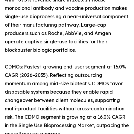
monoclonal antibody and vaccine production makes
single-use bioprocessing a near-universal component
of their manufacturing pathway. Large-cap
producers such as Roche, AbbVie, and Amgen
operate captive single-use facilities for their
blockbuster biologic portfolios.
CDMOs: Fastest-growing end-user segment at 16.0%
CAGR (2026–2035). Reflecting outsourcing
momentum among mid-size biotechs. CDMOs favor
disposable systems because they enable rapid
changeover between client molecules, supporting
multi-product facilities without cross-contamination
risk. The CDMO segment is growing at a 16.0% CAGR
in the Single Use Bioprocessing Market, outpacing the
overall market average.