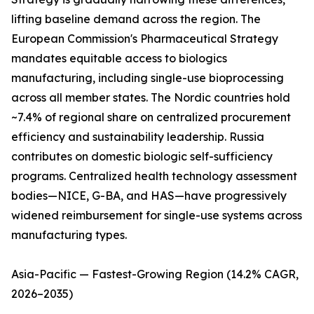
lifting baseline demand across the region. The
European Commission's Pharmaceutical Strategy
mandates equitable access to biologics
manufacturing, including single-use bioprocessing
across all member states. The Nordic countries hold
~7.4% of regional share on centralized procurement
efficiency and sustainability leadership. Russia
contributes on domestic biologic self-sufficiency
programs. Centralized health technology assessment
bodies—NICE, G-BA, and HAS—have progressively
widened reimbursement for single-use systems across
manufacturing types.
Asia-Pacific — Fastest-Growing Region (14.2% CAGR,
2026–2035)