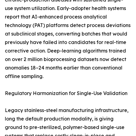
use system utilization. Early-adopter health systems
report that AI-enhanced process analytical
technology (PAT) platforms detect process deviations
at subclinical stages, converting batches that would
previously have failed into candidates for real-time
corrective action. Deep-learning algorithms trained
on over 2 million bioprocessing datasets now detect
anomalies 18–24 months earlier than conventional
offline sampling.
Regulatory Harmonization for Single-Use Validation
Legacy stainless-steel manufacturing infrastructure,
long the default production modality, is giving
ground to pre-sterilized, polymer-based single-use
systems that replace costly clean-in-place and