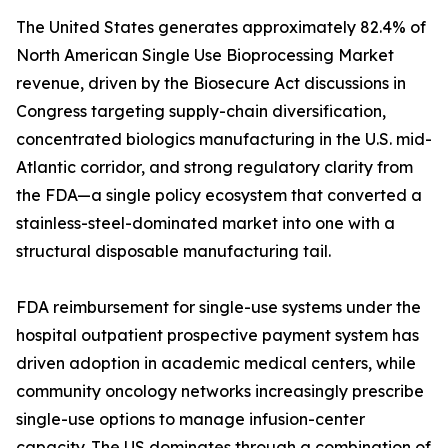
The United States generates approximately 82.4% of
North American Single Use Bioprocessing Market
revenue, driven by the Biosecure Act discussions in
Congress targeting supply-chain diversification,
concentrated biologics manufacturing in the U.S. mid-
Atlantic corridor, and strong regulatory clarity from
the FDA—a single policy ecosystem that converted a
stainless-steel-dominated market into one with a
structural disposable manufacturing tail.
FDA reimbursement for single-use systems under the
hospital outpatient prospective payment system has
driven adoption in academic medical centers, while
community oncology networks increasingly prescribe
single-use options to manage infusion-center
capacity. The US dominates through a combination of