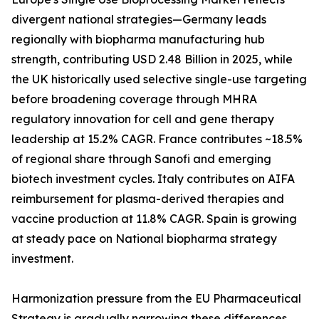
divergent national strategies—Germany leads
regionally with biopharma manufacturing hub
strength, contributing USD 2.48 Billion in 2025, while
the UK historically used selective single-use targeting
before broadening coverage through MHRA
regulatory innovation for cell and gene therapy
leadership at 15.2% CAGR. France contributes ~18.5%
of regional share through Sanofi and emerging
biotech investment cycles. Italy contributes on AIFA
reimbursement for plasma-derived therapies and
vaccine production at 11.8% CAGR. Spain is growing
at steady pace on National biopharma strategy
investment.
Harmonization pressure from the EU Pharmaceutical
Strategy is gradually narrowing these differences,