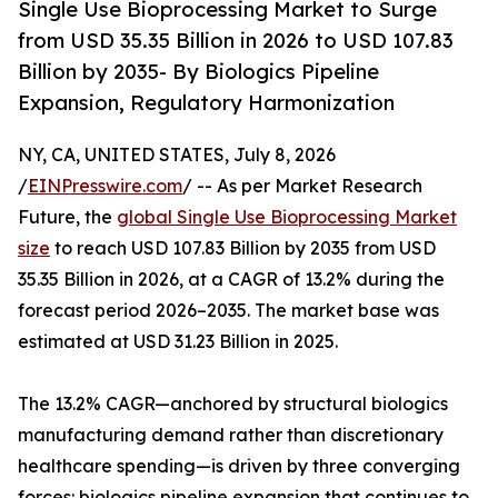
Single Use Bioprocessing Market to Surge
from USD 35.35 Billion in 2026 to USD 107.83
Billion by 2035- By Biologics Pipeline
Expansion, Regulatory Harmonization
NY, CA, UNITED STATES, July 8, 2026
/
EINPresswire.com
/ -- As per Market Research
Future, the
global Single Use Bioprocessing Market
size
to reach USD 107.83 Billion by 2035 from USD
35.35 Billion in 2026, at a CAGR of 13.2% during the
forecast period 2026–2035. The market base was
estimated at USD 31.23 Billion in 2025.
The 13.2% CAGR—anchored by structural biologics
manufacturing demand rather than discretionary
healthcare spending—is driven by three converging
forces: biologics pipeline expansion that continues to