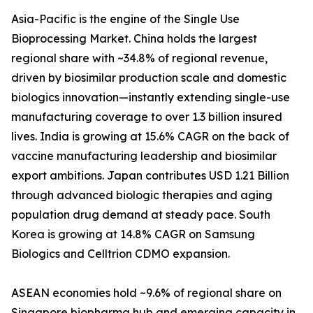
Asia-Pacific is the engine of the Single Use
Bioprocessing Market. China holds the largest
regional share with ~34.8% of regional revenue,
driven by biosimilar production scale and domestic
biologics innovation—instantly extending single-use
manufacturing coverage to over 1.3 billion insured
lives. India is growing at 15.6% CAGR on the back of
vaccine manufacturing leadership and biosimilar
export ambitions. Japan contributes USD 1.21 Billion
through advanced biologic therapies and aging
population drug demand at steady pace. South
Korea is growing at 14.8% CAGR on Samsung
Biologics and Celltrion CDMO expansion.
ASEAN economies hold ~9.6% of regional share on
Singapore biopharma hub and emerging capacity in