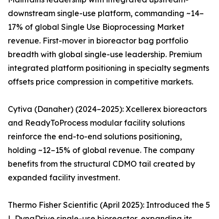
downstream single-use platform, commanding ~14–
17% of global Single Use Bioprocessing Market
revenue. First-mover in bioreactor bag portfolio
breadth with global single-use leadership. Premium
integrated platform positioning in specialty segments
offsets price compression in competitive markets.
Cytiva (Danaher) (2024–2025): Xcellerex bioreactors
and ReadyToProcess modular facility solutions
reinforce the end-to-end solutions positioning,
holding ~12–15% of global revenue. The company
benefits from the structural CDMO tail created by
expanded facility investment.
Thermo Fisher Scientific (April 2025): Introduced the 5
L DynaDrive single-use bioreactor, expanding its