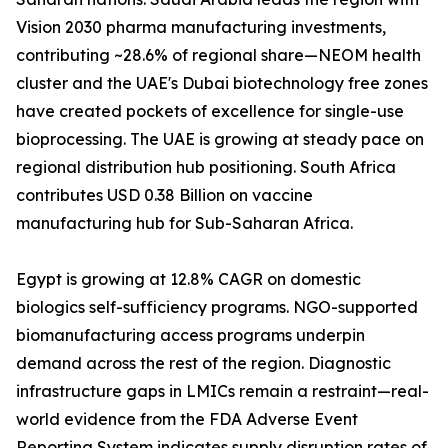
Vision 2030 pharma manufacturing investments,
contributing ~28.6% of regional share—NEOM health
cluster and the UAE's Dubai biotechnology free zones
have created pockets of excellence for single-use
bioprocessing. The UAE is growing at steady pace on
regional distribution hub positioning. South Africa
contributes USD 0.38 Billion on vaccine
manufacturing hub for Sub-Saharan Africa.
Egypt is growing at 12.8% CAGR on domestic
biologics self-sufficiency programs. NGO-supported
biomanufacturing access programs underpin
demand across the rest of the region. Diagnostic
infrastructure gaps in LMICs remain a restraint—real-
world evidence from the FDA Adverse Event
Reporting System indicates supply disruption rates of