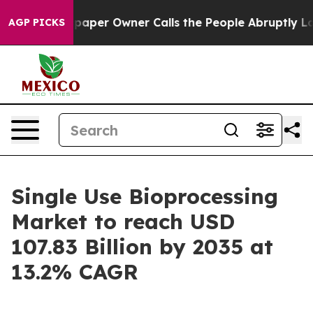
er Owner Calls the People Abruptly Laid off “Simply
AGP PICKS
Single Use Bioprocessing
Market to reach USD
107.83 Billion by 2035 at
13.2% CAGR