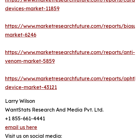
devices-market-11859
https://www.marketresearchfuture.com/reports/biosur
market-6246
https://www.marketresearchfuture.com/reports/anti-
venom-market-5859
https://www.marketresearchfuture.com/reports/ophtha
device-market-43121
Larry Wilson
WantStats Research And Media Pvt. Ltd.
+1 855-661-4441
email us here
Visit us on social media: