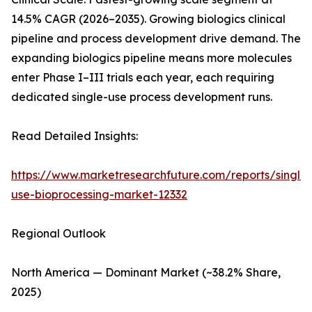
14.5% CAGR (2026–2035). Growing biologics clinical
pipeline and process development drive demand. The
expanding biologics pipeline means more molecules
enter Phase I–III trials each year, each requiring
dedicated single-use process development runs.
Read Detailed Insights:
https://www.marketresearchfuture.com/reports/single-
use-bioprocessing-market-12332
Regional Outlook
North America — Dominant Market (~38.2% Share,
2025)