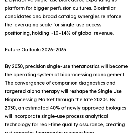
platform for bigger perfusion cultures. Biosimilar
candidates and broad catalog synergies reinforce
the leveraging scale for single-use access
positioning, holding ~10–14% of global revenue.
Future Outlook: 2026–2035
By 2030, precision single-use theranostics will become
the operating system of bioprocessing management.
The convergence of companion diagnostics and
targeted alpha therapy will reshape the Single Use
Bioprocessing Market through the late 2020s. By
2030, an estimated 40% of newly approved biologics
will incorporate single-use process analytical
technology for real-time quality assurance, creating
a diagnostic-therapeutic revenue loop.