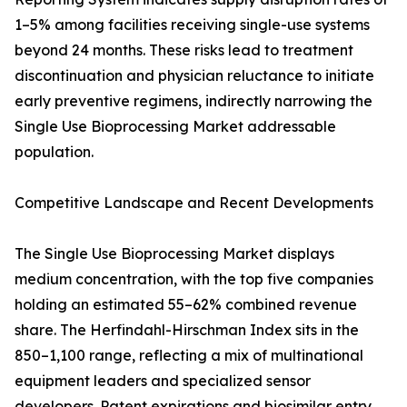
1–5% among facilities receiving single-use systems
beyond 24 months. These risks lead to treatment
discontinuation and physician reluctance to initiate
early preventive regimens, indirectly narrowing the
Single Use Bioprocessing Market addressable
population.
Competitive Landscape and Recent Developments
The Single Use Bioprocessing Market displays
medium concentration, with the top five companies
holding an estimated 55–62% combined revenue
share. The Herfindahl-Hirschman Index sits in the
850–1,100 range, reflecting a mix of multinational
equipment leaders and specialized sensor
developers. Patent expirations and biosimilar entry